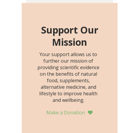
including height, growth
rate, growth rate SDS,
height SDS, and height-for-
age Z-score, than the
Support Our
placebo…
Mission
Your support allows us to
further our mission of
providing scientific evidence
on the benefits of natural
food, supplements,
alternative medicine, and
lifestyle to improve health
and wellbeing.
Make a Donation