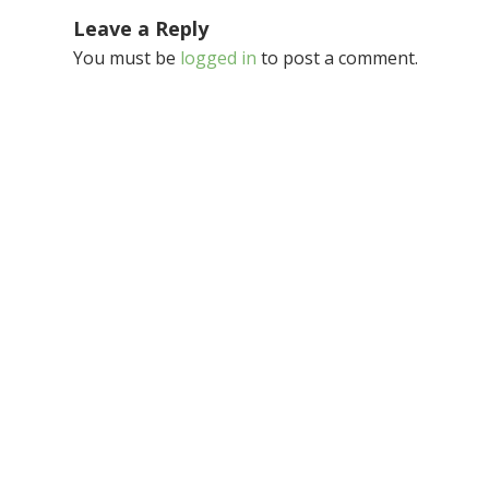
Leave a Reply
You must be
logged in
to post a comment.