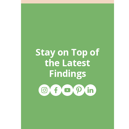
Stay on Top of
the Latest
Findings