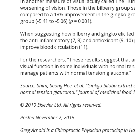
In another measure of visual acuity called The Hum
worsening of vision. Those in the bilberry group sa
compared to a 18% improvement in the gingko group
group (-5.41 to -5.06) (
p
= 0.001).
When suggesting how bilberry and gingko elicited t
the anti-inflammatory (7, 8) and antioxidant (9, 10) 
improve blood circulation (11).
For the researchers, “These results suggest that 
visual function in some individuals with normal ten
manage patients with normal tension glaucoma.”
Source:
Shim, Seong Hee, et al. “Ginkgo biloba extract 
normal tension glaucoma.” Journal of medicinal food 
© 2010 Elsevier Ltd. All rights reserved.
Posted November 2, 2015.
Greg Arnold is a Chiropractic Physician practicing in 