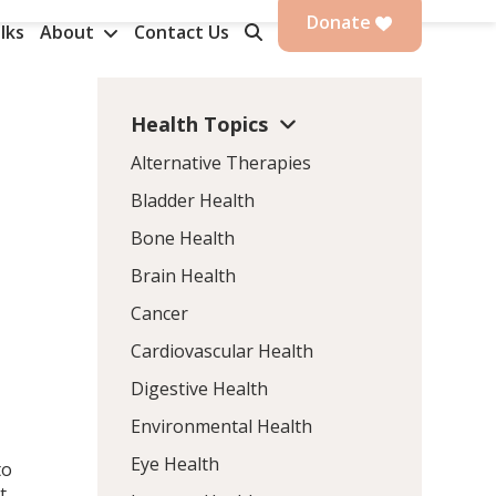
Donate
lks
About
Contact Us
Health Topics
Alternative Therapies
Bladder Health
Bone Health
Brain Health
Cancer
Cardiovascular Health
Digestive Health
Environmental Health
Eye Health
to
t