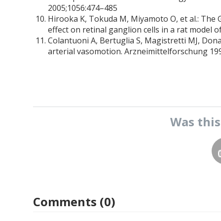
2005;1056:474–485
Hirooka K, Tokuda M, Miyamoto O, et al.: The 
effect on retinal ganglion cells in a rat model
Colantuoni A, Bertuglia S, Magistretti MJ, Don
arterial vasomotion. Arzneimittelforschung 19
Was thi
Comments (0)