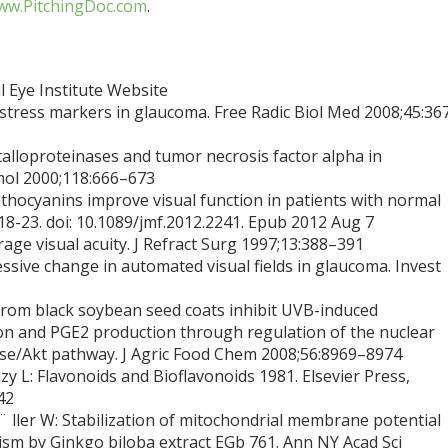
w.PitchingDoc.com
.
 Eye Institute Website
ve stress markers in glaucoma. Free Radic Biol Med 2008;45:36
alloproteinases and tumor necrosis factor alpha in
mol 2000;118:666–673
thocyanins improve visual function in patients with normal
18-23. doi: 10.1089/jmf.2012.2241. Epub 2012 Aug 7
age visual acuity. J Refract Surg 1997;13:388–391
essive change in automated visual fields in glaucoma. Invest
 from black soybean seed coats inhibit UVB-induced
n and PGE2 production through regulation of the nuclear
ase/Akt pathway. J Agric Food Chem 2008;56:8969–8974
y L: Flavonoids and Bioflavonoids 1981. Elsevier Press,
42
¨ ller W: Stabilization of mitochondrial membrane potential
m by Ginkgo biloba extract EGb 761. Ann NY Acad Sci