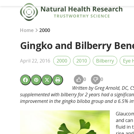
Skip
to
content
Home
2000
Gingko and Bilberry Ben
April 22, 2016
2000
2010
Bilberry
Eye 
0
0
Written by Greg Arnold, DC, C
supplemented with bilberry for 2 years had a signifi
improvement in the
gingko
biloba group and a 6.5% im
Glaucom
and can
fluid in
rise and