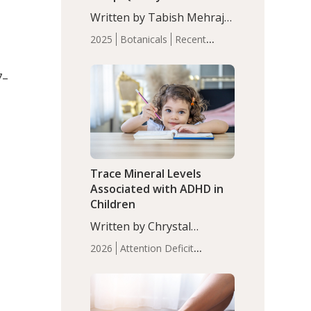
with Moderate Insomnia
Written by Tabish Mehraj,
PhD. In this study, among
2025
Botanicals
Recent
150 completers, saffron
Articles
Sleep
extract led to a greater
7–
reduction in insomnia
symptoms (AIS) compared
to placebo (between-group
adjusted mean difference
β…
Trace Mineral Levels
Associated with ADHD in
Children
Written by Chrystal
Moulton, Science Writer.
2026
Attention Deficit
Serum zinc levels were
Hyperactivity Disorder
significantly lower in
(ADHD)
Brain Health
Infant
children with ADHD
and Children's
compared to controls
Health
Iron
Minerals
Recent