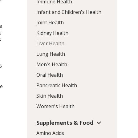
Immune Health
Infant and Children's Health
Joint Health
e
e
Kidney Health
s
Liver Health
Lung Health
Men's Health
5
Oral Health
Pancreatic Health
he
Skin Health
Women's Health
Supplements & Food
Amino Acids