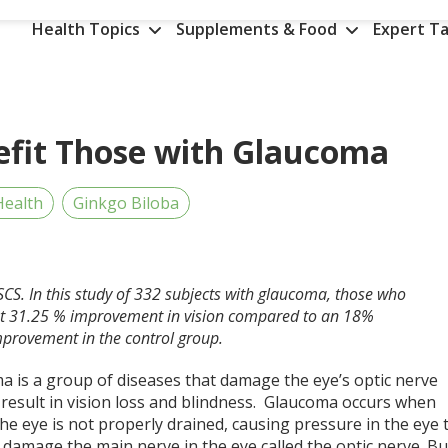
Health Topics
Supplements & Food
Expert Ta
efit Those with Glaucoma
Health
Ginkgo Biloba
SCS. In this study of 332 subjects with glaucoma, those who
cant 31.25 % improvement in vision compared to an 18%
provement in the control group.
a is a group of diseases that damage the eye’s optic nerve
 result in vision loss and blindness. Glaucoma occurs when
 the eye is not properly drained, causing pressure in the eye 
 damage the main nerve in the eye called the optic nerve. Bu