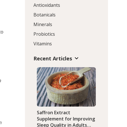
Antioxidants
Botanicals
Minerals
to
Probiotics
Vitamins
Recent Articles
h
Saffron Extract
Supplement for Improving
m
Sleep Quality in Adults