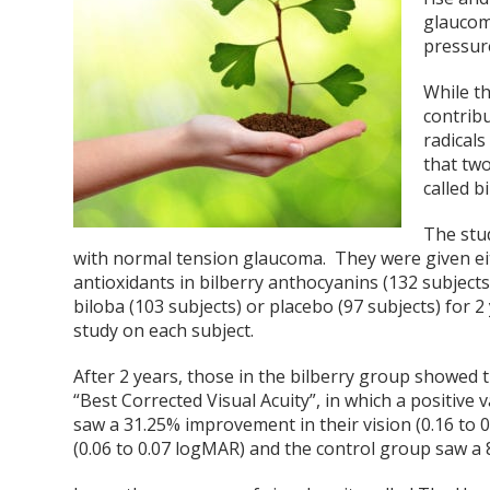
glaucoma
pressure
While t
contribu
radicals
that tw
called 
The stu
with normal tension glaucoma. They were given eit
antioxidants in bilberry anthocyanins (132 subjects
biloba (103 subjects) or placebo (97 subjects) for
study on each subject.
After 2 years, those in the bilberry group showed
“Best Corrected Visual Acuity”, in which a positive 
saw a 31.25% improvement in their vision (0.16 to 
(0.06 to 0.07 logMAR) and the control group saw a 85