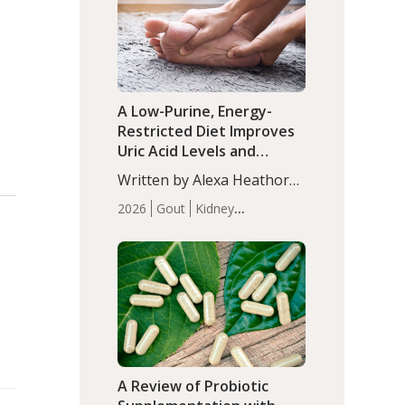
(P<0.05). ADHD is a
Articles
Zinc
developmental disorder
affecting 7.6% of children
between…
A Low-Purine, Energy-
Restricted Diet Improves
Uric Acid Levels and
Metabolic Health in Men
Written by Alexa Heathorn,
with Gout
MS, CNS. A 42-day low-
2026
Gout
Kidney
purine, energy-restricted,
Health
Men's Health
Recent
balanced diet significantly
Articles
reduced serum uric acid
levels, improved body
composition, and enhanced
markers of renal and
metabolic health
compared…
A Review of Probiotic