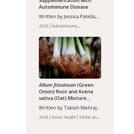
Supplementation with
Autoimmune Disease
Written by Jessica Patella,
ND. This updated
2026
Autoimmune
systematic review suggests
Disease
Probiotics
Recent
that probiotic
Articles
supplementation may help
reduce inflammation in
individuals with
autoimmune diseases,
particularly RA and MS.
Approximately 5–10% of
the…
Allium fistulosum
(Green
Onion) Root and Avena
sativa (Oat) Mixture
(WCO31) for Children’s
Written by Tabish Mehraj,
Height
PhD. In this study, the
2026
Bone Health
Infant and
WCO31 group
Children's Health
Recent
demonstrated significantly
Articles
superior outcomes,