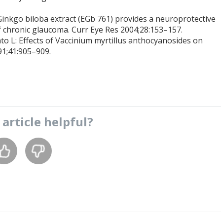
Ginkgo biloba extract (EGb 761) provides a neuroprotective
 of chronic glaucoma. Curr Eye Res 2004;28:153–157.
ato L: Effects of Vaccinium myrtillus anthocyanosides on
91;41:905–909.
s
article
helpful?