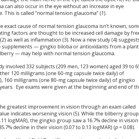
 can also occur in the eye without an increase in eye
. This is called “normal tension glaucoma” (1).
he exact cause of normal tension glaucoma isn’t known, som
ting factors are thought to be increased cell damage by fre
 (2) as well as inflammation (3). Now a new study (4) suggest
o supplements — gingko biloba or antioxidants from a plant
bilberry — may help with normal tension glaucoma.
dy involved 332 subjects (209 men, 123 women) aged 39 to 6
her 120 milligrams (one 60-mg capsule twice daily) of
), 160 milligrams (one 80-mg capsule twice daily) of gingko
 2 years. Eye exams were given at the beginning and end of t
 the greatest improvement in vision through an exam called
value indicates worsening vision (5). While the bilberry group
0.11 logMAR), the gingko group saw a 16.7% decline in vision
.7% decline in their vision (0.07 to 0.13 logMAR) (
p
= 0.08).