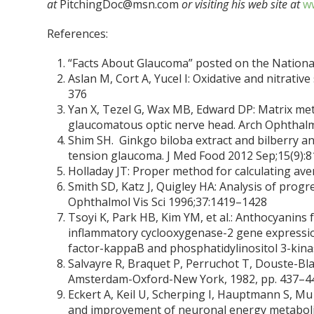
at
PitchingDoc@msn.com
or visiting his web site at
ww
References:
“Facts About Glaucoma” posted on the National
Aslan M, Cort A, Yucel I: Oxidative and nitrati
376
Yan X, Tezel G, Wax MB, Edward DP: Matrix met
glaucomatous optic nerve head. Arch Ophthal
Shim SH. Ginkgo biloba extract and bilberry an
tension glaucoma. J Med Food 2012 Sep;15(9):8
Holladay JT: Proper method for calculating aver
Smith SD, Katz J, Quigley HA: Analysis of progr
Ophthalmol Vis Sci 1996;37:1419–1428
Tsoyi K, Park HB, Kim YM, et al.: Anthocyanins
inflammatory cyclooxygenase-2 gene expressio
factor-kappaB and phosphatidylinositol 3-kin
Salvayre R, Braquet P, Perruchot T, Douste-Blaz
Amsterdam-Oxford-New York, 1982, pp. 437–4
Eckert A, Keil U, Scherping I, Hauptmann S, Mu
and improvement of neuronal energy metabolis