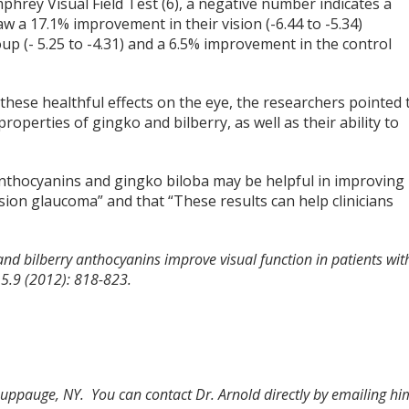
phrey Visual Field Test (6), a negative number indicates a
w a 17.1% improvement in their vision (-6.44 to -5.34)
 (- 5.25 to -4.31) and a 6.5% improvement in the control
hese healthful effects on the eye, the researchers pointed 
properties of gingko and bilberry, as well as their ability to
anthocyanins and gingko biloba may be helpful in improving
sion glaucoma” and that “These results can help clinicians
and bilberry anthocyanins improve visual function in patients wit
15.9 (2012): 818-823.
Hauppauge, NY. You can contact Dr. Arnold directly by emailing hi