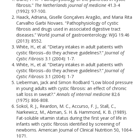
fibrosis.”
The Netherlands journal of medicine
41.3-4
(1992): 97-100.
Haack, Adriana, Giselle Gonçalves Aragão, and Maria Rita
Carvalho Garbi Novaes. “Pathophysiology of cystic
fibrosis and drugs used in associated digestive tract
diseases.” World journal of gastroenterology: WJG 19.46
(2013): 8552.
White, H., et al. “Dietary intakes in adult patients with
cystic fibrosis–do they achieve guidelines?.”
Journal of
Cystic Fibrosis
3.1 (2004): 1-7.
White, H., et al. “Dietary intakes in adult patients with
cystic fibrosis–do they achieve guidelines?.”
Journal of
Cystic Fibrosis
3.1 (2004): 1-7
Lieberman, Jack and Simon Rodbard “Low blood pressure
in young adults with cystic fibrosis: an effect of chronic
salt loss in sweat?.”
Annals of internal medicine
82.6
(1975): 806-808.
Sokol, R. J., Reardon, M. C., Accurso, F. J., Stall, C.,
Narkewicz, M., Abman, S. H. & Hammond, K. B. (1989).
Fat-soluble vitamin status during the first year of life in
infants with cystic fibrosis identified by screening of
newborns. American Journal of Clinical Nutrition 50, 1064-
1071.