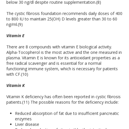
below 30 ng/dl despite routine supplementation.(8)
The cystic fibrosis foundation recommends daily doses of 400
to 800 IU to maintain 25(OH) D levels greater than 30 to 60
ng/ml.(9)
Vitamin
E
There are 8 compounds with vitamin E biological activity.
Alpha-Tocopherol is the most active and the one measured in
plasma. Vitamin E is known for its antioxidant properties as a
free radical scavenger and is essential for a normal
functioning immune system, which is necessary for patients
with CF.(10)
Vitamin K
Vitamin K deficiency has often been reported in cystic fibrosis
patients.(11) The possible reasons for the deficiency include:
Reduced absorption of fat due to insufficient pancreatic
enzymes
Liver disease