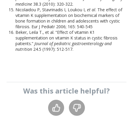
medicine
38.3 (2010): 320-322.
Nicolaidou P, Stavrinadis I, Loukou I,
et al
. The effect of
vitamin K supplementation on biochemical markers of
bone formation in children and adolescents with cystic
fibrosis. Eur J Pediatr 2006; 165: 540-545
Beker, Leila T., et al. “Effect of vitamin K1
supplementation on vitamin K status in cystic fibrosis
patients.”
Journal of pediatric gastroenterology and
nutrition
24.5 (1997): 512-517.
Was this
article
helpful?