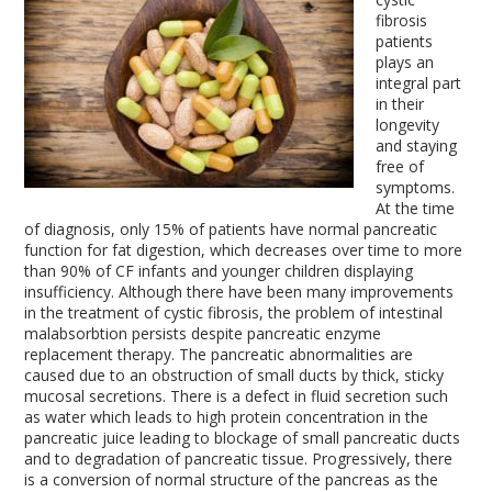
fibrosis
patients
plays an
integral part
in their
longevity
and staying
free of
symptoms.
At the time
of diagnosis, only 15% of patients have normal pancreatic
function for fat digestion, which decreases over time to more
than 90% of CF infants and younger children displaying
insufficiency. Although there have been many improvements
in the treatment of cystic fibrosis, the problem of intestinal
malabsorbtion persists despite pancreatic enzyme
replacement therapy. The pancreatic abnormalities are
caused due to an obstruction of small ducts by thick, sticky
mucosal secretions. There is a defect in fluid secretion such
as water which leads to high protein concentration in the
pancreatic juice leading to blockage of small pancreatic ducts
and to degradation of pancreatic tissue. Progressively, there
is a conversion of normal structure of the pancreas as the