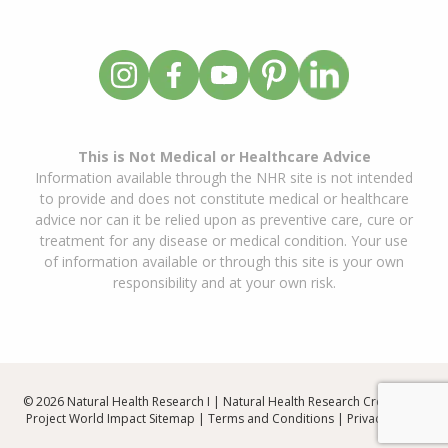
This is Not Medical or Healthcare Advice
Information available through the NHR site is not intended
to provide and does not constitute medical or healthcare
advice nor can it be relied upon as preventive care, cure or
treatment for any disease or medical condition. Your use
of information available or through this site is your own
responsibility and at your own risk.
© 2026 Natural Health Research I | Natural Health Research Created By
Project World Impact
Sitemap
|
Terms and Conditions
|
Privacy Policy