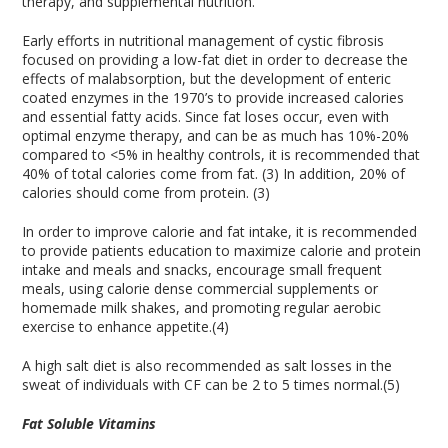
therapy, and supplemental nutrition.
Early efforts in nutritional management of cystic fibrosis
focused on providing a low-fat diet in order to decrease the
effects of malabsorption, but the development of enteric
coated enzymes in the 1970’s to provide increased calories
and essential fatty acids. Since fat loses occur, even with
optimal enzyme therapy, and can be as much has 10%-20%
compared to <5% in healthy controls, it is recommended that
40% of total calories come from fat. (3) In addition, 20% of
calories should come from protein. (3)
In order to improve calorie and fat intake, it is recommended
to provide patients education to maximize calorie and protein
intake and meals and snacks, encourage small frequent
meals, using calorie dense commercial supplements or
homemade milk shakes, and promoting regular aerobic
exercise to enhance appetite.(4)
A high salt diet is also recommended as salt losses in the
sweat of individuals with CF can be 2 to 5 times normal.(5)
Fat Soluble Vitamins