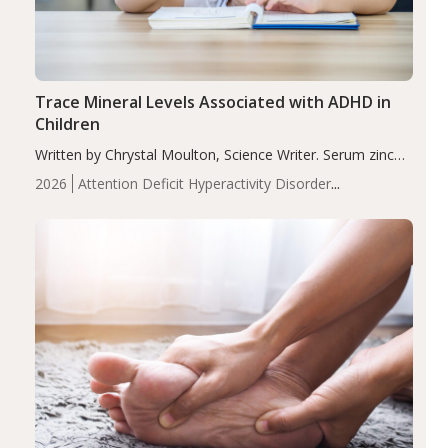
Trace Mineral Levels Associated with ADHD in
Children
Written by Chrystal Moulton, Science Writer. Serum zinc
levels were significantly lower in children with ADHD
2026
Attention Deficit Hyperactivity Disorder
compared to controls (P<0.05). ADHD is a developmental
(ADHD)
Brain Health
Infant and Children's
disorder affecting 7.6% of children between…
Health
Iron
Minerals
Recent Articles
Zinc