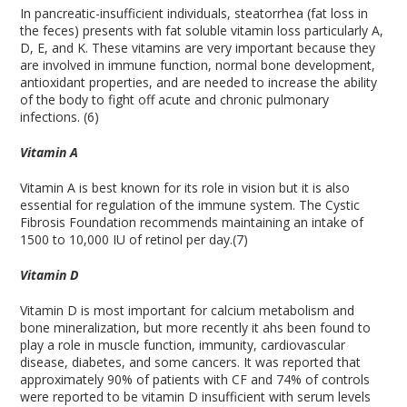
In pancreatic-insufficient individuals, steatorrhea (fat loss in
the feces) presents with fat soluble vitamin loss particularly A,
D, E, and K. These vitamins are very important because they
are involved in immune function, normal bone development,
antioxidant properties, and are needed to increase the ability
of the body to fight off acute and chronic pulmonary
infections. (6)
Vitamin A
Vitamin A is best known for its role in vision but it is also
essential for regulation of the immune system. The Cystic
Fibrosis Foundation recommends maintaining an intake of
1500 to 10,000 IU of retinol per day.(7)
Vitamin D
Vitamin D is most important for calcium metabolism and
bone mineralization, but more recently it ahs been found to
play a role in muscle function, immunity, cardiovascular
disease, diabetes, and some cancers. It was reported that
approximately 90% of patients with CF and 74% of controls
were reported to be vitamin D insufficient with serum levels