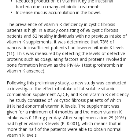
Reduced production of vitamin K by the intestinal
bacteria due to many antibiotic treatments
Increase mucus accumulation in the bowel.
The prevalence of vitamin K deficiency in cystic fibrosis
patients is high. In a study consisting of 98 cystic fibrosis
patients and 62 healthy individuals with no previous intake of
vitamin K supplements, it was determined that 78% of
pancreatic insufficient patients had lowered vitamin K levels
(11). This was measured by detecting the levels of defective
proteins such as coagulating factors and proteins involved in
bone formation known as the PIVKA-II test (prothrombin in
vitamin K absence).
Following this preliminary study, a new study was conducted
to investigate the effect of intake of fat soluble vitamin
combination supplement A,D,E, and K on vitamin K deficiency.
The study consisted of 78 cystic fibrosis patients of which
81% had abnormal vitamin K levels. The supplement was
given for a minimum of 4 months and the mean vitamin K
intake was 0.18 mg per day. After supplementation 29 (40%)
had higher vitamin K levels (P=0.001), which means that in
more than half of the patients were able to obtain normal
vitamin k levels.