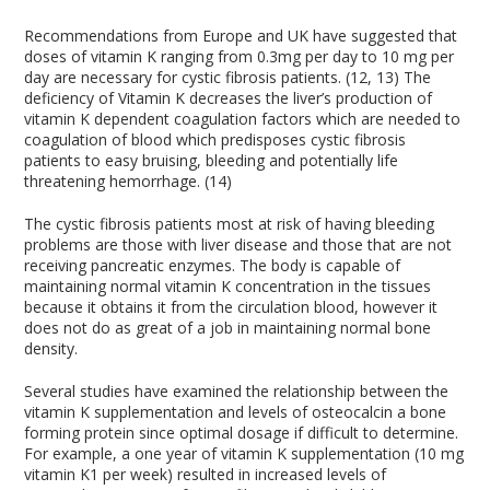
Recommendations from Europe and UK have suggested that
doses of vitamin K ranging from 0.3mg per day to 10 mg per
day are necessary for cystic fibrosis patients. (12, 13) The
deficiency of Vitamin K decreases the liver’s production of
vitamin K dependent coagulation factors which are needed to
coagulation of blood which predisposes cystic fibrosis
patients to easy bruising, bleeding and potentially life
threatening hemorrhage. (14)
The cystic fibrosis patients most at risk of having bleeding
problems are those with liver disease and those that are not
receiving pancreatic enzymes. The body is capable of
maintaining normal vitamin K concentration in the tissues
because it obtains it from the circulation blood, however it
does not do as great of a job in maintaining normal bone
density.
Several studies have examined the relationship between the
vitamin K supplementation and levels of osteocalcin a bone
forming protein since optimal dosage if difficult to determine.
For example, a one year of vitamin K supplementation (10 mg
vitamin K1 per week) resulted in increased levels of