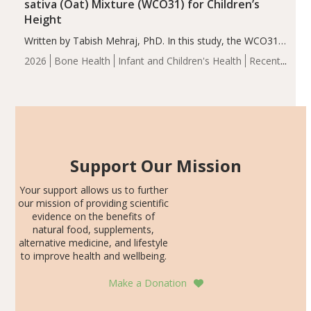
sativa (Oat) Mixture (WCO31) for Children’s
Height
Written by Tabish Mehraj, PhD. In this study, the WCO31
group demonstrated significantly superior outcomes,
2026
Bone Health
Infant and Children's Health
Recent
including height, growth rate, growth rate SDS, height
Articles
SDS, and height-for-age Z-score, than the placebo…
Support Our Mission
Your support allows us to further
our mission of providing scientific
evidence on the benefits of
natural food, supplements,
alternative medicine, and lifestyle
to improve health and wellbeing.
Make a Donation