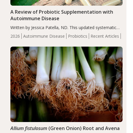
A Review of Probiotic Supplementation with
Autoimmune Disease
Written by Jessica Patella, ND. This updated systematic
review suggests that probiotic supplementation may help
2026
Autoimmune Disease
Probiotics
Recent Articles
reduce inflammation in individuals with autoimmune
diseases, particularly RA and MS. Approximately 5–10%
of the…
Allium fistulosum
(Green Onion) Root and Avena