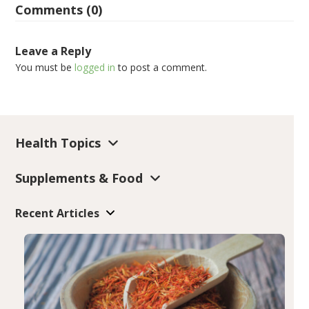
Comments (0)
Leave a Reply
You must be
logged in
to post a comment.
Health Topics
Supplements & Food
Recent Articles