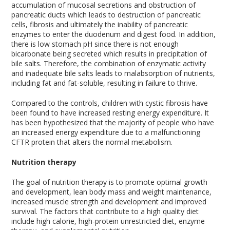
accumulation of mucosal secretions and obstruction of
pancreatic ducts which leads to destruction of pancreatic
cells, fibrosis and ultimately the inability of pancreatic
enzymes to enter the duodenum and digest food. In addition,
there is low stomach pH since there is not enough
bicarbonate being secreted which results in precipitation of
bile salts. Therefore, the combination of enzymatic activity
and inadequate bile salts leads to malabsorption of nutrients,
including fat and fat-soluble, resulting in failure to thrive.
Compared to the controls, children with cystic fibrosis have
been found to have increased resting energy expenditure. It
has been hypothesized that the majority of people who have
an increased energy expenditure due to a malfunctioning
CFTR protein that alters the normal metabolism.
Nutrition therapy
The goal of nutrition therapy is to promote optimal growth
and development, lean body mass and weight maintenance,
increased muscle strength and development and improved
survival. The factors that contribute to a high quality diet
include high calorie, high-protein unrestricted diet, enzyme