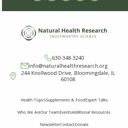
630-348-3240
info@naturalhealthresearch.org
244 Knollwood Drive, Bloomingdale, IL
60108
Supplements & Food
Expert Talks
Health Topics
Who We Are
Our Team
Events
Additional Resources
Newsletter
Contact
Donate