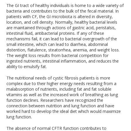
The GI tract of healthy individuals is home to a wide variety of
bacteria and contributes to the bulk of the fecal material. In
patients with CF, the GI microbiota is altered in diversity,
location, and cell density. Normally, healthy bacterial levels
are maintained through actions of gastric acid, peristalsis,
intestinal fluid, antibacterial proteins. If any of these
mechanisms fail, it can lead to bacterial overgrowth of the
small intestine, which can lead to diarrhea, abdominal
distention, flatulence, steatorrhea, anemia, and weight loss.
The weight loss results from bacterial competition for
ingested nutrients, intestinal inflammation, and reduces the
ability to emulsify fat.
The nutritional needs of cystic fibrosis patients is more
complex due to their higher energy needs resulting from a
malabsorption of nutrients, including fat and fat soluble
vitamins as well as the increased work of breathing as lung
function declines. Researchers have recognized the
connection between nutrition and lung function and have
worked hard to develop the ideal diet which would maximize
lung function.
The absence of normal CFTR function contributes to