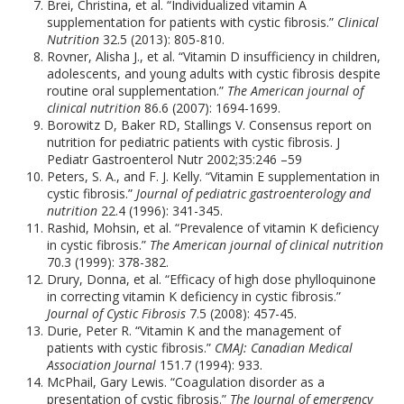
Brei, Christina, et al. “Individualized vitamin A
supplementation for patients with cystic fibrosis.”
Clinical
Nutrition
32.5 (2013): 805-810.
Rovner, Alisha J., et al. “Vitamin D insufficiency in children,
adolescents, and young adults with cystic fibrosis despite
routine oral supplementation.”
The American journal of
clinical nutrition
86.6 (2007): 1694-1699.
Borowitz D, Baker RD, Stallings V. Consensus report on
nutrition for pediatric patients with cystic fibrosis. J
Pediatr Gastroenterol Nutr 2002;35:246 –59
Peters, S. A., and F. J. Kelly. “Vitamin E supplementation in
cystic fibrosis.”
Journal of pediatric gastroenterology and
nutrition
22.4 (1996): 341-345.
Rashid, Mohsin, et al. “Prevalence of vitamin K deficiency
in cystic fibrosis.”
The American journal of clinical nutrition
70.3 (1999): 378-382.
Drury, Donna, et al. “Efficacy of high dose phylloquinone
in correcting vitamin K deficiency in cystic fibrosis.”
Journal of Cystic Fibrosis
7.5 (2008): 457-45.
Durie, Peter R. “Vitamin K and the management of
patients with cystic fibrosis.”
CMAJ: Canadian Medical
Association Journal
151.7 (1994): 933.
McPhail, Gary Lewis. “Coagulation disorder as a
presentation of cystic fibrosis.”
The Journal of emergency