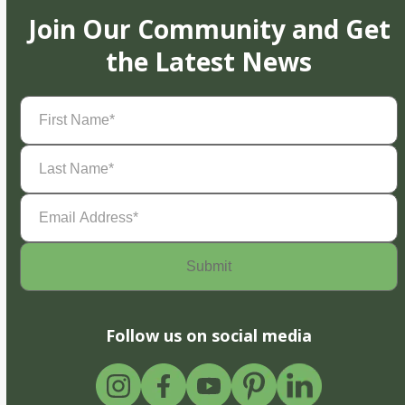
Join Our Community and Get
the Latest News
First
Name
(Required)
Last
Name
(Required)
Email
Address
(Required)
Follow us on social media