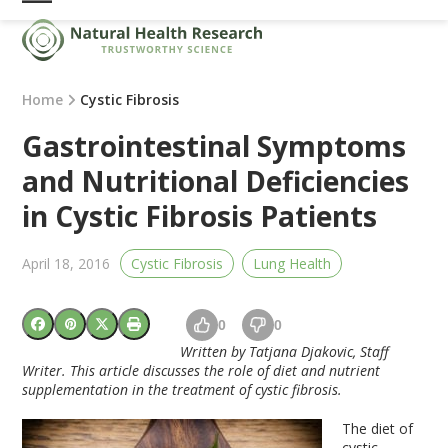
Skip
Open
Close
to
mobile
mobile
content
menu
menu
Home
Cystic Fibrosis
Gastrointestinal Symptoms
and Nutritional Deficiencies
in Cystic Fibrosis Patients
April 18, 2016
Cystic Fibrosis
Lung Health
0
0
Written
by Tatjana Djakovic, Staff
Writer. This article discusses the role of diet and nutrient
supplementation in the treatment of cystic fibrosis.
The diet of
cystic