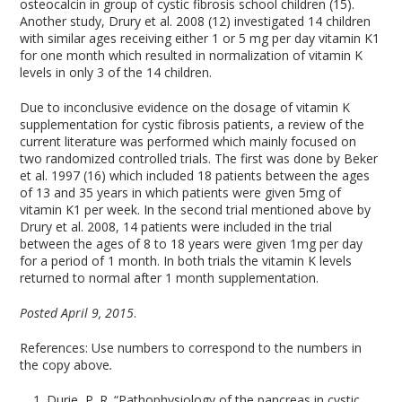
osteocalcin in group of cystic fibrosis school children (15).
Another study, Drury et al. 2008 (12) investigated 14 children
with similar ages receiving either 1 or 5 mg per day vitamin K1
for one month which resulted in normalization of vitamin K
levels in only 3 of the 14 children.
Due to inconclusive evidence on the dosage of vitamin K
supplementation for cystic fibrosis patients, a review of the
current literature was performed which mainly focused on
two randomized controlled trials. The first was done by Beker
et al. 1997 (16) which included 18 patients between the ages
of 13 and 35 years in which patients were given 5mg of
vitamin K1 per week. In the second trial mentioned above by
Drury et al. 2008, 14 patients were included in the trial
between the ages of 8 to 18 years were given 1mg per day
for a period of 1 month. In both trials the vitamin K levels
returned to normal after 1 month supplementation.
Posted April 9, 2015
.
References: Use numbers to correspond to the numbers in
the copy above
.
Durie, P. R. “Pathophysiology of the pancreas in cystic