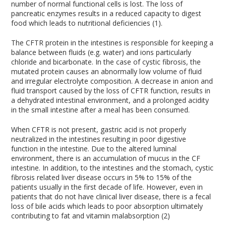
number of normal functional cells is lost. The loss of
pancreatic enzymes results in a reduced capacity to digest
food which leads to nutritional deficiencies (1).
The CFTR protein in the intestines is responsible for keeping a
balance between fluids (e.g. water) and ions particularly
chloride and bicarbonate. In the case of cystic fibrosis, the
mutated protein causes an abnormally low volume of fluid
and irregular electrolyte composition. A decrease in anion and
fluid transport caused by the loss of CFTR function, results in
a dehydrated intestinal environment, and a prolonged acidity
in the small intestine after a meal has been consumed.
When CFTR is not present, gastric acid is not properly
neutralized in the intestines resulting in poor digestive
function in the intestine. Due to the altered luminal
environment, there is an accumulation of mucus in the CF
intestine. In addition, to the intestines and the stomach, cystic
fibrosis related liver disease occurs in 5% to 15% of the
patients usually in the first decade of life. However, even in
patients that do not have clinical liver disease, there is a fecal
loss of bile acids which leads to poor absorption ultimately
contributing to fat and vitamin malabsorption (2)