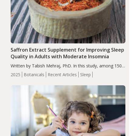
Saffron Extract Supplement for Improving Sleep
Quality in Adults with Moderate Insomnia
Written by Tabish Mehraj, PhD. In this study, among 150
completers, saffron extract led to a greater reduction in
2025
Botanicals
Recent Articles
Sleep
insomnia symptoms (AIS) compared to placebo (between-
group adjusted mean difference β…