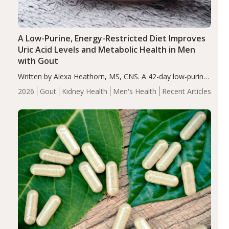
A Low-Purine, Energy-Restricted Diet Improves
Uric Acid Levels and Metabolic Health in Men
with Gout
Written by Alexa Heathorn, MS, CNS. A 42-day low-purine,
energy-restricted, balanced diet significantly reduced
2026
Gout
Kidney Health
Men's Health
Recent Articles
serum uric acid levels, improved body composition, and
enhanced markers of renal and metabolic health
compared…