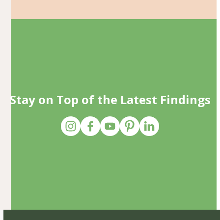
Stay on Top of the Latest Findings