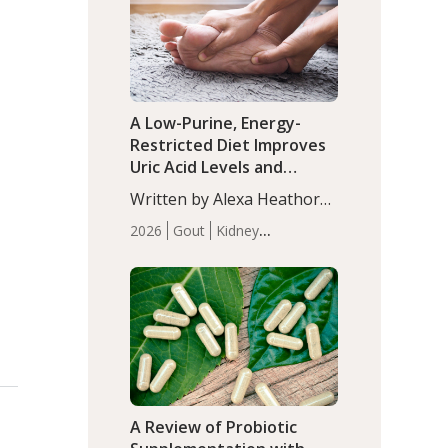
(P<0.05). ADHD is a
Articles
Zinc
developmental disorder
affecting 7.6% of children
between…
A Low-Purine, Energy-
Restricted Diet Improves
Uric Acid Levels and
Metabolic Health in Men
Written by Alexa Heathorn,
with Gout
MS, CNS. A 42-day low-
2026
Gout
Kidney
purine, energy-restricted,
Health
Men's Health
Recent
balanced diet significantly
Articles
reduced serum uric acid
levels, improved body
composition, and enhanced
markers of renal and
metabolic health
compared…
A Review of Probiotic