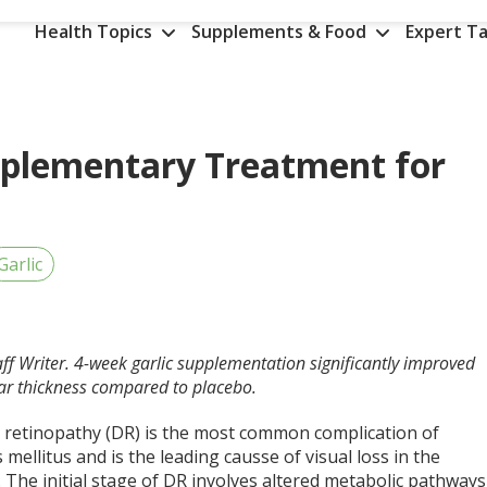
Health Topics
Supplements & Food
Expert Ta
omplementary Treatment for
Garlic
aff Writer. 4-week garlic supplementation significantly improved
lar thickness compared to placebo.
c retinopathy (DR) is the most common complication of
 mellitus and is the leading causse of visual loss in the
. The initial stage of DR involves altered metabolic pathways