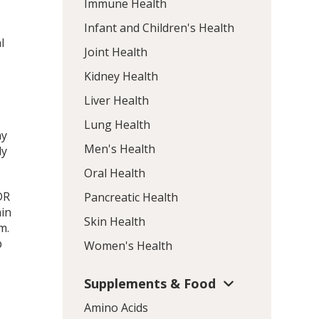
Immune Health
Infant and Children's Health
l
Joint Health
Kidney Health
Liver Health
Lung Health
ay
Men's Health
ly
Oral Health
DR
Pancreatic Health
ain
Skin Health
m.
p
Women's Health
Supplements & Food
Amino Acids