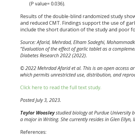
(P value= 0.036).
Results of the double-blind randomized study show
and reduced CMT. Findings support the use of garl
include the short duration of the study and poor 
Source: Afarid, Mehrdad, Elham Sadeghi, Mohammadka
“Evaluation of the effect of garlic tablet as a compleme
Diabetes Research 2022 (2022).
© 2022 Mehrdad Afarid et al. This is an open access ar
which permits unrestricted use, distribution, and repro
Click here to read the full text study.
Posted July 3, 2023.
Taylor Woosley
studied biology at Purdue University
a major in Writing. She currently resides in Glen Ellyn, I
References: