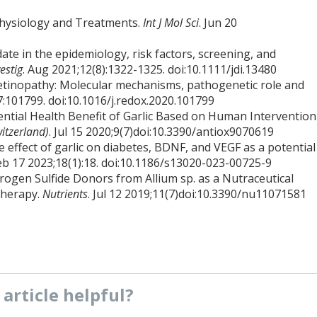
physiology and Treatments.
Int J Mol Sci
. Jun 20
ate in the epidemiology, risk factors, screening, and
estig
. Aug 2021;12(8):1322-1325. doi:10.1111/jdi.13480
 retinopathy: Molecular mechanisms, pathogenetic role and
7:101799. doi:10.1016/j.redox.2020.101799
tential Health Benefit of Garlic Based on Human Intervention
witzerland)
. Jul 15 2020;9(7)doi:10.3390/antiox9070619
he effect of garlic on diabetes, BDNF, and VEGF as a potential
Feb 17 2023;18(1):18. doi:10.1186/s13020-023-00725-9
rogen Sulfide Donors from Allium sp. as a Nutraceutical
Therapy.
Nutrients
. Jul 12 2019;11(7)doi:10.3390/nu11071581
s
article
helpful?