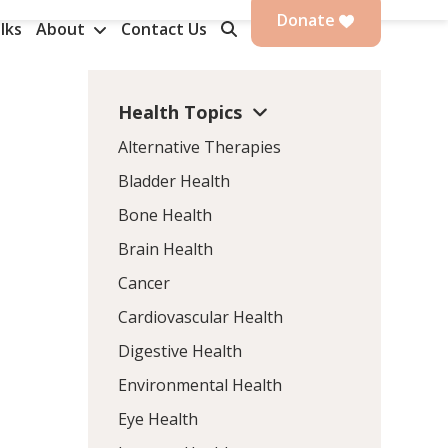
Donate
lks
About
Contact Us
Health Topics
Alternative Therapies
Bladder Health
Bone Health
Brain Health
Cancer
Cardiovascular Health
Digestive Health
Environmental Health
Eye Health