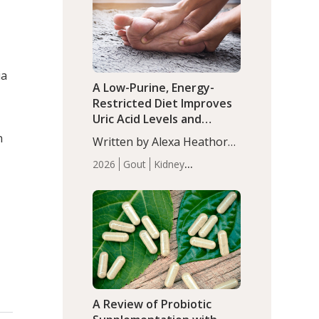
(P<0.05). ADHD is a
Articles
Zinc
developmental disorder
affecting 7.6% of children
between…
ia
A Low-Purine, Energy-
Restricted Diet Improves
Uric Acid Levels and
Metabolic Health in Men
n
Written by Alexa Heathorn,
with Gout
MS, CNS. A 42-day low-
2026
Gout
Kidney
purine, energy-restricted,
Health
Men's Health
Recent
balanced diet significantly
Articles
reduced serum uric acid
levels, improved body
composition, and enhanced
markers of renal and
metabolic health
compared…
A Review of Probiotic