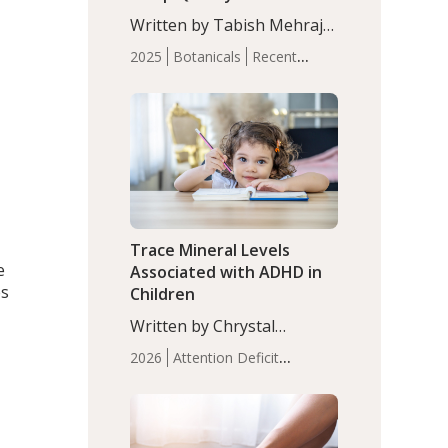
with Moderate Insomnia
Written by Tabish Mehraj,
PhD. In this study, among
2025
Botanicals
Recent
150 completers, saffron
Articles
Sleep
extract led to a greater
reduction in insomnia
symptoms (AIS) compared
to placebo (between-group
adjusted mean difference
β…
Trace Mineral Levels
e
Associated with ADHD in
es
Children
Written by Chrystal
Moulton, Science Writer.
2026
Attention Deficit
Serum zinc levels were
Hyperactivity Disorder
significantly lower in
(ADHD)
Brain Health
Infant
children with ADHD
l
and Children's
compared to controls
Health
Iron
Minerals
Recent