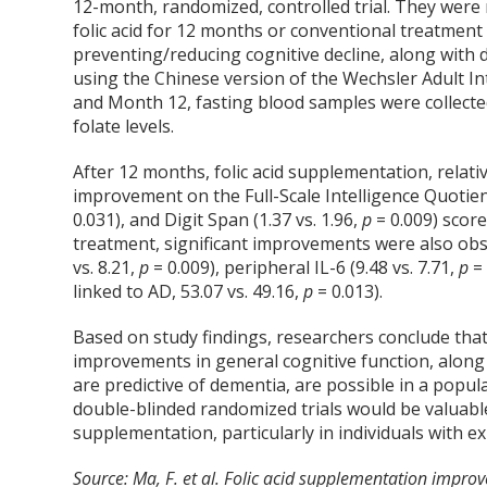
12-month, randomized, controlled trial. They were 
folic acid for 12 months or conventional treatment
preventing/reducing cognitive decline, along with
using the Chinese version of the Wechsler Adult In
and Month 12, fasting blood samples were collecte
folate levels.
After 12 months, folic acid supplementation, relati
improvement on the Full-Scale Intelligence Quotient
0.031), and Digit Span (1.37 vs. 1.96,
p
= 0.009) scor
treatment, significant improvements were also obser
vs. 8.21,
p
= 0.009), peripheral IL-6 (9.48 vs. 7.71,
p
=
linked to AD, 53.07 vs. 49.16,
p
= 0.013).
Based on study findings, researchers conclude that t
improvements in general cognitive function, along
are predictive of dementia, are possible in a popu
double-blinded randomized trials would be valuable
supplementation, particularly in individuals with ex
Source: Ma, F. et al. Folic acid supplementation improve