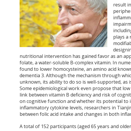
result i
peripher
inflamm
impairme
includi
plays a 
modifiab
designi
nutritional intervention has gained favor as an app
folate, a water-soluble B-complex vitamin. In nume
found to lower homocysteine, an amino acid known t
dementia
3
. Although the mechanism through which
unknown, its ability to do so is well-supported, as 
Some epidemiological work even propose that low f
link between vitamin B deficiency and risk of cogn
on cognitive function and whether its potential to
inflammatory cytokine levels, researchers in Tianji
between folic acid intake and changes in both inf
A total of 152 participants (aged 65 years and olde