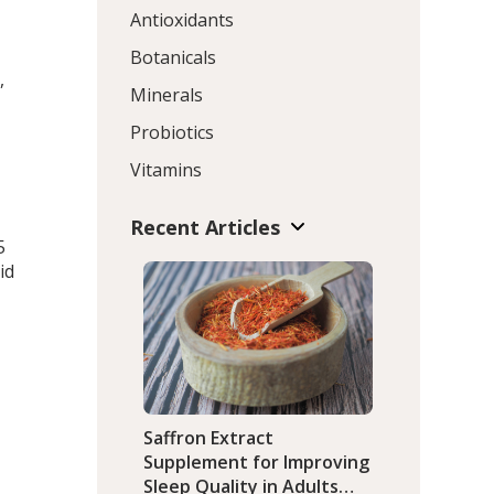
Antioxidants
Botanicals
,
Minerals
Probiotics
Vitamins
t
Recent Articles
5
id
Saffron Extract
Supplement for Improving
Sleep Quality in Adults