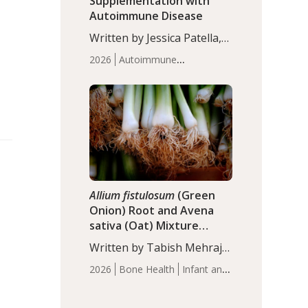
Supplementation with
Autoimmune Disease
Written by Jessica Patella,
ND. This updated
2026
Autoimmune
systematic review suggests
Disease
Probiotics
Recent
that probiotic
Articles
supplementation may help
reduce inflammation in
individuals with
autoimmune diseases,
particularly RA and MS.
Approximately 5–10% of
the…
Allium fistulosum
(Green
Onion) Root and Avena
sativa (Oat) Mixture
(WCO31) for Children’s
Written by Tabish Mehraj,
Height
PhD. In this study, the
2026
Bone Health
Infant and
WCO31 group
Children's Health
Recent
demonstrated significantly
Articles
superior outcomes,