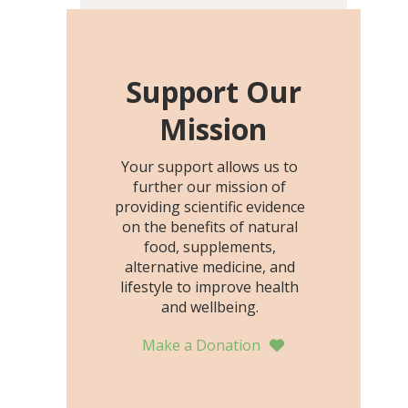
including height, growth
rate, growth rate SDS,
height SDS, and height-for-
age Z-score, than the
Support Our
placebo…
Mission
Your support allows us to
further our mission of
providing scientific evidence
on the benefits of natural
food, supplements,
alternative medicine, and
lifestyle to improve health
and wellbeing.
Make a Donation