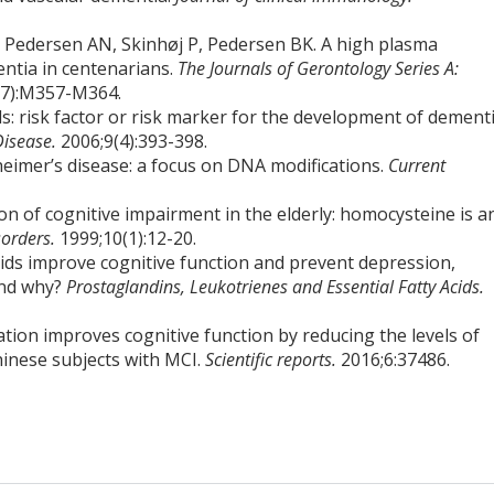
Pedersen AN, Skinhøj P, Pedersen BK. A high plasma
entia in centenarians.
The Journals of Gerontology Series A:
(7):M357-M364.
s: risk factor or risk marker for the development of dement
Disease.
2006;9(4):393-398.
eimer’s disease: a focus on DNA modifications.
Current
on of cognitive impairment in the elderly: homocysteine is a
sorders.
1999;10(1):12-20.
cids improve cognitive function and prevent depression,
and why?
Prostaglandins, Leukotrienes and Essential Fatty Acids.
tation improves cognitive function by reducing the levels of
hinese subjects with MCI.
Scientific reports.
2016;6:37486.