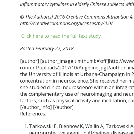
inflammatory cytokines in elderly Chinese subjects wit
© The Author(s) 2016 Creative Commons Attribution 4.0
http://creativecommons.org/licenses/by/4.0/
Click here to read the full text study.
Posted February 27, 2018.
[author] [author_image timthumb=’off’]http://www
content/uploads/2017/10/Angeline.jpg[/author_ima
the University of Illinois at Urbana-Champaign in 
concentration in neuroscience. She received her m
she studied clinical neuroscience within an integra
the complementary use of neuroimaging and neur
factors, such as physical activity and meditation, ca
[/author_info] [/author]
References:
Tarkowski E, Blennow K, Wallin A, Tarkowski A.
neuroprotective agent, in Alzheimer disease a