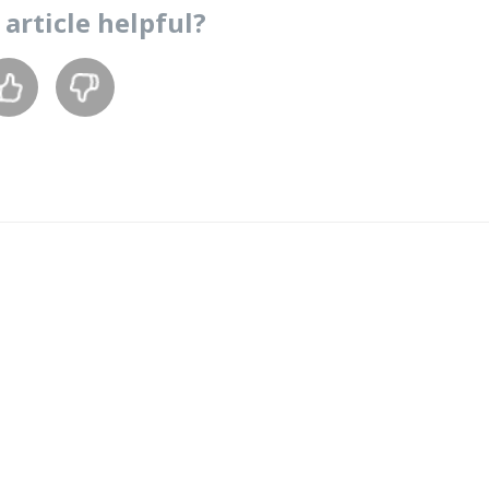
s
article
helpful?