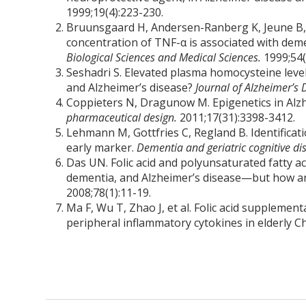
1999;19(4):223-230.
Bruunsgaard H, Andersen-Ranberg K, Jeune B, 
concentration of TNF-α is associated with dem
Biological Sciences and Medical Sciences.
1999;54
Seshadri S. Elevated plasma homocysteine level
and Alzheimer’s disease?
Journal of Alzheimer’s 
Coppieters N, Dragunow M. Epigenetics in Alzh
pharmaceutical design.
2011;17(31):3398-3412.
Lehmann M, Gottfries C, Regland B. Identificati
early marker.
Dementia and geriatric cognitive di
Das UN. Folic acid and polyunsaturated fatty a
dementia, and Alzheimer’s disease—but how 
2008;78(1):11-19.
Ma F, Wu T, Zhao J, et al. Folic acid supplemen
peripheral inflammatory cytokines in elderly C