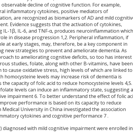
n observable decline of cognitive function. For example,
al inflammatory cytokines, positive mediators of
ation, are recognized as biomarkers of AD and mild cognitiv
nt. Evidence suggests that the activation of cytokines,
ng IL-1β, IL-6, and TNF-α, produces neuroinflammation whic
role in disease progression
1,2
. Peripheral inflammation, if
le at early stages, may, therefore, be a key component in
ng new strategies to prevent and ameliorate dementia. As
roach to ameliorating cognitive deficits, so too has interest 
rous studies, folate, along with other B-vitamins, have been
o cause oxidative stress, high levels of which are linked to
 homocysteine levels may increase risk of dementia is
is the capacity of folic acid to reduce homocysteine levels
4,5
.
olate levels can induce an inflammatory state, suggesting 
itive impairment
6
. To better understand the effect of folic ac
 improve performance is based on its capacity to reduce
n Medical University in China investigated the association
lammatory cytokines and cognitive performance
7
.
r) diagnosed with mild cognitive impairment were enrolled in