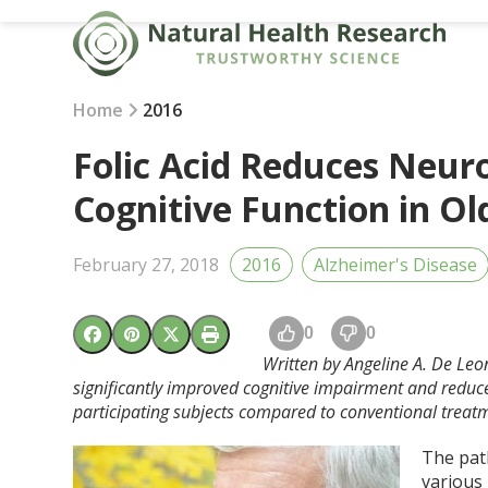
Skip
to
content
Home
2016
Folic Acid Reduces Neu
Cognitive Function in Ol
February 27, 2018
2016
Alzheimer's Disease
0
0
Written by Angeline A. De Leo
significantly improved cognitive impairment and reduc
participating subjects compared to conventional treat
The pat
various