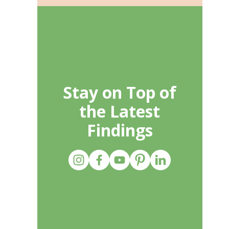
Stay on Top of
the Latest
Findings