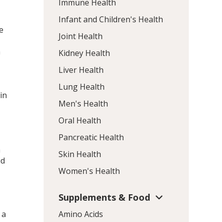
Immune Health
Infant and Children's Health
e
Joint Health
h
Kidney Health
Liver Health
Lung Health
in
Men's Health
Oral Health
Pancreatic Health
a
Skin Health
id
Women's Health
Supplements & Food
 a
Amino Acids