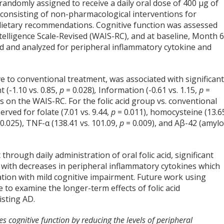
randomly assigned to receive a daily oral dose of 400 µg of
 consisting of non-pharmacological interventions for
 dietary recommendations. Cognitive function was assessed
telligence Scale-Revised (WAIS-RC), and at baseline, Month 6
d and analyzed for peripheral inflammatory cytokine and
ve to conventional treatment, was associated with significan
 (-1.10 vs. 0.85,
p
= 0.028)
,
Information (-0.61 vs. 1.15,
p
=
es on the WAIS-RC. For the folic acid group vs. conventional
ved for folate (7.01 vs. 9.44,
p
= 0.011), homocysteine (13.6
 0.025), TNF-α (138.41 vs. 101.09,
p
= 0.009), and Aβ-42 (amylo
hrough daily administration of oral folic acid, significant
 with decreases in peripheral inflammatory cytokines which
lation with mild cognitive impairment. Future work using
 to examine the longer-term effects of folic acid
isting AD.
s cognitive function by reducing the levels of peripheral