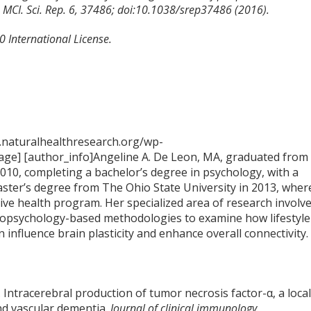
h MCI. Sci. Rep. 6, 37486; doi:10.1038/srep37486 (2016).
 International License.
.naturalhealthresearch.org/wp-
ge] [author_info]Angeline A. De Leon, MA, graduated from
2010, completing a bachelor’s degree in psychology, with a
aster’s degree from The Ohio State University in 2013, wher
tive health program. Her specialized area of research involv
opsychology-based methodologies to examine how lifestyle
n influence brain plasticity and enhance overall connectivity.
 Intracerebral production of tumor necrosis factor-α, a loca
nd vascular dementia.
Journal of clinical immunology.