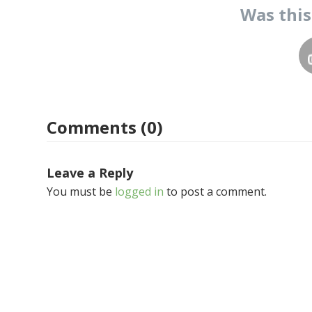
Was thi
Comments (0)
Leave a Reply
You must be
logged in
to post a comment.