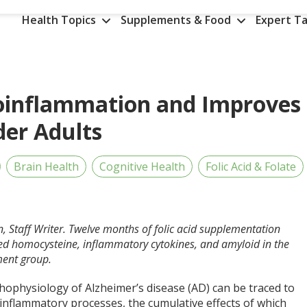
Health Topics
Supplements & Food
Expert Ta
roinflammation and Improves
der Adults
Brain Health
Cognitive Health
Folic Acid & Folate
n, Staff Writer. Twelve months of folic acid supplementation
ed homocysteine, inflammatory cytokines, and amyloid in the
ment group.
hophysiology of Alzheimer’s disease (AD) can be traced to
 inflammatory processes, the cumulative effects of which