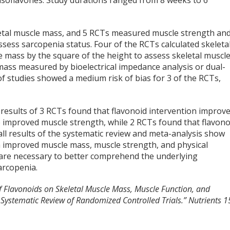
f isoflavones. Study durations ranged from 8 weeks to 6
tal muscle mass, and 5 RCTs measured muscle strength an
sess sarcopenia status. Four of the RCTs calculated skeleta
e mass by the square of the height to assess skeletal muscl
mass measured by bioelectrical impedance analysis or dual-
f studies showed a medium risk of bias for 3 of the RCTs,
t results of 3 RCTs found that flavonoid intervention improv
 improved muscle strength, while 2 RCTs found that flavono
ll results of the systematic review and meta-analysis show
th improved muscle mass, muscle strength, and physical
 are necessary to better comprehend the underlying
arcopenia.
of Flavonoids on Skeletal Muscle Mass, Muscle Function, and
A Systematic Review of Randomized Controlled Trials.”
Nutrients
1