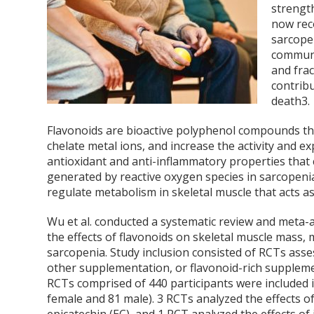
strength
now rec
sarcopen
communi
and frac
contribu
death
3
.
Flavonoids are bioactive polyphenol compounds that
chelate metal ions, and increase the activity and 
antioxidant and anti-inflammatory properties that
generated by reactive oxygen species in sarcopeni
regulate metabolism in skeletal muscle that acts as
Wu et al. conducted a systematic review and meta-a
the effects of flavonoids on skeletal muscle mass, 
sarcopenia. Study inclusion consisted of RCTs asses
other supplementation, or flavonoid-rich suppleme
RCTs comprised of 440 participants were included i
female and 81 male). 3 RCTs analyzed the effects of