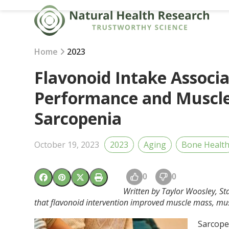
Skip
to
content
Home
2023
Flavonoid Intake Associ
Performance and Muscle
Sarcopenia
October 19, 2023
2023
Aging
Bone Healt
0
0
Written by Taylor Woosley, Sta
that flavonoid intervention improved muscle mass, mus
Sarcopen