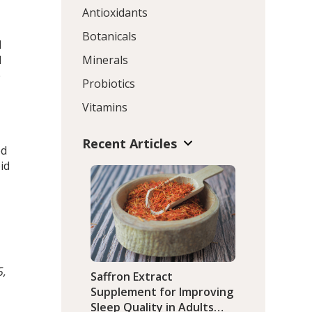
Antioxidants
Botanicals
d
l
Minerals
e
Probiotics
Vitamins
Recent Articles
ed
id
5,
Saffron Extract
Supplement for Improving
Sleep Quality in Adults