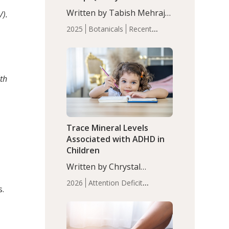
with Moderate Insomnia
Written by Tabish Mehraj,
/).
PhD. In this study, among
2025
Botanicals
Recent
150 completers, saffron
Articles
Sleep
extract led to a greater
reduction in insomnia
symptoms (AIS) compared
th
to placebo (between-group
adjusted mean difference
β…
Trace Mineral Levels
Associated with ADHD in
Children
Written by Chrystal
Moulton, Science Writer.
2026
Attention Deficit
s.
Serum zinc levels were
Hyperactivity Disorder
significantly lower in
(ADHD)
Brain Health
Infant
children with ADHD
and Children's
compared to controls
Health
Iron
Minerals
Recent