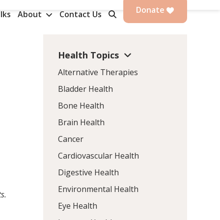
Donate
lks
About
Contact Us
Health Topics
Alternative Therapies
Bladder Health
Bone Health
Brain Health
Cancer
Cardiovascular Health
Digestive Health
Environmental Health
s.
Eye Health