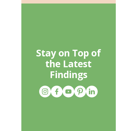
Stay on Top of
the Latest
Findings