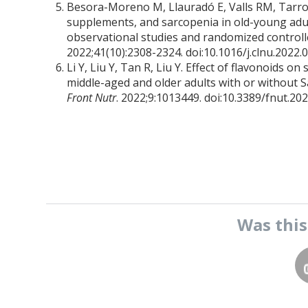
Besora-Moreno M, Llauradó E, Valls RM, Tarro L
supplements, and sarcopenia in old-young adul
observational studies and randomized controlle
2022;41(10):2308-2324. doi:10.1016/j.clnu.2022.
Li Y, Liu Y, Tan R, Liu Y. Effect of flavonoids 
middle-aged and older adults with or without S
Front Nutr
. 2022;9:1013449. doi:10.3389/fnut.20
Was thi