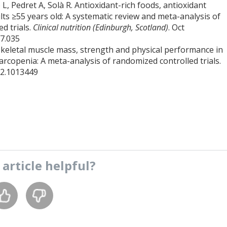
, Pedret A, Solà R. Antioxidant-rich foods, antioxidant
ts ≥55 years old: A systematic review and meta-analysis of
d trials.
Clinical nutrition (Edinburgh, Scotland)
. Oct
07.035
on skeletal muscle mass, strength and physical performance in
arcopenia: A meta-analysis of randomized controlled trials.
22.1013449
s
article
helpful?