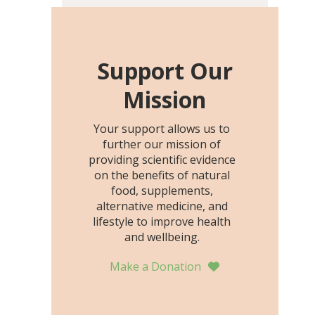
including height, growth
rate, growth rate SDS,
height SDS, and height-for-
age Z-score, than the
Support Our
placebo…
Mission
Your support allows us to
further our mission of
providing scientific evidence
on the benefits of natural
food, supplements,
alternative medicine, and
lifestyle to improve health
and wellbeing.
Make a Donation