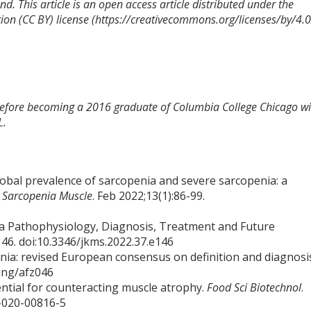
d. This article is an open access article distributed under the
on (CC BY) license (https://creativecommons.org/licenses/by/4.0
 before becoming a 2016 graduate of Columbia College Chicago wi
L.
Global prevalence of sarcopenia and severe sarcopenia: a
a Sarcopenia Muscle
. Feb 2022;13(1):86-99.
ia Pathophysiology, Diagnosis, Treatment and Future
146. doi:10.3346/jkms.2022.37.e146
penia: revised European consensus on definition and diagnosi
eing/afz046
ential for counteracting muscle atrophy.
Food Sci Biotechnol
.
8-020-00816-5