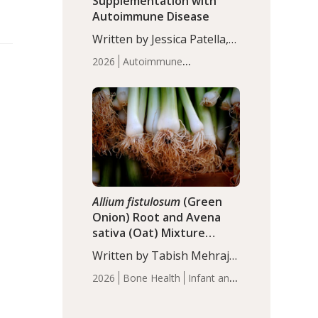
Supplementation with
Autoimmune Disease
Written by Jessica Patella,
ND. This updated
2026
Autoimmune
systematic review suggests
Disease
Probiotics
Recent
that probiotic
Articles
supplementation may help
reduce inflammation in
individuals with
autoimmune diseases,
particularly RA and MS.
Approximately 5–10% of
the…
Allium fistulosum
(Green
Onion) Root and Avena
sativa (Oat) Mixture
(WCO31) for Children’s
Written by Tabish Mehraj,
Height
PhD. In this study, the
2026
Bone Health
Infant and
WCO31 group
Children's Health
Recent
demonstrated significantly
Articles
superior outcomes,