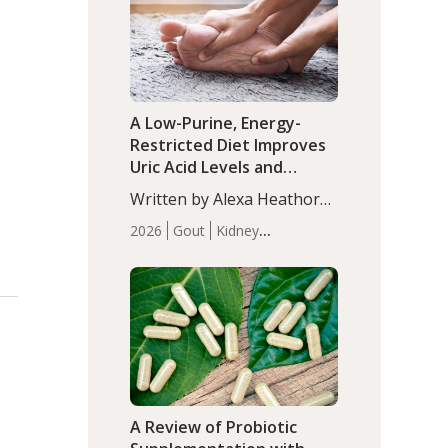
(P<0.05). ADHD is a
Articles
Zinc
developmental disorder
affecting 7.6% of children
between…
A Low-Purine, Energy-
Restricted Diet Improves
Uric Acid Levels and
Metabolic Health in Men
Written by Alexa Heathorn,
with Gout
MS, CNS. A 42-day low-
2026
Gout
Kidney
purine, energy-restricted,
Health
Men's Health
Recent
balanced diet significantly
Articles
reduced serum uric acid
levels, improved body
composition, and enhanced
markers of renal and
metabolic health
compared…
A Review of Probiotic