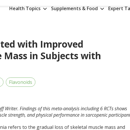
Health Topics
Supplements & Food
Expert Ta
ated with Improved
 Mass in Subjects with
h
Flavonoids
ff Writer. Findings of this meta-analysis including 6 RCTs shows
cle strength, and physical performance in sarcopenic participant
ia refers to the gradual loss of skeletal muscle mass and