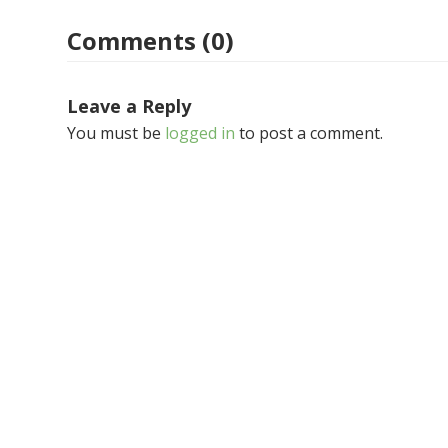
Comments (0)
Leave a Reply
You must be
logged in
to post a comment.