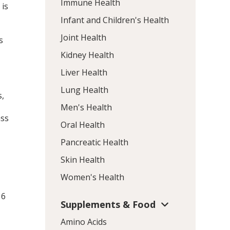
Immune Health
 is
Infant and Children's Health
Joint Health
s
Kidney Health
Liver Health
Lung Health
s,
Men's Health
ass
Oral Health
Pancreatic Health
Skin Health
e
Women's Health
 6
Supplements & Food
Amino Acids