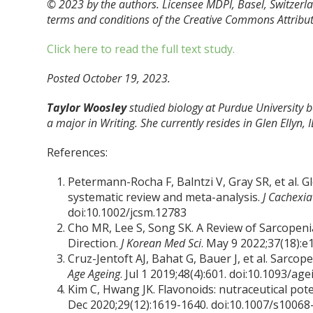
© 2023 by the authors. Licensee MDPI, Basel, Switzerlan
terms and conditions of the Creative Commons Attributi
Click here to read the full text study.
Posted October 19, 2023.
Taylor Woosley
studied biology at Purdue University
a major in Writing. She currently resides in Glen Ellyn, I
References:
Petermann-Rocha F, Balntzi V, Gray SR, et al. 
systematic review and meta-analysis.
J Cachexi
doi:10.1002/jcsm.12783
Cho MR, Lee S, Song SK. A Review of Sarcopen
Direction.
J Korean Med Sci
. May 9 2022;37(18):e
Cruz-Jentoft AJ, Bahat G, Bauer J, et al. Sarco
Age Ageing
. Jul 1 2019;48(4):601. doi:10.1093/ag
Kim C, Hwang JK. Flavonoids: nutraceutical pot
Dec 2020;29(12):1619-1640. doi:10.1007/s1006