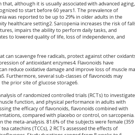
 that, although it is usually associated with advanced aging,
ognized to start before 60 years
1
. The prevalence of
ia was reported to be up to 29% in older adults in the
ty healthcare setting
2
. Sarcopenia increases the risk of fall
tures, impairs the ability to perform daily tasks, and
tes to lowered quality of life, loss of independence, and
 can scavenge free radicals, protect against other oxidant
expression of antioxidant enzymes
4
. Flavonoids have
 can reduce oxidative damage and improve loss of muscle m
a
5
. Furthermore, several sub-classes of flavonoids may
 the prior site of glucose storage
6
.
nalysis of randomized controlled trials (RCTs) to investigat
muscle function, and physical performance in adults with
sing the efficacy of flavonoids, flavonoids combined with
ntations, compared with placebo or control, on sarcopenia.
n the meta-analysis. 81.6% of the subjects were female (359
 tea catechins (TCCs), 2 RCTs assessed the effects of