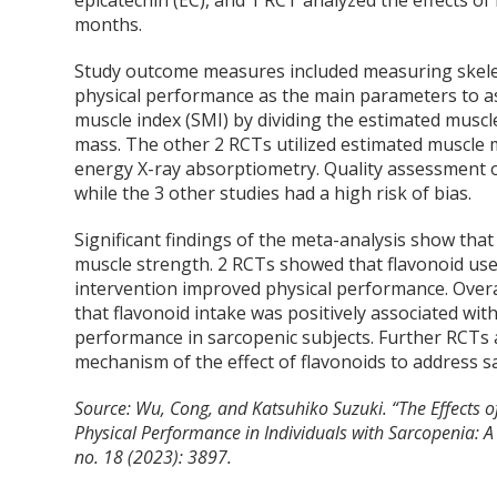
epicatechin (EC), and 1 RCT analyzed the effects o
months.
Study outcome measures included measuring skele
physical performance as the main parameters to as
muscle index (SMI) by dividing the estimated muscl
mass. The other 2 RCTs utilized estimated muscle 
energy X-ray absorptiometry. Quality assessment o
while the 3 other studies had a high risk of bias.
Significant findings of the meta-analysis show tha
muscle strength. 2 RCTs showed that flavonoid use
intervention improved physical performance. Overa
that flavonoid intake was positively associated wi
performance in sarcopenic subjects. Further RCTs
mechanism of the effect of flavonoids to address s
Source: Wu, Cong, and Katsuhiko Suzuki. “The Effects 
Physical Performance in Individuals with Sarcopenia: 
no. 18 (2023): 3897.