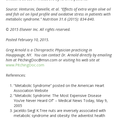
Source:
Venturini, Danielle, et al. “Effects of extra virgin olive oil
and fish oil on lipid profile and oxidative stress in patients with
metabolic syndrome.” Nutrition 31.6 (2015): 834-840.
© 2015 Elsevier Inc. All rights reserved.
Posted February 10, 2015.
Greg Arnold is a Chiropractic Physician practicing in
Hauppauge, NY. You can contact Dr. Arnold directly by emailing
him at
PitchingDoc@msn.com
or visiting his web site at
www.PitchingDoc.com
References:
“Metabolic Syndrome” posted on the American Heart
Association Website
“Metabolic Syndrome: The Most Expensive Disease
You’ve Never Heard Of” – Medical News Today, May 9,
2005
Jaceldo-Siegl K.Tree nuts are inversely associated with
metabolic syndrome and obesity: the adventist health