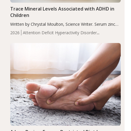
Trace Mineral Levels Associated with ADHD in
Children
Written by Chrystal Moulton, Science Writer. Serum zinc
levels were significantly lower in children with ADHD
2026
Attention Deficit Hyperactivity Disorder
compared to controls (P<0.05). ADHD is a developmental
(ADHD)
Brain Health
Infant and Children's
disorder affecting 7.6% of children between…
Health
Iron
Minerals
Recent Articles
Zinc