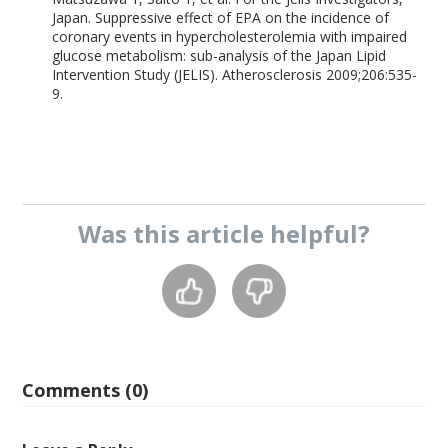
Japan. Suppressive effect of EPA on the incidence of
coronary events in hypercholesterolemia with impaired
glucose metabolism: sub-analysis of the Japan Lipid
Intervention Study (JELIS). Atherosclerosis 2009;206:535-
9.
Was this
article
helpful?
Comments (0)