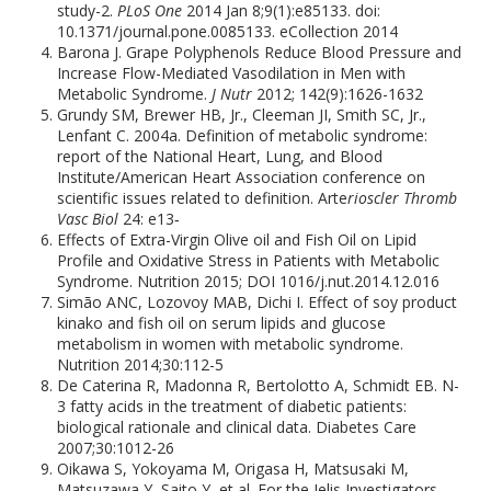
study-2.
PLoS One
2014 Jan 8;9(1):e85133. doi:
10.1371/journal.pone.0085133. eCollection 2014
Barona J. Grape Polyphenols Reduce Blood Pressure and
Increase Flow-Mediated Vasodilation in Men with
Metabolic Syndrome.
J Nutr
2012; 142(9):1626-1632
Grundy SM, Brewer HB, Jr., Cleeman JI, Smith SC, Jr.,
Lenfant C. 2004a. Definition of metabolic syndrome:
report of the National Heart, Lung, and Blood
Institute/American Heart Association conference on
scientific issues related to definition. Arte
rioscler Thromb
Vasc Biol
24: e13‐
Effects of Extra-Virgin Olive oil and Fish Oil on Lipid
Profile and Oxidative Stress in Patients with Metabolic
Syndrome. Nutrition 2015; DOI 1016/j.nut.2014.12.016
Simão ANC, Lozovoy MAB, Dichi I. Effect of soy product
kinako and fish oil on serum lipids and glucose
metabolism in women with metabolic syndrome.
Nutrition 2014;30:112-5
De Caterina R, Madonna R, Bertolotto A, Schmidt EB. N-
3 fatty acids in the treatment of diabetic patients:
biological rationale and clinical data. Diabetes Care
2007;30:1012-26
Oikawa S, Yokoyama M, Origasa H, Matsusaki M,
Matsuzawa Y, Saito Y, et al. For the Jelis Investigators,