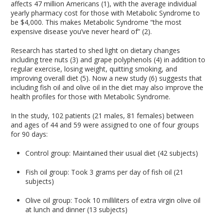
affects 47 million Americans (1), with the average individual
yearly pharmacy cost for those with Metabolic Syndrome to
be $4,000. This makes Metabolic Syndrome “the most
expensive disease you’ve never heard of” (2).
Research has started to shed light on dietary changes
including tree nuts (3) and grape polyphenols (4) in addition to
regular exercise, losing weight, quitting smoking, and
improving overall diet (5). Now a new study (6) suggests that
including fish oil and olive oil in the diet may also improve the
health profiles for those with Metabolic Syndrome.
In the study, 102 patients (21 males, 81 females) between
and ages of 44 and 59 were assigned to one of four groups
for 90 days:
Control group: Maintained their usual diet (42 subjects)
Fish oil group: Took 3 grams per day of fish oil (21
subjects)
Olive oil group: Took 10 milliliters of extra virgin olive oil
at lunch and dinner (13 subjects)