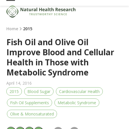
Skip
Open
Close
to
mobile
mobile
content
menu
menu
Home
2015
Fish Oil and Olive Oil
Improve Blood and Cellular
Health in Those with
Metabolic Syndrome
April 14, 2016
2015
Blood Sugar
Cardiovascular Health
Fish Oil Supplements
Metabolic Syndrome
Olive & Monosaturated