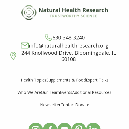
630-348-3240
info@naturalhealthresearch.org
244 Knollwood Drive, Bloomingdale, IL
60108
Supplements & Food
Expert Talks
Health Topics
Who We Are
Our Team
Events
Additional Resources
Newsletter
Contact
Donate