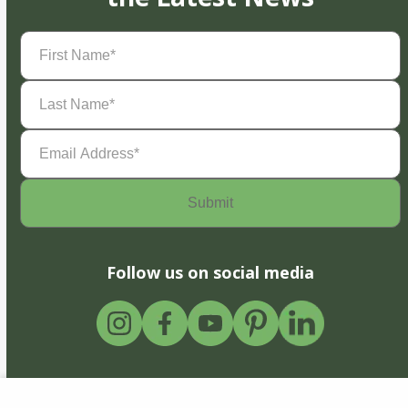
First
Name
(Required)
Last
Name
(Required)
Email
Address
(Required)
Follow us on social media