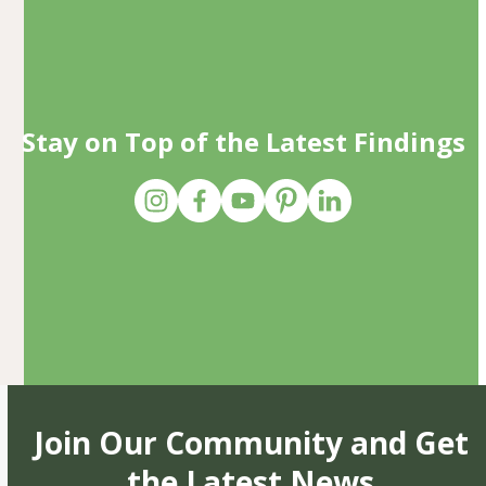
Stay on Top of the Latest Findings
Join Our Community and Get
the Latest News