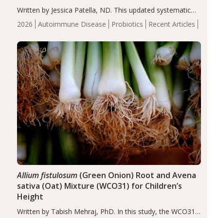
Written by Jessica Patella, ND. This updated systematic
review suggests that probiotic supplementation may help
2026
Autoimmune Disease
Probiotics
Recent Articles
reduce inflammation in individuals with autoimmune
diseases, particularly RA and MS. Approximately 5–10%
of the…
Allium fistulosum
(Green Onion) Root and Avena
sativa (Oat) Mixture (WCO31) for Children’s
Height
Written by Tabish Mehraj, PhD. In this study, the WCO31