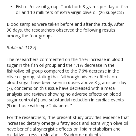
Fish oil/olive oil group: Took both 3 grams per day of fish
oil and 10 milliliters of extra virgin olive oil (26 subjects)
Blood samples were taken before and after the study. After
90 days, the researchers observed the following results
among the four groups:
[table id=112 /]
The researchers commented on the 1.9% increase in blood
sugar in the fish oil group and the 1.1% decrease in the
fish/olive oil group compared to the 7.6% decrease in the
olive oil group, stating that “although adverse effects on
blood sugar have been seen in doses above 3 grams per day
(7), concerns on this issue have decreased with a meta-
analysis and reviews showing no adverse effects on blood
sugar control (8) and substantial reduction in cardiac events
(9) in those with type 2 diabetes.”
For the researchers, “the present study provides evidence that
increased dietary omega-3 fatty acids and extra virgin olive oil
have beneficial synergistic effects on lipid metabolism and
oxidative stress in Metabolic Syndrome patients.”