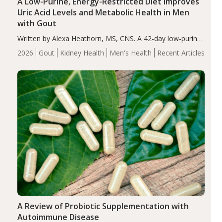
A Low-Purine, Energy-Restricted Diet Improves
Uric Acid Levels and Metabolic Health in Men
with Gout
Written by Alexa Heathorn, MS, CNS. A 42-day low-purine,
energy-restricted, balanced diet significantly reduced
2026
Gout
Kidney Health
Men's Health
Recent Articles
serum uric acid levels, improved body composition, and
enhanced markers of renal and metabolic health
compared…
A Review of Probiotic Supplementation with
Autoimmune Disease