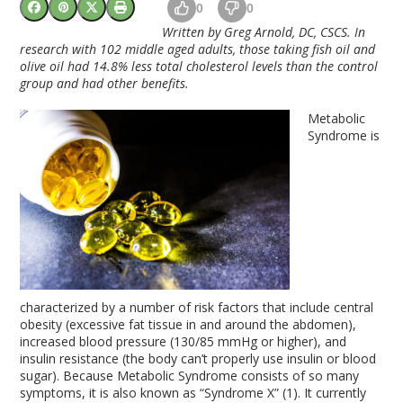
0
0
Written
by Greg Arnold, DC, CSCS. In
research with 102 middle aged adults, those taking
fish oil
and
olive oil
had 14.8% less total cholesterol levels than the control
group and had other benefits.
Metabolic
Syndrome is
characterized by a number of risk factors that include central
obesity (excessive fat tissue in and around the abdomen),
increased blood pressure (130/85 mmHg or higher), and
insulin resistance (the body can’t properly use insulin or blood
sugar). Because Metabolic Syndrome consists of so many
symptoms, it is also known as “Syndrome X” (1). It currently