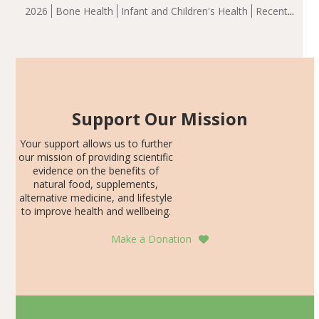
group demonstrated significantly superior outcomes,
2026
Bone Health
Infant and Children's Health
Recent
including height, growth rate, growth rate SDS, height
Articles
SDS, and height-for-age Z-score, than the placebo…
Support Our Mission
Your support allows us to further
our mission of providing scientific
evidence on the benefits of
natural food, supplements,
alternative medicine, and lifestyle
to improve health and wellbeing.
Make a Donation