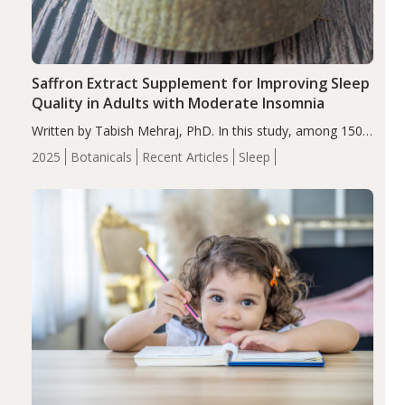
Saffron Extract Supplement for Improving Sleep
Quality in Adults with Moderate Insomnia
Written by Tabish Mehraj, PhD. In this study, among 150
completers, saffron extract led to a greater reduction in
2025
Botanicals
Recent Articles
Sleep
insomnia symptoms (AIS) compared to placebo (between-
group adjusted mean difference β…