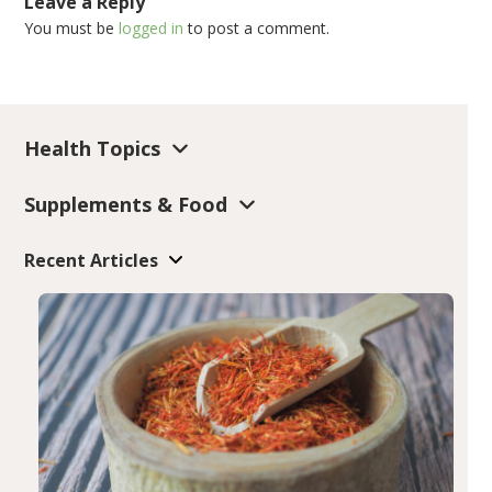
Leave a Reply
You must be
logged in
to post a comment.
Health Topics
Supplements & Food
Recent Articles