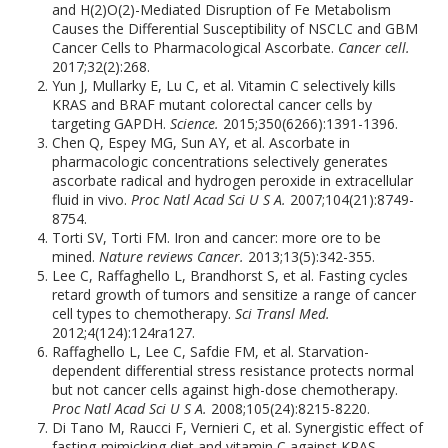
and H(2)O(2)-Mediated Disruption of Fe Metabolism
Causes the Differential Susceptibility of NSCLC and GBM
Cancer Cells to Pharmacological Ascorbate.
Cancer cell.
2017;32(2):268.
Yun J, Mullarky E, Lu C, et al. Vitamin C selectively kills
KRAS and BRAF mutant colorectal cancer cells by
targeting GAPDH.
Science.
2015;350(6266):1391-1396.
Chen Q, Espey MG, Sun AY, et al. Ascorbate in
pharmacologic concentrations selectively generates
ascorbate radical and hydrogen peroxide in extracellular
fluid in vivo.
Proc Natl Acad Sci U S A.
2007;104(21):8749-
8754.
Torti SV, Torti FM. Iron and cancer: more ore to be
mined.
Nature reviews Cancer.
2013;13(5):342-355.
Lee C, Raffaghello L, Brandhorst S, et al. Fasting cycles
retard growth of tumors and sensitize a range of cancer
cell types to chemotherapy.
Sci Transl Med.
2012;4(124):124ra127.
Raffaghello L, Lee C, Safdie FM, et al. Starvation-
dependent differential stress resistance protects normal
but not cancer cells against high-dose chemotherapy.
Proc Natl Acad Sci U S A.
2008;105(24):8215-8220.
Di Tano M, Raucci F, Vernieri C, et al. Synergistic effect of
fasting-mimicking diet and vitamin C against KRAS