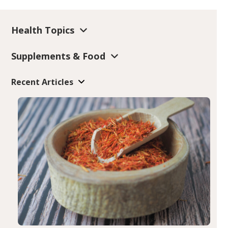
Health Topics
Supplements & Food
Recent Articles