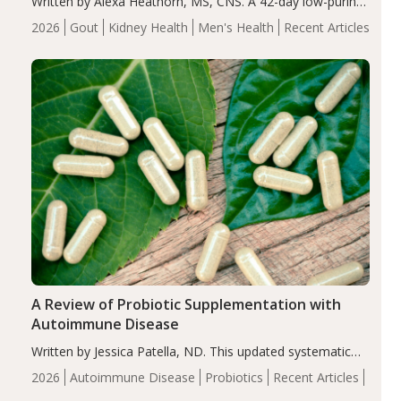
Written by Alexa Heathorn, MS, CNS. A 42-day low-purine,
energy-restricted, balanced diet significantly reduced
2026
Gout
Kidney Health
Men's Health
Recent Articles
serum uric acid levels, improved body composition, and
enhanced markers of renal and metabolic health
compared…
A Review of Probiotic Supplementation with
Autoimmune Disease
Written by Jessica Patella, ND. This updated systematic
review suggests that probiotic supplementation may help
2026
Autoimmune Disease
Probiotics
Recent Articles
reduce inflammation in individuals with autoimmune