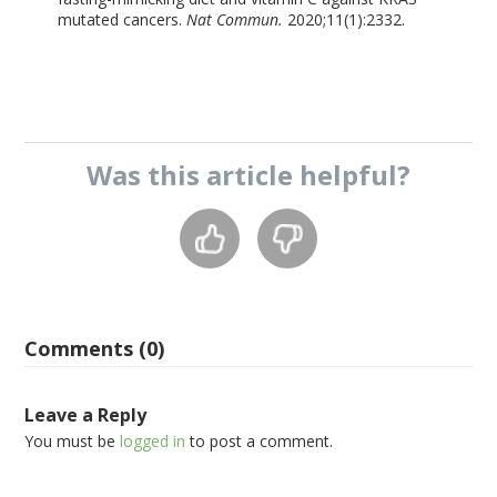
mutated cancers.
Nat Commun.
2020;11(1):2332.
Was this
article
helpful?
Comments (0)
Leave a Reply
You must be
logged in
to post a comment.