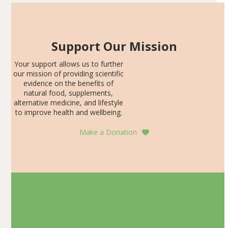
Support Our Mission
Your support allows us to further
our mission of providing scientific
evidence on the benefits of
natural food, supplements,
alternative medicine, and lifestyle
to improve health and wellbeing.
Make a Donation