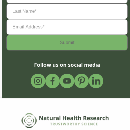
Last
Name
(Required)
Email
Address
(Required)
Follow us on social media