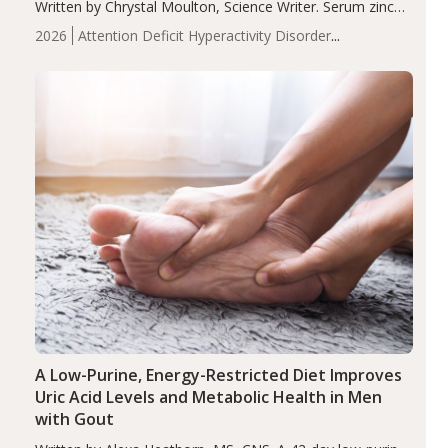
Written by Chrystal Moulton, Science Writer. Serum zinc
levels were significantly lower in children with ADHD
2026
Attention Deficit Hyperactivity Disorder
compared to controls (P<0.05). ADHD is a developmental
(ADHD)
Brain Health
Infant and Children's
disorder affecting 7.6% of children between…
Health
Iron
Minerals
Recent Articles
Zinc
A Low-Purine, Energy-Restricted Diet Improves
Uric Acid Levels and Metabolic Health in Men
with Gout