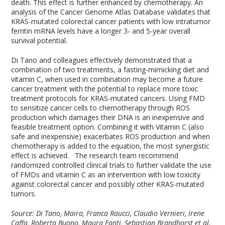
death. This effect is further enhanced by chemotherapy. An
analysis of the Cancer Genome Atlas Database validates that
KRAS-mutated colorectal cancer patients with low intratumor
ferritin mRNA levels have a longer 3- and 5-year overall
survival potential.
Di Tano and colleagues effectively demonstrated that a
combination of two treatments, a fasting-mimicking diet and
vitamin C, when used in combination may become a future
cancer treatment with the potential to replace more toxic
treatment protocols for KRAS-mutated cancers. Using FMD
to sensitize cancer cells to chemotherapy through ROS
production which damages their DNA is an inexpensive and
feasible treatment option. Combining it with Vitamin C (also
safe and inexpensive) exacerbates ROS production and when
chemotherapy is added to the equation, the most synergistic
effect is achieved. The research team recommend
randomized controlled clinical trials to further validate the use
of FMDs and vitamin C as an intervention with low toxicity
against colorectal cancer and possibly other KRAS-mutated
tumors.
Source: Di Tano, Maira, Franca Raucci, Claudio Vernieri, Irene
Caffa, Roberta Buono, Maura Fanti, Sebastian Brandhorst et al.