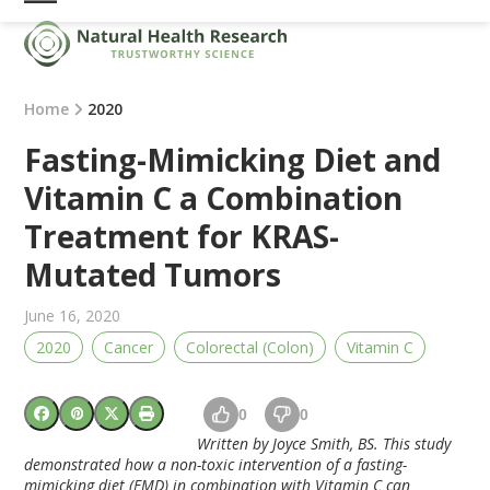
Skip
Open
Close
to
mobile
mobile
content
menu
menu
Home
2020
Fasting-Mimicking Diet and
Vitamin C a Combination
Treatment for KRAS-
Mutated Tumors
June 16, 2020
2020
Cancer
Colorectal (Colon)
Vitamin C
0
0
Written by Joyce Smith, BS. This study
demonstrated how a non-toxic intervention of a fasting-
mimicking diet (FMD) in combination with Vitamin C can