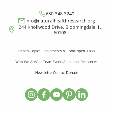
630-348-3240
info@naturalhealthresearch.org
244 Knollwood Drive, Bloomingdale, IL
60108
Supplements & Food
Expert Talks
Health Topics
Who We Are
Our Team
Events
Additional Resources
Newsletter
Contact
Donate