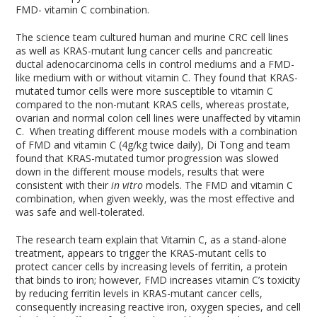
FMD- vitamin C combination.
The science team cultured human and murine CRC cell lines
as well as KRAS-mutant lung cancer cells and pancreatic
ductal adenocarcinoma cells in control mediums and a FMD-
like medium with or without vitamin C. They found that KRAS-
mutated tumor cells were more susceptible to vitamin C
compared to the non-mutant KRAS cells, whereas prostate,
ovarian and normal colon cell lines were unaffected by vitamin
C. When treating different mouse models with a combination
of FMD and vitamin C (4g/kg twice daily), Di Tong and team
found that KRAS-mutated tumor progression was slowed
down in the different mouse models, results that were
consistent with their
in vitro
models. The FMD and vitamin C
combination, when given weekly, was the most effective and
was safe and well-tolerated.
The research team explain that Vitamin C, as a stand-alone
treatment, appears to trigger the KRAS-mutant cells to
protect cancer cells by increasing levels of ferritin, a protein
that binds to iron; however, FMD increases vitamin C’s toxicity
by reducing ferritin levels in KRAS-mutant cancer cells,
consequently increasing reactive iron, oxygen species, and cell