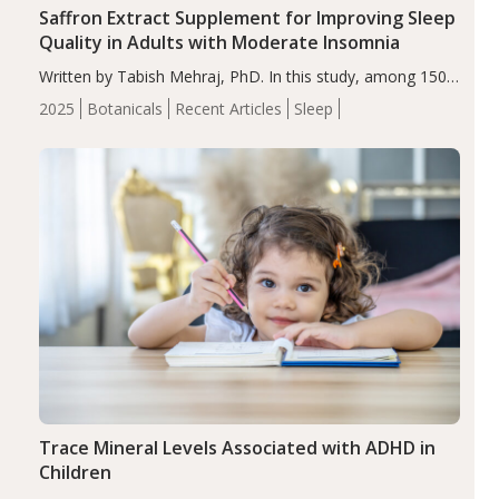
Saffron Extract Supplement for Improving Sleep
Quality in Adults with Moderate Insomnia
Written by Tabish Mehraj, PhD. In this study, among 150
completers, saffron extract led to a greater reduction in
2025
Botanicals
Recent Articles
Sleep
insomnia symptoms (AIS) compared to placebo (between-
group adjusted mean difference β…
Trace Mineral Levels Associated with ADHD in
Children