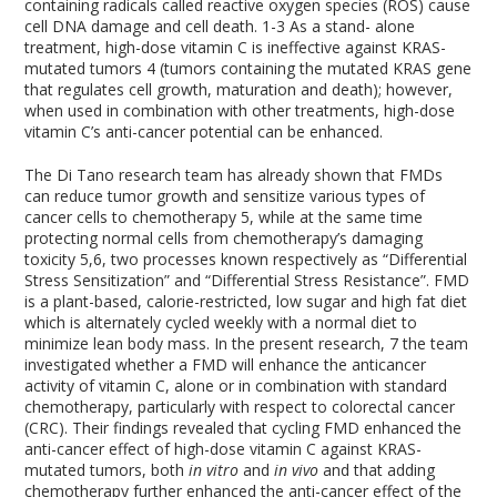
containing radicals called reactive oxygen species (ROS) cause
cell DNA damage and cell death.
1-3
As a stand- alone
treatment, high-dose vitamin C is ineffective against KRAS-
mutated tumors
4
(tumors containing the mutated KRAS gene
that regulates cell growth, maturation and death); however,
when used in combination with other treatments, high-dose
vitamin C’s anti-cancer potential can be enhanced.
The Di Tano research team has already shown that FMDs
can reduce tumor growth and sensitize various types of
cancer cells to chemotherapy
5
, while at the same time
protecting normal cells from chemotherapy’s damaging
toxicity
5,6
, two processes known respectively as “Differential
Stress Sensitization” and “Differential Stress Resistance”. FMD
is a plant-based, calorie-restricted, low sugar and high fat diet
which is alternately cycled weekly with a normal diet to
minimize lean body mass. In the present research,
7
the team
investigated whether a FMD will enhance the anticancer
activity of vitamin C, alone or in combination with standard
chemotherapy, particularly with respect to colorectal cancer
(CRC). Their findings revealed that cycling FMD enhanced the
anti-cancer effect of high-dose vitamin C against KRAS-
mutated tumors, both
in vitro
and
in vivo
and that adding
chemotherapy further enhanced the anti-cancer effect of the