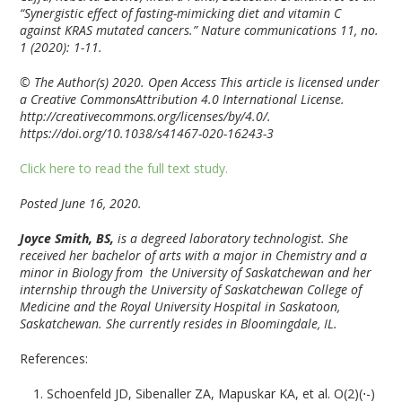
“Synergistic effect of fasting-mimicking diet and vitamin C
against KRAS mutated cancers.” Nature communications 11, no.
1 (2020): 1-11.
© The Author(s) 2020. Open Access This article is licensed under
a Creative CommonsAttribution 4.0 International License.
http://creativecommons.org/licenses/by/4.0/.
https://doi.org/10.1038/s41467-020-16243-3
Click here to read the full text study.
Posted June 16, 2020.
Joyce Smith, BS,
is a degreed laboratory technologist. She
received her bachelor of arts with a major in Chemistry and a
minor in Biology from the University of Saskatchewan and her
internship through the University of Saskatchewan College of
Medicine and the Royal University Hospital in Saskatoon,
Saskatchewan. She currently resides in Bloomingdale, IL.
References:
Schoenfeld JD, Sibenaller ZA, Mapuskar KA, et al. O(2)(⋅-)