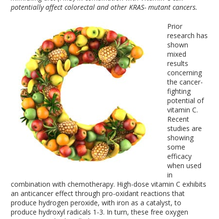
potentially affect colorectal and other KRAS- mutant cancers.
Prior
research has
shown
mixed
results
concerning
the cancer-
fighting
potential of
vitamin C.
Recent
studies are
showing
some
efficacy
when used
in
combination with chemotherapy. High-dose vitamin C exhibits
an anticancer effect through pro-oxidant reactions that
produce hydrogen peroxide, with iron as a catalyst, to
produce hydroxyl radicals
1-3
. In turn, these free oxygen