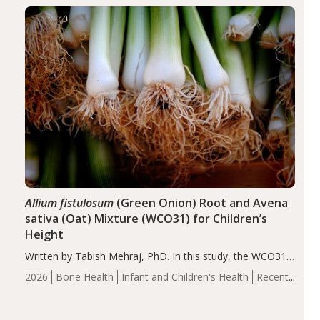
diseases, particularly RA and MS. Approximately 5–10%
of the…
Allium fistulosum
(Green Onion) Root and Avena
sativa (Oat) Mixture (WCO31) for Children’s
Height
Written by Tabish Mehraj, PhD. In this study, the WCO31
group demonstrated significantly superior outcomes,
2026
Bone Health
Infant and Children's Health
Recent
including height, growth rate, growth rate SDS, height
Articles
SDS, and height-for-age Z-score, than the placebo…