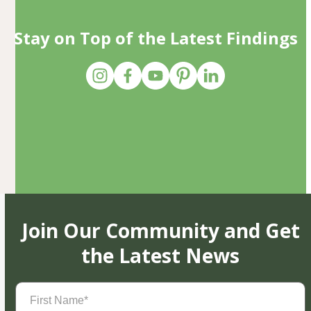
Stay on Top of the Latest Findings
Join Our Community and Get
the Latest News
First
Name
(Required)