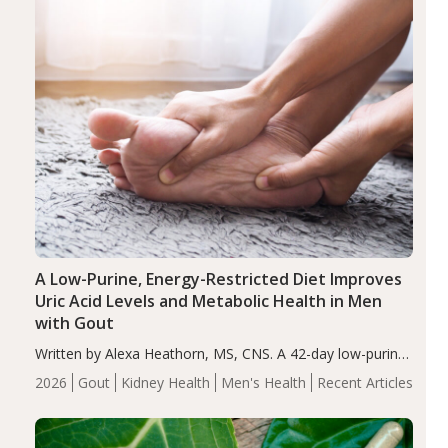
A Low-Purine, Energy-Restricted Diet Improves
Uric Acid Levels and Metabolic Health in Men
with Gout
Written by Alexa Heathorn, MS, CNS. A 42-day low-purine,
energy-restricted, balanced diet significantly reduced
2026
Gout
Kidney Health
Men's Health
Recent Articles
serum uric acid levels, improved body composition, and
enhanced markers of renal and metabolic health
compared…