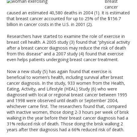
Breast
cancer
caused an estimated 40,580 deaths in 2004 (1). It is estimated
that breast cancer accounted for up to 25% of the $156.7
billion in cancer costs in the U.S. in 2001 (2).
Researchers have started to examine the role of exercise in
breast cell health. A 2005 study (3) found that “physical activity
after a breast cancer diagnosis may reduce the risk of death
from this disease” and a 2007 study (4) found that exercise
even helps patients undergoing breast cancer treatment.
Now a new study (5) has again found that exercise is
beneficial to women’s health, including survival after breast
cancer diagnosis. In the study, 933 women from the Health,
Eating, Activity, and Lifestyle (HEAL) Study (6) who were
diagnosed with local or regional breast cancer between 1995
and 1998 were observed until death or September 2004,
whichever came first. The researchers found that, compared
with inactive women, those doing 2-3 hours per week of brisk
walking in the year before their breast cancer diagnosis had a
31% reduced risk of death. Those doing the brisk walking 2
years after their diagnosis had a 66% reduced risk of death.