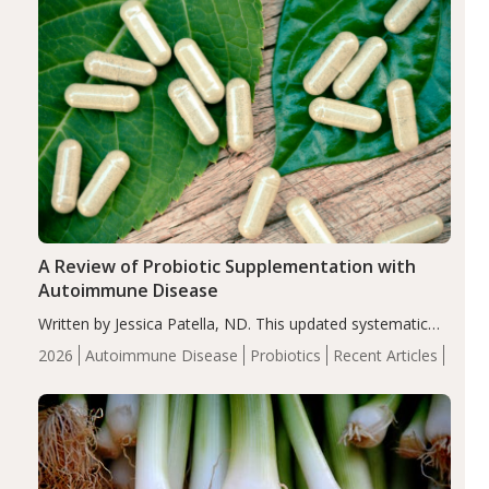
A Review of Probiotic Supplementation with
Autoimmune Disease
Written by Jessica Patella, ND. This updated systematic
review suggests that probiotic supplementation may help
2026
Autoimmune Disease
Probiotics
Recent Articles
reduce inflammation in individuals with autoimmune
diseases, particularly RA and MS. Approximately 5–10%
of the…