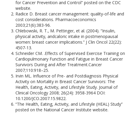
for Cancer Prevention and Control” posted on the CDC
website.
Radice D. Breast cancer management: quality-of-life and
cost considerations. Pharmacoeconomics
2003;21(6):383-96.
Chlebowski, R. T., M. Pettinger, et al. (2004). “Insulin,
physical activity, andcaloric intake in postmenopausal
women: breast cancer implications.” J Clin Oncol 22(22):
4507-13.
Schneider CM. .Effects of Supervised Exercise Training on
Cardiopulmonary Function and Fatigue in Breast Cancer
Survivors During and After Treatment.Cancer
2007;110:918–25.
Irvin ML. Influence of Pre- and Postdiagnosis Physical
Activity on Mortality in Breast Cancer Survivors: The
Health, Eating, Activity, and Lifestyle Study. Journal of
Clinical Oncology 2008; 26(24): 3958-3964 DOI:
10.1200/JCO.2007.15.9822.
“The Health, Eating, Activity, and Lifestyle (HEAL) Study”
posted on the National Cancer Institute website.