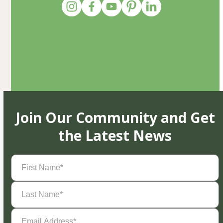
Join Our Community and Get
the Latest News
First
Name
(Required)
Last
Name
(Required)
Email
Address
(Required)