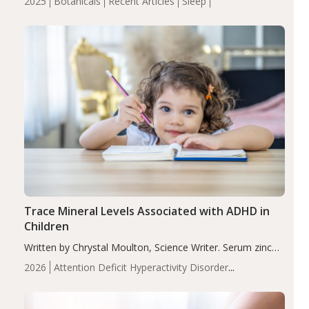
2025
Botanicals
Recent Articles
Sleep
insomnia symptoms (AIS) compared to placebo (between-
group adjusted mean difference β…
Trace Mineral Levels Associated with ADHD in
Children
Written by Chrystal Moulton, Science Writer. Serum zinc
levels were significantly lower in children with ADHD
2026
Attention Deficit Hyperactivity Disorder
compared to controls (P<0.05). ADHD is a developmental
(ADHD)
Brain Health
Infant and Children's
disorder affecting 7.6% of children between…
Health
Iron
Minerals
Recent Articles
Zinc