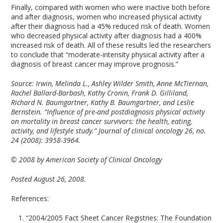
Finally, compared with women who were inactive both before
and after diagnosis, women who increased physical activity
after their diagnosis had a 45% reduced risk of death. Women
who decreased physical activity after diagnosis had a 400%
increased risk of death. All of these results led the researchers
to conclude that “moderate-intensity physical activity after a
diagnosis of breast cancer may improve prognosis.”
Source:
Irwin, Melinda L., Ashley Wilder Smith, Anne McTiernan,
Rachel Ballard-Barbash, Kathy Cronin, Frank D. Gilliland,
Richard N. Baumgartner, Kathy B. Baumgartner, and Leslie
Bernstein. “Influence of pre-and postdiagnosis physical activity
on mortality in breast cancer survivors: the health, eating,
activity, and lifestyle study.” Journal of clinical oncology 26, no.
24 (2008): 3958-3964.
© 2008 by American Society of Clinical Oncology
Posted August 26, 2008.
References:
“2004/2005 Fact Sheet Cancer Registries: The Foundation