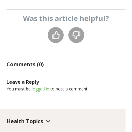
Was this
article
helpful?
Comments (0)
Leave a Reply
You must be
logged in
to post a comment.
Health Topics