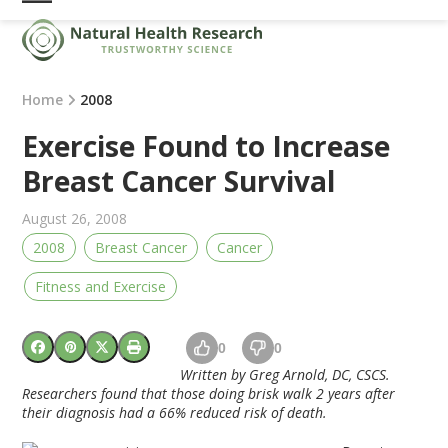
Skip
Open
Close
to
mobile
mobile
content
menu
menu
Home
2008
Exercise Found to Increase
Breast Cancer Survival
August 26, 2008
2008
Breast Cancer
Cancer
Fitness and Exercise
0
0
Written by Greg Arnold, DC, CSCS.
Researchers found that those doing brisk walk 2 years after
their diagnosis had a 66% reduced risk of death.