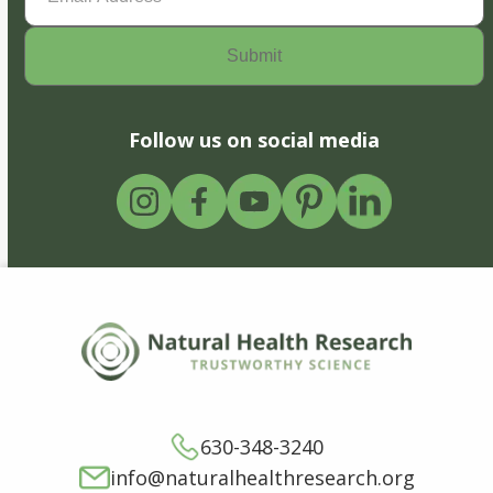
Follow us on social media
630-348-3240
info@naturalhealthresearch.org