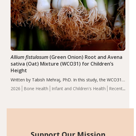
Allium fistulosum
(Green Onion) Root and Avena
sativa (Oat) Mixture (WCO31) for Children’s
Height
Written by Tabish Mehraj, PhD. In this study, the WCO31
group demonstrated significantly superior outcomes,
2026
Bone Health
Infant and Children's Health
Recent
including height, growth rate, growth rate SDS, height
Articles
SDS, and height-for-age Z-score, than the placebo…
Support Our Mission