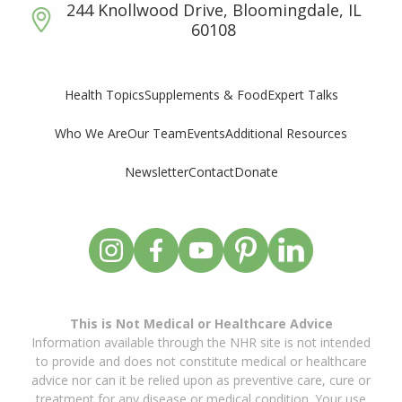
244 Knollwood Drive, Bloomingdale, IL
60108
Supplements & Food
Expert Talks
Health Topics
Who We Are
Our Team
Events
Additional Resources
Newsletter
Contact
Donate
This is Not Medical or Healthcare Advice
Information available through the NHR site is not intended
to provide and does not constitute medical or healthcare
advice nor can it be relied upon as preventive care, cure or
treatment for any disease or medical condition. Your use