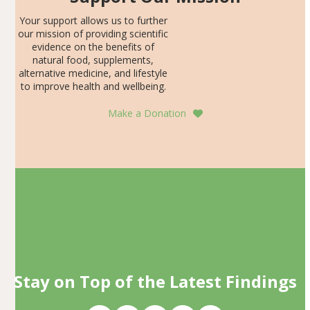
Your support allows us to further
our mission of providing scientific
evidence on the benefits of
natural food, supplements,
alternative medicine, and lifestyle
to improve health and wellbeing.
Make a Donation
Stay on Top of the Latest Findings