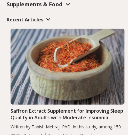
Supplements & Food
Recent Articles
Saffron Extract Supplement for Improving Sleep
Quality in Adults with Moderate Insomnia
Written by Tabish Mehraj, PhD. In this study, among 150
completers, saffron extract led to a greater reduction in