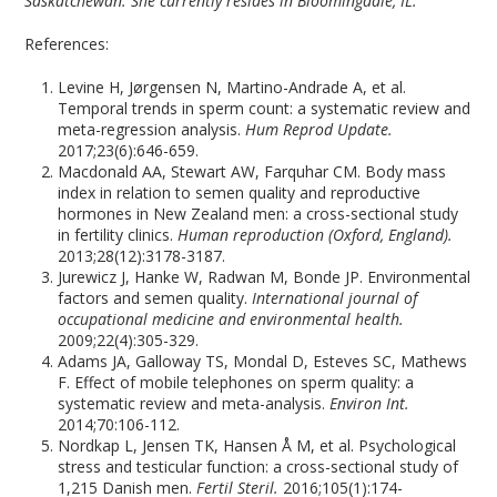
Saskatchewan. She currently resides in Bloomingdale, IL.
References:
Levine H, Jørgensen N, Martino-Andrade A, et al.
Temporal trends in sperm count: a systematic review and
meta-regression analysis.
Hum Reprod Update.
2017;23(6):646-659.
Macdonald AA, Stewart AW, Farquhar CM. Body mass
index in relation to semen quality and reproductive
hormones in New Zealand men: a cross-sectional study
in fertility clinics.
Human reproduction (Oxford, England).
2013;28(12):3178-3187.
Jurewicz J, Hanke W, Radwan M, Bonde JP. Environmental
factors and semen quality.
International journal of
occupational medicine and environmental health.
2009;22(4):305-329.
Adams JA, Galloway TS, Mondal D, Esteves SC, Mathews
F. Effect of mobile telephones on sperm quality: a
systematic review and meta-analysis.
Environ Int.
2014;70:106-112.
Nordkap L, Jensen TK, Hansen Å M, et al. Psychological
stress and testicular function: a cross-sectional study of
1,215 Danish men.
Fertil Steril.
2016;105(1):174-