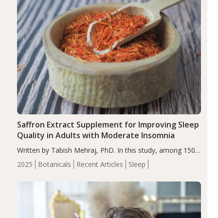
Saffron Extract Supplement for Improving Sleep
Quality in Adults with Moderate Insomnia
Written by Tabish Mehraj, PhD. In this study, among 150
completers, saffron extract led to a greater reduction in
2025
Botanicals
Recent Articles
Sleep
insomnia symptoms (AIS) compared to placebo (between-
group adjusted mean difference β…