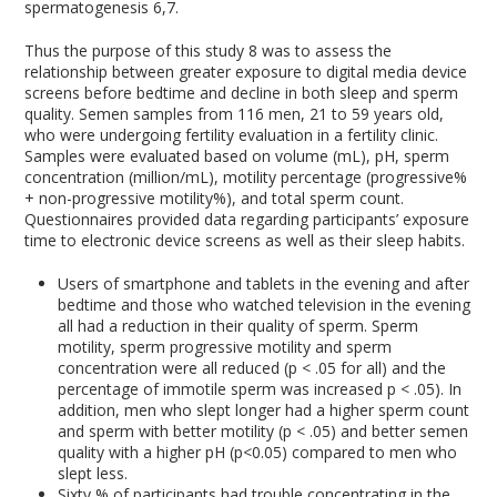
spermatogenesis
6,7
.
Thus the purpose of this study
8
was to assess the
relationship between greater exposure to digital media device
screens before bedtime and decline in both sleep and sperm
quality. Semen samples from 116 men, 21 to 59 years old,
who were undergoing fertility evaluation in a fertility clinic.
Samples were evaluated based on volume (mL), pH, sperm
concentration (million/mL), motility percentage (progressive%
+ non-progressive motility%), and total sperm count.
Questionnaires provided data regarding participants’ exposure
time to electronic device screens as well as their sleep habits.
Users of smartphone and tablets in the evening and after
bedtime and those who watched television in the evening
all had a reduction in their quality of sperm. Sperm
motility, sperm progressive motility and sperm
concentration were all reduced (p < .05 for all) and the
percentage of immotile sperm was increased p < .05). In
addition, men who slept longer had a higher sperm count
and sperm with better motility (p < .05) and better semen
quality with a higher pH (p<0.05) compared to men who
slept less.
Sixty % of participants had trouble concentrating in the