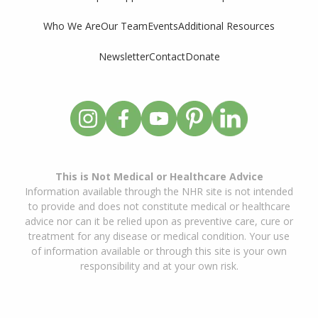
Who We Are
Our Team
Events
Additional Resources
Newsletter
Contact
Donate
This is Not Medical or Healthcare Advice
Information available through the NHR site is not intended
to provide and does not constitute medical or healthcare
advice nor can it be relied upon as preventive care, cure or
treatment for any disease or medical condition. Your use
of information available or through this site is your own
responsibility and at your own risk.