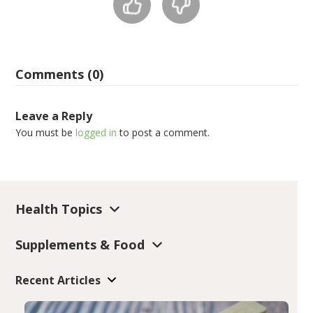
Comments (0)
Leave a Reply
You must be
logged in
to post a comment.
Health Topics
Supplements & Food
Recent Articles