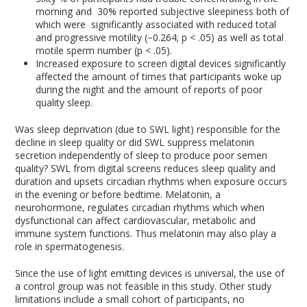
morning and 30% reported subjective sleepiness both of
which were significantly associated with reduced total
and progressive motility (−0.264; p < .05) as well as total
motile sperm number (p < .05).
Increased exposure to screen digital devices significantly
affected the amount of times that participants woke up
during the night and the amount of reports of poor
quality sleep.
Was sleep deprivation (due to SWL light) responsible for the
decline in sleep quality or did SWL suppress melatonin
secretion independently of sleep to produce poor semen
quality? SWL from digital screens reduces sleep quality and
duration and upsets circadian rhythms when exposure occurs
in the evening or before bedtime. Melatonin, a
neurohormone, regulates circadian rhythms which when
dysfunctional can affect cardiovascular, metabolic and
immune system functions. Thus melatonin may also play a
role in spermatogenesis.
Since the use of light emitting devices is universal, the use of
a control group was not feasible in this study. Other study
limitations include a small cohort of participants, no