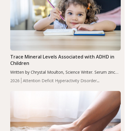
Trace Mineral Levels Associated with ADHD in
Children
Written by Chrystal Moulton, Science Writer. Serum zinc
levels were significantly lower in children with ADHD
2026
Attention Deficit Hyperactivity Disorder
compared to controls (P<0.05). ADHD is a developmental
(ADHD)
Brain Health
Infant and Children's
disorder affecting 7.6% of children between…
Health
Iron
Minerals
Recent Articles
Zinc