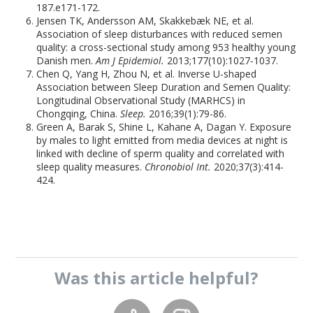
187.e171-172.
Jensen TK, Andersson AM, Skakkebæk NE, et al.
Association of sleep disturbances with reduced semen
quality: a cross-sectional study among 953 healthy young
Danish men.
Am J Epidemiol.
2013;177(10):1027-1037.
Chen Q, Yang H, Zhou N, et al. Inverse U-shaped
Association between Sleep Duration and Semen Quality:
Longitudinal Observational Study (MARHCS) in
Chongqing, China.
Sleep.
2016;39(1):79-86.
Green A, Barak S, Shine L, Kahane A, Dagan Y. Exposure
by males to light emitted from media devices at night is
linked with decline of sperm quality and correlated with
sleep quality measures.
Chronobiol Int.
2020;37(3):414-
424.
Was this
article
helpful?