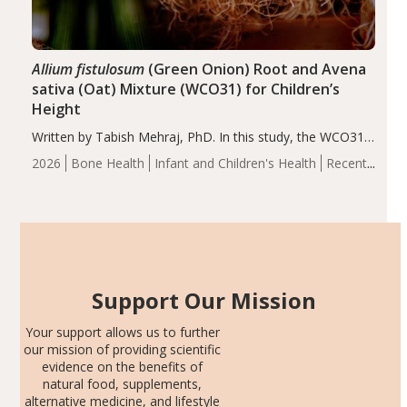
Allium fistulosum
(Green Onion) Root and Avena
sativa (Oat) Mixture (WCO31) for Children’s
Height
Written by Tabish Mehraj, PhD. In this study, the WCO31
group demonstrated significantly superior outcomes,
2026
Bone Health
Infant and Children's Health
Recent
including height, growth rate, growth rate SDS, height
Articles
SDS, and height-for-age Z-score, than the placebo…
Support Our Mission
Your support allows us to further
our mission of providing scientific
evidence on the benefits of
natural food, supplements,
alternative medicine, and lifestyle