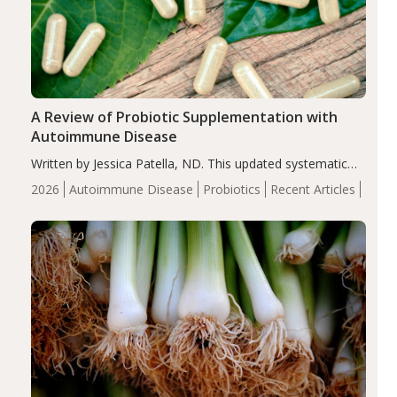
A Review of Probiotic Supplementation with
Autoimmune Disease
Written by Jessica Patella, ND. This updated systematic
review suggests that probiotic supplementation may help
2026
Autoimmune Disease
Probiotics
Recent Articles
reduce inflammation in individuals with autoimmune
diseases, particularly RA and MS. Approximately 5–10%
of the…