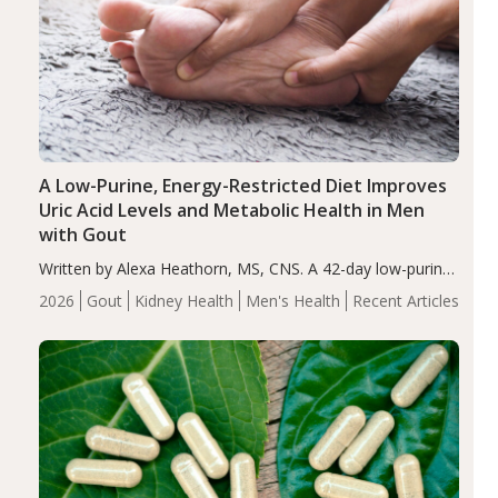
A Low-Purine, Energy-Restricted Diet Improves
Uric Acid Levels and Metabolic Health in Men
with Gout
Written by Alexa Heathorn, MS, CNS. A 42-day low-purine,
energy-restricted, balanced diet significantly reduced
2026
Gout
Kidney Health
Men's Health
Recent Articles
serum uric acid levels, improved body composition, and
enhanced markers of renal and metabolic health
compared…