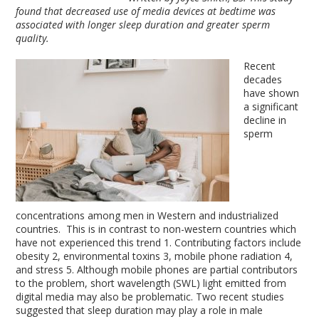
found that decreased use of media devices at bedtime was
associated with longer sleep duration and greater sperm
quality.
Recent
decades
have shown
a significant
decline in
sperm
concentrations among men in Western and industrialized
countries. This is in contrast to non-western countries which
have not experienced this trend
1
. Contributing factors include
obesity
2
, environmental toxins
3
, mobile phone radiation
4
,
and stress
5
. Although mobile phones are partial contributors
to the problem, short wavelength (SWL) light emitted from
digital media may also be problematic. Two recent studies
suggested that sleep duration may play a role in male