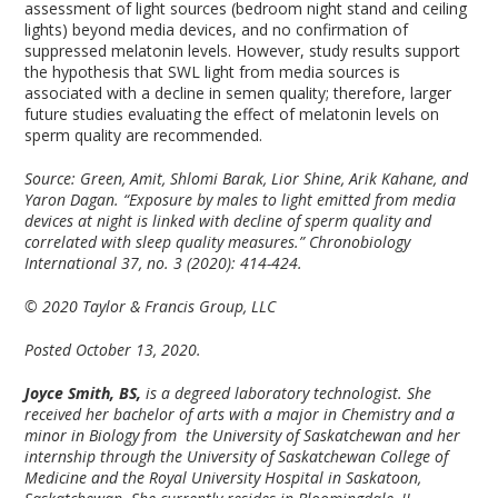
assessment of light sources (bedroom night stand and ceiling
lights) beyond media devices, and no confirmation of
suppressed melatonin levels. However, study results support
the hypothesis that SWL light from media sources is
associated with a decline in semen quality; therefore, larger
future studies evaluating the effect of melatonin levels on
sperm quality are recommended.
Source: Green, Amit, Shlomi Barak, Lior Shine, Arik Kahane, and
Yaron Dagan. “Exposure by males to light emitted from media
devices at night is linked with decline of sperm quality and
correlated with sleep quality measures.” Chronobiology
International 37, no. 3 (2020): 414-424.
© 2020 Taylor & Francis Group, LLC
Posted October 13, 2020.
Joyce Smith, BS,
is a degreed laboratory technologist. She
received her bachelor of arts with a major in Chemistry and a
minor in Biology from the University of Saskatchewan and her
internship through the University of Saskatchewan College of
Medicine and the Royal University Hospital in Saskatoon,