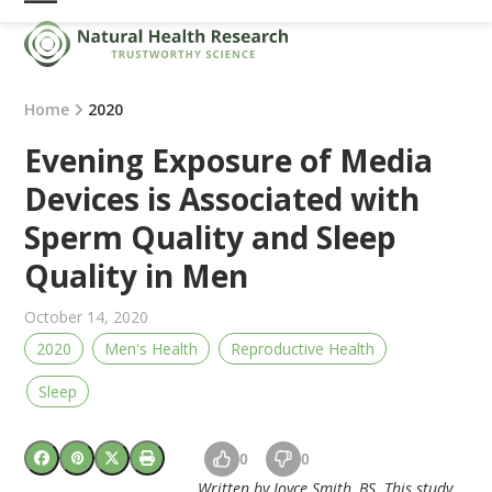
Skip
Open
Close
to
mobile
mobile
content
menu
menu
Home
2020
Evening Exposure of Media
Devices is Associated with
Sperm Quality and Sleep
Quality in Men
October 14, 2020
2020
Men's Health
Reproductive Health
Sleep
0
0
Written by Joyce Smith, BS. This study