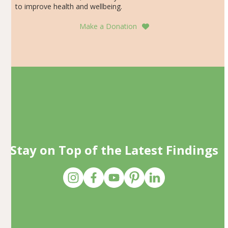
to improve health and wellbeing.
Make a Donation
Stay on Top of the Latest Findings