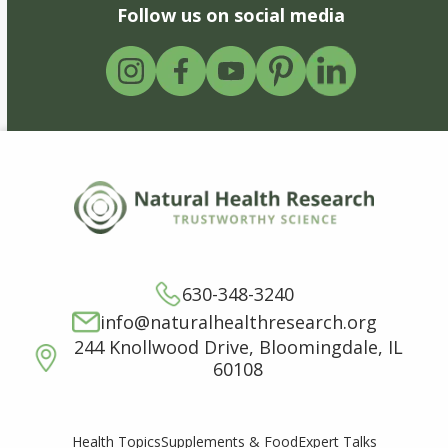
Follow us on social media
630-348-3240
info@naturalhealthresearch.org
244 Knollwood Drive, Bloomingdale, IL
60108
Supplements & Food
Expert Talks
Health Topics