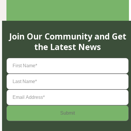
Join Our Community and Get
the Latest News
First
Name
(Required)
Last
Name
(Required)
Email
Address
(Required)