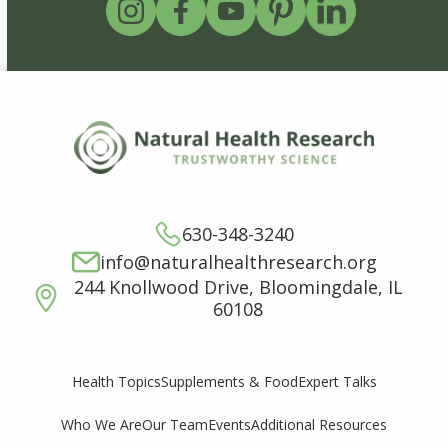
630-348-3240
info@naturalhealthresearch.org
244 Knollwood Drive, Bloomingdale, IL
60108
Supplements & Food
Expert Talks
Health Topics
Who We Are
Our Team
Events
Additional Resources