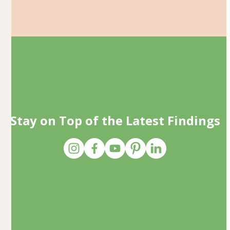
Stay on Top of the Latest Findings