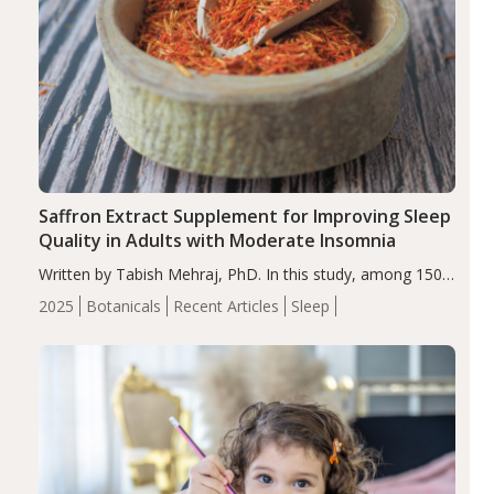
Saffron Extract Supplement for Improving Sleep
Quality in Adults with Moderate Insomnia
Written by Tabish Mehraj, PhD. In this study, among 150
completers, saffron extract led to a greater reduction in
2025
Botanicals
Recent Articles
Sleep
insomnia symptoms (AIS) compared to placebo (between-
group adjusted mean difference β…