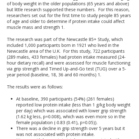
of body weight in the older populations (65 years and above)
but little research supported these numbers. For this reason,
researchers set out for the first time to study people 85 years
of age and older to determine if protein intake could affect
muscle mass and strength
1
.
The research was part of the Newcastle 85+ Study, which
included 1,000 participants born in 1921 who lived in the
Newcastle area of the U.K. For this study, 722 participants
(289 males, 433 females) had protein intake measured (24-
hour dietary recall) and were assessed for muscle functioning
via grip strength and Timed Up-and-Go test (TUG) over a 5-
year period (baseline, 18, 36 and 60 months)
1
.
The results were as follows:
At baseline, 390 participants (54%) (261 females)
reported low protein intake (less than 1 g/kg body weight
per day) which was associated with lower grip strength
(1.62 kg less, p=0.008), which was even more so in the
female population (-0.83 (0.41), p=0.05)).
There was a decline in grip strength over 5 years but it
was not associated with protein intake.