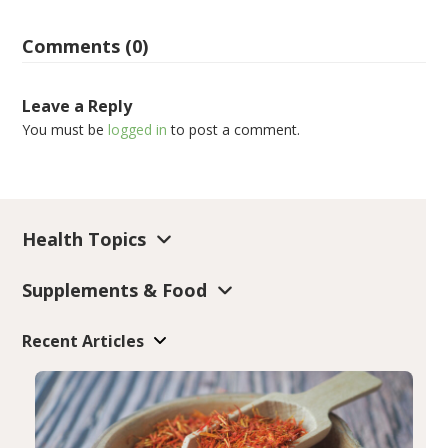
Comments (0)
Leave a Reply
You must be
logged in
to post a comment.
Health Topics
Supplements & Food
Recent Articles