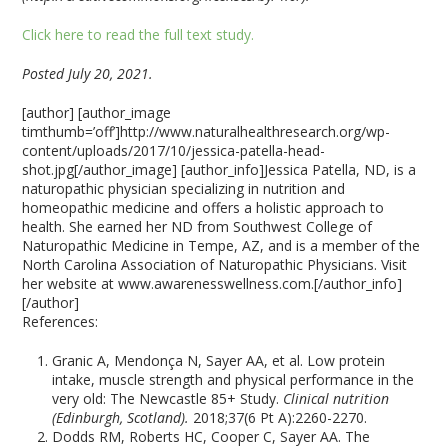
Click here to read the full text study.
Posted July 20, 2021.
[author] [author_image
timthumb=’off’]http://www.naturalhealthresearch.org/wp-
content/uploads/2017/10/jessica-patella-head-
shot.jpg[/author_image] [author_info]Jessica Patella, ND, is a
naturopathic physician specializing in nutrition and
homeopathic medicine and offers a holistic approach to
health. She earned her ND from Southwest College of
Naturopathic Medicine in Tempe, AZ, and is a member of the
North Carolina Association of Naturopathic Physicians. Visit
her website at www.awarenesswellness.com.[/author_info]
[/author]
References:
Granic A, Mendonça N, Sayer AA, et al. Low protein
intake, muscle strength and physical performance in the
very old: The Newcastle 85+ Study.
Clinical nutrition
(Edinburgh, Scotland).
2018;37(6 Pt A):2260-2270.
Dodds RM, Roberts HC, Cooper C, Sayer AA. The