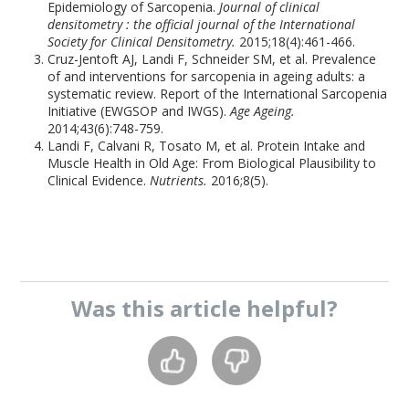
Epidemiology of Sarcopenia.
Journal of clinical
densitometry : the official journal of the International
Society for Clinical Densitometry.
2015;18(4):461-466.
Cruz-Jentoft AJ, Landi F, Schneider SM, et al. Prevalence
of and interventions for sarcopenia in ageing adults: a
systematic review. Report of the International Sarcopenia
Initiative (EWGSOP and IWGS).
Age Ageing.
2014;43(6):748-759.
Landi F, Calvani R, Tosato M, et al. Protein Intake and
Muscle Health in Old Age: From Biological Plausibility to
Clinical Evidence.
Nutrients.
2016;8(5).
Was this
article
helpful?