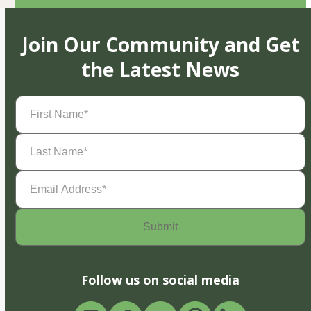
Join Our Community and Get
the Latest News
First
Name
(Required)
Last
Name
(Required)
Email
Address
(Required)
Follow us on social media