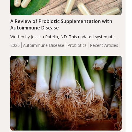
A Review of Probiotic Supplementation with
Autoimmune Disease
Written by Jessica Patella, ND. This updated systematic
review suggests that probiotic supplementation may help
2026
Autoimmune Disease
Probiotics
Recent Articles
reduce inflammation in individuals with autoimmune
diseases, particularly RA and MS. Approximately 5–10%
of the…