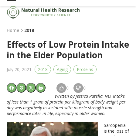
Skip
Open
Close
to
mobile
mobile
content
menu
menu
Home
2018
Effects of Low Protein Intake
in the Elder Population
July 20, 2021
2018
Aging
Proteins
0
0
Written by Jessica Patella, ND.
Intake
of less than 1 gram of protein per kilogram of body weight per
day was negatively associated with muscle strength and
performance later in life, especially in older women.
Sarcopenia
is the loss of