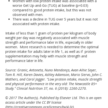
Women with low protein intake was associated with a
worse Get Up-and-Go (TUG) at baseline (p=0.03)
compared to good protein intake, but this was not
observed with men.
There was a decline in TUG over 5 years but it was not
associated with protein intake.
Intake of less than 1 gram of protein per kilogram of body
weight per day was negatively associated with muscle
strength and performance later in life, especially in older
women. More research is needed to determine the optimal
protein intake for adults later in life
1
, as well as if protein
supplementation may help with muscle strength and
performance later in life.
Source: Granic, Antoneta, Nuno Mendonça, Avan Aihie Sayer,
Tom R. Hill, Karen Davies, Ashley Adamson, Mario Siervo, John C.
Mathers, and Carol Jagger. “Low protein intake, muscle strength
and physical performance in the very old: The Newcastle 85+
Study.” Clinical Nutrition 37, no. 6 (2018): 2260-2270.
© 2017 The Author(s). Published by Elsevier Ltd. This is an open
access article under the CC BY license
(http://creativecommons.org/licenses/by/4.0/).