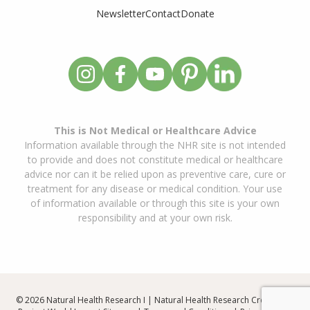
Newsletter
Contact
Donate
This is Not Medical or Healthcare Advice
Information available through the NHR site is not intended
to provide and does not constitute medical or healthcare
advice nor can it be relied upon as preventive care, cure or
treatment for any disease or medical condition. Your use
of information available or through this site is your own
responsibility and at your own risk.
© 2026 Natural Health Research I | Natural Health Research Created By