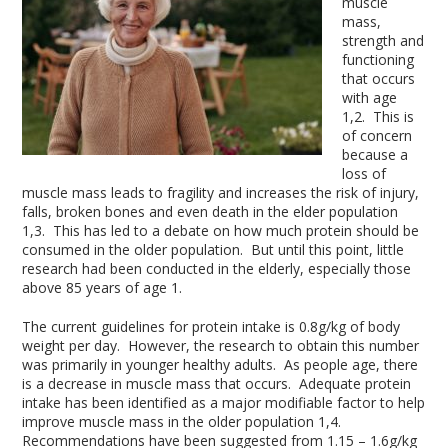
muscle
mass,
strength and
functioning
that occurs
with age
1,2
. This is
of concern
because a
loss of
muscle mass leads to fragility and increases the risk of injury,
falls, broken bones and even death in the elder population
1,3
. This has led to a debate on how much protein should be
consumed in the older population. But until this point, little
research had been conducted in the elderly, especially those
above 85 years of age
1
.
The current guidelines for protein intake is 0.8g/kg of body
weight per day. However, the research to obtain this number
was primarily in younger healthy adults. As people age, there
is a decrease in muscle mass that occurs. Adequate protein
intake has been identified as a major modifiable factor to help
improve muscle mass in the older population
1,4
.
Recommendations have been suggested from 1.15 – 1.6g/kg