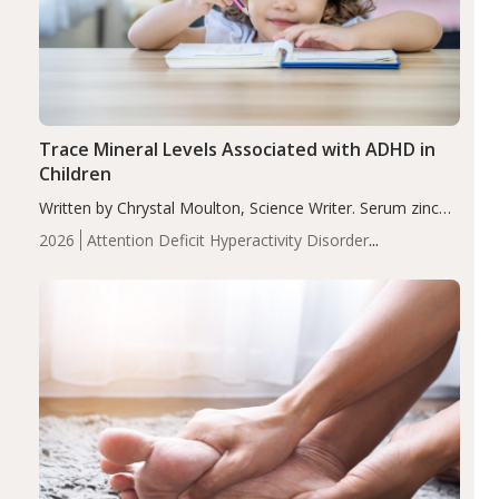
Trace Mineral Levels Associated with ADHD in
Children
Written by Chrystal Moulton, Science Writer. Serum zinc
levels were significantly lower in children with ADHD
2026
Attention Deficit Hyperactivity Disorder
compared to controls (P<0.05). ADHD is a developmental
(ADHD)
Brain Health
Infant and Children's
disorder affecting 7.6% of children between…
Health
Iron
Minerals
Recent Articles
Zinc