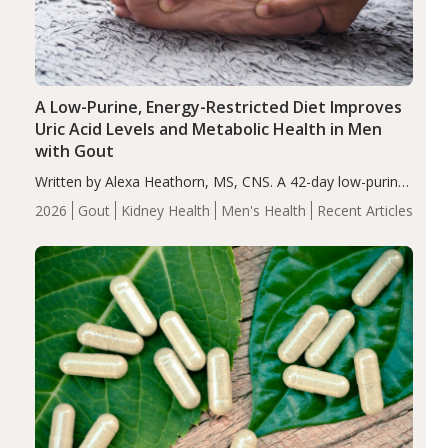
A Low-Purine, Energy-Restricted Diet Improves
Uric Acid Levels and Metabolic Health in Men
with Gout
Written by Alexa Heathorn, MS, CNS. A 42-day low-purine,
energy-restricted, balanced diet significantly reduced
2026
Gout
Kidney Health
Men's Health
Recent Articles
serum uric acid levels, improved body composition, and
enhanced markers of renal and metabolic health
compared…