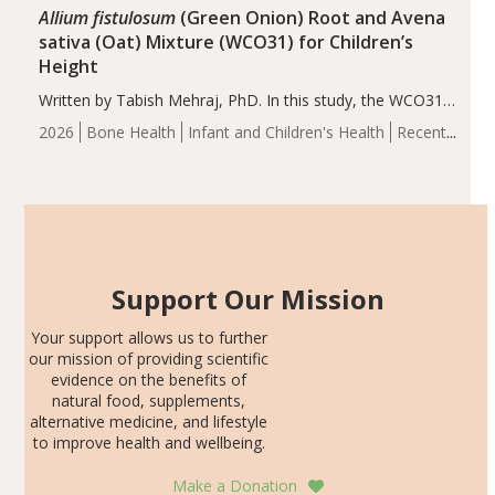
Allium fistulosum
(Green Onion) Root and Avena
sativa (Oat) Mixture (WCO31) for Children’s
Height
Written by Tabish Mehraj, PhD. In this study, the WCO31
group demonstrated significantly superior outcomes,
2026
Bone Health
Infant and Children's Health
Recent
including height, growth rate, growth rate SDS, height
Articles
SDS, and height-for-age Z-score, than the placebo…
Support Our Mission
Your support allows us to further
our mission of providing scientific
evidence on the benefits of
natural food, supplements,
alternative medicine, and lifestyle
to improve health and wellbeing.
Make a Donation