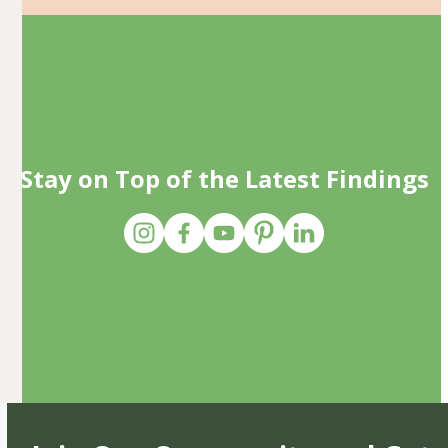
Stay on Top of the Latest Findings