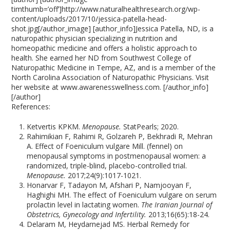
timthumb=’off’]http://www.naturalhealthresearch.org/wp-
content/uploads/2017/10/jessica-patella-head-
shot.jpg[/author_image] [author_info]Jessica Patella, ND, is a
naturopathic physician specializing in nutrition and
homeopathic medicine and offers a holistic approach to
health. She earned her ND from Southwest College of
Naturopathic Medicine in Tempe, AZ, and is a member of the
North Carolina Association of Naturopathic Physicians. Visit
her website at www.awarenesswellness.com. [/author_info]
[/author]
References:
Ketvertis KPKM.
Menopause.
StatPearls; 2020.
Rahimikian F, Rahimi R, Golzareh P, Bekhradi R, Mehran
A. Effect of Foeniculum vulgare Mill. (fennel) on
menopausal symptoms in postmenopausal women: a
randomized, triple-blind, placebo-controlled trial.
Menopause.
2017;24(9):1017-1021.
Honarvar F, Tadayon M, Afshari P, Namjooyan F,
Haghighi MH. The effect of Foeniculum vulgare on serum
prolactin level in lactating women.
The Iranian Journal of
Obstetrics, Gynecology and Infertility.
2013;16(65):18-24.
Delaram M, Heydarnejad MS. Herbal Remedy for