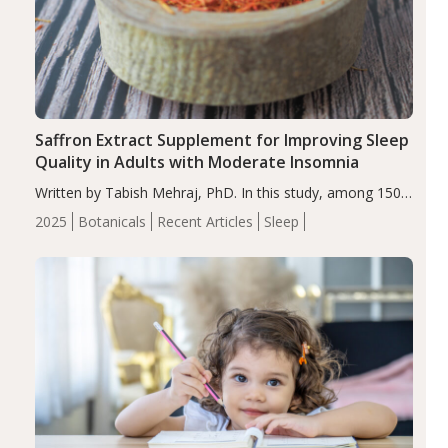
Saffron Extract Supplement for Improving Sleep
Quality in Adults with Moderate Insomnia
Written by Tabish Mehraj, PhD. In this study, among 150
completers, saffron extract led to a greater reduction in
2025
Botanicals
Recent Articles
Sleep
insomnia symptoms (AIS) compared to placebo (between-
group adjusted mean difference β…