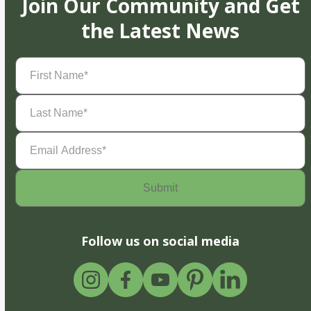
Join Our Community and Get
the Latest News
First
Name
(Required)
Last
Name
(Required)
Email
Address
(Required)
Follow us on social media