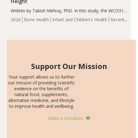
Height
Written by Tabish Mehraj, PhD. In this study, the WCO31
group demonstrated significantly superior outcomes,
2026
Bone Health
Infant and Children's Health
Recent
including height, growth rate, growth rate SDS, height
Articles
SDS, and height-for-age Z-score, than the placebo…
Support Our Mission
Your support allows us to further
our mission of providing scientific
evidence on the benefits of
natural food, supplements,
alternative medicine, and lifestyle
to improve health and wellbeing.
Make a Donation