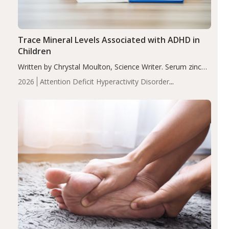
Trace Mineral Levels Associated with ADHD in
Children
Written by Chrystal Moulton, Science Writer. Serum zinc
levels were significantly lower in children with ADHD
2026
Attention Deficit Hyperactivity Disorder
compared to controls (P<0.05). ADHD is a developmental
(ADHD)
Brain Health
Infant and Children's
disorder affecting 7.6% of children between…
Health
Iron
Minerals
Recent Articles
Zinc