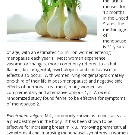
the lack of
menses for
12-months.
In the United
States, the
median age
of
menopause
is 51 years
of age, with an estimated 1.3 million women entering
menopause each year
1
. Most women experience
vasomotor changes, more commonly referred to as hot
flashes, but urogenital, psychological and cardiovascular
effects also occur. With women living longer (approximately
one-third of their life in post-menopause) and negative side
effects of hormonal treatment, many women seek
complementary and alternative options
1,2
. A recent
randomized study found fennel to be effective for symptoms
of menopause
2
.
Foeniculum vulgare
Mill., commonly known as fennel, acts as
a phytoestrogen in the body. It has been shown to be
effective for increasing breast milk
3
, improving premenstrual
symptoms
4
and improving menopausal symptoms in women