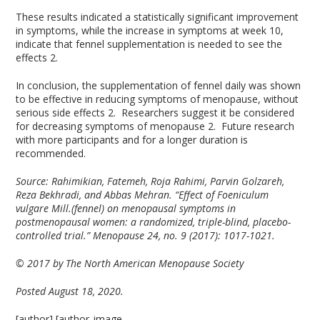
These results indicated a statistically significant improvement
in symptoms, while the increase in symptoms at week 10,
indicate that fennel supplementation is needed to see the
effects
2
.
In conclusion, the supplementation of fennel daily was shown
to be effective in reducing symptoms of menopause, without
serious side effects
2
. Researchers suggest it be considered
for decreasing symptoms of menopause
2
. Future research
with more participants and for a longer duration is
recommended.
Source: Rahimikian, Fatemeh, Roja Rahimi, Parvin Golzareh,
Reza Bekhradi, and Abbas Mehran. “Effect of Foeniculum
vulgare Mill.(fennel) on menopausal symptoms in
postmenopausal women: a randomized, triple-blind, placebo-
controlled trial.” Menopause 24, no. 9 (2017): 1017-1021.
© 2017 by The North American Menopause Society
Posted August 18, 2020.
[author] [author_image