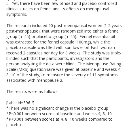
5
. Yet, there have been few blinded and placebo-controlled
clinical studies on fennel and its effects on menopausal
symptoms.
The research included 90 post-menopausal women (1-5 years
post-menopause), that were randomized into either a fennel
group (n=45) or placebo group (n=45). Fennel essential oil
was extracted for the fennel capsule (100mg), while the
placebo capsule was filled with sunflower oil. Each woman
received 2 capsules per day for 8 weeks. The study was triple-
blinded such that the participants, investigators and the
person analyzing the data were blind. The Menopause Rating
Scale (MRS) questionnaire was given at baseline and weeks 4,
8, 10 of the study, to measure the severity of 11 symptoms
associated with menopause
2
.
The results were as follows:
[table id=396 /]
*There was no significant change in the placebo group
*P<0.001 between scores at baseline and weeks 4, 8, 10
*P<0.001 between scores at 4, 8, 10 weeks compared to
placebo