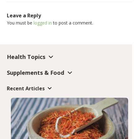
Leave a Reply
You must be
logged in
to post a comment.
Health Topics
Supplements & Food
Recent Articles