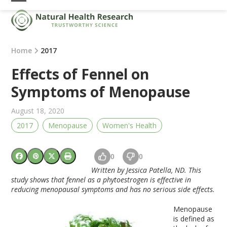
Skip
Open
Close
to
mobile
mobile
content
menu
menu
Home
2017
Effects of Fennel on
Symptoms of Menopause
August 18, 2020
2017
Menopause
Women's Health
0
0
Written by Jessica Patella, ND. This
study shows that fennel as a phytoestrogen is effective in
reducing menopausal symptoms and has no serious side effects.
Menopause
is defined as