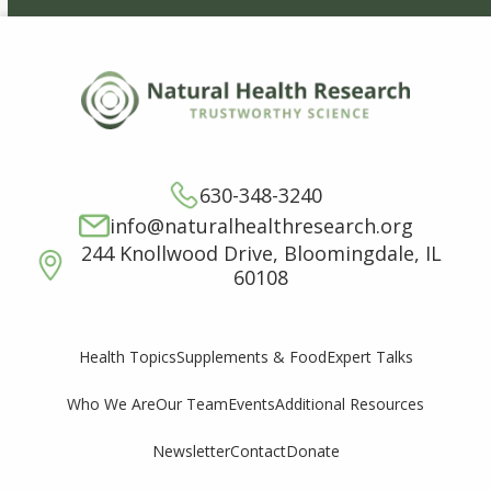
630-348-3240
info@naturalhealthresearch.org
244 Knollwood Drive, Bloomingdale, IL
60108
Supplements & Food
Expert Talks
Health Topics
Who We Are
Our Team
Events
Additional Resources
Newsletter
Contact
Donate