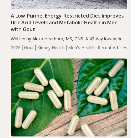
A Low-Purine, Energy-Restricted Diet Improves
Uric Acid Levels and Metabolic Health in Men
with Gout
Written by Alexa Heathorn, MS, CNS. A 42-day low-purine,
energy-restricted, balanced diet significantly reduced
2026
Gout
Kidney Health
Men's Health
Recent Articles
serum uric acid levels, improved body composition, and
enhanced markers of renal and metabolic health
compared…