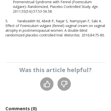
Premenstrual Syndrome with Fennel (Foeniculum
vulgare)–Randomized, Placebo-Controlled Study.
Age.
2011;55(5.6):57.53-56.58.
5. Yaralizadeh M, Abedi P, Najar S, Namjoyan F, Saki A.
Effect of Foeniculum vulgare (fennel) vaginal cream on vaginal
atrophy in postmenopausal women: A double-blind
randomized placebo-controlled trial.
Maturitas.
2016;84:75-80.
Was this
article
helpful?
Comments (0)