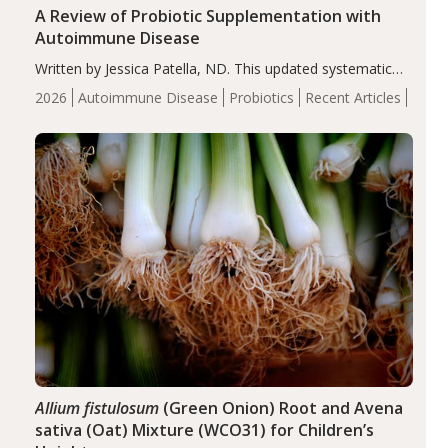
A Review of Probiotic Supplementation with
Autoimmune Disease
Written by Jessica Patella, ND. This updated systematic
review suggests that probiotic supplementation may help
2026
Autoimmune Disease
Probiotics
Recent Articles
reduce inflammation in individuals with autoimmune
diseases, particularly RA and MS. Approximately 5–10%
of the…
Allium fistulosum
(Green Onion) Root and Avena
sativa (Oat) Mixture (WCO31) for Children’s