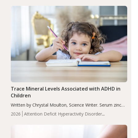
group adjusted mean difference β…
Trace Mineral Levels Associated with ADHD in
Children
Written by Chrystal Moulton, Science Writer. Serum zinc
levels were significantly lower in children with ADHD
2026
Attention Deficit Hyperactivity Disorder
compared to controls (P<0.05). ADHD is a developmental
(ADHD)
Brain Health
Infant and Children's
disorder affecting 7.6% of children between…
Health
Iron
Minerals
Recent Articles
Zinc