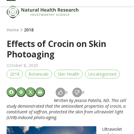
Skip
Open
Close
to
mobile
mobile
content
menu
menu
Home
2018
Effects of Crocin on Skin
Photoaging
October 8, 2020
2018
Botanicals
Skin Health
Uncategorized
0
0
Written by Jessica Patella, ND. This cell
study demonstrated that the antioxidant properties of crocin, a
constituent of saffron, protected the skin from ultraviolet light
(UVB)-induced photo-aging.
Ultraviolet