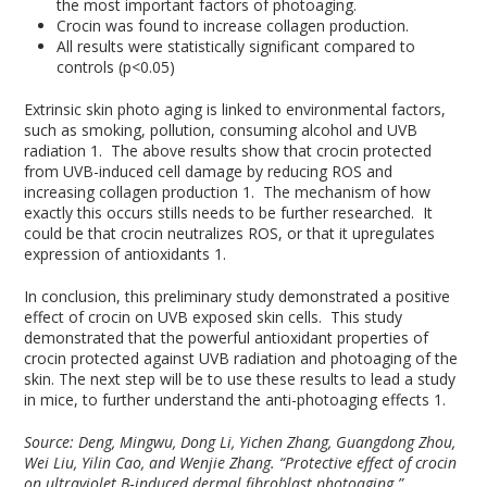
the most important factors of photoaging.
Crocin was found to increase collagen production.
All results were statistically significant compared to
controls (p<0.05)
Extrinsic skin photo aging is linked to environmental factors,
such as smoking, pollution, consuming alcohol and UVB
radiation
1
. The above results show that crocin protected
from UVB-induced cell damage by reducing ROS and
increasing collagen production
1
. The mechanism of how
exactly this occurs stills needs to be further researched. It
could be that crocin neutralizes ROS, or that it upregulates
expression of antioxidants
1
.
In conclusion, this preliminary study demonstrated a positive
effect of crocin on UVB exposed skin cells. This study
demonstrated that the powerful antioxidant properties of
crocin protected against UVB radiation and photoaging of the
skin. The next step will be to use these results to lead a study
in mice, to further understand the anti-photoaging effects
1
.
Source: Deng, Mingwu, Dong Li, Yichen Zhang, Guangdong Zhou,
Wei Liu, Yilin Cao, and Wenjie Zhang. “Protective effect of crocin
on ultraviolet B‑induced dermal fibroblast photoaging.”