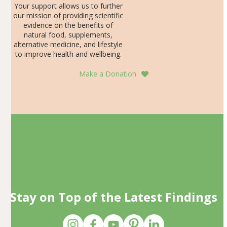
Your support allows us to further
our mission of providing scientific
evidence on the benefits of
natural food, supplements,
alternative medicine, and lifestyle
to improve health and wellbeing.
Make a Donation
Stay on Top of the Latest Findings