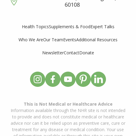
60108
Supplements & Food
Expert Talks
Health Topics
Who We Are
Our Team
Events
Additional Resources
Newsletter
Contact
Donate
This is Not Medical or Healthcare Advice
Information available through the NHR site is not intended
to provide and does not constitute medical or healthcare
advice nor can it be relied upon as preventive care, cure or
treatment for any disease or medical condition. Your use
of information available or through this site is your own