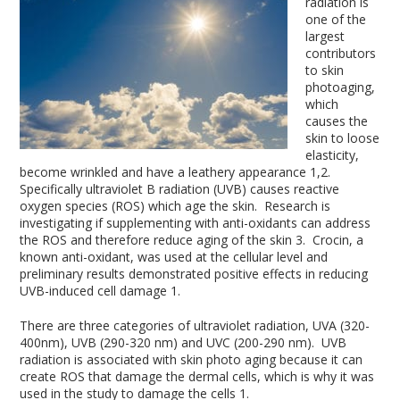
radiation is
one of the
largest
contributors
to skin
photoaging,
which
causes the
skin to loose
elasticity,
become wrinkled and have a leathery appearance
1,2
.
Specifically ultraviolet B radiation (UVB) causes reactive
oxygen species (ROS) which age the skin. Research is
investigating if supplementing with anti-oxidants can address
the ROS and therefore reduce aging of the skin
3
. Crocin, a
known anti-oxidant, was used at the cellular level and
preliminary results demonstrated positive effects in reducing
UVB-induced cell damage
1
.
There are three categories of ultraviolet radiation, UVA (320-
400nm), UVB (290-320 nm) and UVC (200-290 nm). UVB
radiation is associated with skin photo aging because it can
create ROS that damage the dermal cells, which is why it was
used in the study to damage the cells
1
.