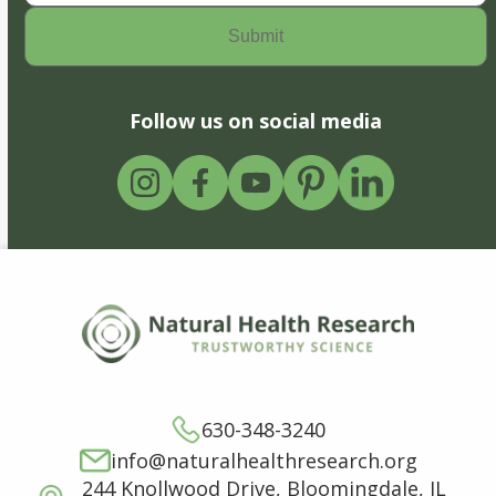
Follow us on social media
630-348-3240
info@naturalhealthresearch.org
244 Knollwood Drive, Bloomingdale, IL