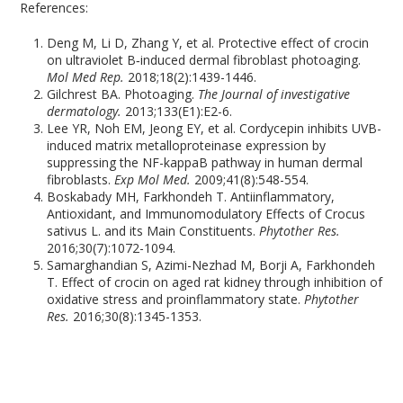
References:
Deng M, Li D, Zhang Y, et al. Protective effect of crocin
on ultraviolet B‑induced dermal fibroblast photoaging.
Mol Med Rep.
2018;18(2):1439-1446.
Gilchrest BA. Photoaging.
The Journal of investigative
dermatology.
2013;133(E1):E2-6.
Lee YR, Noh EM, Jeong EY, et al. Cordycepin inhibits UVB-
induced matrix metalloproteinase expression by
suppressing the NF-kappaB pathway in human dermal
fibroblasts.
Exp Mol Med.
2009;41(8):548-554.
Boskabady MH, Farkhondeh T. Antiinflammatory,
Antioxidant, and Immunomodulatory Effects of Crocus
sativus L. and its Main Constituents.
Phytother Res.
2016;30(7):1072-1094.
Samarghandian S, Azimi-Nezhad M, Borji A, Farkhondeh
T. Effect of crocin on aged rat kidney through inhibition of
oxidative stress and proinflammatory state.
Phytother
Res.
2016;30(8):1345-1353.