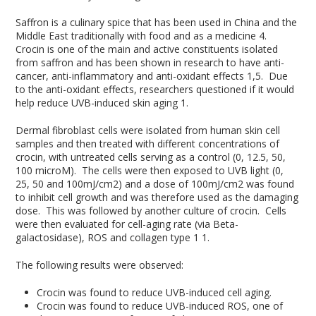
Saffron is a culinary spice that has been used in China and the
Middle East traditionally with food and as a medicine
4
.
Crocin is one of the main and active constituents isolated
from saffron and has been shown in research to have anti-
cancer, anti-inflammatory and anti-oxidant effects
1,5
. Due
to the anti-oxidant effects, researchers questioned if it would
help reduce UVB-induced skin aging
1
.
Dermal fibroblast cells were isolated from human skin cell
samples and then treated with different concentrations of
crocin, with untreated cells serving as a control (0, 12.5, 50,
100 microM). The cells were then exposed to UVB light (0,
25, 50 and 100mJ/cm2) and a dose of 100mJ/cm2 was found
to inhibit cell growth and was therefore used as the damaging
dose. This was followed by another culture of crocin. Cells
were then evaluated for cell-aging rate (via Beta-
galactosidase), ROS and collagen type 1
1
.
The following results were observed:
Crocin was found to reduce UVB-induced cell aging.
Crocin was found to reduce UVB-induced ROS, one of