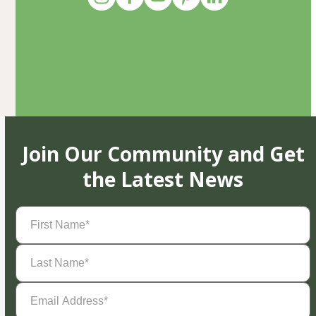
Join Our Community and Get
the Latest News
First
Name
(Required)
Last
Name
(Required)
Email
Address
(Required)