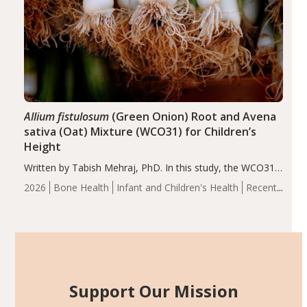
Allium fistulosum
(Green Onion) Root and Avena
sativa (Oat) Mixture (WCO31) for Children’s
Height
Written by Tabish Mehraj, PhD. In this study, the WCO31
group demonstrated significantly superior outcomes,
2026
Bone Health
Infant and Children's Health
Recent
including height, growth rate, growth rate SDS, height
Articles
SDS, and height-for-age Z-score, than the placebo…
Support Our Mission