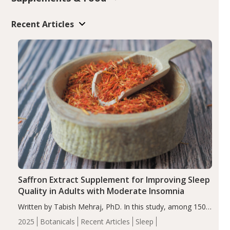
Recent Articles
Saffron Extract Supplement for Improving Sleep
Quality in Adults with Moderate Insomnia
Written by Tabish Mehraj, PhD. In this study, among 150
completers, saffron extract led to a greater reduction in
2025
Botanicals
Recent Articles
Sleep
insomnia symptoms (AIS) compared to placebo (between-