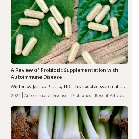
A Review of Probiotic Supplementation with
Autoimmune Disease
Written by Jessica Patella, ND. This updated systematic
review suggests that probiotic supplementation may help
2026
Autoimmune Disease
Probiotics
Recent Articles
reduce inflammation in individuals with autoimmune
diseases, particularly RA and MS. Approximately 5–10%
of the…