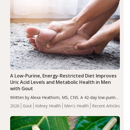
A Low-Purine, Energy-Restricted Diet Improves
Uric Acid Levels and Metabolic Health in Men
with Gout
Written by Alexa Heathorn, MS, CNS. A 42-day low-purine,
energy-restricted, balanced diet significantly reduced
2026
Gout
Kidney Health
Men's Health
Recent Articles
serum uric acid levels, improved body composition, and
enhanced markers of renal and metabolic health
compared…