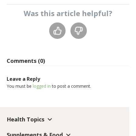
Was this
article
helpful?
Comments (0)
Leave a Reply
You must be
logged in
to post a comment.
Health Topics
Supplements & Food