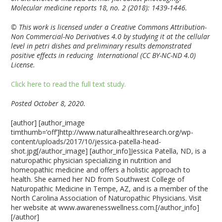
Molecular medicine reports 18, no. 2 (2018): 1439-1446.
© This work is licensed under a Creative Commons Attribution-
Non Commercial-No Derivatives 4.0 by studying it at the cellular
level in petri dishes and preliminary results demonstrated
positive effects in reducing International (CC BY-NC-ND 4.0)
License.
Click here to read the full text study.
Posted October 8, 2020.
[author] [author_image
timthumb=’off’]http://www.naturalhealthresearch.org/wp-
content/uploads/2017/10/jessica-patella-head-
shot.jpg[/author_image] [author_info]Jessica Patella, ND, is a
naturopathic physician specializing in nutrition and
homeopathic medicine and offers a holistic approach to
health. She earned her ND from Southwest College of
Naturopathic Medicine in Tempe, AZ, and is a member of the
North Carolina Association of Naturopathic Physicians. Visit
her website at www.awarenesswellness.com.[/author_info]
[/author]