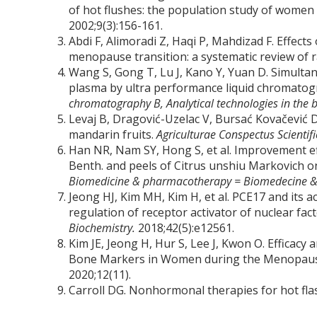
of hot flushes: the population study of women
2002;9(3):156-161.
Abdi F, Alimoradi Z, Haqi P, Mahdizad F. Effec
menopause transition: a systematic review of r
Wang S, Gong T, Lu J, Kano Y, Yuan D. Simultan
plasma by ultra performance liquid chromatog
chromatography B, Analytical technologies in the b
Levaj B, Dragović-Uzelac V, Bursać Kovačević D
mandarin fruits.
Agriculturae Conspectus Scientif
Han NR, Nam SY, Hong S, et al. Improvement eff
Benth. and peels of Citrus unshiu Markovich 
Biomedicine & pharmacotherapy = Biomedecine 
Jeong HJ, Kim MH, Kim H, et al. PCE17 and its 
regulation of receptor activator of nuclear fac
Biochemistry.
2018;42(5):e12561.
Kim JE, Jeong H, Hur S, Lee J, Kwon O. Efficac
Bone Markers in Women during the Menopausal
2020;12(11).
Carroll DG. Nonhormonal therapies for hot fl