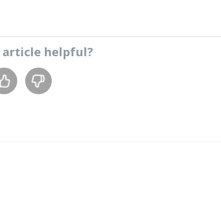
s
article
helpful?