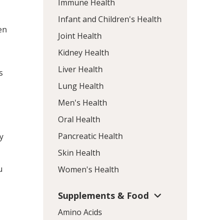
Immune Health
Infant and Children's Health
en
Joint Health
Kidney Health
Liver Health
s
Lung Health
Men's Health
Oral Health
Pancreatic Health
y
Skin Health
u
Women's Health
Supplements & Food
Amino Acids