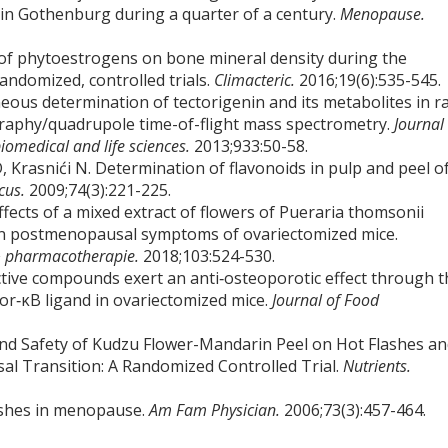
 in Gothenburg during a quarter of a century.
Menopause.
ts of phytoestrogens on bone mineral density during the
andomized, controlled trials.
Climacteric.
2016;19(6):535-545.
eous determination of tectorigenin and its metabolites in r
raphy/quadrupole time-of-flight mass spectrometry.
Journal
iomedical and life sciences.
2013;933:50-58.
, Krasnići N. Determination of flavonoids in pulp and peel o
icus.
2009;74(3):221-225.
ects of a mixed extract of flowers of Pueraria thomsonii
on postmenopausal symptoms of ovariectomized mice.
& pharmacotherapie.
2018;103:524-530.
active compounds exert an anti‐osteoporotic effect through 
tor‐κB ligand in ovariectomized mice.
Journal of Food
y and Safety of Kudzu Flower-Mandarin Peel on Hot Flashes a
 Transition: A Randomized Controlled Trial.
Nutrients.
ashes in menopause.
Am Fam Physician.
2006;73(3):457-464.