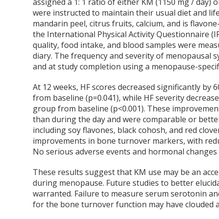
assigned a 1: 1 ratio of either KM (1150 mg / day) o
were instructed to maintain their usual diet and lif
mandarin peel, citrus fruits, calcium, and is flavo
the International Physical Activity Questionnaire (
quality, food intake, and blood samples were measur
diary. The frequency and severity of menopausal 
and at study completion using a menopause-specific
At 12 weeks, HF scores decreased significantly by
from baseline (p=0.041), while HF severity decrea
group from baseline (p<0.001). These improvements
than during the day and were comparable or bette
including soy flavones, black cohosh, and red clov
improvements in bone turnover markers, with redu
No serious adverse events and hormonal changes 
These results suggest that KM use may be an acce
during menopause. Future studies to better eluci
warranted. Failure to measure serum serotonin an
for the bone turnover function may have clouded a