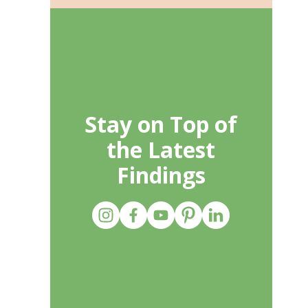
Stay on Top of
the Latest
Findings