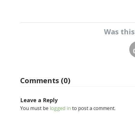
Was thi
Comments (0)
Leave a Reply
You must be
logged in
to post a comment.