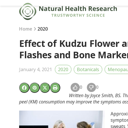
Skip
to
content
Home
2020
Effect of Kudzu Flower 
Flashes and Bone Mark
January 4, 2021
2020
Botanicals
Menopau
0
0
Written by Joyce Smith, BS. T
peel (KM) consumption may improve the symptoms as
Approxi
symptom
sweats