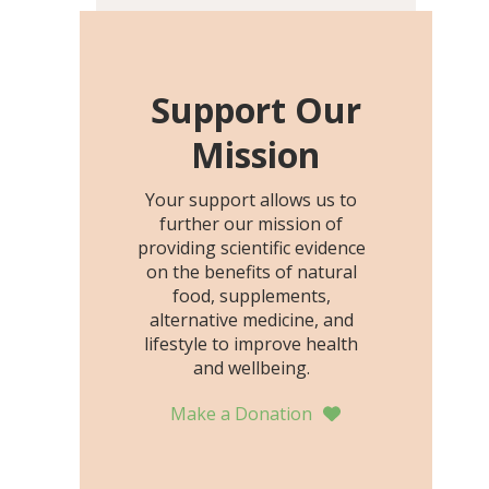
including height, growth
rate, growth rate SDS,
height SDS, and height-for-
age Z-score, than the
Support Our
placebo…
Mission
Your support allows us to
further our mission of
providing scientific evidence
on the benefits of natural
food, supplements,
alternative medicine, and
lifestyle to improve health
and wellbeing.
Make a Donation