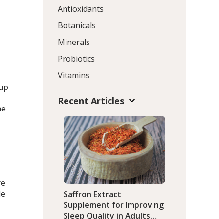
s
Antioxidants
o
Botanicals
Minerals
y
Probiotics
Vitamins
oup
o
Recent Articles
me
,
r
re
le
Saffron Extract
Supplement for Improving
Sleep Quality in Adults