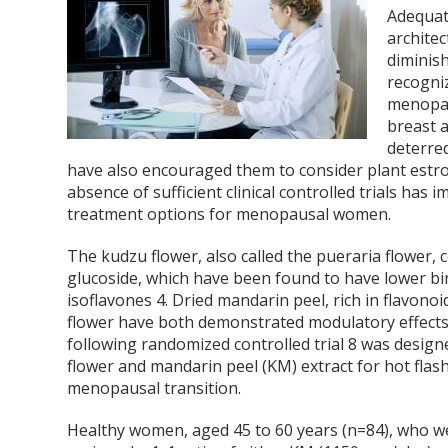
Adequat
architec
diminis
recogni
menopau
breast 
deterre
have also encouraged them to consider plant estro
absence of sufficient clinical controlled trials ha
treatment options for menopausal women.
The kudzu flower, also called the pueraria flower, c
glucoside, which have been found to have lower bin
isoflavones
4
. Dried mandarin peel, rich in flavono
flower have both demonstrated modulatory effects
following randomized controlled trial
8
was designe
flower and mandarin peel (KM) extract for hot fla
menopausal transition.
Healthy women, aged 45 to 60 years (n=84), who 