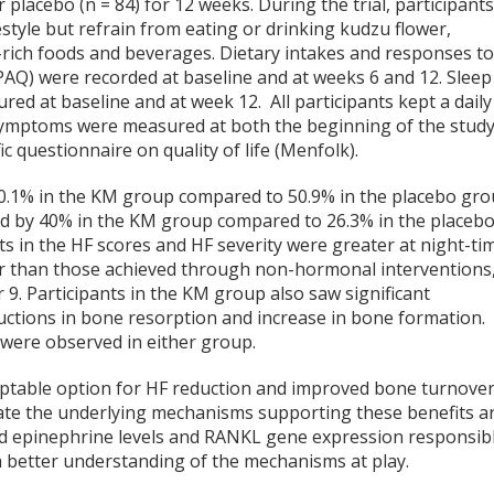
r placebo (n = 84) for 12 weeks. During the trial, participant
estyle but refrain from eating or drinking kudzu flower,
ne-rich foods and beverages. Dietary intakes and responses t
IPAQ) were recorded at baseline and at weeks 6 and 12. Sleep
ed at baseline and at week 12. All participants kept a daily
symptoms were measured at both the beginning of the stud
 questionnaire on quality of life (Menfolk).
 60.1% in the KM group compared to 50.9% in the placebo gr
sed by 40% in the KM group compared to 26.3% in the placeb
 in the HF scores and HF severity were greater at night-ti
r than those achieved through non-hormonal interventions
er
9
. Participants in the KM group also saw significant
ctions in bone resorption and increase in bone formation.
were observed in either group.
ptable option for HF reduction and improved bone turnove
date the underlying mechanisms supporting these benefits a
d epinephrine levels and RANKL gene expression responsib
 better understanding of the mechanisms at play.