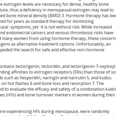
e estrogen levels are necessary for dense, healthy bone
ture, thus a deficiency in menopausal estrogen may lead to
hed bone mineral density (BMD)
3
. Hormone therapy has be
zed for years as standard therapy for minimizing
sal symptoms, yet it is not without risk. While increased
and endometrial cancers and venous thrombosis risks have
d many women from using hormone therapy, these concern
gens as alternative treatment options. Unfortunately, an
s impeded the search for safe and effective non-hormone
ontains tectorigenin, tectoridin, and tectorigenin-7-oxylosyl
ding affinities to estrogen receptors (ERs) than those of so
ids such as hesperidin, naringin and narirutin
5
, and kudzu
 on hot flashes
6
and bone loss and resorption
7
. The
d to evaluate the efficacy and safety of a combination kudz
shes (HFs) and bone turnover markers in women during their
were experiencing HFs during menopause, were randomly