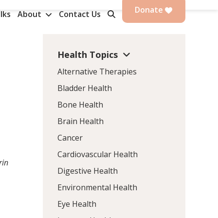
Donate
lks
About
Contact Us
Health Topics
Alternative Therapies
Bladder Health
Bone Health
Brain Health
Cancer
Cardiovascular Health
rin
Digestive Health
Environmental Health
Eye Health
.