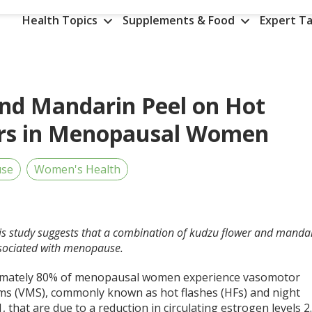
Health Topics
Supplements & Food
Expert Ta
and Mandarin Peel on Hot
ers in Menopausal Women
se
Women's Health
his study suggests that a combination of kudzu flower and manda
sociated with menopause.
mately 80% of menopausal women experience vasomotor
s (VMS), commonly known as hot flashes (HFs) and night
1
, that are due to a reduction in circulating estrogen levels
2