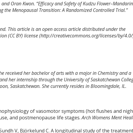
ee, and Oran Kwon. “Efficacy and Safety of Kudzu Flower–Mandari
 the Menopausal Transition: A Randomized Controlled Trial.”
d. This article is an open access article distributed under the
on (CC BY) license (http://creativecommons.org/licenses/by/4.0/
She received her bachelor of arts with a major in Chemistry and a
and her internship through the University of Saskatchewan Colle
toon, Saskatchewan. She currently resides in Bloomingdale, IL.
hophysiology of vasomotor symptoms (hot flushes and nigh
use, and postmenopause life stages.
Arch Womens Ment Heal
Sundh V, Björkelund C. A longitudinal study of the treatmen