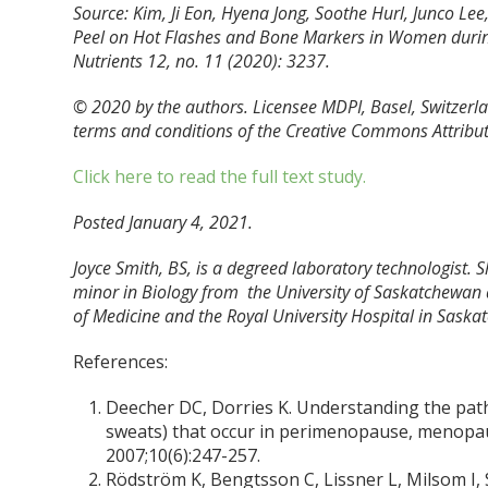
Source: Kim, Ji Eon, Hyena Jong, Soothe Hurl, Junco L
Peel on Hot Flashes and Bone Markers in Women during
Nutrients 12, no. 11 (2020): 3237.
© 2020 by the authors. Licensee MDPI, Basel, Switzerlan
terms and conditions of the Creative Commons Attributi
Click here to read the full text study.
Posted January 4, 2021.
Joyce Smith, BS, is a degreed laboratory technologist. 
minor in Biology from the University of Saskatchewan 
of Medicine and the Royal University Hospital in Saska
References:
Deecher DC, Dorries K. Understanding the pat
sweats) that occur in perimenopause, menopa
2007;10(6):247-257.
Rödström K, Bengtsson C, Lissner L, Milsom I, 