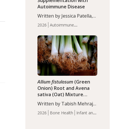
Supplementation with
Autoimmune Disease
Written by Jessica Patella,
ND. This updated
2026
Autoimmune
systematic review suggests
Disease
Probiotics
Recent
that probiotic
Articles
supplementation may help
reduce inflammation in
individuals with
autoimmune diseases,
particularly RA and MS.
Approximately 5–10% of
the…
Allium fistulosum
(Green
Onion) Root and Avena
sativa (Oat) Mixture
(WCO31) for Children’s
Written by Tabish Mehraj,
Height
PhD. In this study, the
2026
Bone Health
Infant and
WCO31 group
Children's Health
Recent
demonstrated significantly
Articles
superior outcomes,