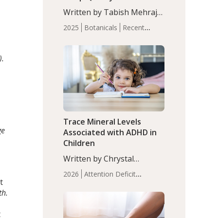
n
with Moderate Insomnia
Written by Tabish Mehraj,
PhD. In this study, among
2025
Botanicals
Recent
150 completers, saffron
Articles
Sleep
extract led to a greater
reduction in insomnia
).
symptoms (AIS) compared
to placebo (between-group
adjusted mean difference
β…
Trace Mineral Levels
ge
Associated with ADHD in
Children
Written by Chrystal
Moulton, Science Writer.
2026
Attention Deficit
Serum zinc levels were
t
Hyperactivity Disorder
significantly lower in
th.
(ADHD)
Brain Health
Infant
children with ADHD
and Children's
compared to controls
t
Health
Iron
Minerals
Recent