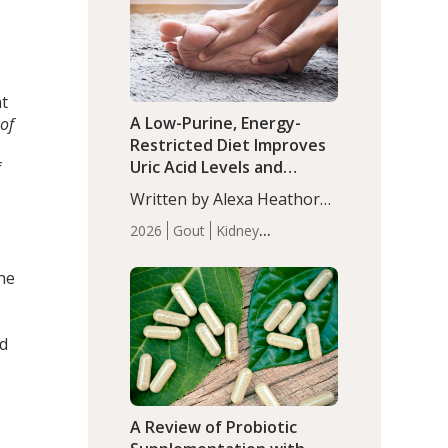
(P<0.05). ADHD is a
Articles
Zinc
developmental disorder
affecting 7.6% of children
between…
at
A Low-Purine, Energy-
 of
Restricted Diet Improves
Uric Acid Levels and
f
Metabolic Health in Men
Written by Alexa Heathorn,
with Gout
MS, CNS. A 42-day low-
2026
Gout
Kidney
purine, energy-restricted,
Health
Men's Health
Recent
balanced diet significantly
Articles
the
reduced serum uric acid
levels, improved body
composition, and enhanced
nd
markers of renal and
metabolic health
compared…
A Review of Probiotic