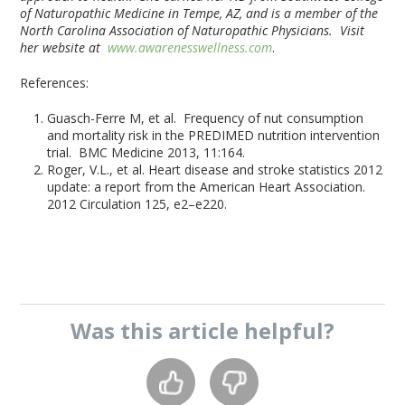
of Naturopathic Medicine in Tempe, AZ, and is a member of the
North Carolina Association of Naturopathic Physicians. Visit
her website at
www.awarenesswellness.com
.
References:
Guasch-Ferre M, et al. Frequency of nut consumption
and mortality risk in the PREDIMED nutrition intervention
trial. BMC Medicine 2013, 11:164.
Roger, V.L., et al. Heart disease and stroke statistics 2012
update: a report from the American Heart Association.
2012 Circulation 125, e2–e220.
Was this
article
helpful?