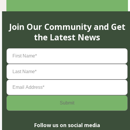
Join Our Community and Get
the Latest News
First
Name
(Required)
Last
Name
(Required)
Email
Address
(Required)
Follow us on social media