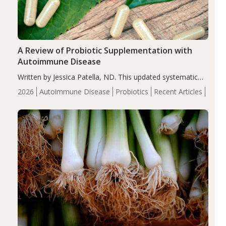
A Review of Probiotic Supplementation with
Autoimmune Disease
Written by Jessica Patella, ND. This updated systematic
review suggests that probiotic supplementation may help
2026
Autoimmune Disease
Probiotics
Recent Articles
reduce inflammation in individuals with autoimmune
diseases, particularly RA and MS. Approximately 5–10%
of the…