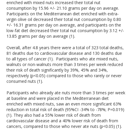
enriched with mixed nuts increased their total nut
consumption by 15.96 +/- 21.10 grams per day on average.
Participants on the Mediterranean diet enriched with extra-
virgin olive oil decreased their total nut consumption by 0.80
+/- 16.31 grams per day on average, and participants on the
low-fat diet decreased their total nut consumption by 3.12 +/-
13.85 grams per day on average (1).
Overall, after 4.8 years there were a total of 323 total deaths,
81 deaths due to cardiovascular disease and 130 deaths due
to all types of cancer (1). Participants who ate mixed nuts,
walnuts or non-walnuts more than 3 times per week reduced
their risk of death significantly by 39%, 45% and 34%,
respectively (p<0.05) compared to those who rarely or never
consumed nuts (1).
Participants who already ate nuts more than 3 times per week
at baseline and were placed in the Mediterranean diet
enriched with mixed nuts, saw an even more significant 63%
reduction in total risk of death (95%CI -34% to -78%; P=0.019)
(1). They also had a 55% lower risk of death from
cardiovascular disease and a 40% lower risk of death from
cancers, compared to those who never ate nuts (p<0.05) (1).