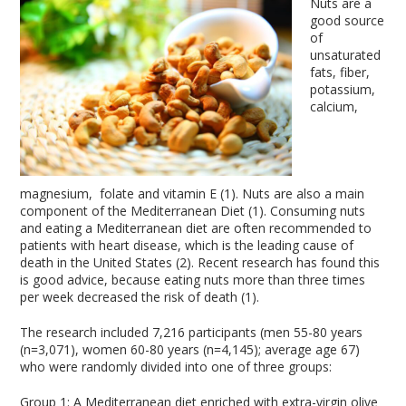
Nuts are a
good source
of
unsaturated
fats, fiber,
potassium,
calcium,
magnesium, folate and vitamin E (1). Nuts are also a main
component of the Mediterranean Diet (1). Consuming nuts
and eating a Mediterranean diet are often recommended to
patients with heart disease, which is the leading cause of
death in the United States (2). Recent research has found this
is good advice, because eating nuts more than three times
per week decreased the risk of death (1).
The research included 7,216 participants (men 55-80 years
(n=3,071), women 60-80 years (n=4,145); average age 67)
who were randomly divided into one of three groups:
Group 1: A Mediterranean diet enriched with extra-virgin olive