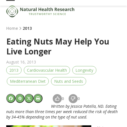
Skip
Open
Close
to
mobile
mobile
content
menu
menu
Home
2013
Eating Nuts May Help You
Live Longer
August 16, 2013
2013
Cardiovascular Health
Longevity
Mediterranean Diet
Nuts and Seeds
0
0
Written by Jessica Patella, ND.
Eating
nuts more than three times per week reduced the risk of death
by 34-45% depending on the type of nut used.