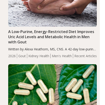
A Low-Purine, Energy-Restricted Diet Improves
Uric Acid Levels and Metabolic Health in Men
with Gout
Written by Alexa Heathorn, MS, CNS. A 42-day low-purine,
energy-restricted, balanced diet significantly reduced
2026
Gout
Kidney Health
Men's Health
Recent Articles
serum uric acid levels, improved body composition, and
enhanced markers of renal and metabolic health
compared…