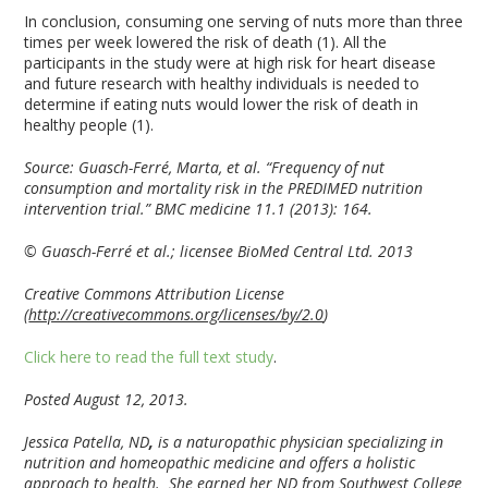
In conclusion, consuming one serving of nuts more than three
times per week lowered the risk of death (1). All the
participants in the study were at high risk for heart disease
and future research with healthy individuals is needed to
determine if eating nuts would lower the risk of death in
healthy people (1).
Source:
Guasch-Ferré, Marta, et al. “Frequency of nut
consumption and mortality risk in the PREDIMED nutrition
intervention trial.” BMC medicine 11.1 (2013): 164.
© Guasch-Ferré et al.; licensee BioMed Central Ltd. 2013
Creative Commons Attribution License
(
http://creativecommons.org/licenses/by/2.0
)
Click here to read the full text study
.
Posted August 12, 2013.
Jessica Patella, ND
,
is a naturopathic physician specializing in
nutrition and homeopathic medicine and offers a holistic
approach to health. She earned her ND from Southwest College