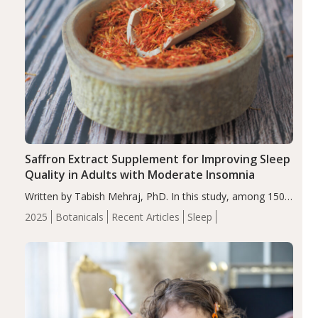
Saffron Extract Supplement for Improving Sleep
Quality in Adults with Moderate Insomnia
Written by Tabish Mehraj, PhD. In this study, among 150
completers, saffron extract led to a greater reduction in
2025
Botanicals
Recent Articles
Sleep
insomnia symptoms (AIS) compared to placebo (between-
group adjusted mean difference β…