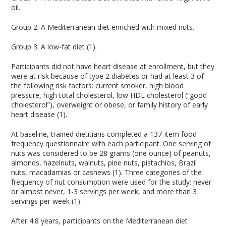
oil.
Group 2: A Mediterranean diet enriched with mixed nuts.
Group 3: A low-fat diet (1).
Participants did not have heart disease at enrollment, but they
were at risk because of type 2 diabetes or had at least 3 of
the following risk factors: current smoker, high blood
pressure, high total cholesterol, low HDL cholesterol (“good
cholesterol”), overweight or obese, or family history of early
heart disease (1).
At baseline, trained dietitians completed a 137-item food
frequency questionnaire with each participant. One serving of
nuts was considered to be 28 grams (one ounce) of peanuts,
almonds, hazelnuts, walnuts, pine nuts, pistachios, Brazil
nuts, macadamias or cashews (1). Three categories of the
frequency of nut consumption were used for the study: never
or almost never, 1-3 servings per week, and more than 3
servings per week (1).
After 4.8 years, participants on the Mediterranean diet