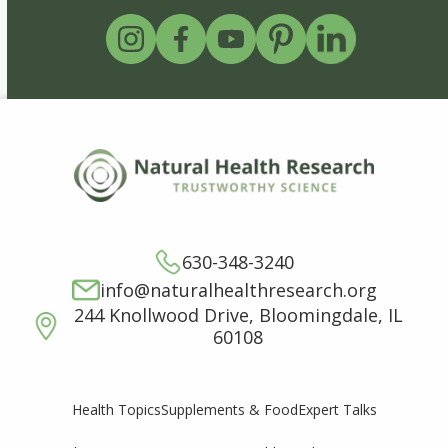
630-348-3240
info@naturalhealthresearch.org
244 Knollwood Drive, Bloomingdale, IL
60108
Supplements & Food
Expert Talks
Health Topics