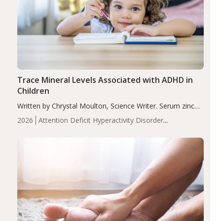
Trace Mineral Levels Associated with ADHD in
Children
Written by Chrystal Moulton, Science Writer. Serum zinc
levels were significantly lower in children with ADHD
2026
Attention Deficit Hyperactivity Disorder
compared to controls (P<0.05). ADHD is a developmental
(ADHD)
Brain Health
Infant and Children's
disorder affecting 7.6% of children between…
Health
Iron
Minerals
Recent Articles
Zinc