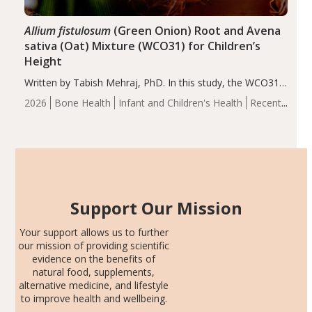
Allium fistulosum
(Green Onion) Root and Avena
sativa (Oat) Mixture (WCO31) for Children’s
Height
Written by Tabish Mehraj, PhD. In this study, the WCO31
group demonstrated significantly superior outcomes,
2026
Bone Health
Infant and Children's Health
Recent
including height, growth rate, growth rate SDS, height
Articles
SDS, and height-for-age Z-score, than the placebo…
Support Our Mission
Your support allows us to further
our mission of providing scientific
evidence on the benefits of
natural food, supplements,
alternative medicine, and lifestyle
to improve health and wellbeing.