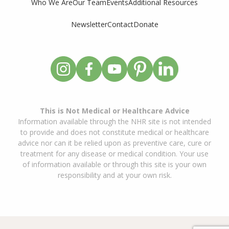
Who We Are
Our Team
Events
Additional Resources
Newsletter
Contact
Donate
This is Not Medical or Healthcare Advice
Information available through the NHR site is not intended
to provide and does not constitute medical or healthcare
advice nor can it be relied upon as preventive care, cure or
treatment for any disease or medical condition. Your use
of information available or through this site is your own
responsibility and at your own risk.