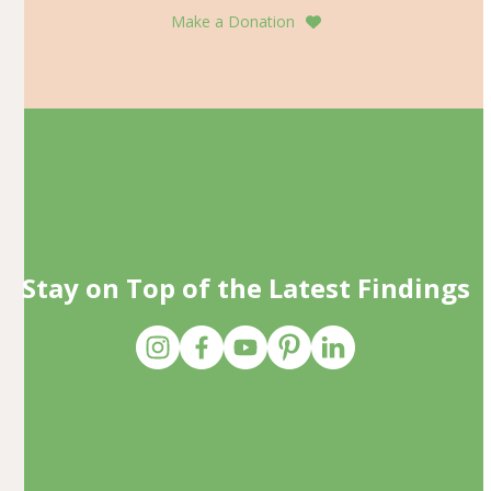
Make a Donation
Stay on Top of the Latest Findings