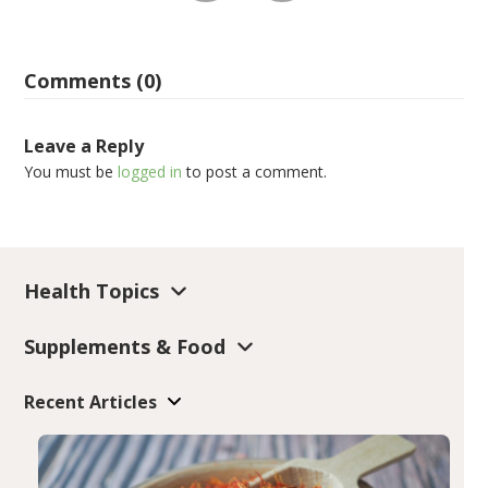
Comments (0)
Leave a Reply
You must be
logged in
to post a comment.
Health Topics
Supplements & Food
Recent Articles