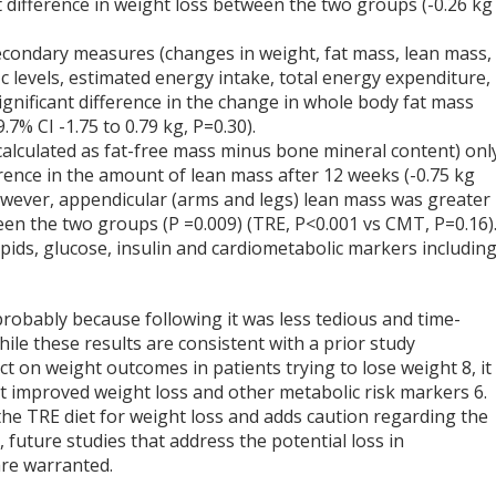
nt difference in weight loss between the two groups (-0.26 kg
secondary measures (changes in weight, fat mass, lean mass,
c levels, estimated energy intake, total energy expenditure,
ignificant difference in the change in whole body fat mass
.7% CI -1.75 to 0.79 kg, P=0.30).
calculated as fat-free mass minus bone mineral content) onl
ence in the amount of lean mass after 12 weeks (-0.75 kg
. However, appendicular (arms and legs) lean mass was greater 
ween the two groups (P =0.009) (TRE, P<0.001 vs CMT, P=0.16)
ipids, glucose, insulin and cardiometabolic markers includin
robably because following it was less tedious and time-
hile these results are consistent with a prior study
ct on weight outcomes in patients trying to lose weight
8
, it
iet improved weight loss and other metabolic risk markers
6
.
the TRE diet for weight loss and adds caution regarding the
 future studies that address the potential loss in
are warranted.