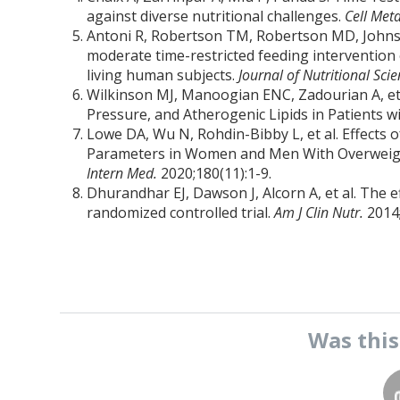
against diverse nutritional challenges.
Cell Met
Antoni R, Robertson TM, Robertson MD, Johnston 
moderate time-restricted feeding intervention 
living human subjects.
Journal of Nutritional Sci
Wilkinson MJ, Manoogian ENC, Zadourian A, et
Pressure, and Atherogenic Lipids in Patients 
Lowe DA, Wu N, Rohdin-Bibby L, et al. Effects
Parameters in Women and Men With Overweight
Intern Med.
2020;180(11):1-9.
Dhurandhar EJ, Dawson J, Alcorn A, et al. The 
randomized controlled trial.
Am J Clin Nutr.
2014
Was thi