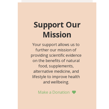
including height, growth
rate, growth rate SDS,
height SDS, and height-for-
age Z-score, than the
Support Our
placebo…
Mission
Your support allows us to
further our mission of
providing scientific evidence
on the benefits of natural
food, supplements,
alternative medicine, and
lifestyle to improve health
and wellbeing.
Make a Donation