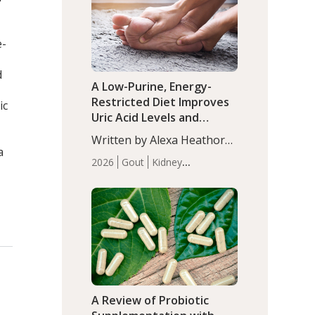
(P<0.05). ADHD is a
Articles
Zinc
developmental disorder
affecting 7.6% of children
e-
between…
d
A Low-Purine, Energy-
Restricted Diet Improves
ic
Uric Acid Levels and
Metabolic Health in Men
Written by Alexa Heathorn,
with Gout
a
MS, CNS. A 42-day low-
2026
Gout
Kidney
purine, energy-restricted,
Health
Men's Health
Recent
balanced diet significantly
Articles
reduced serum uric acid
levels, improved body
composition, and enhanced
markers of renal and
metabolic health
compared…
A Review of Probiotic