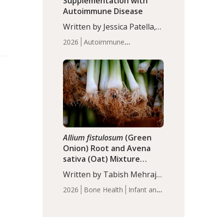
Supplementation with
Autoimmune Disease
Written by Jessica Patella,
ND. This updated
2026
Autoimmune
systematic review suggests
Disease
Probiotics
Recent
that probiotic
Articles
supplementation may help
reduce inflammation in
individuals with
autoimmune diseases,
particularly RA and MS.
Approximately 5–10% of
the…
Allium fistulosum
(Green
Onion) Root and Avena
sativa (Oat) Mixture
(WCO31) for Children’s
Written by Tabish Mehraj,
Height
PhD. In this study, the
2026
Bone Health
Infant and
WCO31 group
Children's Health
Recent
demonstrated significantly
Articles
superior outcomes,