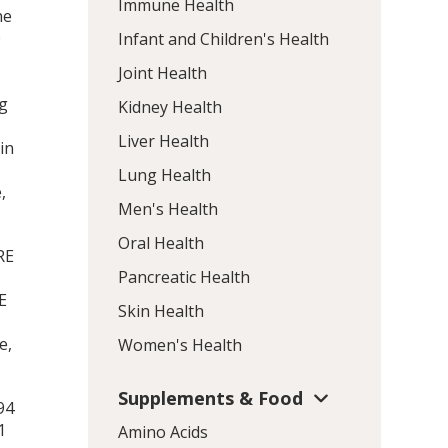
Immune Health
ne
0
Infant and Children's Health
Joint Health
y
ng
Kidney Health
Liver Health
in
Lung Health
,
Men's Health
Oral Health
RE
Pancreatic Health
E
Skin Health
e,
Women's Health
Supplements & Food
94
1
Amino Acids