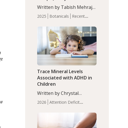
with Moderate Insomnia
Written by Tabish Mehraj,
PhD. In this study, among
2025
Botanicals
Recent
150 completers, saffron
Articles
Sleep
extract led to a greater
reduction in insomnia
symptoms (AIS) compared
to placebo (between-group
adjusted mean difference
a
β…
ge
Trace Mineral Levels
Associated with ADHD in
Children
d
Written by Chrystal
Moulton, Science Writer.
ew
2026
Attention Deficit
Serum zinc levels were
Hyperactivity Disorder
significantly lower in
(ADHD)
Brain Health
Infant
children with ADHD
and Children's
compared to controls
n
Health
Iron
Minerals
Recent