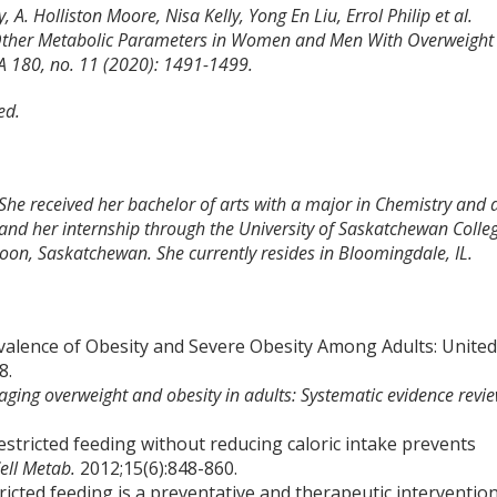
. Holliston Moore, Nisa Kelly, Yong En Liu, Errol Philip et al.
d Other Metabolic Parameters in Women and Men With Overweight
A 180, no. 11 (2020): 1491-1499.
ed.
 She received her bachelor of arts with a major in Chemistry and 
and her internship through the University of Saskatchewan Colle
toon, Saskatchewan. She currently resides in Bloomingdale, IL.
valence of Obesity and Severe Obesity Among Adults: Unite
8.
ging overweight and obesity in adults: Systematic evidence revi
restricted feeding without reducing caloric intake prevents
ell Metab.
2012;15(6):848-860.
ricted feeding is a preventative and therapeutic interventio