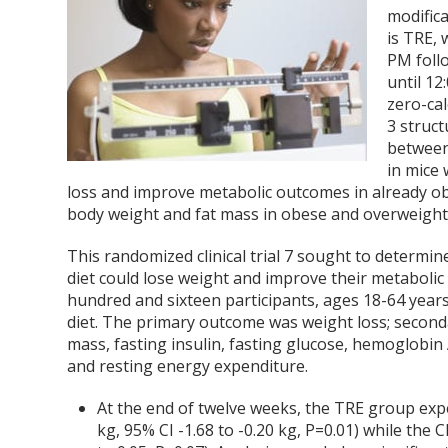
modific
is TRE, 
PM foll
until 12
zero-ca
3 struc
between
in mice 
loss and improve metabolic outcomes in already o
body weight and fat mass in obese and overweig
This randomized clinical trial
7
sought to determine
diet could lose weight and improve their metabol
hundred and sixteen participants, ages 18-64 year
diet. The primary outcome was weight loss; second
mass, fasting insulin, fasting glucose, hemoglobin 
and resting energy expenditure.
At the end of twelve weeks, the TRE group exper
kg, 95% CI -1.68 to -0.20 kg, P=0.01) while the C