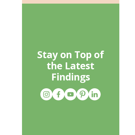
Stay on Top of
the Latest
Findings