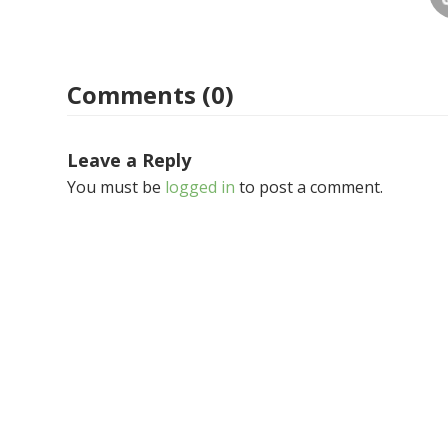
Comments (0)
Leave a Reply
You must be
logged in
to post a comment.