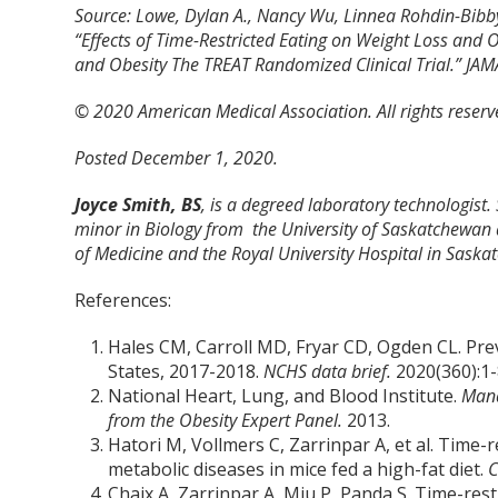
Source: Lowe, Dylan A., Nancy Wu, Linnea Rohdin-Bibby, A
“Effects of Time-Restricted Eating on Weight Loss an
and Obesity The TREAT Randomized Clinical Trial.” JAM
© 2020 American Medical Association. All rights reserv
Posted December 1, 2020.
Joyce Smith, BS
, is a degreed laboratory technologist.
minor in Biology from the University of Saskatchewan 
of Medicine and the Royal University Hospital in Saska
References:
Hales CM, Carroll MD, Fryar CD, Ogden CL. Pre
States, 2017-2018.
NCHS data brief.
2020(360):1-
National Heart, Lung, and Blood Institute.
Mana
from the Obesity Expert Panel.
2013.
Hatori M, Vollmers C, Zarrinpar A, et al. Time-
metabolic diseases in mice fed a high-fat diet.
C
Chaix A, Zarrinpar A, Miu P, Panda S. Time-rest