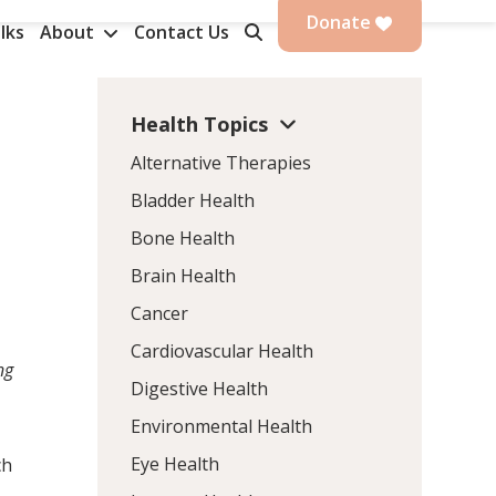
Donate
lks
About
Contact Us
Health Topics
Alternative Therapies
Bladder Health
Bone Health
Brain Health
Cancer
Cardiovascular Health
ng
Digestive Health
Environmental Health
Eye Health
ch