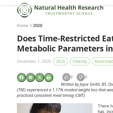
Skip
to
content
Home
2020
Does Time-Restricted Ea
Metabolic Parameters i
December 1, 2020
2020
Obesity
Restricte
0
0
Written by Joyce Smith, BS. Ov
(TRE) experienced a 1.17% modest weight loss that was v
practiced consistent meal timing (CMT).
There h
has incr