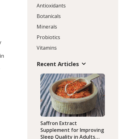
Antioxidants
Botanicals
Minerals
Probiotics
y
Vitamins
in
.
Recent Articles
g
Saffron Extract
Supplement for Improving
Sleep Quality in Adults