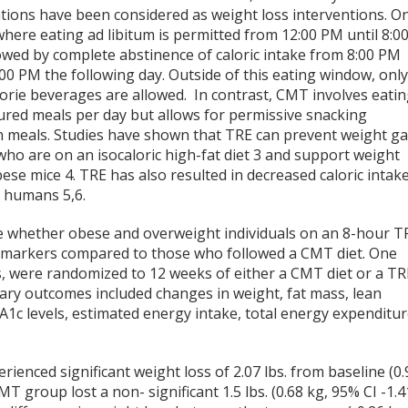
ations have been considered as weight loss interventions. O
where eating ad libitum is permitted from 12:00 PM until 8:0
owed by complete abstinence of caloric intake from 8:00 PM
:00 PM the following day. Outside of this eating window, onl
lorie beverages are allowed. In contrast, CMT involves eati
tured meals per day but allows for permissive snacking
 meals. Studies have shown that TRE can prevent weight ga
who are on an isocaloric high-fat diet
3
and support weight
bese mice
4
. TRE has also resulted in decreased caloric intake
ht humans
5,6
.
 whether obese and overweight individuals on an 8-hour T
ic markers compared to those who followed a CMT diet. One
s, were randomized to 12 weeks of either a CMT diet or a TR
ary outcomes included changes in weight, fat mass, lean
A1c levels, estimated energy intake, total energy expenditur
ienced significant weight loss of 2.07 lbs. from baseline (0.
MT group lost a non- significant 1.5 lbs. (0.68 kg, 95% CI -1.4