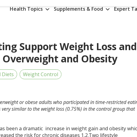
Health Topics
Supplements & Food
Expert Ta
ting Support Weight Loss and
n Overweight and Obesity
d Diets
Weight Control
erweight or obese adults who participated in time-restricted eati
ery similar to the weight loss (0.75%) in the control group that
as been a dramatic increase in weight gain and obesity whi
eased the risk for chronic diseases
1,2
.Two lifestyle