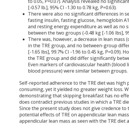
to 0.05, P=0.07). Analysis revealed no significa
[-0.57 lb.], 95% CI -1.30 to 0.78 kg, P=0.63).
There were also no significant differences in 
fasting insulin, fasting glucose, hemoglobin A1
and resting energy expenditure as well as no s
between the two groups (-0.48 kg [-1.06 lbs], 99
There was, however, a decrease in lean mass (
in the TRE group, and no between-group differ
[-1.65 lbs], 99.7% CI -1.96 to 0.45 kg, P=0.09)
the TRE group and did differ significantly bet
Even markers of cardiovascular health (blood l
blood pressure) were similar between groups.
Self-reported adherence to the TRE diet was high p
consuming, yet it yielded no greater weight loss. W
demonstrating that skipping breakfast has no effe
does contradict previous studies in which a TRE d
Since the present study does not give credence to 
potential effects of TRE on appendicular lean mass,
appendicular lean mass as seen with the TRE diet 