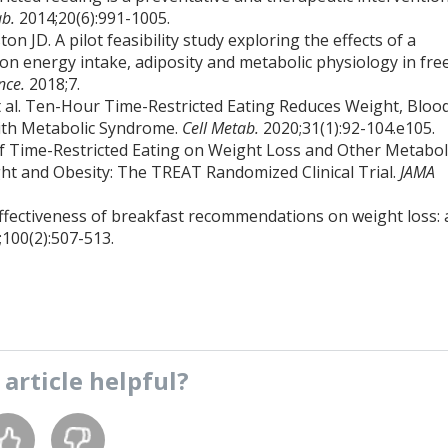
ab.
2014;20(6):991-1005.
JD. A pilot feasibility study exploring the effects of a
on energy intake, adiposity and metabolic physiology in fre
ence.
2018;7.
 al. Ten-Hour Time-Restricted Eating Reduces Weight, Bloo
with Metabolic Syndrome.
Cell Metab.
2020;31(1):92-104.e105.
 of Time-Restricted Eating on Weight Loss and Other Metabol
 and Obesity: The TREAT Randomized Clinical Trial.
JAMA
effectiveness of breakfast recommendations on weight loss: 
;100(2):507-513.
s
article
helpful?