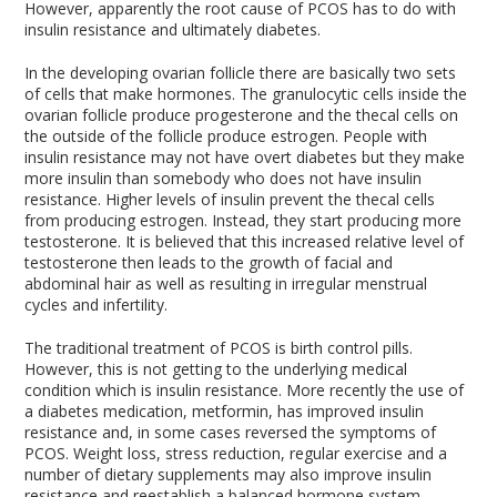
However, apparently the root cause of PCOS has to do with
insulin resistance and ultimately diabetes.
In the developing ovarian follicle there are basically two sets
of cells that make hormones. The granulocytic cells inside the
ovarian follicle produce progesterone and the thecal cells on
the outside of the follicle produce estrogen. People with
insulin resistance may not have overt diabetes but they make
more insulin than somebody who does not have insulin
resistance. Higher levels of insulin prevent the thecal cells
from producing estrogen. Instead, they start producing more
testosterone. It is believed that this increased relative level of
testosterone then leads to the growth of facial and
abdominal hair as well as resulting in irregular menstrual
cycles and infertility.
The traditional treatment of PCOS is birth control pills.
However, this is not getting to the underlying medical
condition which is insulin resistance. More recently the use of
a diabetes medication, metformin, has improved insulin
resistance and, in some cases reversed the symptoms of
PCOS. Weight loss, stress reduction, regular exercise and a
number of dietary supplements may also improve insulin
resistance and reestablish a balanced hormone system.