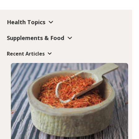
Health Topics
Supplements & Food
Recent Articles