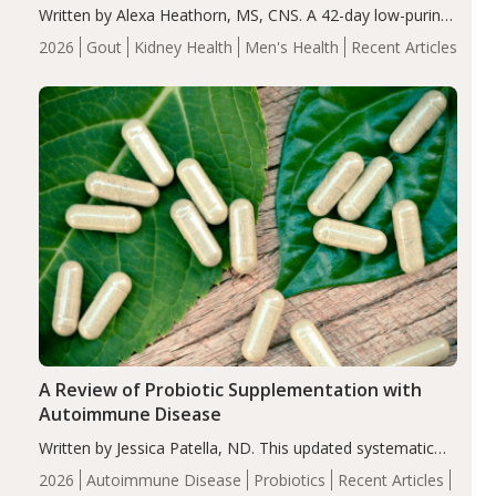
Written by Alexa Heathorn, MS, CNS. A 42-day low-purine,
energy-restricted, balanced diet significantly reduced
2026
Gout
Kidney Health
Men's Health
Recent Articles
serum uric acid levels, improved body composition, and
enhanced markers of renal and metabolic health
compared…
A Review of Probiotic Supplementation with
Autoimmune Disease
Written by Jessica Patella, ND. This updated systematic
review suggests that probiotic supplementation may help
2026
Autoimmune Disease
Probiotics
Recent Articles
reduce inflammation in individuals with autoimmune