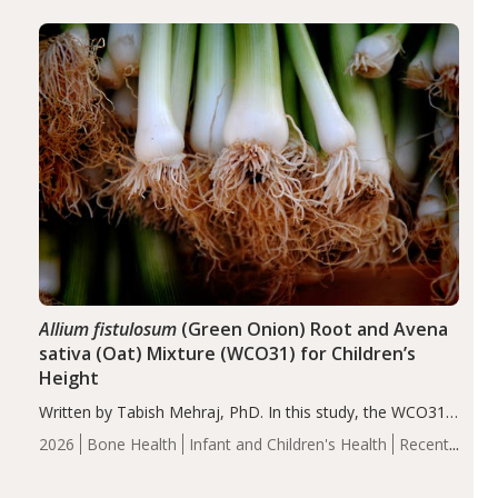
diseases, particularly RA and MS. Approximately 5–10%
of the…
Allium fistulosum
(Green Onion) Root and Avena
sativa (Oat) Mixture (WCO31) for Children’s
Height
Written by Tabish Mehraj, PhD. In this study, the WCO31
group demonstrated significantly superior outcomes,
2026
Bone Health
Infant and Children's Health
Recent
including height, growth rate, growth rate SDS, height
Articles
SDS, and height-for-age Z-score, than the placebo…