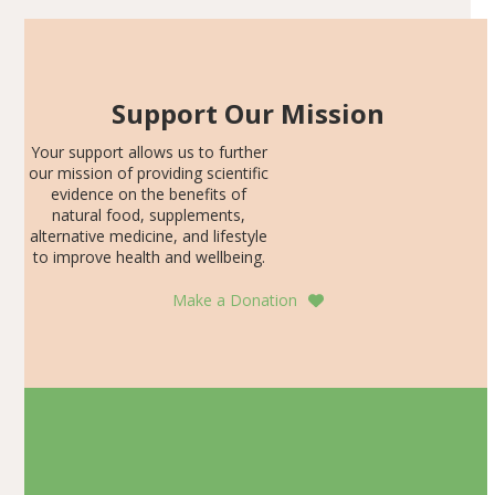
Support Our Mission
Your support allows us to further
our mission of providing scientific
evidence on the benefits of
natural food, supplements,
alternative medicine, and lifestyle
to improve health and wellbeing.
Make a Donation