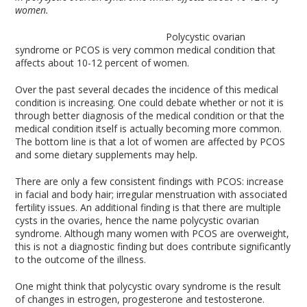
women.
Polycystic ovarian
syndrome or PCOS is very common medical condition that
affects about 10-12 percent of women.
Over the past several decades the incidence of this medical
condition is increasing. One could debate whether or not it is
through better diagnosis of the medical condition or that the
medical condition itself is actually becoming more common.
The bottom line is that a lot of women are affected by PCOS
and some dietary supplements may help.
There are only a few consistent findings with PCOS: increase
in facial and body hair; irregular menstruation with associated
fertility issues. An additional finding is that there are multiple
cysts in the ovaries, hence the name polycystic ovarian
syndrome. Although many women with PCOS are overweight,
this is not a diagnostic finding but does contribute significantly
to the outcome of the illness.
One might think that polycystic ovary syndrome is the result
of changes in estrogen, progesterone and testosterone.