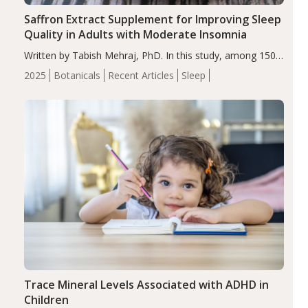
Saffron Extract Supplement for Improving Sleep
Quality in Adults with Moderate Insomnia
Written by Tabish Mehraj, PhD. In this study, among 150
completers, saffron extract led to a greater reduction in
2025
Botanicals
Recent Articles
Sleep
insomnia symptoms (AIS) compared to placebo (between-
group adjusted mean difference β…
Trace Mineral Levels Associated with ADHD in
Children