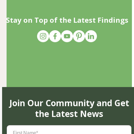
Stay on Top of the Latest Findings
Join Our Community and Get
the Latest News
First
Name
(Required)