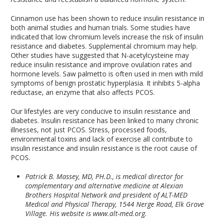
Cinnamon use has been shown to reduce insulin resistance in
both animal studies and human trials. Some studies have
indicated that low chromium levels increase the risk of insulin
resistance and diabetes. Supplemental chromium may help.
Other studies have suggested that N-acetylcysteine may
reduce insulin resistance and improve ovulation rates and
hormone levels. Saw palmetto is often used in men with mild
symptoms of benign prostatic hyperplasia. It inhibits 5-alpha
reductase, an enzyme that also affects PCOS.
Our lifestyles are very conducive to insulin resistance and
diabetes. Insulin resistance has been linked to many chronic
illnesses, not just PCOS. Stress, processed foods,
environmental toxins and lack of exercise all contribute to
insulin resistance and insulin resistance is the root cause of
PCOS.
Patrick B. Massey, MD, PH.D., is medical director for
complementary and alternative medicine at Alexian
Brothers Hospital Network and president of ALT-MED
Medical and Physical Therapy, 1544 Nerge Road, Elk Grove
Village. His website is www.alt-med.org.