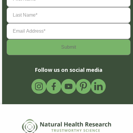
Last
Name
(Required)
Email
Address
(Required)
Follow us on social media