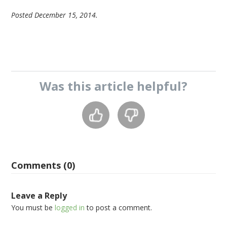
Posted December 15, 2014.
Was this
article
helpful?
Comments (0)
Leave a Reply
You must be
logged in
to post a comment.