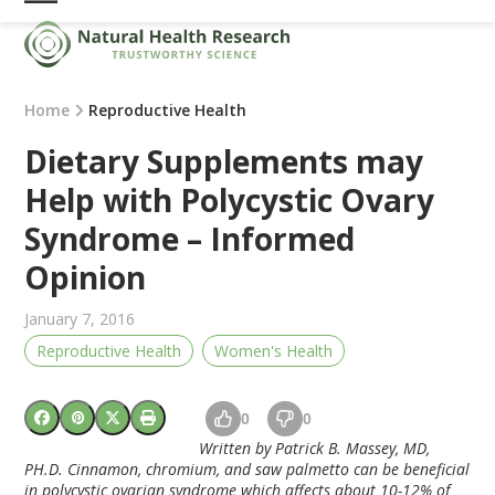
Skip
Open
Close
to
mobile
mobile
content
menu
menu
Home
Reproductive Health
Dietary Supplements may
Help with Polycystic Ovary
Syndrome – Informed
Opinion
January 7, 2016
Reproductive Health
Women's Health
0
0
Written by Patrick B. Massey, MD,
PH.D. Cinnamon, chromium, and saw palmetto can be beneficial
in polycystic ovarian syndrome which affects about 10-12% of