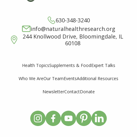
630-348-3240
info@naturalhealthresearch.org
244 Knollwood Drive, Bloomingdale, IL
60108
Supplements & Food
Expert Talks
Health Topics
Who We Are
Our Team
Events
Additional Resources
Newsletter
Contact
Donate