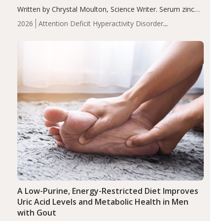
Written by Chrystal Moulton, Science Writer. Serum zinc
levels were significantly lower in children with ADHD
2026
Attention Deficit Hyperactivity Disorder
compared to controls (P<0.05). ADHD is a developmental
(ADHD)
Brain Health
Infant and Children's
disorder affecting 7.6% of children between…
Health
Iron
Minerals
Recent Articles
Zinc
A Low-Purine, Energy-Restricted Diet Improves
Uric Acid Levels and Metabolic Health in Men
with Gout