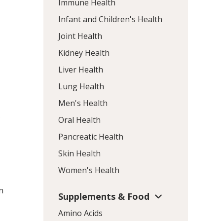
Immune Health
Infant and Children's Health
Joint Health
Kidney Health
Liver Health
Lung Health
Men's Health
s
Oral Health
Pancreatic Health
Skin Health
Women's Health
n
Supplements & Food
Amino Acids