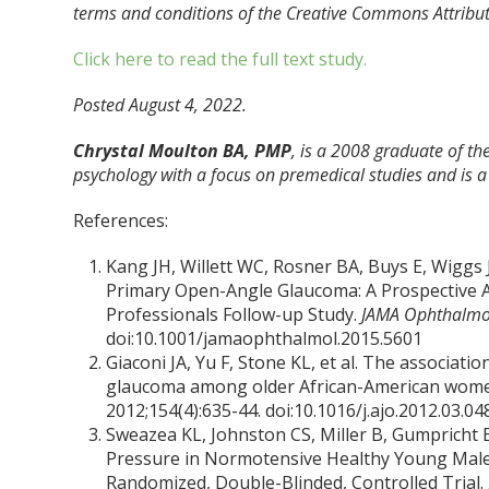
terms and conditions of the Creative Commons Attributi
Click here to read the full text study.
Posted August 4, 2022.
Chrystal Moulton BA, PMP
, is a 2008 graduate of the
psychology with a focus on premedical studies and is a 
References:
Kang JH, Willett WC, Rosner BA, Buys E, Wiggs J
Primary Open-Angle Glaucoma: A Prospective A
Professionals Follow-up Study.
JAMA Ophthalmo
doi:10.1001/jamaophthalmol.2015.5601
Giaconi JA, Yu F, Stone KL, et al. The associat
glaucoma among older African-American women 
2012;154(4):635-44. doi:10.1016/j.ajo.2012.03.04
Sweazea KL, Johnston CS, Miller B, Gumpricht 
Pressure in Normotensive Healthy Young Males 
Randomized, Double-Blinded, Controlled Trial.