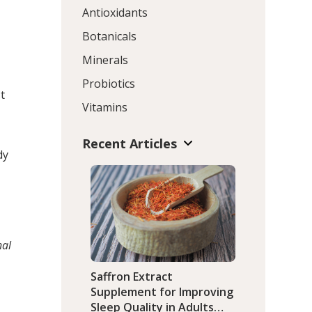
Antioxidants
Botanicals
Minerals
Probiotics
t
Vitamins
Recent Articles
dy
hal
Saffron Extract
Supplement for Improving
Sleep Quality in Adults