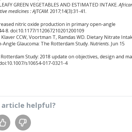
TE IN LEAFY GREEN VEGETABLES AND ESTIMATED INTAKE.
Africa
ative medicines : AJTCAM
. 2017;14(3):31-41.
reased nitric oxide production in primary open-angle
):44-8. doi:10.1177/112067210201200109
 Klaver CCW, Voortman T, Ramdas WD. Dietary Nitrate Inta
en-Angle Glaucoma: The Rotterdam Study.
Nutrients
. Jun 15
 Rotterdam Study: 2018 update on objectives, design and ma
. doi:10.1007/s10654-017-0321-4
s
article
helpful?