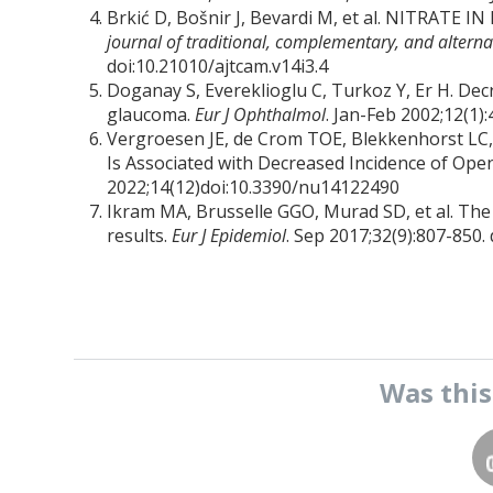
Brkić D, Bošnir J, Bevardi M, et al. NITRA
journal of traditional, complementary, and altern
doi:10.21010/ajtcam.v14i3.4
Doganay S, Evereklioglu C, Turkoz Y, Er H. Dec
glaucoma.
Eur J Ophthalmol
. Jan-Feb 2002;12(1
Vergroesen JE, de Crom TOE, Blekkenhorst LC,
Is Associated with Decreased Incidence of Op
2022;14(12)doi:10.3390/nu14122490
Ikram MA, Brusselle GGO, Murad SD, et al. The
results.
Eur J Epidemiol
. Sep 2017;32(9):807-850
Was thi