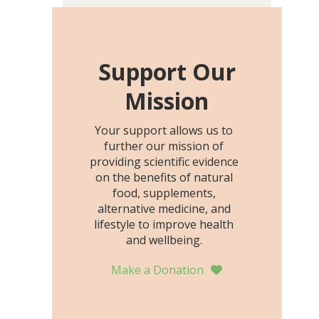
including height, growth
rate, growth rate SDS,
height SDS, and height-for-
age Z-score, than the
Support Our
placebo…
Mission
Your support allows us to
further our mission of
providing scientific evidence
on the benefits of natural
food, supplements,
alternative medicine, and
lifestyle to improve health
and wellbeing.
Make a Donation