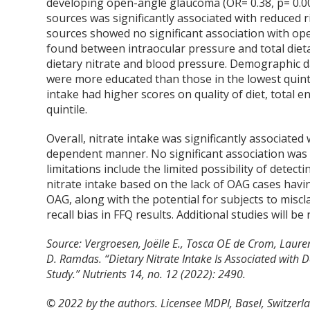
developing open-angle glaucoma (OR= 0.38, p= 0.00
sources was significantly associated with reduced 
sources showed no significant association with ope
found between intraocular pressure and total dieta
dietary nitrate and blood pressure. Demographic da
were more educated than those in the lowest quintil
intake had higher scores on quality of diet, total
quintile.
Overall, nitrate intake was significantly associate
dependent manner. No significant association was 
limitations include the limited possibility of detecti
nitrate intake based on the lack of OAG cases hav
OAG, along with the potential for subjects to misc
recall bias in FFQ results. Additional studies will be
Source: Vergroesen, Joëlle E., Tosca OE de Crom, Laur
D. Ramdas. “Dietary Nitrate Intake Is Associated wit
Study.” Nutrients 14, no. 12 (2022): 2490.
© 2022 by the authors. Licensee MDPI, Basel, Switzerlan