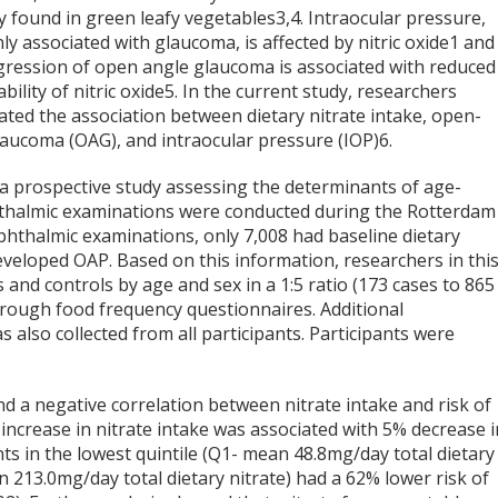
y found in green leafy vegetables
3,4
. Intraocular pressure,
 associated with glaucoma, is affected by nitric oxide
1
and
gression of open angle glaucoma is associated with reduced
bility of nitric oxide
5
. In the current study, researchers
ated the association between dietary nitrate intake, open-
laucoma (OAG), and intraocular pressure (IOP)
6
.
 a prospective study assessing the determinants of age-
thalmic examinations were conducted during the Rotterdam
hthalmic examinations, only 7,008 had baseline dietary
developed OAP. Based on this information, researchers in thi
 and controls by age and sex in a 1:5 ratio (173 cases to 865
through food frequency questionnaires. Additional
also collected from all participants. Participants were
nd a negative correlation between nitrate intake and risk of
increase in nitrate intake was associated with 5% decrease i
ts in the lowest quintile (Q1- mean 48.8mg/day total dietary
an 213.0mg/day total dietary nitrate) had a 62% lower risk of