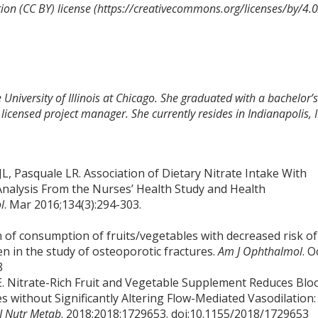
on (CC BY) license (https://creativecommons.org/licenses/by/4.0
 University of Illinois at Chicago. She graduated with a bachelor’s
licensed project manager. She currently resides in Indianapolis, 
L, Pasquale LR. Association of Dietary Nitrate Intake With
nalysis From the Nurses’ Health Study and Health
l
. Mar 2016;134(3):294-303.
ion of consumption of fruits/vegetables with decreased risk of
in the study of osteoporotic fractures.
Am J Ophthalmol
. O
8
E. Nitrate-Rich Fruit and Vegetable Supplement Reduces Blo
without Significantly Altering Flow-Mediated Vasodilation:
J Nutr Metab
. 2018;2018:1729653. doi:10.1155/2018/1729653