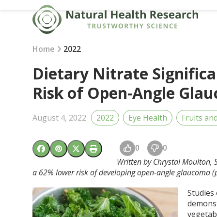
Skip
to
content
Home
2022
Dietary Nitrate Signific
Risk of Open-Angle Gla
August 4, 2022
2022
Eye Health
Fruits an
0
0
Written by Chrystal Moulton, St
a 62% lower risk of developing open-angle glaucoma (
Studies
demonst
vegetab