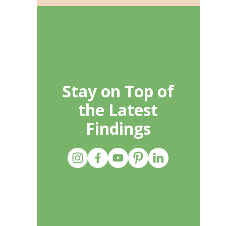
Stay on Top of
the Latest
Findings