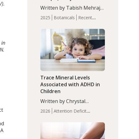
/).
with Moderate Insomnia
Written by Tabish Mehraj,
PhD. In this study, among
2025
Botanicals
Recent
150 completers, saffron
Articles
Sleep
extract led to a greater
reduction in insomnia
symptoms (AIS) compared
 in
to placebo (between-group
IN.
adjusted mean difference
β…
Trace Mineral Levels
Associated with ADHD in
Children
Written by Chrystal
Moulton, Science Writer.
ct
2026
Attention Deficit
Serum zinc levels were
Hyperactivity Disorder
significantly lower in
od
(ADHD)
Brain Health
Infant
children with ADHD
 A
and Children's
compared to controls
Health
Iron
Minerals
Recent