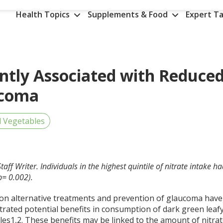
Health Topics
Supplements & Food
Expert Ta
antly Associated with Reduce
ucoma
d Vegetables
aff Writer. Individuals in the highest quintile of nitrate intake h
p= 0.002).
 on alternative treatments and prevention of glaucoma have
rated potential benefits in consumption of dark green leaf
les
1,2
. These benefits may be linked to the amount of nitra