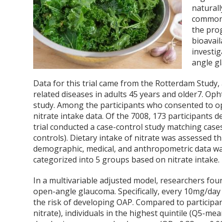
naturall
commonly
the pro
bioavaila
investig
angle g
Data for this trial came from the Rotterdam Study,
related diseases in adults 45 years and older
7
. Oph
study. Among the participants who consented to op
nitrate intake data. Of the 7008, 173 participants 
trial conducted a case-control study matching cases
controls). Dietary intake of nitrate was assessed 
demographic, medical, and anthropometric data was 
categorized into 5 groups based on nitrate intake.
In a multivariable adjusted model, researchers fou
open-angle glaucoma. Specifically, every 10mg/day 
the risk of developing OAP. Compared to participan
nitrate), individuals in the highest quintile (Q5-me