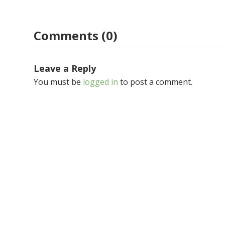
Comments (0)
Leave a Reply
You must be
logged in
to post a comment.