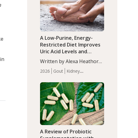
(P<0.05). ADHD is a
n
Articles
Zinc
developmental disorder
affecting 7.6% of children
between…
A Low-Purine, Energy-
ke
Restricted Diet Improves
Uric Acid Levels and
Metabolic Health in Men
in
Written by Alexa Heathorn,
with Gout
MS, CNS. A 42-day low-
2026
Gout
Kidney
purine, energy-restricted,
Health
Men's Health
Recent
balanced diet significantly
Articles
reduced serum uric acid
levels, improved body
composition, and enhanced
markers of renal and
metabolic health
compared…
A Review of Probiotic