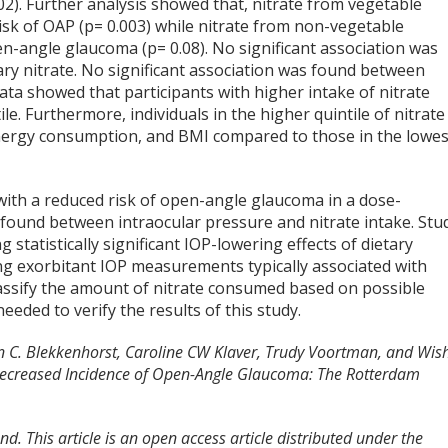
2). Further analysis showed that, nitrate from vegetable
risk of OAP (p= 0.003) while nitrate from non-vegetable
n-angle glaucoma (p= 0.08). No significant association was
ry nitrate. No significant association was found between
ta showed that participants with higher intake of nitrate
e. Furthermore, individuals in the higher quintile of nitrate
 energy consumption, and BMI compared to those in the lowes
d with a reduced risk of open-angle glaucoma in a dose-
found between intraocular pressure and nitrate intake. Stu
ng statistically significant IOP-lowering effects of dietary
ing exorbitant IOP measurements typically associated with
lassify the amount of nitrate consumed based on possible
 needed to verify the results of this study.
en C. Blekkenhorst, Caroline CW Klaver, Trudy Voortman, and Wis
h Decreased Incidence of Open-Angle Glaucoma: The Rotterdam
d. This article is an open access article distributed under the