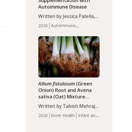
Supplementation with
Autoimmune Disease
Written by Jessica Patella,
ND. This updated
2026
Autoimmune
systematic review suggests
Disease
Probiotics
Recent
that probiotic
Articles
supplementation may help
reduce inflammation in
individuals with
autoimmune diseases,
particularly RA and MS.
Approximately 5–10% of
the…
Allium fistulosum
(Green
Onion) Root and Avena
sativa (Oat) Mixture
(WCO31) for Children’s
Written by Tabish Mehraj,
Height
PhD. In this study, the
2026
Bone Health
Infant and
WCO31 group
Children's Health
Recent
demonstrated significantly
Articles
superior outcomes,