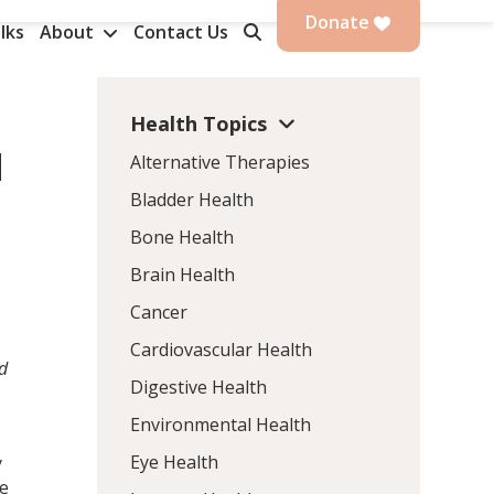
Donate
lks
About
Contact Us
Health Topics
d
Alternative Therapies
Bladder Health
Bone Health
Brain Health
Cancer
Cardiovascular Health
ad
Digestive Health
Environmental Health
Eye Health
y
te