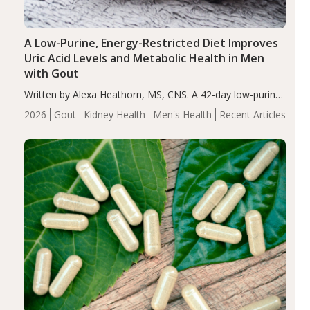
A Low-Purine, Energy-Restricted Diet Improves
Uric Acid Levels and Metabolic Health in Men
with Gout
Written by Alexa Heathorn, MS, CNS. A 42-day low-purine,
energy-restricted, balanced diet significantly reduced
2026
Gout
Kidney Health
Men's Health
Recent Articles
serum uric acid levels, improved body composition, and
enhanced markers of renal and metabolic health
compared…