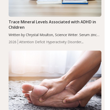
Trace Mineral Levels Associated with ADHD in
Children
Written by Chrystal Moulton, Science Writer. Serum zinc
levels were significantly lower in children with ADHD
2026
Attention Deficit Hyperactivity Disorder
compared to controls (P<0.05). ADHD is a developmental
(ADHD)
Brain Health
Infant and Children's
disorder affecting 7.6% of children between…
Health
Iron
Minerals
Recent Articles
Zinc