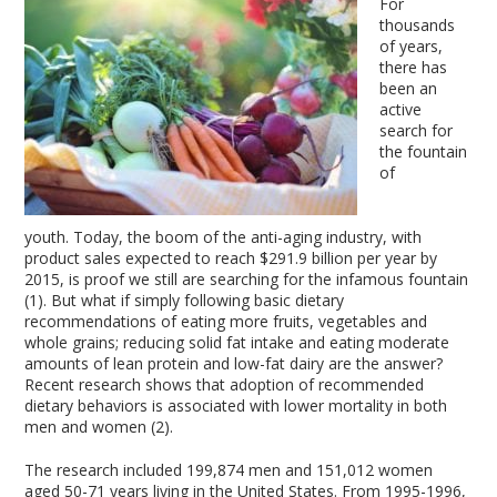
For
thousands
of years,
there has
been an
active
search for
the fountain
of
youth. Today, the boom of the anti-aging industry, with
product sales expected to reach $291.9 billion per year by
2015, is proof we still are searching for the infamous fountain
(1). But what if simply following basic dietary
recommendations of eating more fruits, vegetables and
whole grains; reducing solid fat intake and eating moderate
amounts of lean protein and low-fat dairy are the answer?
Recent research shows that adoption of recommended
dietary behaviors is associated with lower mortality in both
men and women (2).
The research included 199,874 men and 151,012 women
aged 50-71 years living in the United States. From 1995-1996,