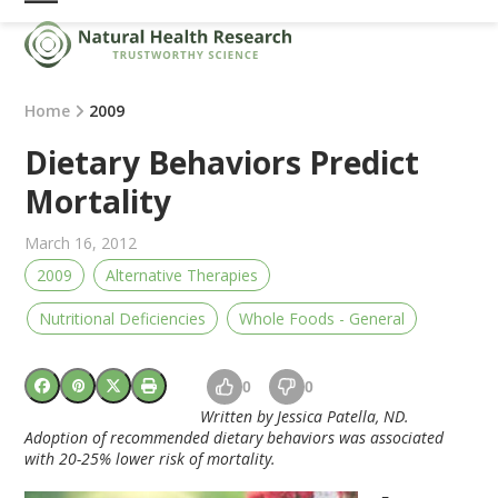
Skip
Open
Close
to
mobile
mobile
content
menu
menu
Home
2009
Dietary Behaviors Predict
Mortality
March 16, 2012
2009
Alternative Therapies
Nutritional Deficiencies
Whole Foods - General
0
0
Written by Jessica Patella, ND.
Adoption of recommended dietary behaviors was associated
with 20-25% lower risk of mortality.