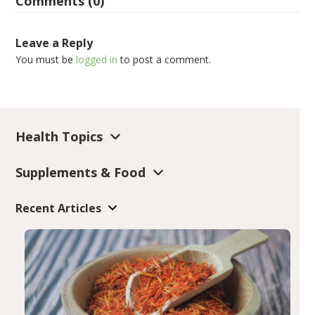
Comments (0)
Leave a Reply
You must be
logged in
to post a comment.
Health Topics
Supplements & Food
Recent Articles