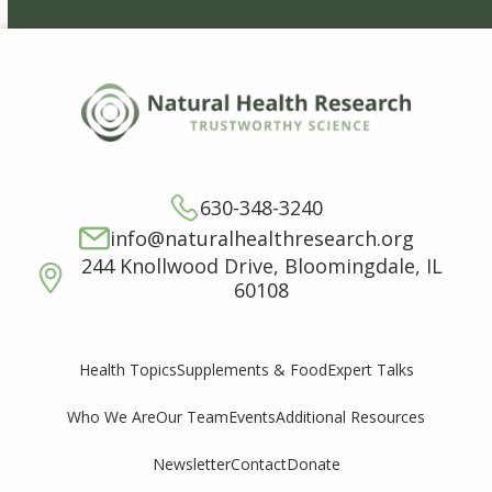
630-348-3240
info@naturalhealthresearch.org
244 Knollwood Drive, Bloomingdale, IL
60108
Supplements & Food
Expert Talks
Health Topics
Who We Are
Our Team
Events
Additional Resources
Newsletter
Contact
Donate