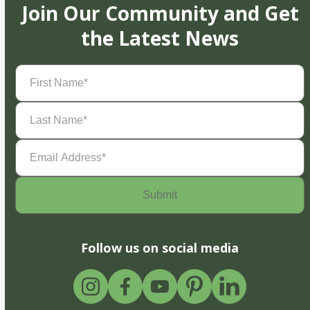
Join Our Community and Get
the Latest News
First
Name
(Required)
Last
Name
(Required)
Email
Address
(Required)
Follow us on social media