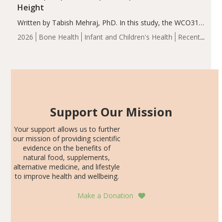
Height
Written by Tabish Mehraj, PhD. In this study, the WCO31
group demonstrated significantly superior outcomes,
2026
Bone Health
Infant and Children's Health
Recent
including height, growth rate, growth rate SDS, height
Articles
SDS, and height-for-age Z-score, than the placebo…
Support Our Mission
Your support allows us to further
our mission of providing scientific
evidence on the benefits of
natural food, supplements,
alternative medicine, and lifestyle
to improve health and wellbeing.
Make a Donation