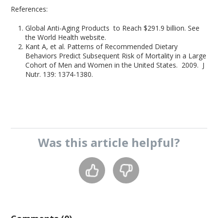
References:
Global Anti-Aging Products to Reach $291.9 billion. See
the World Health website.
Kant A, et al. Patterns of Recommended Dietary
Behaviors Predict Subsequent Risk of Mortality in a Large
Cohort of Men and Women in the United States. 2009. J
Nutr. 139: 1374-1380.
Was this
article
helpful?