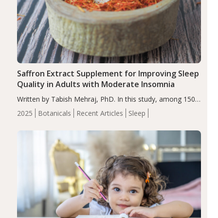
Saffron Extract Supplement for Improving Sleep
Quality in Adults with Moderate Insomnia
Written by Tabish Mehraj, PhD. In this study, among 150
completers, saffron extract led to a greater reduction in
2025
Botanicals
Recent Articles
Sleep
insomnia symptoms (AIS) compared to placebo (between-
group adjusted mean difference β…