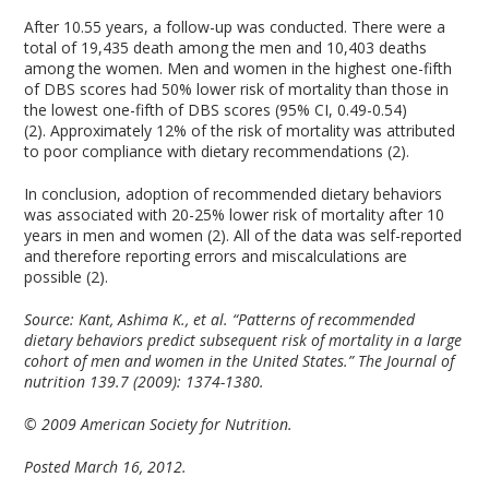
After 10.55 years, a follow-up was conducted. There were a
total of 19,435 death among the men and 10,403 deaths
among the women. Men and women in the highest one-fifth
of DBS scores had 50% lower risk of mortality than those in
the lowest one-fifth of DBS scores (95% CI, 0.49-0.54)
(2). Approximately 12% of the risk of mortality was attributed
to poor compliance with dietary recommendations (2).
In conclusion, adoption of recommended dietary behaviors
was associated with 20-25% lower risk of mortality after 10
years in men and women (2). All of the data was self-reported
and therefore reporting errors and miscalculations are
possible (2).
Source: Kant, Ashima K., et al. “Patterns of recommended
dietary behaviors predict subsequent risk of mortality in a large
cohort of men and women in the United States.” The Journal of
nutrition 139.7 (2009): 1374-1380.
© 2009 American Society for Nutrition.
Posted March 16, 2012.