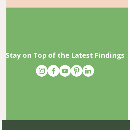
Stay on Top of the Latest Findings