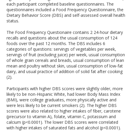
each participant completed baseline questionnaires. The
questionnaires included a Food Frequency Questionnaire, the
Dietary Behavior Score (DBS) and self-assessed overall health
status.
The Food Frequency Questionaire contains 2 24-hour dietary
recalls and questions about the usual consumption of 124
foods over the past 12 months. The DBS includes 6
categories of questions: servings of vegetables per week,
servings of fruit (excluding juice) per week, usual consumption
of whole grain cereals and breads, usual consumption of lean
mean and poultry without skin, usual consumption of low-fat
dairy, and usual practice of addition of solid fat after cooking
(2).
Participants with higher DBS scores were slightly older, more
likely to be non-Hispanic White, had lower Body Mass Index
(BMI), were college graduates, more physically active and
were less likely to be current smokers (2). The higher DBS
scores were also related to higher intakes of fiber, carotene
(precursor to vitamin A), folate, vitamin C, potassium and
calcium (p<0.0001). The lower DBS scores were correlated
with higher intakes of saturated fats and alcohol (p<0.0001).