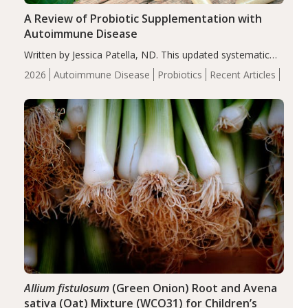
A Review of Probiotic Supplementation with
Autoimmune Disease
Written by Jessica Patella, ND. This updated systematic
review suggests that probiotic supplementation may help
2026
Autoimmune Disease
Probiotics
Recent Articles
reduce inflammation in individuals with autoimmune
diseases, particularly RA and MS. Approximately 5–10%
of the…
Allium fistulosum
(Green Onion) Root and Avena
sativa (Oat) Mixture (WCO31) for Children’s