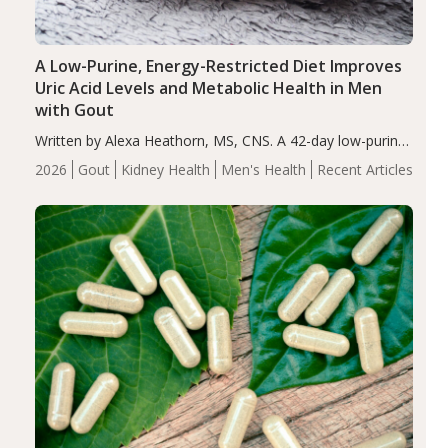
A Low-Purine, Energy-Restricted Diet Improves
Uric Acid Levels and Metabolic Health in Men
with Gout
Written by Alexa Heathorn, MS, CNS. A 42-day low-purine,
energy-restricted, balanced diet significantly reduced
2026
Gout
Kidney Health
Men's Health
Recent Articles
serum uric acid levels, improved body composition, and
enhanced markers of renal and metabolic health
compared…