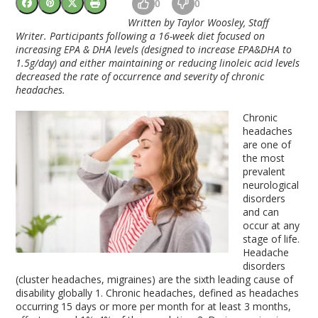
0
0
Written by Taylor Woosley, Staff
Writer. Participants following a 16-week diet focused on
increasing EPA & DHA levels (designed to increase EPA&DHA to
1.5g/day) and either maintaining or reducing linoleic acid levels
decreased the rate of occurrence and severity of chronic
headaches.
Chronic
headaches
are one of
the most
prevalent
neurological
disorders
and can
occur at any
stage of life.
Headache
disorders
(cluster headaches, migraines) are the sixth leading cause of
disability globally
1
. Chronic headaches, defined as headaches
occurring 15 days or more per month for at least 3 months,