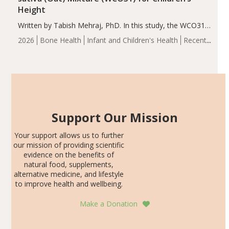
Height
Written by Tabish Mehraj, PhD. In this study, the WCO31
group demonstrated significantly superior outcomes,
2026
Bone Health
Infant and Children's Health
Recent
including height, growth rate, growth rate SDS, height
Articles
SDS, and height-for-age Z-score, than the placebo…
Support Our Mission
Your support allows us to further
our mission of providing scientific
evidence on the benefits of
natural food, supplements,
alternative medicine, and lifestyle
to improve health and wellbeing.
Make a Donation