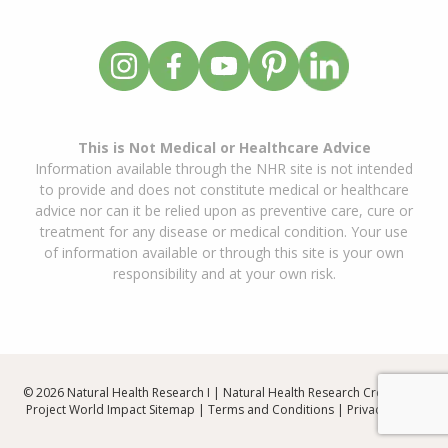
This is Not Medical or Healthcare Advice
Information available through the NHR site is not intended
to provide and does not constitute medical or healthcare
advice nor can it be relied upon as preventive care, cure or
treatment for any disease or medical condition. Your use
of information available or through this site is your own
responsibility and at your own risk.
© 2026 Natural Health Research I | Natural Health Research Created By
Project World Impact
Sitemap
|
Terms and Conditions
|
Privacy Policy