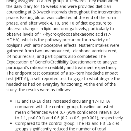
being assigned to a diet group. Afterwards they maintained
the daily diary for 16 weeks and were provided dietician
counseling at 2-3-week intervals throughout the intervention
phase. Fasting blood was collected at the end of the run-in
phase, and after week 4, 10, and 16 of diet exposure to
observe changes in lipid and omega levels, particularly to
observe levels of 17-hydroxydocosahexaeonic acid (17-
HDHA), which is the pathway precursor for a variety of
oxylipins with anti-nociceptive effects. Nutrient intakes were
gathered from two unannounced, telephone administered,
24-hour recalls, and participants also completed The
Expectation of Benefit/Credibility Questionnaire to analyze
participant’s rationale credibility and treatment expectancy.
The endpoint test consisted of a six-item headache impact
test (HIT-6), a self-reported test to gage to what degree the
headaches had on everyday functioning. At the end of the
study, the results were as follows:
H3 and H3-L6 diets increased circulating 17-HDHA
compared with the control group, baseline adjusted
mean differences were 0.7 (95% confidence interval 0.4
to 1.1, p<0.001) and 0.6 (0.2 to 0.9, p=0.001), respectively.
Compared to the control group. The H3 and H3-L6 diet
groups significantly reduced the number of total