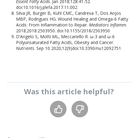
Essent Fatty Acids
. Jan 2018;128:41-52.
doi:10.1016/j.plefa.2017.11.002
Silva JR, Burger B, Kühl CMC, Candreva T, Dos Anjos
MBP, Rodrigues HG. Wound Healing and Omega-6 Fatty
Acids: From Inflammation to Repair.
Mediators Inflamm
.
2018;2018:2503950. doi:10.1155/2018/2503950
D’Angelo S, Motti ML, Meccariello R. ω-3 and ω-6
Polyunsaturated Fatty Acids, Obesity and Cancer.
Nutrients
. Sep 10 2020;12(9)doi:10.3390/nu12092751
Was this
article
helpful?