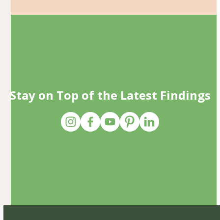
Stay on Top of the Latest Findings