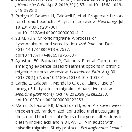
J Headache Pain
. Apr 8 2019;20(1):35. doi:10.1186/s10194-
019-0985-0
Probyn K, Bowers H, Caldwell F, et al. Prognostic factors
for chronic headache: A systematic review.
Neurology
. Jul
18 2017;89(3):291-301.
doi:10.1212/wnl.0000000000004112
Su M, Yu S. Chronic migraine: A process of
dysmodulation and sensitization.
Mol Pain
. Jan-Dec
2018;14:1744806918767697.
doi:10.1177/1744806918767697
Agostoni EC, Barbanti P, Calabresi P, et al. Current and
emerging evidence-based treatment options in chronic
migraine: a narrative review.
J Headache Pain
. Aug 30
2019;20(1):92. doi:10.1186/s10194-019-1038-4
Cardia L, Calapai F, Mondello C, et al. Clinical use of
omega-3 fatty acids in migraine: A narrative review.
Medicine (Baltimore)
. Oct 16 2020;99(42):e22253.
doi:10.1097/md.0000000000022253
Mann JD, Faurot KR, MacIntosh B, et al. A sixteen-week
three-armed, randomized, controlled trial investigating
clinical and biochemical effects of targeted alterations in
dietary linoleic acid and n-3 EPA+DHA in adults with
episodic migraine: Study protocol.
Prostaglandins Leukot