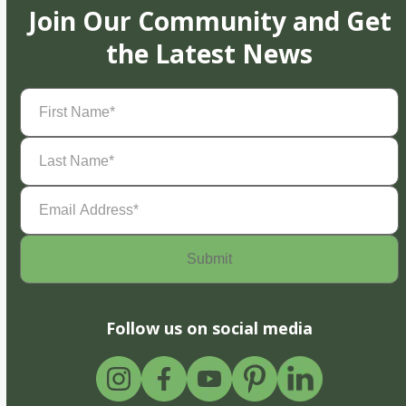
Join Our Community and Get
the Latest News
First
Name
(Required)
Last
Name
(Required)
Email
Address
(Required)
Follow us on social media