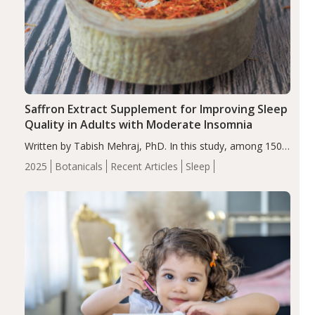
Saffron Extract Supplement for Improving Sleep
Quality in Adults with Moderate Insomnia
Written by Tabish Mehraj, PhD. In this study, among 150
completers, saffron extract led to a greater reduction in
2025
Botanicals
Recent Articles
Sleep
insomnia symptoms (AIS) compared to placebo (between-
group adjusted mean difference β…