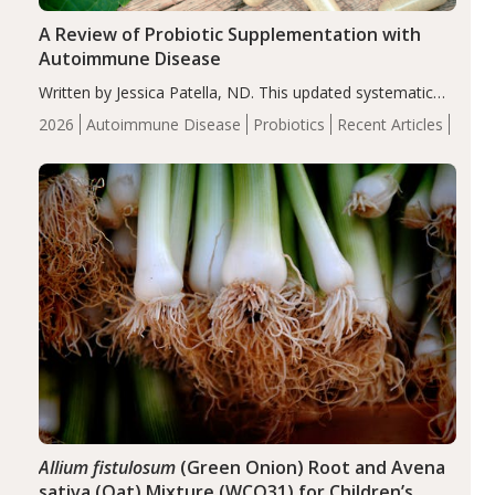
A Review of Probiotic Supplementation with
Autoimmune Disease
Written by Jessica Patella, ND. This updated systematic
review suggests that probiotic supplementation may help
2026
Autoimmune Disease
Probiotics
Recent Articles
reduce inflammation in individuals with autoimmune
diseases, particularly RA and MS. Approximately 5–10%
of the…
Allium fistulosum
(Green Onion) Root and Avena
sativa (Oat) Mixture (WCO31) for Children’s