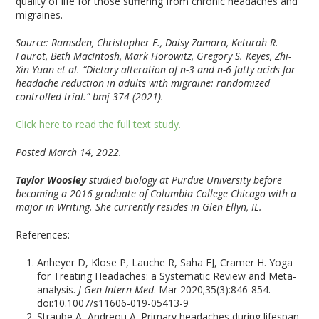
quality of life for those suffering from chronic headaches and
migraines.
Source: Ramsden, Christopher E., Daisy Zamora, Keturah R.
Faurot, Beth MacIntosh, Mark Horowitz, Gregory S. Keyes, Zhi-
Xin Yuan et al. “Dietary alteration of n-3 and n-6 fatty acids for
headache reduction in adults with migraine: randomized
controlled trial.” bmj 374 (2021).
Click here to read the full text study.
Posted March 14, 2022.
Taylor Woosley
studied biology at Purdue University before
becoming a 2016 graduate of Columbia College Chicago with a
major in Writing. She currently resides in Glen Ellyn, IL.
References:
Anheyer D, Klose P, Lauche R, Saha FJ, Cramer H. Yoga
for Treating Headaches: a Systematic Review and Meta-
analysis.
J Gen Intern Med
. Mar 2020;35(3):846-854.
doi:10.1007/s11606-019-05413-9
Straube A, Andreou A. Primary headaches during lifespan.