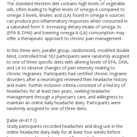
The standard Western diet contains high levels of vegetable
oils, often leading to higher levels of omega-6 compared to
omega-3 levels, linoleic acid (LA) found in omega-6 sources
can produce pro-inflammatory responses when consumed in
a saturated form
9
. Increasing dietary intake of omega-3s
(EPA & DHA) and lowering omega-6 (LA) consumption may
offer a therapeutic approach to chronic pain management.
In this three-arm, parallel group, randomized, modified double
blind, controlled trial 182 participants were randomly assigned
to one of three specific diets with altering levels of EPA, DHA,
and LA to observe changes of pain intensity relating to
chronic migraines. Participants had certified chronic migraine
disorders after a neurologist reviewed their headache history
and exam. Further inclusion criteria consisted of a history of
headaches for at least two years, seeking headache
management through a physician’s care, and willingness to
maintain an online daily headache diary. Participants were
randomly assigned to one of three diets:
[table id=417 /]
Study participants recorded headaches and drug use in the
online headache diary daily for at least four weeks before