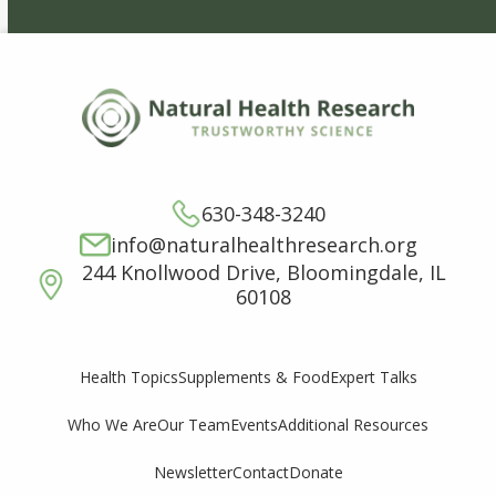
630-348-3240
info@naturalhealthresearch.org
244 Knollwood Drive, Bloomingdale, IL
60108
Supplements & Food
Expert Talks
Health Topics
Who We Are
Our Team
Events
Additional Resources
Newsletter
Contact
Donate