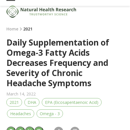
Skip
Open
Close
to
mobile
mobile
content
menu
menu
Home
2021
Daily Supplementation of
Omega-3 Fatty Acids
Decreases Frequency and
Severity of Chronic
Headache Symptoms
March 14, 2022
2021
DHA
EPA (Eicosapentaenoic Acid)
Headaches
Omega - 3