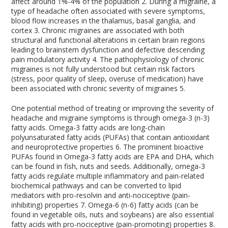
affect around 1%-4% of the population
2
. During a migraine, a
type of headache often associated with severe symptoms,
blood flow increases in the thalamus, basal ganglia, and
cortex
3
. Chronic migraines are associated with both
structural and functional alterations in certain brain regions
leading to brainstem dysfunction and defective descending
pain modulatory activity
4
. The pathophysiology of chronic
migraines is not fully understood but certain risk factors
(stress, poor quality of sleep, overuse of medication) have
been associated with chronic severity of migraines
5
.
One potential method of treating or improving the severity of
headache and migraine symptoms is through omega-3 (n-3)
fatty acids. Omega-3 fatty acids are long-chain
polyunsaturated fatty acids (PUFAs) that contain antioxidant
and neuroprotective properties
6
. The prominent bioactive
PUFAs found in Omega-3 fatty acids are EPA and DHA, which
can be found in fish, nuts and seeds. Additionally, omega-3
fatty acids regulate multiple inflammatory and pain-related
biochemical pathways and can be converted to lipid
mediators with pro-resolvin and anti-nociceptive (pain-
inhibiting) properties
7
. Omega-6 (n-6) fatty acids (can be
found in vegetable oils, nuts and soybeans) are also essential
fatty acids with pro-nociceptive (pain-promoting) properties
8
.