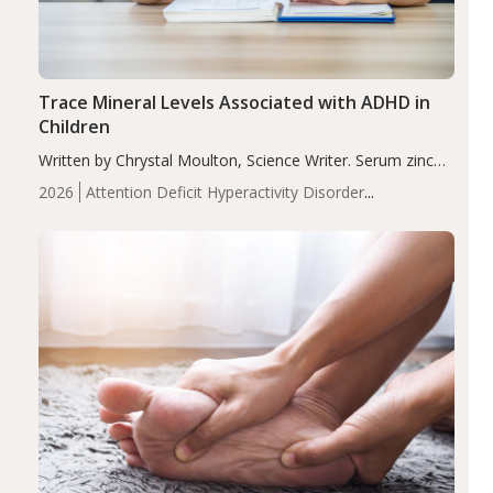
Trace Mineral Levels Associated with ADHD in
Children
Written by Chrystal Moulton, Science Writer. Serum zinc
levels were significantly lower in children with ADHD
2026
Attention Deficit Hyperactivity Disorder
compared to controls (P<0.05). ADHD is a developmental
(ADHD)
Brain Health
Infant and Children's
disorder affecting 7.6% of children between…
Health
Iron
Minerals
Recent Articles
Zinc