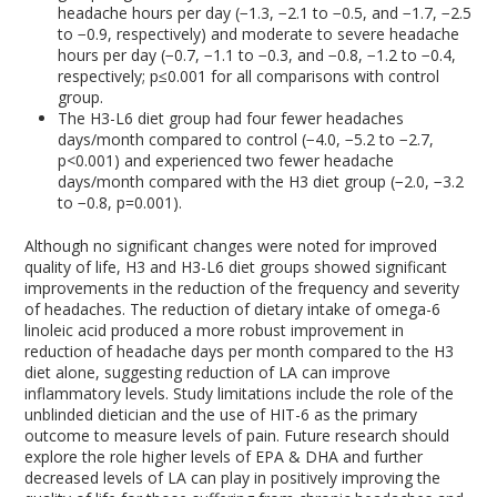
headache hours per day (−1.3, −2.1 to −0.5, and −1.7, −2.5
to −0.9, respectively) and moderate to severe headache
hours per day (−0.7, −1.1 to −0.3, and −0.8, −1.2 to −0.4,
respectively; p≤0.001 for all comparisons with control
group.
The H3-L6 diet group had four fewer headaches
days/month compared to control (−4.0, −5.2 to −2.7,
p<0.001) and experienced two fewer headache
days/month compared with the H3 diet group (−2.0, −3.2
to −0.8, p=0.001).
Although no significant changes were noted for improved
quality of life, H3 and H3-L6 diet groups showed significant
improvements in the reduction of the frequency and severity
of headaches. The reduction of dietary intake of omega-6
linoleic acid produced a more robust improvement in
reduction of headache days per month compared to the H3
diet alone, suggesting reduction of LA can improve
inflammatory levels. Study limitations include the role of the
unblinded dietician and the use of HIT-6 as the primary
outcome to measure levels of pain. Future research should
explore the role higher levels of EPA & DHA and further
decreased levels of LA can play in positively improving the