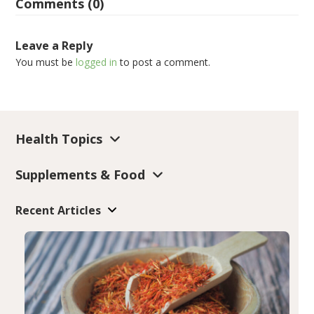
Comments (0)
Leave a Reply
You must be
logged in
to post a comment.
Health Topics
Supplements & Food
Recent Articles