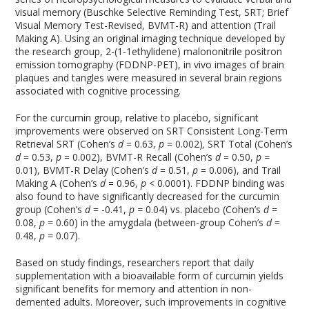
visual memory (Buschke Selective Reminding Test, SRT; Brief
Visual Memory Test-Revised, BVMT-R) and attention (Trail
Making A). Using an original imaging technique developed by
the research group, 2-(1-
1
ethylidene) malononitrile positron
emission tomography (FDDNP-PET), in vivo images of brain
plaques and tangles were measured in several brain regions
associated with cognitive processing.
For the curcumin group, relative to placebo, significant
improvements were observed on SRT Consistent Long-Term
Retrieval SRT (Cohen’s
d
= 0.63,
p
= 0.002)
,
SRT Total (Cohen’s
d
= 0.53,
p
= 0.002), BVMT-R Recall (Cohen’s
d
= 0.50,
p =
0.01), BVMT-R Delay (Cohen’s
d
= 0.51,
p
= 0.006), and Trail
Making A (Cohen’s
d
= 0.96,
p <
0.0001). FDDNP binding was
also found to have significantly decreased for the curcumin
group (Cohen’s
d
= -0.41,
p =
0.04) vs. placebo (Cohen’s
d
=
0.08,
p =
0.60) in the amygdala (between-group Cohen’s
d
=
0.48,
p =
0.07).
Based on study findings, researchers report that daily
supplementation with a bioavailable form of curcumin yields
significant benefits for memory and attention in non-
demented adults. Moreover, such improvements in cognitive