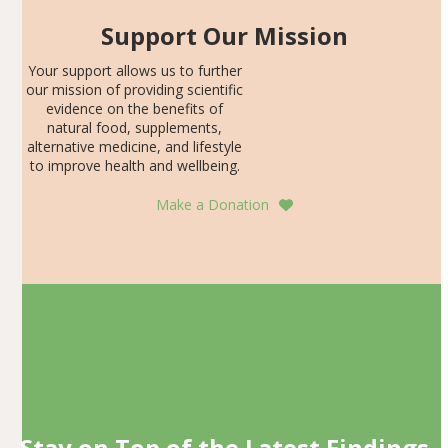
Support Our Mission
Your support allows us to further
our mission of providing scientific
evidence on the benefits of
natural food, supplements,
alternative medicine, and lifestyle
to improve health and wellbeing.
Make a Donation
Stay on Top of the Latest Findings