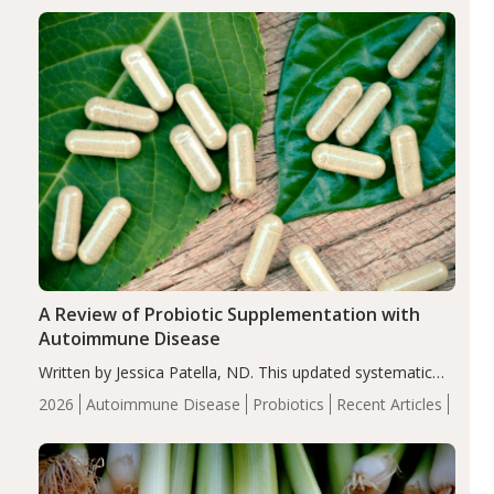
enhanced markers of renal and metabolic health
compared…
A Review of Probiotic Supplementation with
Autoimmune Disease
Written by Jessica Patella, ND. This updated systematic
review suggests that probiotic supplementation may help
2026
Autoimmune Disease
Probiotics
Recent Articles
reduce inflammation in individuals with autoimmune
diseases, particularly RA and MS. Approximately 5–10%
of the…