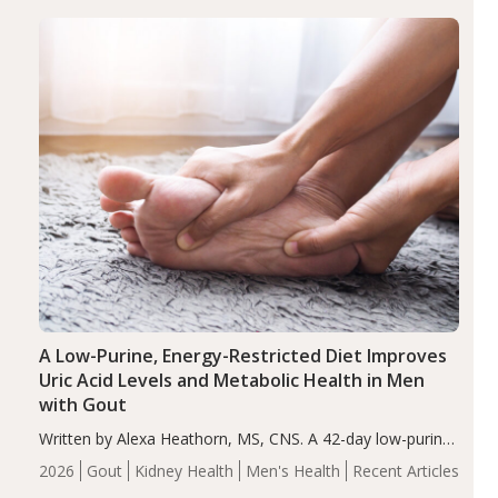
(ADHD)
Brain Health
Infant and Children's
disorder affecting 7.6% of children between…
Health
Iron
Minerals
Recent Articles
Zinc
A Low-Purine, Energy-Restricted Diet Improves
Uric Acid Levels and Metabolic Health in Men
with Gout
Written by Alexa Heathorn, MS, CNS. A 42-day low-purine,
energy-restricted, balanced diet significantly reduced
2026
Gout
Kidney Health
Men's Health
Recent Articles
serum uric acid levels, improved body composition, and