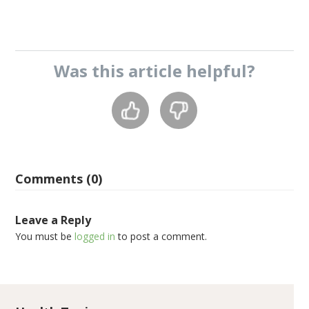
Was this
article
helpful?
Comments (0)
Leave a Reply
You must be
logged in
to post a comment.