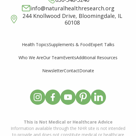
info@naturalhealthresearch.org
244 Knollwood Drive, Bloomingdale, IL
60108
Supplements & Food
Expert Talks
Health Topics
Who We Are
Our Team
Events
Additional Resources
Newsletter
Contact
Donate
This is Not Medical or Healthcare Advice
Information available through the NHR site is not intended
to provide and does not constitute medical or healthcare