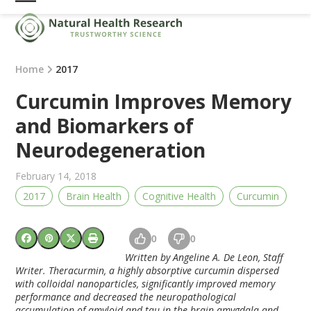
Skip
Open
Close
to
mobile
mobile
content
menu
menu
Home
2017
Curcumin Improves Memory
and Biomarkers of
Neurodegeneration
February 14, 2018
2017
Brain Health
Cognitive Health
Curcumin
0
0
Written by Angeline A. De Leon, Staff
Writer. Theracurmin, a highly absorptive curcumin dispersed
with colloidal nanoparticles, significantly improved memory
performance and decreased the neuropathological
accumulation of amyloid and tau in the brain amygdala and