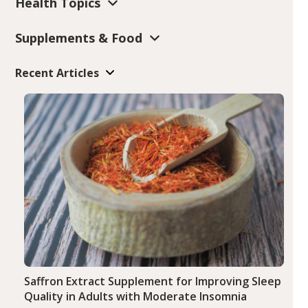
Health Topics
Supplements & Food
Recent Articles
Saffron Extract Supplement for Improving Sleep
Quality in Adults with Moderate Insomnia