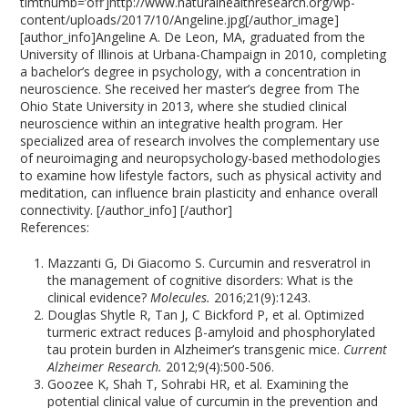
timthumb=’off’]http://www.naturalhealthresearch.org/wp-
content/uploads/2017/10/Angeline.jpg[/author_image]
[author_info]Angeline A. De Leon, MA, graduated from the
University of Illinois at Urbana-Champaign in 2010, completing
a bachelor’s degree in psychology, with a concentration in
neuroscience. She received her master’s degree from The
Ohio State University in 2013, where she studied clinical
neuroscience within an integrative health program. Her
specialized area of research involves the complementary use
of neuroimaging and neuropsychology-based methodologies
to examine how lifestyle factors, such as physical activity and
meditation, can influence brain plasticity and enhance overall
connectivity. [/author_info] [/author]
References:
Mazzanti G, Di Giacomo S. Curcumin and resveratrol in
the management of cognitive disorders: What is the
clinical evidence?
Molecules.
2016;21(9):1243.
Douglas Shytle R, Tan J, C Bickford P, et al. Optimized
turmeric extract reduces β-amyloid and phosphorylated
tau protein burden in Alzheimer’s transgenic mice.
Current
Alzheimer Research.
2012;9(4):500-506.
Goozee K, Shah T, Sohrabi HR, et al. Examining the
potential clinical value of curcumin in the prevention and