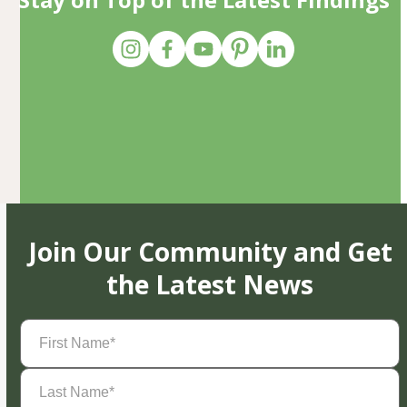
Join Our Community and Get
the Latest News
First
Name
(Required)
Last
Name
(Required)