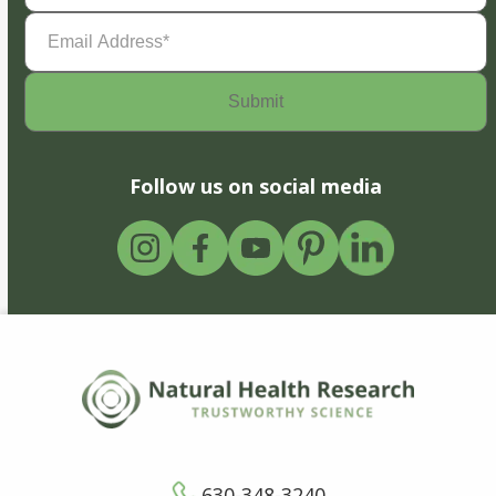
Email
Address
(Required)
Follow us on social media
630-348-3240