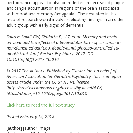
performance appear to also be reflected in decreased plaque
and tangle accumulation in regions of the brain associated
with mood and memory (amygdala). The next step in this
area of research would involve replicating findings in an older
adult group with early signs of dementia.
Source: Small GW, Siddarth P, Li Z, et al. Memory and brain
amyloid and tau effects of a bioavailable form of curcumin in
non-demented adults: A double-blind, placebo-controlled 18-
month trial. Am J Geriatr Psychiatry. 2017. DOI:
10.1016/j.jagp.2017.10.010
.
© 2017 The Authors. Published by Elsevier Inc. on behalf of
American Association for Geriatric Psychiatry. This is an open
access article under the CC BY-NC-ND license
(http://creativecommons.org/licenses/by-nc-nd/4.0/).
https://doi.org/10.1016/j.jagp.2017.10.010
Click here to read the full text study.
Posted February 14, 2018.
[author] [author_image