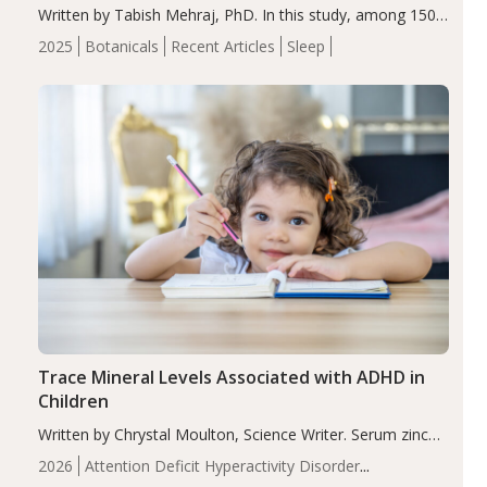
Written by Tabish Mehraj, PhD. In this study, among 150
completers, saffron extract led to a greater reduction in
2025
Botanicals
Recent Articles
Sleep
insomnia symptoms (AIS) compared to placebo (between-
group adjusted mean difference β…
Trace Mineral Levels Associated with ADHD in
Children
Written by Chrystal Moulton, Science Writer. Serum zinc
levels were significantly lower in children with ADHD
2026
Attention Deficit Hyperactivity Disorder
compared to controls (P<0.05). ADHD is a developmental