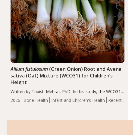
Allium fistulosum
(Green Onion) Root and Avena
sativa (Oat) Mixture (WCO31) for Children’s
Height
Written by Tabish Mehraj, PhD. In this study, the WCO31
group demonstrated significantly superior outcomes,
2026
Bone Health
Infant and Children's Health
Recent
including height, growth rate, growth rate SDS, height
Articles
SDS, and height-for-age Z-score, than the placebo…