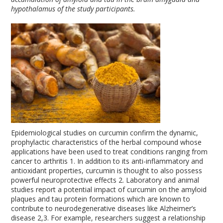
hypothalamus of the study participants.
Epidemiological studies on curcumin confirm the dynamic,
prophylactic characteristics of the herbal compound whose
applications have been used to treat conditions ranging from
cancer to arthritis
1
. In addition to its anti-inflammatory and
antioxidant properties, curcumin is thought to also possess
powerful neuroprotective effects
2
. Laboratory and animal
studies report a potential impact of curcumin on the amyloid
plaques and tau protein formations which are known to
contribute to neurodegenerative diseases like Alzheimer’s
disease
2,3
. For example, researchers suggest a relationship