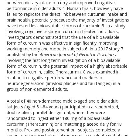
between dietary intake of curry and improved cognitive
performance in older adults
4
. Human trials, however, have
failed to replicate the direct link between curcumin intake and
brain health, potentially because the majority of investigations
have tested less bioavailable forms of curcumin
5
. In a study
involving cognitive testing in curcumin-treated individuals,
investigators demonstrated that the use of a bioavailable
form of curcumin was effective in significantly improving
working memory and mood in subjects
6
. In a 2017 study
7
published by the
American Journal of Geriatric Psychiatry
involving the first long-term investigation of a bioavailable
form of curcumin, the potential impact of a highly absorbable
form of curcumin, called Theracurmin,
8
was examined in
relation to cognitive performance and markers of
neurodegeneration (amyloid plaques and tau tangles) in a
group of non-demented adults.
A total of 40 non-demented middle-aged and older adult
subjects (aged 51-84 years) participated in a randomized,
double-blind, parallel-design trial, where they were
randomized to ingest either 180 mg of a bioavailable
curcumin (Theracurmin) or a matching placebo daily for 18
months. Pre- and post-intervention, subjects completed a
series of neuropsychological measures to evaluate verbal and