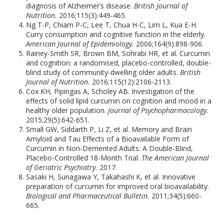
diagnosis of Alzheimer’s disease.
British Journal of
Nutrition.
2016;115(3):449-465.
Ng T-P, Chiam P-C, Lee T, Chua H-C, Lim L, Kua E-H.
Curry consumption and cognitive function in the elderly.
American Journal of Epidemiology.
2006;164(9):898-906.
Rainey-Smith SR, Brown BM, Sohrabi HR, et al. Curcumin
and cognition: a randomised, placebo-controlled, double-
blind study of community-dwelling older adults.
British
Journal of Nutrition.
2016;115(12):2106-2113.
Cox KH, Pipingas A, Scholey AB. Investigation of the
effects of solid lipid curcumin on cognition and mood in a
healthy older population.
Journal of Psychopharmacology.
2015;29(5):642-651.
Small GW, Siddarth P, Li Z, et al. Memory and Brain
Amyloid and Tau Effects of a Bioavailable Form of
Curcumin in Non-Demented Adults: A Double-Blind,
Placebo-Controlled 18-Month Trial.
The American Journal
of Geriatric Psychiatry.
2017.
Sasaki H, Sunagawa Y, Takahashi K, et al. Innovative
preparation of curcumin for improved oral bioavailability.
Biological and Pharmaceutical Bulletin.
2011;34(5):660-
665.