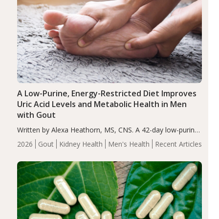
A Low-Purine, Energy-Restricted Diet Improves
Uric Acid Levels and Metabolic Health in Men
with Gout
Written by Alexa Heathorn, MS, CNS. A 42-day low-purine,
energy-restricted, balanced diet significantly reduced
2026
Gout
Kidney Health
Men's Health
Recent Articles
serum uric acid levels, improved body composition, and
enhanced markers of renal and metabolic health
compared…