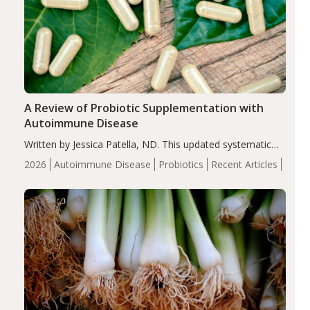
A Review of Probiotic Supplementation with
Autoimmune Disease
Written by Jessica Patella, ND. This updated systematic
review suggests that probiotic supplementation may help
2026
Autoimmune Disease
Probiotics
Recent Articles
reduce inflammation in individuals with autoimmune
diseases, particularly RA and MS. Approximately 5–10%
of the…