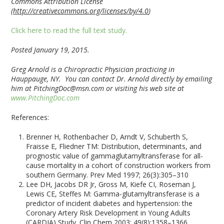
Commons Attribution License
(
http://creativecommons.org/licenses/by/4.0
)
Click here to read the full text study.
Posted January 19, 2015.
Greg Arnold is a Chiropractic Physician practicing in
Hauppauge, NY. You can contact Dr. Arnold directly by emailing
him at
PitchingDoc@msn.com or visiting his web site at
www.PitchingDoc.com
References:
Brenner H, Rothenbacher D, Arndt V, Schuberth S,
Fraisse E, Fliedner TM: Distribution, determinants, and
prognostic value of gammaglutamyltransferase for all-
cause mortality in a cohort of construction workers from
southern Germany. Prev Med 1997; 26(3):305–310
Lee DH, Jacobs DR Jr, Gross M, Kiefe CI, Roseman J,
Lewis CE, Steffes M: Gamma-glutamyltransferase is a
predictor of incident diabetes and hypertension: the
Coronary Artery Risk Development in Young Adults
(CARDIA) Study. Clin Chem 2003; 49(8):1358–1366