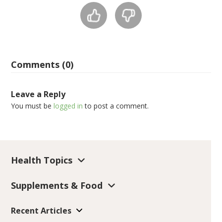
Comments (0)
Leave a Reply
You must be
logged in
to post a comment.
Health Topics
Supplements & Food
Recent Articles