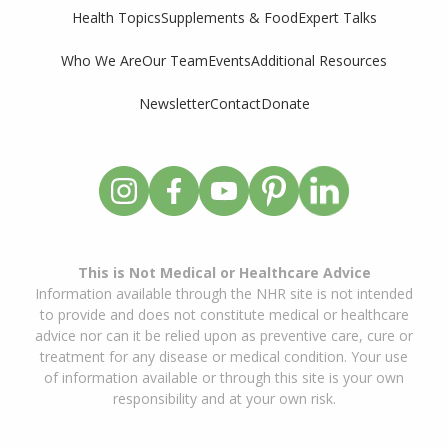
Supplements & Food
Expert Talks
Health Topics
Who We Are
Our Team
Events
Additional Resources
Newsletter
Contact
Donate
This is Not Medical or Healthcare Advice
Information available through the NHR site is not intended
to provide and does not constitute medical or healthcare
advice nor can it be relied upon as preventive care, cure or
treatment for any disease or medical condition. Your use
of information available or through this site is your own
responsibility and at your own risk.