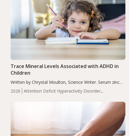
Trace Mineral Levels Associated with ADHD in
Children
Written by Chrystal Moulton, Science Writer. Serum zinc
levels were significantly lower in children with ADHD
2026
Attention Deficit Hyperactivity Disorder
compared to controls (P<0.05). ADHD is a developmental
(ADHD)
Brain Health
Infant and Children's
disorder affecting 7.6% of children between…
Health
Iron
Minerals
Recent Articles
Zinc