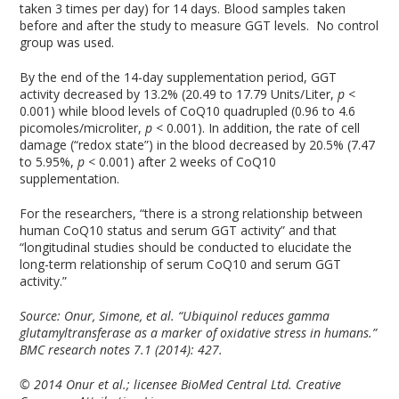
taken 3 times per day) for 14 days. Blood samples taken
before and after the study to measure GGT levels. No control
group was used.
By the end of the 14-day supplementation period, GGT
activity decreased by 13.2% (20.49 to 17.79 Units/Liter,
p
<
0.001) while blood levels of CoQ10 quadrupled (0.96 to 4.6
picomoles/microliter,
p
< 0.001). In addition, the rate of cell
damage (“redox state”) in the blood decreased by 20.5% (7.47
to 5.95%,
p
< 0.001) after 2 weeks of CoQ10
supplementation.
For the researchers, “there is a strong relationship between
human CoQ10 status and serum GGT activity” and that
“longitudinal studies should be conducted to elucidate the
long-term relationship of serum CoQ10 and serum GGT
activity.”
Source:
Onur, Simone, et al. “Ubiquinol reduces gamma
glutamyltransferase as a marker of oxidative stress in humans.”
BMC research notes 7.1 (2014): 427.
© 2014 Onur et al.; licensee BioMed Central Ltd. Creative