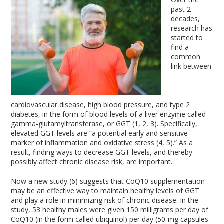
past 2
decades,
research has
started to
find a
common
link between
cardiovascular disease, high blood pressure, and type 2
diabetes, in the form of blood levels of a liver enzyme called
gamma-glutamyltransferase, or GGT (1, 2, 3). Specifically,
elevated GGT levels are “a potential early and sensitive
marker of inflammation and oxidative stress (4, 5).” As a
result, finding ways to decrease GGT levels, and thereby
possibly affect chronic disease risk, are important.
Now a new study (6) suggests that CoQ10 supplementation
may be an effective way to maintain healthy levels of GGT
and play a role in minimizing risk of chronic disease. In the
study, 53 healthy males were given 150 milligrams per day of
CoQ10 (in the form called ubiquinol) per day (50-mg capsules