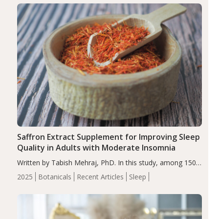
Saffron Extract Supplement for Improving Sleep
Quality in Adults with Moderate Insomnia
Written by Tabish Mehraj, PhD. In this study, among 150
completers, saffron extract led to a greater reduction in
2025
Botanicals
Recent Articles
Sleep
insomnia symptoms (AIS) compared to placebo (between-
group adjusted mean difference β…