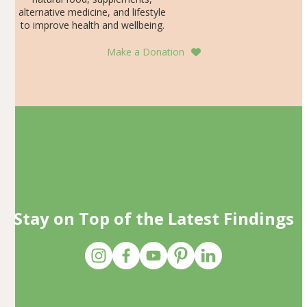
alternative medicine, and lifestyle
to improve health and wellbeing.
Make a Donation
Stay on Top of the Latest Findings