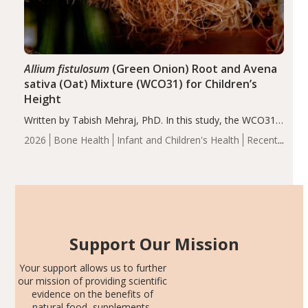
Allium fistulosum
(Green Onion) Root and Avena
sativa (Oat) Mixture (WCO31) for Children’s
Height
Written by Tabish Mehraj, PhD. In this study, the WCO31
group demonstrated significantly superior outcomes,
2026
Bone Health
Infant and Children's Health
Recent
including height, growth rate, growth rate SDS, height
Articles
SDS, and height-for-age Z-score, than the placebo…
Support Our Mission
Your support allows us to further
our mission of providing scientific
evidence on the benefits of
natural food, supplements,