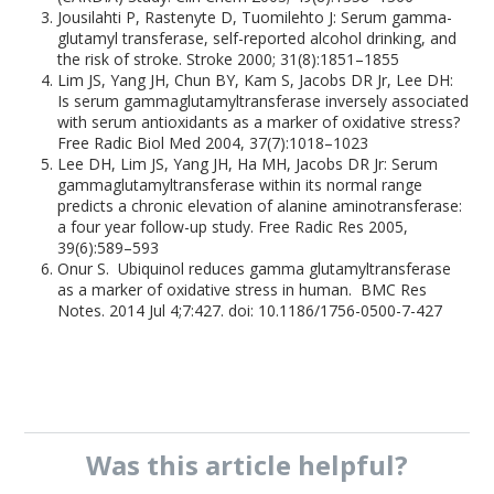
Jousilahti P, Rastenyte D, Tuomilehto J: Serum gamma-
glutamyl transferase, self-reported alcohol drinking, and
the risk of stroke. Stroke 2000; 31(8):1851–1855
Lim JS, Yang JH, Chun BY, Kam S, Jacobs DR Jr, Lee DH:
Is serum gammaglutamyltransferase inversely associated
with serum antioxidants as a marker of oxidative stress?
Free Radic Biol Med 2004, 37(7):1018–1023
Lee DH, Lim JS, Yang JH, Ha MH, Jacobs DR Jr: Serum
gammaglutamyltransferase within its normal range
predicts a chronic elevation of alanine aminotransferase:
a four year follow-up study. Free Radic Res 2005,
39(6):589–593
Onur S. Ubiquinol reduces gamma glutamyltransferase
as a marker of oxidative stress in human. BMC Res
Notes. 2014 Jul 4;7:427. doi: 10.1186/1756-0500-7-427
Was this
article
helpful?