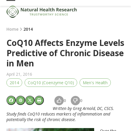
Skip
Open
Close
to
mobile
mobile
content
menu
menu
Home
2014
CoQ10 Affects Enzyme Levels
Predictive of Chronic Disease
in Men
April 21, 2016
2014
CoQ10 (Coenzyme Q10)
Men's Health
0
0
Written by Greg Arnold, DC, CSCS.
Study finds
CoQ10
reduces markers of inflammation and
potentially the risk of chronic disease.
Over the