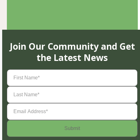
Join Our Community and Get
the Latest News
First
Name
(Required)
Last
Name
(Required)
Email
Address
(Required)