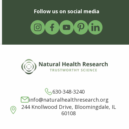
Follow us on social media
630-348-3240
info@naturalhealthresearch.org
244 Knollwood Drive, Bloomingdale, IL
60108