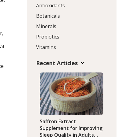
ce,
Antioxidants
Botanicals
Minerals
r,
Probiotics
al
Vitamins
Recent Articles
ce
Saffron Extract
Supplement for Improving
Sleep Quality in Adults