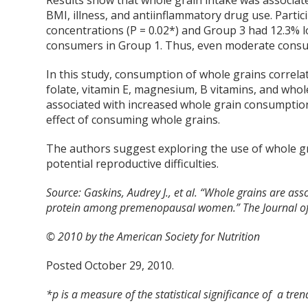
Results show that whole grain intake was associate
BMI, illness, and antiinflammatory drug use. Parti
concentrations (P = 0.02*) and Group 3 had 12.3% 
consumers in Group 1. Thus, even moderate consu
In this study, consumption of whole grains correlat
folate, vitamin E, magnesium, B vitamins, and whole
associated with increased whole grain consumption, 
effect of consuming whole grains.
The authors suggest exploring the use of whole 
potential reproductive difficulties.
Source:
Gaskins, Audrey J., et al. “Whole grains are ass
protein among premenopausal women.” The Journal of n
© 2010 by the American Society for Nutrition
Posted October 29, 2010.
*p is a measure of the statistical significance of a tren