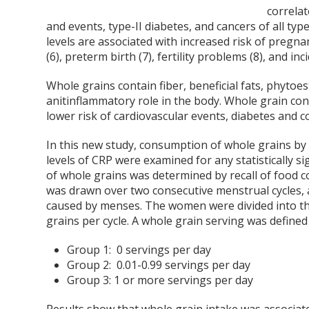
correla
and events, type-II diabetes, and cancers of all t
levels are associated with increased risk of pregna
(6), preterm birth (7), fertility problems (8), and in
Whole grains contain fiber, beneficial fats, phyto
anitinflammatory role in the body. Whole grain c
lower risk of cardiovascular events, diabetes and c
In this new study, consumption of whole grains 
levels of CRP were examined for any statistically si
of whole grains was determined by recall of food 
was drawn over two consecutive menstrual cycles, at
caused by menses. The women were divided into t
grains per cycle. A whole grain serving was defined
Group 1: 0 servings per day
Group 2: 0.01-0.99 servings per day
Group 3: 1 or more servings per day