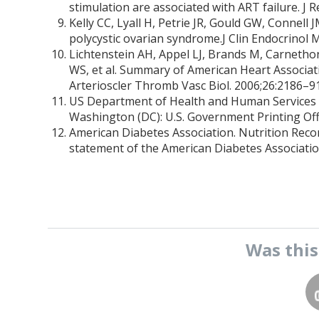
stimulation are associated with ART failure. J
Kelly CC, Lyall H, Petrie JR, Gould GW, Connel
polycystic ovarian syndrome.J Clin Endocrinol 
Lichtenstein AH, Appel LJ, Brands M, Carnethon
WS, et al. Summary of American Heart Associat
Arterioscler Thromb Vasc Biol. 2006;26:2186–91
US Department of Health and Human Services a
Washington (DC): U.S. Government Printing Offi
American Diabetes Association. Nutrition Reco
statement of the American Diabetes Associatio
Was thi