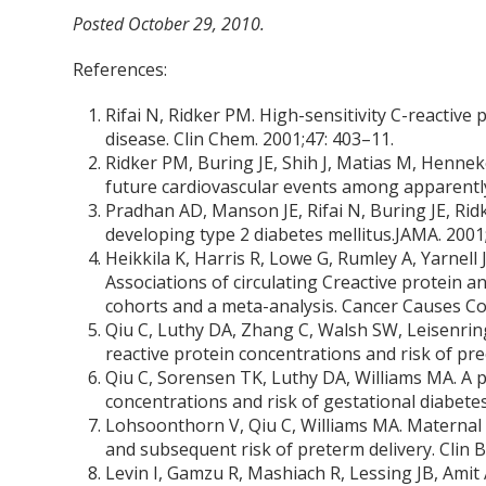
Posted October 29, 2010.
References:
Rifai N, Ridker PM. High-sensitivity C-reactive
disease. Clin Chem. 2001;47: 403–11.
Ridker PM, Buring JE, Shih J, Matias M, Hennek
future cardiovascular events among apparently
Pradhan AD, Manson JE, Rifai N, Buring JE, Ridk
developing type 2 diabetes mellitus.JAMA. 2001
Heikkila K, Harris R, Lowe G, Rumley A, Yarnell
Associations of circulating Creactive protein a
cohorts and a meta-analysis. Cancer Causes Co
Qiu C, Luthy DA, Zhang C, Walsh SW, Leisenri
reactive protein concentrations and risk of pr
Qiu C, Sorensen TK, Luthy DA, Williams MA. A 
concentrations and risk of gestational diabetes
Lohsoonthorn V, Qiu C, Williams MA. Maternal 
and subsequent risk of preterm delivery. Clin 
Levin I, Gamzu R, Mashiach R, Lessing JB, Amit 