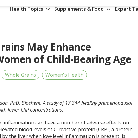
Health Topics
Supplements & Food
Expert Ta
Grains May Enhance
Women of Child-Bearing Age
Whole Grains
Women's Health
nson, PhD, Biochem. A study of 17,344 healthy premenopausal
ith lower CRP concentrations.
el inflammation can have a number of adverse effects on
Elevated blood levels of C-reactive protein (CRP), a protein
 by the liver when low-level inflammation is present, is