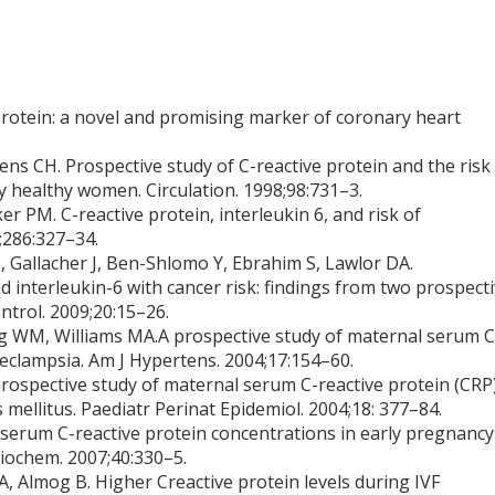
 protein: a novel and promising marker of coronary heart
ens CH. Prospective study of C-reactive protein and the risk
 healthy women. Circulation. 1998;98:731–3.
er PM. C-reactive protein, interleukin 6, and risk of
;286:327–34.
 J, Gallacher J, Ben-Shlomo Y, Ebrahim S, Lawlor DA.
nd interleukin-6 with cancer risk: findings from two prospect
ntrol. 2009;20:15–26.
ng WM, Williams MA.A prospective study of maternal serum C
eeclampsia. Am J Hypertens. 2004;17:154–60.
prospective study of maternal serum C-reactive protein (CRP
 mellitus. Paediatr Perinat Epidemiol. 2004;18: 377–84.
serum C-reactive protein concentrations in early pregnancy
Biochem. 2007;40:330–5.
A, Almog B. Higher Creactive protein levels during IVF