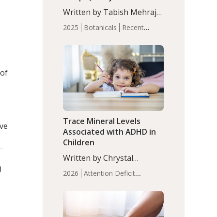
with Moderate Insomnia
Written by Tabish Mehraj,
PhD. In this study, among
2025
Botanicals
Recent
150 completers, saffron
Articles
Sleep
extract led to a greater
reduction in insomnia
symptoms (AIS) compared
 of
to placebo (between-group
adjusted mean difference
β…
Trace Mineral Levels
ive
Associated with ADHD in
Children
-
Written by Chrystal
)
Moulton, Science Writer.
2026
Attention Deficit
Serum zinc levels were
Hyperactivity Disorder
significantly lower in
(ADHD)
Brain Health
Infant
children with ADHD
and Children's
compared to controls
Health
Iron
Minerals
Recent