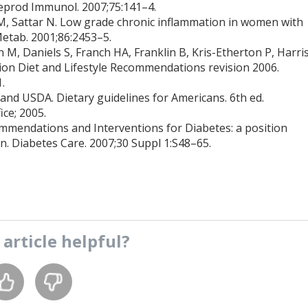
 Reprod Immunol. 2007;75:141–4.
l JM, Sattar N. Low grade chronic inflammation in women with
Metab. 2001;86:2453–5.
 M, Daniels S, Franch HA, Franklin B, Kris-Etherton P, Harri
ion Diet and Lifestyle Recommendations revision 2006.
.
nd USDA. Dietary guidelines for Americans. 6th ed.
ce; 2005.
mmendations and Interventions for Diabetes: a position
n. Diabetes Care. 2007;30 Suppl 1:S48–65.
s
article
helpful?