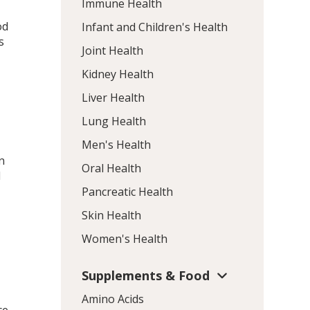
Immune Health
od
Infant and Children's Health
s
Joint Health
Kidney Health
Liver Health
Lung Health
Men's Health
n
Oral Health
d
Pancreatic Health
Skin Health
Women's Health
Supplements & Food
Amino Acids