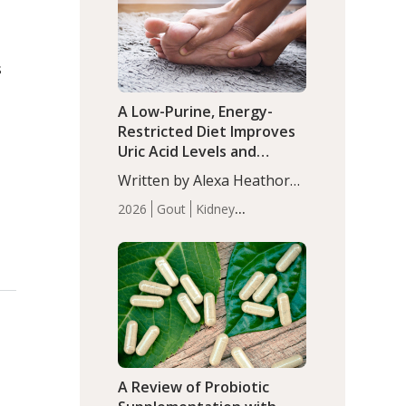
(P<0.05). ADHD is a
Articles
Zinc
developmental disorder
affecting 7.6% of children
s
between…
A Low-Purine, Energy-
Restricted Diet Improves
Uric Acid Levels and
Metabolic Health in Men
Written by Alexa Heathorn,
with Gout
MS, CNS. A 42-day low-
2026
Gout
Kidney
purine, energy-restricted,
Health
Men's Health
Recent
balanced diet significantly
Articles
reduced serum uric acid
levels, improved body
composition, and enhanced
markers of renal and
metabolic health
compared…
A Review of Probiotic