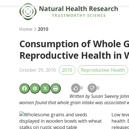
Skip
to
content
Home
2010
Consumption of Whole 
Reproductive Health in 
October 29, 2010
2010
Reproductive Health
0
0
Written by Susan Sweeny Joh
women found that whole grain intake was associated w
Low lev
health. 
released