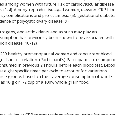
ted among women with future risk of cardiovascular disease
ypes (1-4). Among reproductive aged women, elevated CRP blo
ncy complications and pre-eclampsia (5), gestational diabete
cidence of polycystic ovary disease (9).
estrogens, and antioxidants and as such may play an
onsumption has previously been shown to be associated with
olon disease (10-12).
by 259 healthy premenopausal women and concurrent blood
gnificant correlation. (Participant’s) Participants’ consumptio
consumed in previous 24 hours before each blood test. Bloo
 eight specific times per cycle to account for variations
hree groups based on their average consumption of whole
 as 16 g or 1/2 cup of a 100% whole grain food.