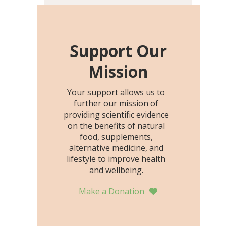
including height, growth
rate, growth rate SDS,
height SDS, and height-for-
age Z-score, than the
Support Our
placebo…
Mission
Your support allows us to
further our mission of
providing scientific evidence
on the benefits of natural
food, supplements,
alternative medicine, and
lifestyle to improve health
and wellbeing.
Make a Donation