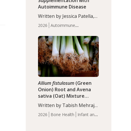
Supplementation with
Autoimmune Disease
Written by Jessica Patella,
ND. This updated
2026
Autoimmune
systematic review suggests
Disease
Probiotics
Recent
that probiotic
Articles
supplementation may help
reduce inflammation in
individuals with
autoimmune diseases,
particularly RA and MS.
Approximately 5–10% of
the…
Allium fistulosum
(Green
Onion) Root and Avena
sativa (Oat) Mixture
(WCO31) for Children’s
Written by Tabish Mehraj,
Height
PhD. In this study, the
2026
Bone Health
Infant and
WCO31 group
Children's Health
Recent
demonstrated significantly
Articles
superior outcomes,