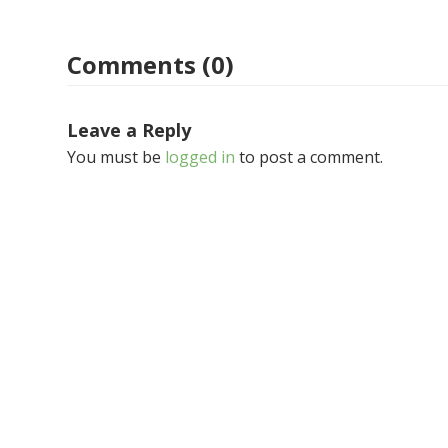
Comments (0)
Leave a Reply
You must be
logged in
to post a comment.