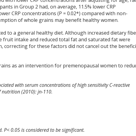
d with lower CRP concentrations after adjusting for age, ra
cipants in Group 2 had, on average, 11.5% lower CRP
lower CRP concentrations (P = 0.02*) compared with non-
mption of whole grains may benefit healthy women.
ed to a general healthy diet. Although increased dietary fibe
 fruit intake and reduced total fat and saturated fat were
correcting for these factors did not cancel out the benefici
grains as an intervention for premenopausal women to redu
ociated with serum concentrations of high sensitivity C-reactive
utrition (2010): jn-110.
d. P< 0.05 is considered to be significant.