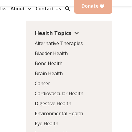
Donate
lks
About
Contact Us
Health Topics
Alternative Therapies
Bladder Health
Bone Health
Brain Health
Cancer
Cardiovascular Health
Digestive Health
Environmental Health
Eye Health