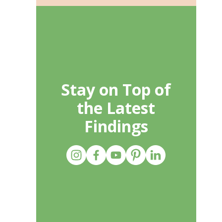
Stay on Top of
the Latest
Findings