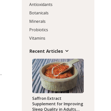
Antioxidants
Botanicals
Minerals
Probiotics
Vitamins
Recent Articles
-
Saffron Extract
Supplement for Improving
Sleep Quality in Adults