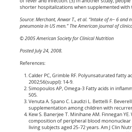
of fever and infection. (3) In another study, people
shorter hospitalizations when supplemented with th
Source
:
Merchant, Anwar T., et al. “Intake of n− 6 and 
pneumonia in US men.” The American journal of clinica
© 2005 American Society for Clinical Nutrition
Posted July 24, 2008.
References:
Calder PC, Grimble RF. Polyunsaturated fatty a
2002;56(suppl): 14-9.
Simopoulos AP, Omega-3 Fatty acids in inflamm
505.
Venuta A. Spano C. Laudizi L. Bettelli F. Beverell
supplementation among children with recurrent 
Kew S. Banerjee T. Minihane AM. Finnegan YE. W
composition of peripheral blood mononuclear c
living subjects aged 25-72 years. Am J Clin Nut