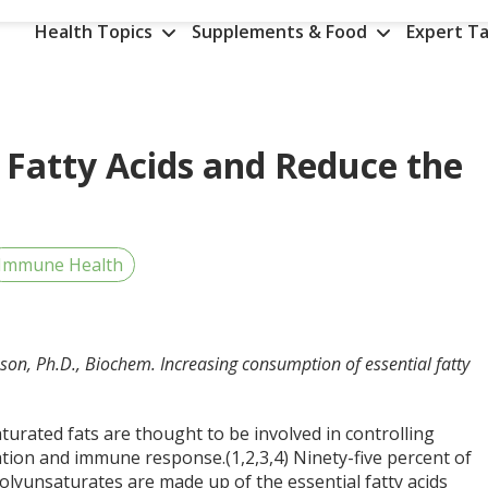
Health Topics
Supplements & Food
Expert Ta
Fatty Acids and Reduce the
Immune Health
on, Ph.D., Biochem. Increasing consumption of essential fatty
turated fats are thought to be involved in controlling
tion and immune response.(1,2,3,4) Ninety-five percent of
polyunsaturates are made up of the essential fatty acids