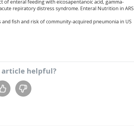
fect of enteral feeding with eicosapentanoic acid, gamma-
h acute repiratory distress syndrome. Enteral Nutrition in ARS
ids and fish and risk of community-acquired pneumonia in US
s
article
helpful?