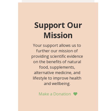
including height, growth
rate, growth rate SDS,
height SDS, and height-for-
age Z-score, than the
Support Our
placebo…
Mission
Your support allows us to
further our mission of
providing scientific evidence
on the benefits of natural
food, supplements,
alternative medicine, and
lifestyle to improve health
and wellbeing.
Make a Donation