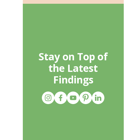
Stay on Top of
the Latest
Findings