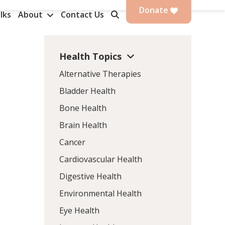
Donate
lks
About
Contact Us
Health Topics
Alternative Therapies
Bladder Health
Bone Health
Brain Health
Cancer
Cardiovascular Health
Digestive Health
Environmental Health
Eye Health