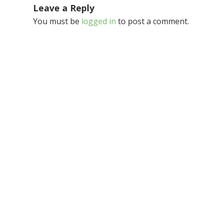
Leave a Reply
You must be
logged in
to post a comment.