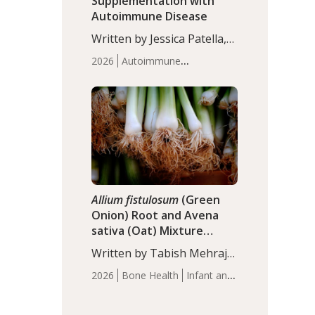
Supplementation with
Autoimmune Disease
Written by Jessica Patella,
ND. This updated
2026
Autoimmune
systematic review suggests
Disease
Probiotics
Recent
that probiotic
Articles
supplementation may help
reduce inflammation in
individuals with
autoimmune diseases,
particularly RA and MS.
Approximately 5–10% of
the…
Allium fistulosum
(Green
Onion) Root and Avena
sativa (Oat) Mixture
(WCO31) for Children’s
Written by Tabish Mehraj,
Height
PhD. In this study, the
2026
Bone Health
Infant and
WCO31 group
Children's Health
Recent
demonstrated significantly
Articles
superior outcomes,