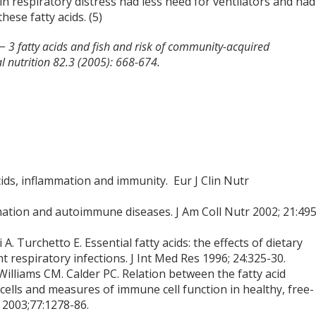
 in respiratory distress had less need for ventilators and had
ese fatty acids. (5)
n− 3 fatty acids and fish and risk of community-acquired
l nutrition 82.3 (2005): 668-674.
cids, inflammation and immunity. Eur J Clin Nutr
ation and autoimmune diseases. J Am Coll Nutr 2002; 21:495
i A. Turchetto E. Essential fatty acids: the effects of dietary
respiratory infections. J Int Med Res 1996; 24:325-30.
illiams CM. Calder PC. Relation between the fatty acid
ells and measures of immune cell function in healthy, free-
r 2003;77:1278-86.