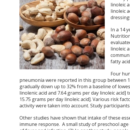
linoleic 
linoleic 
dressings
In a 14 y
Nutritio
evaluated
linoleic
communit
fatty aci
Four hun
pneumonia were reported in this group between 1
gradually down up to 32% from a baseline of lowest
linolenic acid and 7.64 grams per day linoleic acid
15.75 grams per day linoleic acid]. Various risk fa
activity were taken into account. Study participant
Other studies have shown that intake of these essen
immune response. A small study of preschool age c