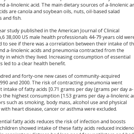
and a-linolenic acid. The main dietary sources of a-linolenic a
acids are canola and soybean oils, nuts, oil-based salad
 and fish.
ear study published in the American Journal of Clinical
n,6 38,000 US male health professionals 44-79 years old wer
 to see if there was a correlation between their intake of t
 and a-linolenic acids and pneumonia contracted from the
y in which they lived. Increasing consumption of essential
ds led to a clear health benefit.
dred and forty-one new cases of community-acquired
990 and 2000. The risk of contracting pneumonia went
 intake of fatty acids [0.71 grams per day (grams per day a-
] to the highest consumption [1.53 grams per day a-linolenic 
ctors such as smoking, body mass, alcohol use and physical
s with heart disease, cancer or asthma were excluded.
tial fatty acids reduces the risk of infection and boosts
hildren showed intake of these fatty acids reduced incidenc