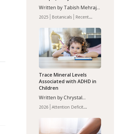
with Moderate Insomnia
Written by Tabish Mehraj,
PhD. In this study, among
2025
Botanicals
Recent
150 completers, saffron
Articles
Sleep
extract led to a greater
reduction in insomnia
symptoms (AIS) compared
to placebo (between-group
adjusted mean difference
β…
Trace Mineral Levels
Associated with ADHD in
Children
Written by Chrystal
Moulton, Science Writer.
2026
Attention Deficit
Serum zinc levels were
Hyperactivity Disorder
significantly lower in
(ADHD)
Brain Health
Infant
children with ADHD
and Children's
compared to controls
Health
Iron
Minerals
Recent