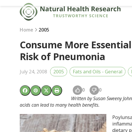
Skip
to
content
Home
2005
Consume More Essential 
Risk of Pneumonia
July 24, 2008
2005
Fats and Oils - General
0
0
Written by Susan Sweeny Johns
acids can lead to many health benefits.
Poylunsa
inflamma
dietary 