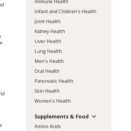
Immune Health
nd
Infant and Children's Health
Joint Health
Kidney Health
e
Liver Health
he
Lung Health
Men's Health
Oral Health
Pancreatic Health
Skin Health
and
Women's Health
Supplements & Food
e
Amino Acids