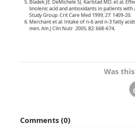
Bladek JE. DeMichele SJ. Karlstad MD. et al. Ef
linolenic acid and antioxidants in patients wit
Study Group. Crit Care Med 1999; 27: 1409-20.
Merchant et al. Intake of n-6 and n-3 fatty ac
men. Am J Clin Nutr 2005; 82: 668-674.
Was thi
Comments (0)