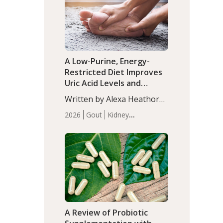
(P<0.05). ADHD is a
Articles
Zinc
developmental disorder
affecting 7.6% of children
between…
A Low-Purine, Energy-
Restricted Diet Improves
Uric Acid Levels and
Metabolic Health in Men
Written by Alexa Heathorn,
with Gout
MS, CNS. A 42-day low-
2026
Gout
Kidney
purine, energy-restricted,
Health
Men's Health
Recent
balanced diet significantly
Articles
reduced serum uric acid
levels, improved body
composition, and enhanced
markers of renal and
metabolic health
compared…
A Review of Probiotic