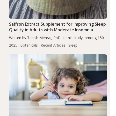
Saffron Extract Supplement for Improving Sleep
Quality in Adults with Moderate Insomnia
Written by Tabish Mehraj, PhD. In this study, among 150
completers, saffron extract led to a greater reduction in
2025
Botanicals
Recent Articles
Sleep
insomnia symptoms (AIS) compared to placebo (between-
group adjusted mean difference β…