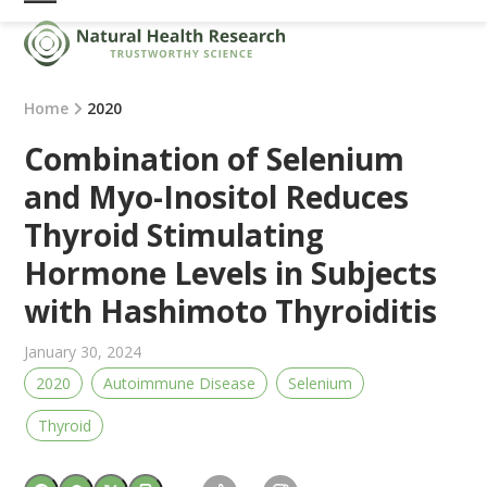
Skip
Open
Close
to
mobile
mobile
content
menu
menu
Home
2020
Combination of Selenium
and Myo-Inositol Reduces
Thyroid Stimulating
Hormone Levels in Subjects
with Hashimoto Thyroiditis
January 30, 2024
2020
Autoimmune Disease
Selenium
Thyroid