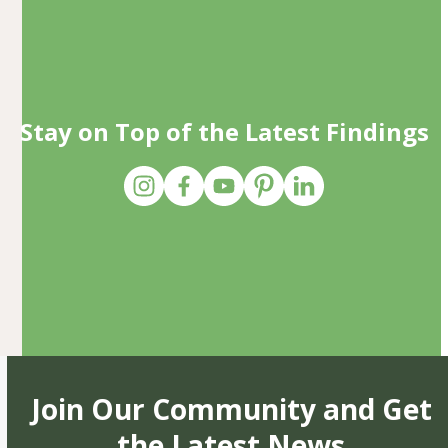
Stay on Top of the Latest Findings
Join Our Community and Get
the Latest News