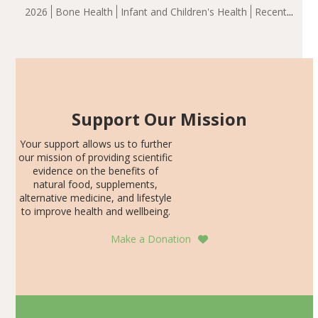
group demonstrated significantly superior outcomes,
2026
Bone Health
Infant and Children's Health
Recent
including height, growth rate, growth rate SDS, height
Articles
SDS, and height-for-age Z-score, than the placebo…
Support Our Mission
Your support allows us to further
our mission of providing scientific
evidence on the benefits of
natural food, supplements,
alternative medicine, and lifestyle
to improve health and wellbeing.
Make a Donation