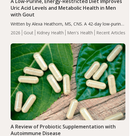
A Low-Purine, Energy-Restricted Diet Improves
Uric Acid Levels and Metabolic Health in Men
with Gout
Written by Alexa Heathorn, MS, CNS. A 42-day low-purine,
energy-restricted, balanced diet significantly reduced
2026
Gout
Kidney Health
Men's Health
Recent Articles
serum uric acid levels, improved body composition, and
enhanced markers of renal and metabolic health
compared…
A Review of Probiotic Supplementation with
Autoimmune Disease