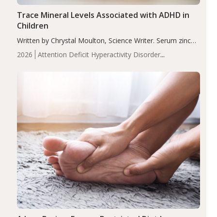
Trace Mineral Levels Associated with ADHD in
Children
Written by Chrystal Moulton, Science Writer. Serum zinc
levels were significantly lower in children with ADHD
2026
Attention Deficit Hyperactivity Disorder
compared to controls (P<0.05). ADHD is a developmental
(ADHD)
Brain Health
Infant and Children's
disorder affecting 7.6% of children between…
Health
Iron
Minerals
Recent Articles
Zinc