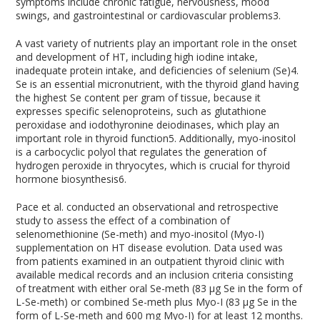
symptoms include chronic fatigue, nervousness, mood
swings, and gastrointestinal or cardiovascular problems
3
.
A vast variety of nutrients play an important role in the onset
and development of HT, including high iodine intake,
inadequate protein intake, and deficiencies of selenium (Se)
4
.
Se is an essential micronutrient, with the thyroid gland having
the highest Se content per gram of tissue, because it
expresses specific selenoproteins, such as glutathione
peroxidase and iodothyronine deiodinases, which play an
important role in thyroid function
5
. Additionally, myo-inositol
is a carbocyclic polyol that regulates the generation of
hydrogen peroxide in thryocytes, which is crucial for thyroid
hormone biosynthesis
6
.
Pace et al. conducted an observational and retrospective
study to assess the effect of a combination of
selenomethionine (Se-meth) and myo-inositol (Myo-I)
supplementation on HT disease evolution. Data used was
from patients examined in an outpatient thyroid clinic with
available medical records and an inclusion criteria consisting
of treatment with either oral Se-meth (83 µg Se in the form of
L-Se-meth) or combined Se-meth plus Myo-I (83 µg Se in the
form of L-Se-meth and 600 mg Myo-I) for at least 12 months.