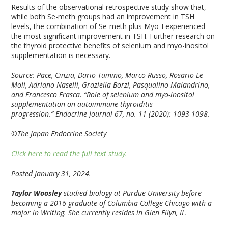
Results of the observational retrospective study show that,
while both Se-meth groups had an improvement in TSH
levels, the combination of Se-meth plus Myo-I experienced
the most significant improvement in TSH. Further research on
the thyroid protective benefits of selenium and myo-inositol
supplementation is necessary.
Source: Pace, Cinzia, Dario Tumino, Marco Russo, Rosario Le
Moli, Adriano Naselli, Graziella Borzì, Pasqualino Malandrino,
and Francesco Frasca. “Role of selenium and myo-inositol
supplementation on autoimmune thyroiditis
progression.”
Endocrine Journal
67, no. 11 (2020): 1093-1098.
©The Japan Endocrine Society
Click here to read the full text study.
Posted January 31, 2024.
Taylor Woosley
studied biology at Purdue University before
becoming a 2016 graduate of Columbia College Chicago with a
major in Writing. She currently resides in Glen Ellyn, IL.