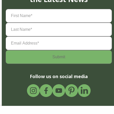
First
Name
(Required)
Last
Name
(Required)
Email
Address
(Required)
Follow us on social media