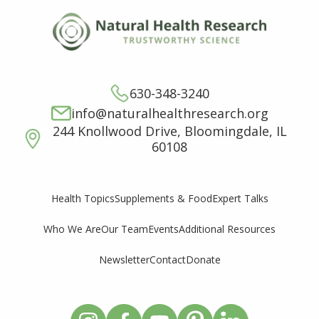
630-348-3240
info@naturalhealthresearch.org
244 Knollwood Drive, Bloomingdale, IL
60108
Supplements & Food
Expert Talks
Health Topics
Who We Are
Our Team
Events
Additional Resources
Newsletter
Contact
Donate