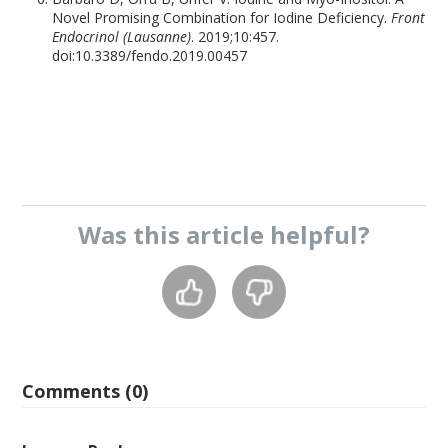
Novel Promising Combination for Iodine Deficiency.
Front
Endocrinol (Lausanne)
. 2019;10:457.
doi:10.3389/fendo.2019.00457
Was this
article
helpful?
Comments (0)