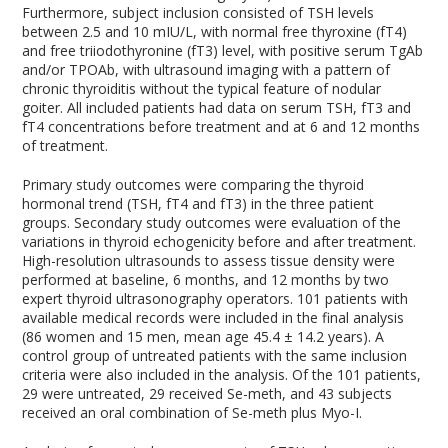
Furthermore, subject inclusion consisted of TSH levels
between 2.5 and 10 mIU/L, with normal free thyroxine (fT4)
and free triiodothyronine (fT3) level, with positive serum TgAb
and/or TPOAb, with ultrasound imaging with a pattern of
chronic thyroiditis without the typical feature of nodular
goiter. All included patients had data on serum TSH, fT3 and
fT4 concentrations before treatment and at 6 and 12 months
of treatment.
Primary study outcomes were comparing the thyroid
hormonal trend (TSH, fT4 and fT3) in the three patient
groups. Secondary study outcomes were evaluation of the
variations in thyroid echogenicity before and after treatment.
High-resolution ultrasounds to assess tissue density were
performed at baseline, 6 months, and 12 months by two
expert thyroid ultrasonography operators. 101 patients with
available medical records were included in the final analysis
(86 women and 15 men, mean age 45.4 ± 14.2 years). A
control group of untreated patients with the same inclusion
criteria were also included in the analysis. Of the 101 patients,
29 were untreated, 29 received Se-meth, and 43 subjects
received an oral combination of Se-meth plus Myo-I.