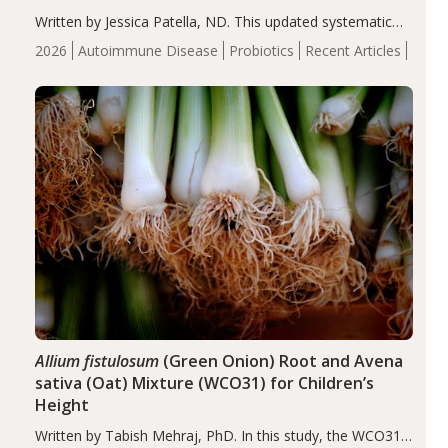
Written by Jessica Patella, ND. This updated systematic
review suggests that probiotic supplementation may help
2026
Autoimmune Disease
Probiotics
Recent Articles
reduce inflammation in individuals with autoimmune
diseases, particularly RA and MS. Approximately 5–10%
of the…
Allium fistulosum
(Green Onion) Root and Avena
sativa (Oat) Mixture (WCO31) for Children’s
Height
Written by Tabish Mehraj, PhD. In this study, the WCO31