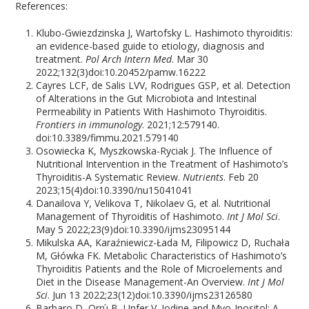
References:
Klubo-Gwiezdzinska J, Wartofsky L. Hashimoto thyroiditis:
an evidence-based guide to etiology, diagnosis and
treatment.
Pol Arch Intern Med
. Mar 30
2022;132(3)doi:10.20452/pamw.16222
Cayres LCF, de Salis LVV, Rodrigues GSP, et al. Detection
of Alterations in the Gut Microbiota and Intestinal
Permeability in Patients With Hashimoto Thyroiditis.
Frontiers in immunology
. 2021;12:579140.
doi:10.3389/fimmu.2021.579140
Osowiecka K, Myszkowska-Ryciak J. The Influence of
Nutritional Intervention in the Treatment of Hashimoto’s
Thyroiditis-A Systematic Review.
Nutrients
. Feb 20
2023;15(4)doi:10.3390/nu15041041
Danailova Y, Velikova T, Nikolaev G, et al. Nutritional
Management of Thyroiditis of Hashimoto.
Int J Mol Sci
.
May 5 2022;23(9)doi:10.3390/ijms23095144
Mikulska AA, Karaźniewicz-Łada M, Filipowicz D, Ruchała
M, Główka FK. Metabolic Characteristics of Hashimoto’s
Thyroiditis Patients and the Role of Microelements and
Diet in the Disease Management-An Overview.
Int J Mol
Sci
. Jun 13 2022;23(12)doi:10.3390/ijms23126580
Barbaro D, Orrù B, Unfer V. Iodine and Myo-Inositol: A