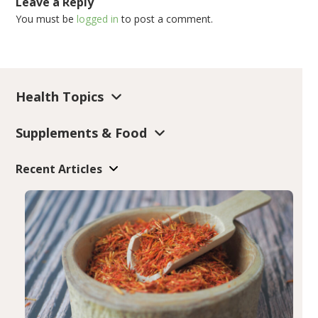
Leave a Reply
You must be
logged in
to post a comment.
Health Topics
Supplements & Food
Recent Articles