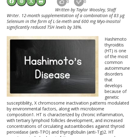
0
0
Written by Taylor Woosley, Staff
Writer. 12-month supplementation of a combination of 83 µg
Selenium in the form of L-Se-meth and 600 mg Myo-Inositol
significantly reduced TSH levels by 38%.
Hashimoto
thyroiditis
(HT) is one
of the most
common
autoimmune
disorders
that
develops
because of
genetic
susceptibility, X chromosome inactivation patterns modulated
by environmental factors, along with microbiome
composition
1
. HT is characterized by chronic inflammation,
with tertiary lymphoid follicles development, and increased
concentrations of circulating autoantibodies against thyroid
peroxidase (anti-TPO) and thyroglobulin (anti-Tg)
2
. HT