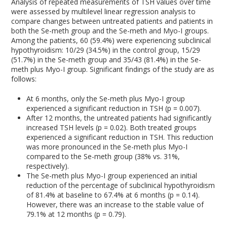
Analysis of repeated measurements of TSH values over time
were assessed by multilevel linear regression analysis to
compare changes between untreated patients and patients in
both the Se-meth group and the Se-meth and Myo-I groups.
Among the patients, 60 (59.4%) were experiencing subclinical
hypothyroidism: 10/29 (34.5%) in the control group, 15/29
(51.7%) in the Se-meth group and 35/43 (81.4%) in the Se-
meth plus Myo-I group. Significant findings of the study are as
follows:
At 6 months, only the Se-meth plus Myo-I group
experienced a significant reduction in TSH (p = 0.007).
After 12 months, the untreated patients had significantly
increased TSH levels (p = 0.02). Both treated groups
experienced a significant reduction in TSH. This reduction
was more pronounced in the Se-meth plus Myo-I
compared to the Se-meth group (38% vs. 31%,
respectively).
The Se-meth plus Myo-I group experienced an initial
reduction of the percentage of subclinical hypothyroidism
of 81.4% at baseline to 67.4% at 6 months (p = 0.14).
However, there was an increase to the stable value of
79.1% at 12 months (p = 0.79).