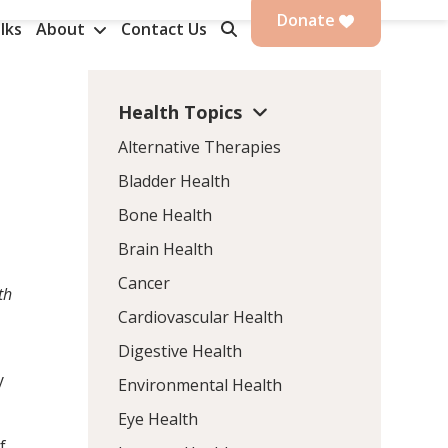
Donate
lks
About
Contact Us
Health Topics
Alternative Therapies
Bladder Health
Bone Health
Brain Health
Cancer
th
Cardiovascular Health
Digestive Health
y
Environmental Health
Eye Health
f