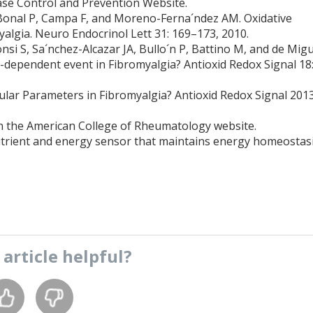
ase Control and Prevention Website.
Bonal P, Campa F, and Moreno-Ferna´ndez AM. Oxidative
yalgia. Neuro Endocrinol Lett 31: 169–173, 2010.
nsi S, Sa´nchez-Alcazar JA, Bullo´n P, Battino M, and de Mig
-dependent event in Fibromyalgia? Antioxid Redox Signal 18
lar Parameters in Fibromyalgia? Antioxid Redox Signal 201
n the American College of Rheumatology website.
utrient and energy sensor that maintains energy homeostasi
s
article
helpful?