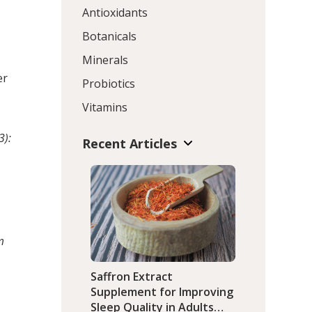
Antioxidants
Botanicals
Minerals
t
er
Probiotics
Vitamins
3):
Recent Articles
m
Saffron Extract
Supplement for Improving
Sleep Quality in Adults