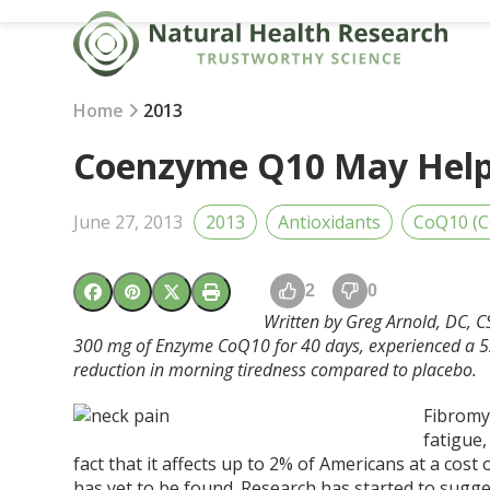
Skip
to
content
Home
2013
Coenzyme Q10 May Help 
June 27, 2013
2013
Antioxidants
CoQ10 (
2
0
Written by Greg Arnold, DC, C
300 mg of Enzyme CoQ10 for 40 days, experienced a 52
reduction in morning tiredness compared to placebo.
Fibromy
fatigue,
fact that it affects up to 2% of Americans at a cost
has yet to be found. Research has started to sugge