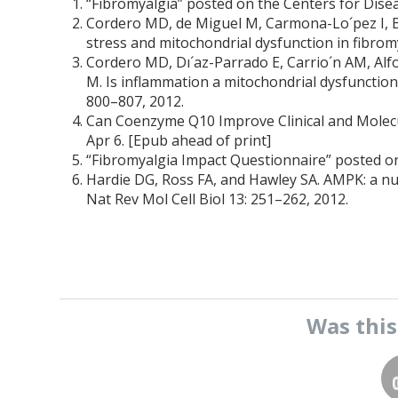
“Fibromyalgia” posted on the Centers for Dise
Cordero MD, de Miguel M, Carmona-Lo´pez I, 
stress and mitochondrial dysfunction in fibrom
Cordero MD, Dı´az-Parrado E, Carrio´n AM, Alfo
M. Is inflammation a mitochondrial dysfunction
800–807, 2012.
Can Coenzyme Q10 Improve Clinical and Molecu
Apr 6. [Epub ahead of print]
“Fibromyalgia Impact Questionnaire” posted o
Hardie DG, Ross FA, and Hawley SA. AMPK: a n
Nat Rev Mol Cell Biol 13: 251–262, 2012.
Was thi