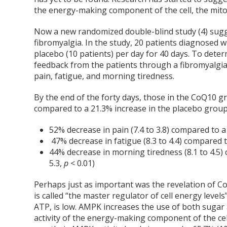
the energy-making component of the cell, the mitoc
Now a new randomized double-blind study (4) sugg
fibromyalgia. In the study, 20 patients diagnosed 
placebo (10 patients) per day for 40 days. To dete
feedback from the patients through a fibromyalgia 
pain, fatigue, and morning tiredness.
By the end of the forty days, those in the CoQ10 gr
compared to a 21.3% increase in the placebo group
52% decrease in pain (7.4 to 3.8) compared to a
47% decrease in fatigue (8.3 to 4.4) compared t
44% decrease in morning tiredness (8.1 to 4.5)
5.3,
p
< 0.01)
Perhaps just as important was the revelation of C
is called “the master regulator of cell energy levels
ATP, is low. AMPK increases the use of both sugar 
activity of the energy-making component of the cel