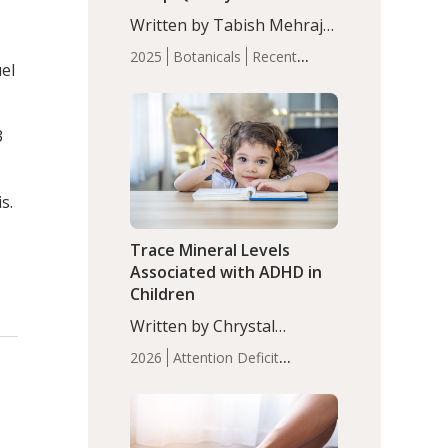
with Moderate Insomnia
Written by Tabish Mehraj,
PhD. In this study, among
2025
Botanicals
Recent
150 completers, saffron
uel
Articles
Sleep
extract led to a greater
:
reduction in insomnia
symptoms (AIS) compared
3
to placebo (between-group
adjusted mean difference
β…
s.
Trace Mineral Levels
Associated with ADHD in
Children
Written by Chrystal
Moulton, Science Writer.
2026
Attention Deficit
Serum zinc levels were
Hyperactivity Disorder
significantly lower in
(ADHD)
Brain Health
Infant
children with ADHD
and Children's
compared to controls
Health
Iron
Minerals
Recent