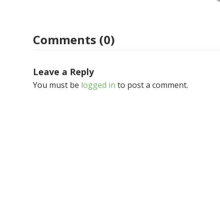
Comments (0)
Leave a Reply
You must be
logged in
to post a comment.