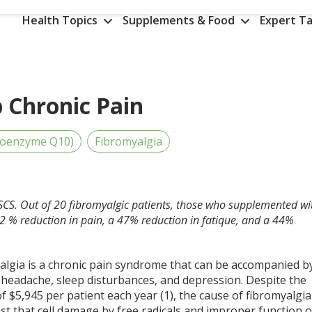
Health Topics
Supplements & Food
Expert Ta
Chronic Pain
Coenzyme Q10)
Fibromyalgia
SCS. Out of 20 fibromyalgic patients, those who supplemented wi
 % reduction in pain, a 47% reduction in fatique, and a 44%
algia is a chronic pain syndrome that can be accompanied b
 headache, sleep disturbances, and depression. Despite the
 of $5,945 per patient each year (1), the cause of fibromyalgia
st that cell damage by free radicals and improper function o