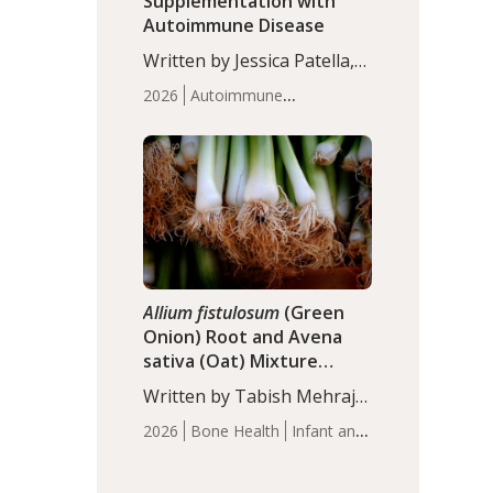
Supplementation with
Autoimmune Disease
Written by Jessica Patella,
ND. This updated
2026
Autoimmune
systematic review suggests
Disease
Probiotics
Recent
that probiotic
Articles
supplementation may help
reduce inflammation in
individuals with
autoimmune diseases,
particularly RA and MS.
Approximately 5–10% of
the…
Allium fistulosum
(Green
Onion) Root and Avena
sativa (Oat) Mixture
(WCO31) for Children’s
Written by Tabish Mehraj,
Height
PhD. In this study, the
2026
Bone Health
Infant and
WCO31 group
Children's Health
Recent
demonstrated significantly
Articles
superior outcomes,