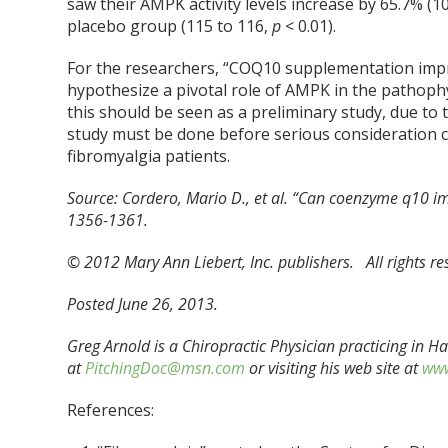
saw their AMPK activity levels increase by 65.7% (1
placebo group (115 to 116,
p
< 0.01).
For the researchers, “COQ10 supplementation impr
hypothesize a pivotal role of AMPK in the pathophy
this should be seen as a preliminary study, due to t
study must be done before serious consideration c
fibromyalgia patients.
Source:
Cordero, Mario D., et al. “Can coenzyme q10 im
1356-1361.
© 2012 Mary Ann Liebert, Inc. publishers. All rights r
Posted June 26, 2013.
Greg Arnold is a Chiropractic Physician practicing in 
at
PitchingDoc@msn.com
or visiting his web site at
www
References: