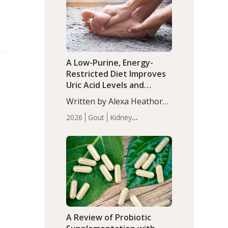
(P<0.05). ADHD is a
Articles
Zinc
developmental disorder
affecting 7.6% of children
between…
A Low-Purine, Energy-
Restricted Diet Improves
Uric Acid Levels and
Metabolic Health in Men
Written by Alexa Heathorn,
with Gout
MS, CNS. A 42-day low-
2026
Gout
Kidney
purine, energy-restricted,
Health
Men's Health
Recent
balanced diet significantly
Articles
reduced serum uric acid
levels, improved body
composition, and enhanced
markers of renal and
metabolic health
compared…
A Review of Probiotic