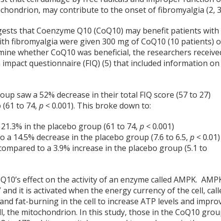
hondrion, may contribute to the onset of fibromyalgia (2, 3
ests that Coenzyme Q10 (CoQ10) may benefit patients with
with fibromyalgia were given 300 mg of CoQ10 (10 patients) o
rmine whether CoQ10 was beneficial, the researchers receive
impact questionnaire (FIQ) (5) that included information on
oup saw a 52% decrease in their total FIQ score (57 to 27)
 (61 to 74,
p
< 0.001). This broke down to:
 21.3% in the placebo group (61 to 74,
p
< 0.001)
o a 14.5% decrease in the placebo group (7.6 to 6.5,
p
< 0.01)
 compared to a 3.9% increase in the placebo group (5.1 to
oQ10’s effect on the activity of an enzyme called AMPK. AMP
” and it is activated when the energy currency of the cell, cal
and fat-burning in the cell to increase ATP levels and impro
l, the mitochondrion. In this study, those in the CoQ10 gro