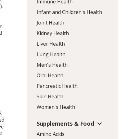
Immune Health
).
Infant and Children's Health
Joint Health
r
d
Kidney Health
Liver Health
Lung Health
Men's Health
Oral Health
Pancreatic Health
Skin Health
Women's Health
K
led
Supplements & Food
ve
up
Amino Acids