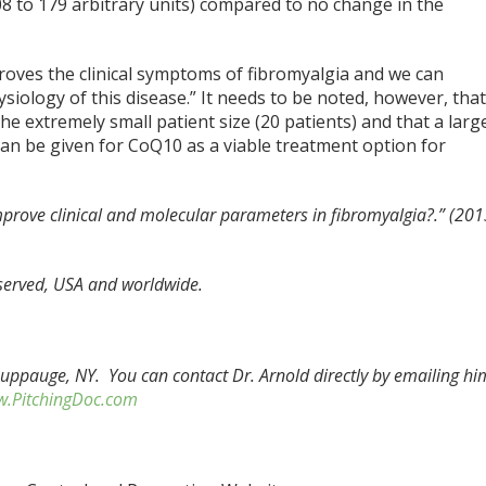
08 to 179 arbitrary units) compared to no change in the
oves the clinical symptoms of fibromyalgia and we can
siology of this disease.” It needs to be noted, however, tha
he extremely small patient size (20 patients) and that a larg
an be given for CoQ10 as a viable treatment option for
prove clinical and molecular parameters in fibromyalgia?.” (201
eserved, USA and worldwide.
Hauppauge, NY. You can contact Dr. Arnold directly by emailing hi
.PitchingDoc.com