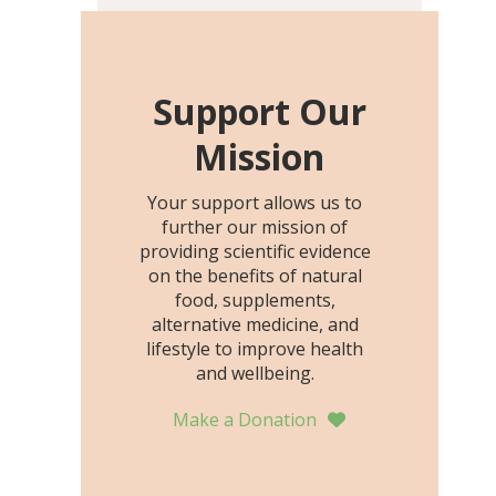
including height, growth
rate, growth rate SDS,
height SDS, and height-for-
age Z-score, than the
Support Our
placebo…
Mission
Your support allows us to
further our mission of
providing scientific evidence
on the benefits of natural
food, supplements,
alternative medicine, and
lifestyle to improve health
and wellbeing.
Make a Donation