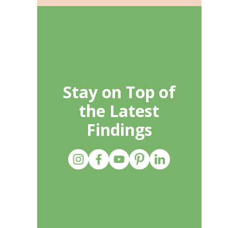
Stay on Top of
the Latest
Findings