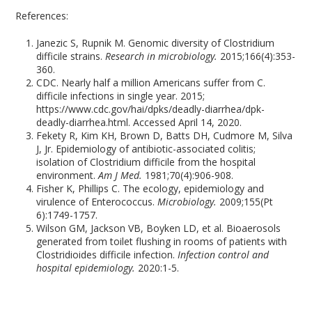
References:
Janezic S, Rupnik M. Genomic diversity of Clostridium
difficile strains.
Research in microbiology.
2015;166(4):353-
360.
CDC. Nearly half a million Americans suffer from C.
difficile infections in single year. 2015;
https://www.cdc.gov/hai/dpks/deadly-diarrhea/dpk-
deadly-diarrhea.html. Accessed April 14, 2020.
Fekety R, Kim KH, Brown D, Batts DH, Cudmore M, Silva
J, Jr. Epidemiology of antibiotic-associated colitis;
isolation of Clostridium difficile from the hospital
environment.
Am J Med.
1981;70(4):906-908.
Fisher K, Phillips C. The ecology, epidemiology and
virulence of Enterococcus.
Microbiology.
2009;155(Pt
6):1749-1757.
Wilson GM, Jackson VB, Boyken LD, et al. Bioaerosols
generated from toilet flushing in rooms of patients with
Clostridioides difficile infection.
Infection control and
hospital epidemiology.
2020:1-5.