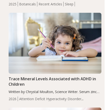
completers, saffron extract led to a greater reduction in
2025
Botanicals
Recent Articles
Sleep
insomnia symptoms (AIS) compared to placebo (between-
group adjusted mean difference β…
Trace Mineral Levels Associated with ADHD in
Children
Written by Chrystal Moulton, Science Writer. Serum zinc
levels were significantly lower in children with ADHD
2026
Attention Deficit Hyperactivity Disorder
compared to controls (P<0.05). ADHD is a developmental
(ADHD)
Brain Health
Infant and Children's
disorder affecting 7.6% of children between…
Health
Iron
Minerals
Recent Articles
Zinc