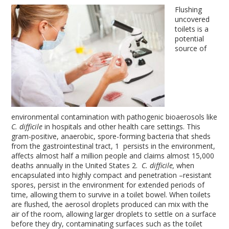
Flushing
uncovered
toilets is a
potential
source of
environmental contamination with pathogenic bioaerosols like
C. difficile
in hospitals and other health care settings. This
gram-positive, anaerobic, spore-forming bacteria that sheds
from the gastrointestinal tract,
1
persists in the environment,
affects almost half a million people and claims almost 15,000
deaths annually in the United States
2
.
C.
difficile,
when
encapsulated into highly compact and penetration –resistant
spores, persist in the environment for extended periods of
time, allowing them to survive in a toilet bowel. When toilets
are flushed, the aerosol droplets produced can mix with the
air of the room, allowing larger droplets to settle on a surface
before they dry, contaminating surfaces such as the toilet