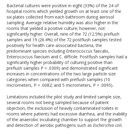
Bacterial cultures were positive in eight (33%) of the 24 of
hospital rooms which yielded growth on at least one of the
six plates collected from each bathroom during aerosol
sampling. Average relative humidity was also higher in the
rooms that yielded a positive culture; however, not
significantly higher. Overall, nine of the 72 (12.5%) preflush
samples and 19 (26.4%) of the 72 postflush samples tested
positively for health care-associated bacteria, the
predominant species including Enterococcus faecalis,
Enterococcus faecium and C. difficile. Postflush samples had a
significantly higher probability of culturing positive than
preflush samples P = .0309) and demonstrated significant
increases in concentrations of the two large particle size
categories when compared with preflush samples (10
micrometers, P = .0082; and 5 micrometers, P = .0095).
Limitations included the pilot study and limited sample size,
several rooms not being sampled because of patient
objection, the exclusion of heavily contaminated toilets in
rooms where patients had excessive diarrhea, and the inability
of the anaerobic incubating chamber to support the growth
and detection of aerobic pathogens such as
Escherichia coli.