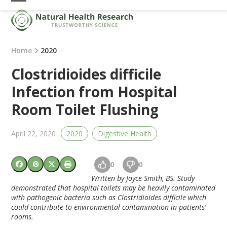
Skip
Open
Close
to
mobile
mobile
content
menu
menu
Home
2020
Clostridioides difficile
Infection from Hospital
Room Toilet Flushing
April 22, 2020
2020
Digestive Health
0
0
Written by Joyce Smith, BS. Study
demonstrated that hospital toilets may be heavily contaminated
with pathogenic bacteria such as Clostridioides difficile which
could contribute to environmental contamination in patients’
rooms.