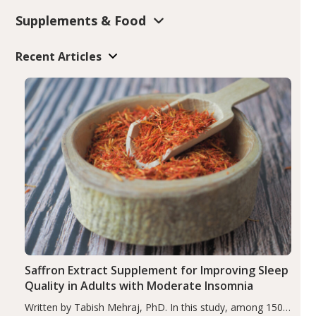
Supplements & Food
Recent Articles
Saffron Extract Supplement for Improving Sleep
Quality in Adults with Moderate Insomnia
Written by Tabish Mehraj, PhD. In this study, among 150