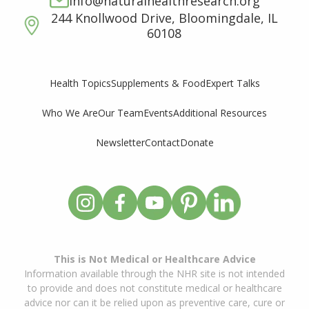
info@naturalhealthresearch.org
244 Knollwood Drive, Bloomingdale, IL
60108
Supplements & Food
Expert Talks
Health Topics
Who We Are
Our Team
Events
Additional Resources
Newsletter
Contact
Donate
This is Not Medical or Healthcare Advice
Information available through the NHR site is not intended
to provide and does not constitute medical or healthcare
advice nor can it be relied upon as preventive care, cure or