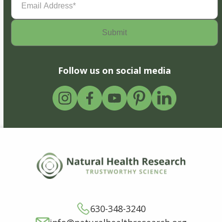
Address
(Required)
Follow us on social media
630-348-3240