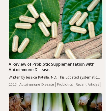
A Review of Probiotic Supplementation with
Autoimmune Disease
Written by Jessica Patella, ND. This updated systematic
review suggests that probiotic supplementation may help
2026
Autoimmune Disease
Probiotics
Recent Articles
reduce inflammation in individuals with autoimmune
diseases, particularly RA and MS. Approximately 5–10%
of the…