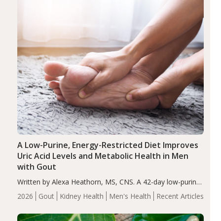
A Low-Purine, Energy-Restricted Diet Improves
Uric Acid Levels and Metabolic Health in Men
with Gout
Written by Alexa Heathorn, MS, CNS. A 42-day low-purine,
energy-restricted, balanced diet significantly reduced
2026
Gout
Kidney Health
Men's Health
Recent Articles
serum uric acid levels, improved body composition, and
enhanced markers of renal and metabolic health
compared…