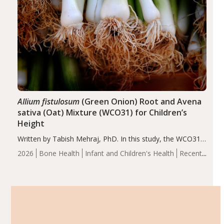
Allium fistulosum
(Green Onion) Root and Avena
sativa (Oat) Mixture (WCO31) for Children’s
Height
Written by Tabish Mehraj, PhD. In this study, the WCO31
group demonstrated significantly superior outcomes,
2026
Bone Health
Infant and Children's Health
Recent
including height, growth rate, growth rate SDS, height
Articles
SDS, and height-for-age Z-score, than the placebo…