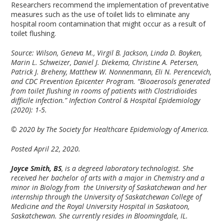
Researchers recommend the implementation of preventative
measures such as the use of toilet lids to eliminate any
hospital room contamination that might occur as a result of
toilet flushing.
Source: Wilson, Geneva M., Virgil B. Jackson, Linda D. Boyken,
Marin L. Schweizer, Daniel J. Diekema, Christine A. Petersen,
Patrick J. Breheny, Matthew W. Nonnenmann, Eli N. Perencevich,
and CDC Prevention Epicenter Program. “Bioaerosols generated
from toilet flushing in rooms of patients with Clostridioides
difficile infection.” Infection Control & Hospital Epidemiology
(2020): 1-5.
© 2020 by The Society for Healthcare Epidemiology of America.
Posted April 22, 2020.
Joyce Smith, BS
, is a degreed laboratory technologist. She
received her bachelor of arts with a major in Chemistry and a
minor in Biology from the University of Saskatchewan and her
internship through the University of Saskatchewan College of
Medicine and the Royal University Hospital in Saskatoon,
Saskatchewan. She currently resides in Bloomingdale, IL.