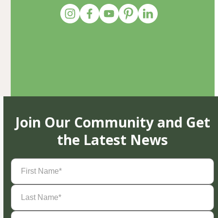
Join Our Community and Get
the Latest News
First
Name
(Required)
Last
Name
(Required)
Email