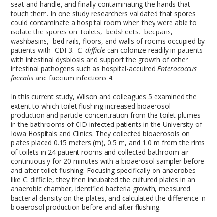
seat and handle, and finally contaminating the hands that
touch them. In one study researchers validated that spores
could contaminate a hospital room when they were able to
isolate the spores on toilets, bedsheets, bedpans,
washbasins, bed rails, floors, and walls of rooms occupied by
patients with CDI
3
.
C. difficle
can colonize readily in patients
with intestinal dysbiosis and support the growth of other
intestinal pathogens such as hospital-acquired
Enterococcus
faecalis
and faecium infections
4
.
In this current study, Wilson and colleagues
5
examined the
extent to which toilet flushing increased bioaerosol
production and particle concentration from the toilet plumes
in the bathrooms of CID infected patients in the University of
Iowa Hospitals and Clinics. They collected bioaerosols on
plates placed 0.15 meters (m), 0.5 m, and 1.0 m from the rims
of toilets in 24 patient rooms and collected bathroom air
continuously for 20 minutes with a bioaerosol sampler before
and after toilet flushing. Focusing specifically on anaerobes
like C. difficile, they then incubated the cultured plates in an
anaerobic chamber, identified bacteria growth, measured
bacterial density on the plates, and calculated the difference in
bioaerosol production before and after flushing.