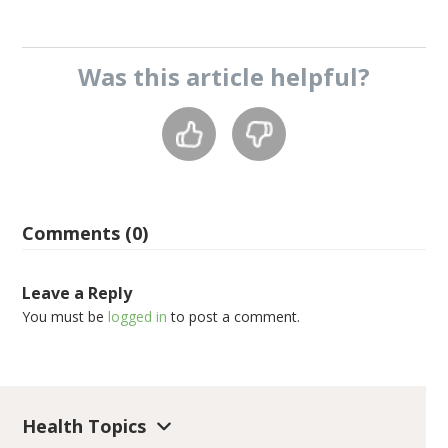
Was this
article
helpful?
Comments (0)
Leave a Reply
You must be
logged in
to post a comment.
Health Topics