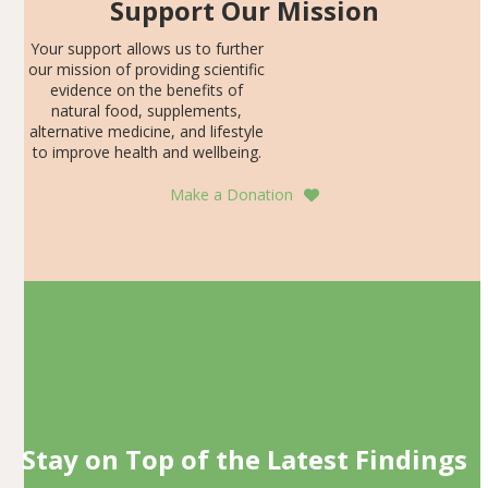
Support Our Mission
Your support allows us to further
our mission of providing scientific
evidence on the benefits of
natural food, supplements,
alternative medicine, and lifestyle
to improve health and wellbeing.
Make a Donation
Stay on Top of the Latest Findings