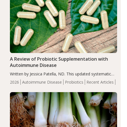
A Review of Probiotic Supplementation with
Autoimmune Disease
Written by Jessica Patella, ND. This updated systematic
review suggests that probiotic supplementation may help
2026
Autoimmune Disease
Probiotics
Recent Articles
reduce inflammation in individuals with autoimmune
diseases, particularly RA and MS. Approximately 5–10%
of the…