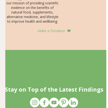
our mission of providing scientific
evidence on the benefits of
natural food, supplements,
alternative medicine, and lifestyle
to improve health and wellbeing.
Make a Donation
Stay on Top of the Latest Findings