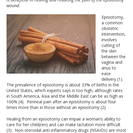
wound.
Episiotomy,
a common
obstetric
intervention,
involves
cutting of
the skin
between the
vagina and
anus to
ease
delivery (1).
The prevalence of episiotomy is about 33% of births in the
United States, which experts says is too high, although rates
in South America, Asia and the Middle East can be as high as
100% (4). Perineal pain after an episiotomy is about four
times more than in those without an episiotomy (2).
Healing from an episiotomy can impair a woman’s ability to
care for her child(ren) and can make lactation more difficult
(3). Non-steroidal anti-inflammatory drugs (NSAIDs) are most