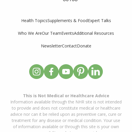
Supplements & Food
Expert Talks
Health Topics
Who We Are
Our Team
Events
Additional Resources
Newsletter
Contact
Donate
This is Not Medical or Healthcare Advice
Information available through the NHR site is not intended
to provide and does not constitute medical or healthcare
advice nor can it be relied upon as preventive care, cure or
treatment for any disease or medical condition. Your use
of information available or through this site is your own