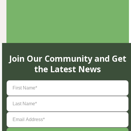
Join Our Community and Get
the Latest News
First
Name
(Required)
Last
Name
(Required)
Email
Address
(Required)