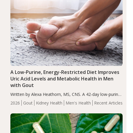
A Low-Purine, Energy-Restricted Diet Improves
Uric Acid Levels and Metabolic Health in Men
with Gout
Written by Alexa Heathorn, MS, CNS. A 42-day low-purine,
energy-restricted, balanced diet significantly reduced
2026
Gout
Kidney Health
Men's Health
Recent Articles
serum uric acid levels, improved body composition, and
enhanced markers of renal and metabolic health
compared…