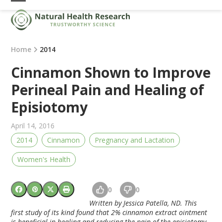
Skip
Open
Close
to
mobile
mobile
content
menu
menu
Home
2014
Cinnamon Shown to Improve
Perineal Pain and Healing of
Episiotomy
April 14, 2016
2014
Cinnamon
Pregnancy and Lactation
Women's Health
0
0
Written by Jessica Patella, ND. This
first study of its kind found that 2% cinnamon extract ointment
is beneficial in healing and reducing the pain of the episiotomy