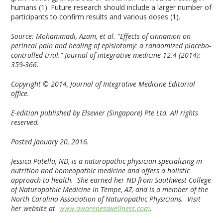
humans (1). Future research should include a larger number of
participants to confirm results and various doses (1).
Source:
Mohammadi, Azam, et al. “Effects of cinnamon on
perineal pain and healing of episiotomy: a randomized placebo-
controlled trial.” Journal of integrative medicine 12.4 (2014):
359-366.
Copyright © 2014, Journal of Integrative Medicine Editorial
office.
E-edition published by Elsevier (Singapore) Pte Ltd. All rights
reserved.
Posted January 20, 2016.
Jessica Patella, ND
,
is a naturopathic physician specializing in
nutrition and homeopathic medicine and offers a holistic
approach to health. She earned her ND from Southwest College
of Naturopathic Medicine in Tempe, AZ, and is a member of the
North Carolina Association of Naturopathic Physicians. Visit
her website at
www.awarenesswellness.com
.