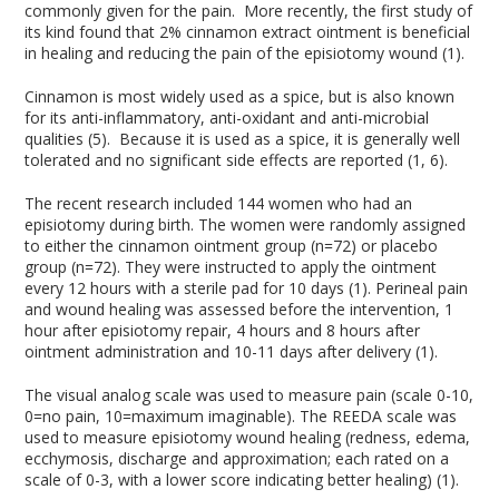
commonly given for the pain. More recently, the first study of
its kind found that 2% cinnamon extract ointment is beneficial
in healing and reducing the pain of the episiotomy wound (1).
Cinnamon is most widely used as a spice, but is also known
for its anti-inflammatory, anti-oxidant and anti-microbial
qualities (5). Because it is used as a spice, it is generally well
tolerated and no significant side effects are reported (1, 6).
The recent research included 144 women who had an
episiotomy during birth. The women were randomly assigned
to either the cinnamon ointment group (n=72) or placebo
group (n=72). They were instructed to apply the ointment
every 12 hours with a sterile pad for 10 days (1). Perineal pain
and wound healing was assessed before the intervention, 1
hour after episiotomy repair, 4 hours and 8 hours after
ointment administration and 10-11 days after delivery (1).
The visual analog scale was used to measure pain (scale 0-10,
0=no pain, 10=maximum imaginable). The REEDA scale was
used to measure episiotomy wound healing (redness, edema,
ecchymosis, discharge and approximation; each rated on a
scale of 0-3, with a lower score indicating better healing) (1).