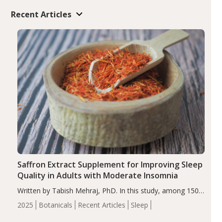
Recent Articles
Saffron Extract Supplement for Improving Sleep
Quality in Adults with Moderate Insomnia
Written by Tabish Mehraj, PhD. In this study, among 150
completers, saffron extract led to a greater reduction in
2025
Botanicals
Recent Articles
Sleep
insomnia symptoms (AIS) compared to placebo (between-
group adjusted mean difference β…