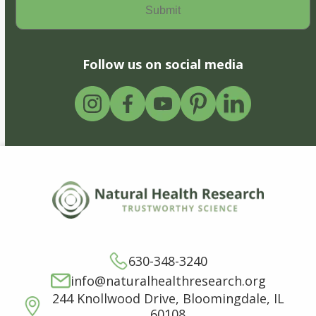
Follow us on social media
630-348-3240
info@naturalhealthresearch.org
244 Knollwood Drive, Bloomingdale, IL
60108