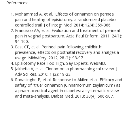
References:
Mohammad A, et al. Effects of cinnamon on perineal
pain and healing of episiotomy: a randomized placebo-
controlled trail. J of Integr Med. 2014; 12(4):359-366.
Francisco AA, et al. Evaluation and treatment of perineal
pain in vaginal postpartum. Acta Paul Enferm. 2011: 24(1):
94-100.
East CE, et al. Perineal pain following childbirth:
prevalence, effects on postnatal recovery and analgesia
usage. Midwifery. 2012; 28 (1): 93-97.
Episiotomy Rate Too High, Say Experts. WebMD.
Jakhetia V, et al. Cinnamon: a pharmacological review. J
Adv Sci Res. 2010; 1 (2): 19-23.
Ranasinghe P, et al. Response to Akilen et al. Efficacy and
safety of “true” cinnamon (Cinnamomum zeylanicum) as
a pharmaceutical agent in diabetes: a systematic review
and meta-analysis. Diabet Med. 2013: 30(4): 506-507.