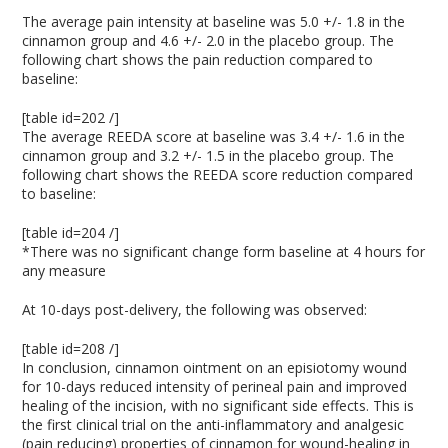
The average pain intensity at baseline was 5.0 +/- 1.8 in the
cinnamon group and 4.6 +/- 2.0 in the placebo group. The
following chart shows the pain reduction compared to
baseline:
[table id=202 /]
The average REEDA score at baseline was 3.4 +/- 1.6 in the
cinnamon group and 3.2 +/- 1.5 in the placebo group. The
following chart shows the REEDA score reduction compared
to baseline:
[table id=204 /]
*There was no significant change form baseline at 4 hours for
any measure
At 10-days post-delivery, the following was observed:
[table id=208 /]
In conclusion, cinnamon ointment on an episiotomy wound
for 10-days reduced intensity of perineal pain and improved
healing of the incision, with no significant side effects. This is
the first clinical trial on the anti-inflammatory and analgesic
(pain reducing) properties of cinnamon for wound-healing in