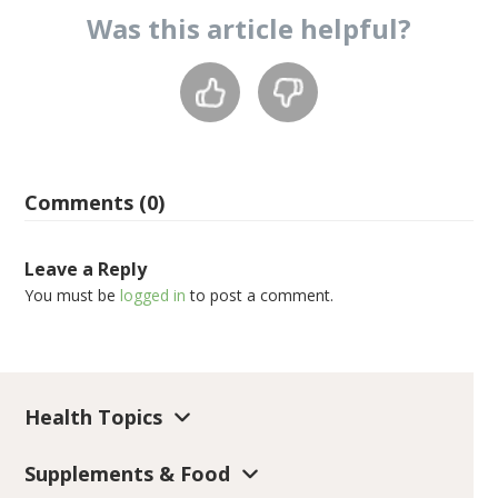
Was this
article
helpful?
Comments (0)
Leave a Reply
You must be
logged in
to post a comment.
Health Topics
Supplements & Food