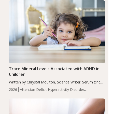
Trace Mineral Levels Associated with ADHD in
Children
Written by Chrystal Moulton, Science Writer. Serum zinc
levels were significantly lower in children with ADHD
2026
Attention Deficit Hyperactivity Disorder
compared to controls (P<0.05). ADHD is a developmental
(ADHD)
Brain Health
Infant and Children's
disorder affecting 7.6% of children between…
Health
Iron
Minerals
Recent Articles
Zinc