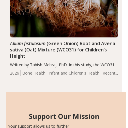
Allium fistulosum
(Green Onion) Root and Avena
sativa (Oat) Mixture (WCO31) for Children’s
Height
Written by Tabish Mehraj, PhD. In this study, the WCO31
group demonstrated significantly superior outcomes,
2026
Bone Health
Infant and Children's Health
Recent
including height, growth rate, growth rate SDS, height
Articles
SDS, and height-for-age Z-score, than the placebo…
Support Our Mission
Your support allows us to further