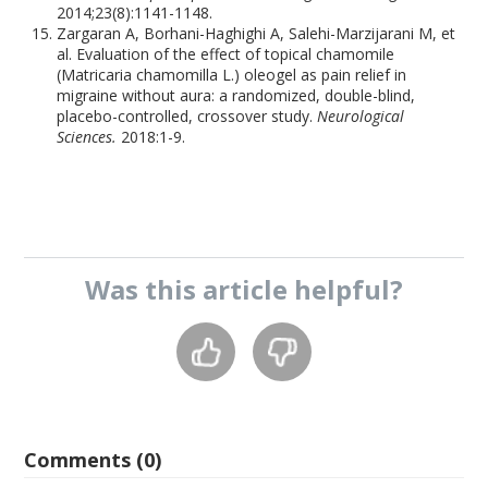
2014;23(8):1141-1148.
Zargaran A, Borhani-Haghighi A, Salehi-Marzijarani M, et
al. Evaluation of the effect of topical chamomile
(Matricaria chamomilla L.) oleogel as pain relief in
migraine without aura: a randomized, double-blind,
placebo-controlled, crossover study.
Neurological
Sciences.
2018:1-9.
Was this
article
helpful?
Comments (0)