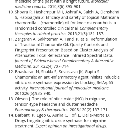
medicine of the past with a bright future.
Molecular
medicine reports.
2010;3(6):895-901.
Shoara R, Hashempur MH, Ashraf A, Salehi A, Dehshahri
S, Habibagahi Z. Efficacy and safety of topical Matricaria
chamomilla L.(chamomile) oil for knee osteoarthritis: a
randomized controlled clinical trial.
Complementary
therapies in clinical practice.
2015;21(3):181-187.
Zargaran A, Sakhteman A, Faridi P, et al. Reformulation
of Traditional Chamomile Oil: Quality Controls and
Fingerprint Presentation Based on Cluster Analysis of
Attenuated Total Reflectance–Infrared Spectral Data.
Journal of Evidence-based Complementary & Alternative
Medicine.
2017;22(4):707-714.
Bhaskaran N, Shukla S, Srivastava JK, Gupta S.
Chamomile: an anti-inflammatory agent inhibits inducible
nitric oxide synthase expression by blocking RelA/p65
activity.
International journal of molecular medicine.
2010;26(6):935-940.
Olesen J. The role of nitric oxide (NO) in migraine,
tension-type headache and cluster headache.
Pharmacology & therapeutics.
2008;120(2):157-171.
Barbanti P, Egeo G, Aurilia C, Fofi L, Della-Morte D.
Drugs targeting nitric oxide synthase for migraine
treatment.
Expert opinion on investigational drugs.