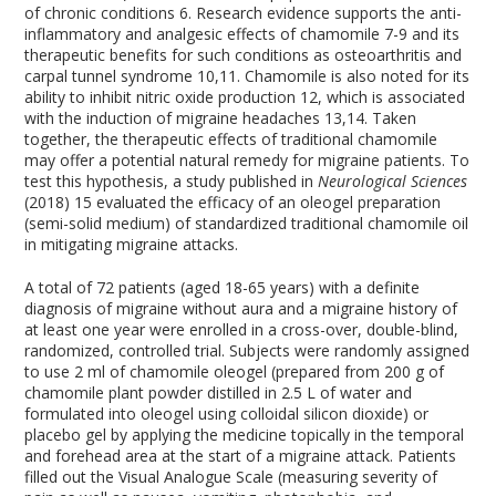
of chronic conditions
6
. Research evidence supports the anti-
inflammatory and analgesic effects of chamomile
7-9
and its
therapeutic benefits for such conditions as osteoarthritis and
carpal tunnel syndrome
10,11
. Chamomile is also noted for its
ability to inhibit nitric oxide production
12
, which is associated
with the induction of migraine headaches
13,14
. Taken
together, the therapeutic effects of traditional chamomile
may offer a potential natural remedy for migraine patients. To
test this hypothesis, a study published in
Neurological Sciences
(2018)
15
evaluated the efficacy of an oleogel preparation
(semi-solid medium) of standardized traditional chamomile oil
in mitigating migraine attacks.
A total of 72 patients (aged 18-65 years) with a definite
diagnosis of migraine without aura and a migraine history of
at least one year were enrolled in a cross-over, double-blind,
randomized, controlled trial. Subjects were randomly assigned
to use 2 ml of chamomile oleogel (prepared from 200 g of
chamomile plant powder distilled in 2.5 L of water and
formulated into oleogel using colloidal silicon dioxide) or
placebo gel by applying the medicine topically in the temporal
and forehead area at the start of a migraine attack. Patients
filled out the Visual Analogue Scale (measuring severity of