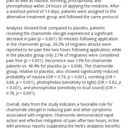
pain as well as nausea, vomiting, photophobia, and
phonophobia) within 24 hours of applying the medicine. After
a washout period of 14 days, patients were assigned to the
alternative treatment group and followed the same protocol.
Analyses showed that compared to placebo, patients
receiving the chamomile oleogel experienced a significant
decrease in pain (
p
= 0.001) 30 minutes following application.
In the chamomile group, 29.2% of migraine attacks were
reported to be pain free two hours following application, while
in the placebo group only 2.1% of migraines were considered
pain free (
p
= 0.001). Recurrence was 13% for chamomile
patients vs. 46.4% for placebo (
p
= 0.008). The chamomile
group, relative to placebo, also showed significantly reduced
probability of nausea (OR = 0.74,
p
= 0.001), vomiting (OR =
0.66,
p
= 0.001), photophobia (sensitivity to light) (OR = 0.82,
p
= 0.001), and phonophobia (sensitivity to loud sound) (OR =
0.78,
p
= 0.001).
Overall, data from the study indicates a favorable role for
chamomile oleogel in reducing pain and other symptoms
associated with migraine. Chamomile demonstrated rapid
action and effective mitigation of pain after two hours, in line
with previous reports suggesting the herb’s analgesic benefits