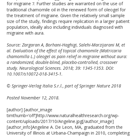
for migraine
. Further studies are warranted on the use of
7
traditional chamomile oil in the renewed form of oleogel for
the treatment of migraine. Given the relatively small sample
size of the study, findings require replication in a larger patient
population, ideally also including individuals diagnosed with
migraine with aura.
Source: Zargaran A, Borhani-Haghigi, Salehi-Marzijarani M, et
al. Evaluation of the effect of topical chamomile (Matricaria
chamomilla L.) oleogel as pain relief in migraine without aura:
a randomized, double-blind, placebo-controlled, crossover
study. Neurological Sciences. 2018; 39: 1345-1353. DOI:
10.1007/s10072-018-3415-1.
© Springer-Verlag Italia S.r.l., part of Springer Nature 2018
Posted November 12, 2018.
[author] [author_image
timthumb=’off’]http://www.naturalhealthresearch.org/wp-
content/uploads/2017/10/Angeline.jpg[/author_image]
[author_info]Angeline A. De Leon, MA, graduated from the
University of Illinois at Urbana-Champaign in 2010, completing