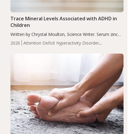
Trace Mineral Levels Associated with ADHD in
Children
Written by Chrystal Moulton, Science Writer. Serum zinc
levels were significantly lower in children with ADHD
2026
Attention Deficit Hyperactivity Disorder
compared to controls (P<0.05). ADHD is a developmental
(ADHD)
Brain Health
Infant and Children's
disorder affecting 7.6% of children between…
Health
Iron
Minerals
Recent Articles
Zinc