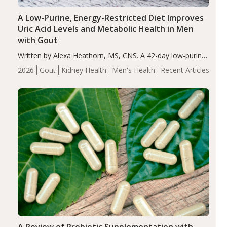
A Low-Purine, Energy-Restricted Diet Improves
Uric Acid Levels and Metabolic Health in Men
with Gout
Written by Alexa Heathorn, MS, CNS. A 42-day low-purine,
energy-restricted, balanced diet significantly reduced
2026
Gout
Kidney Health
Men's Health
Recent Articles
serum uric acid levels, improved body composition, and
enhanced markers of renal and metabolic health
compared…