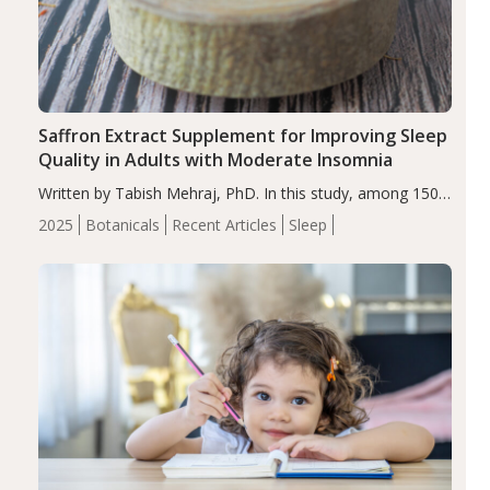
Saffron Extract Supplement for Improving Sleep
Quality in Adults with Moderate Insomnia
Written by Tabish Mehraj, PhD. In this study, among 150
completers, saffron extract led to a greater reduction in
2025
Botanicals
Recent Articles
Sleep
insomnia symptoms (AIS) compared to placebo (between-
group adjusted mean difference β…