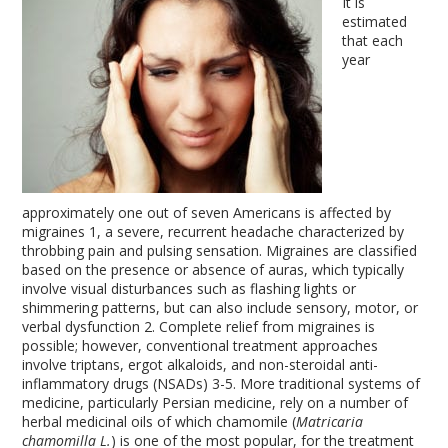
It is
estimated
that each
year
approximately one out of seven Americans is affected by
migraines
1
, a severe, recurrent headache characterized by
throbbing pain and pulsing sensation. Migraines are classified
based on the presence or absence of auras, which typically
involve visual disturbances such as flashing lights or
shimmering patterns, but can also include sensory, motor, or
verbal dysfunction
2
. Complete relief from migraines is
possible; however, conventional treatment approaches
involve triptans, ergot alkaloids, and non-steroidal anti-
inflammatory drugs (NSADs)
3-5
. More traditional systems of
medicine, particularly Persian medicine, rely on a number of
herbal medicinal oils of which chamomile (
Matricaria
chamomilla L.
) is one of the most popular, for the treatment