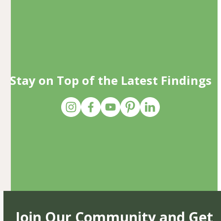
Stay on Top of the Latest Findings
Join Our Community and Get