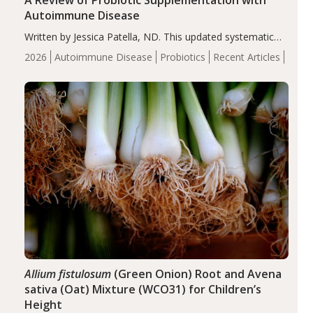
A Review of Probiotic Supplementation with
Autoimmune Disease
Written by Jessica Patella, ND. This updated systematic
review suggests that probiotic supplementation may help
2026
Autoimmune Disease
Probiotics
Recent Articles
reduce inflammation in individuals with autoimmune
diseases, particularly RA and MS. Approximately 5–10%
of the…
Allium fistulosum
(Green Onion) Root and Avena
sativa (Oat) Mixture (WCO31) for Children’s
Height