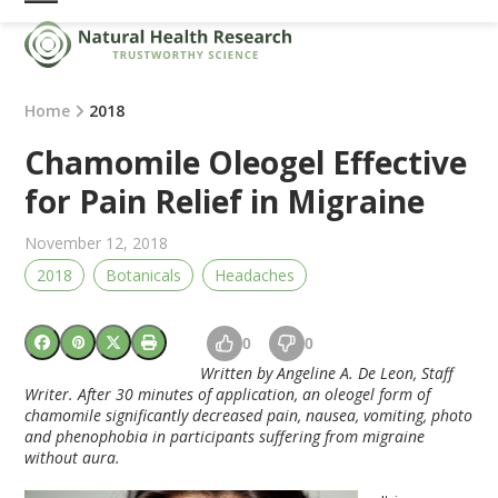
Skip
Open
Close
to
mobile
mobile
content
menu
menu
Home
2018
Chamomile Oleogel Effective
for Pain Relief in Migraine
November 12, 2018
2018
Botanicals
Headaches
0
0
Written by Angeline A. De Leon, Staff
Writer. After 30 minutes of application, an oleogel form of
chamomile significantly decreased pain, nausea, vomiting, photo
and phenophobia in participants suffering from migraine
without aura.