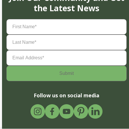
the Latest News
First
Name
(Required)
Last
Name
(Required)
Email
Address
(Required)
Follow us on social media