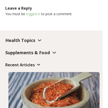
Leave a Reply
You must be
logged in
to post a comment.
Health Topics
Supplements & Food
Recent Articles