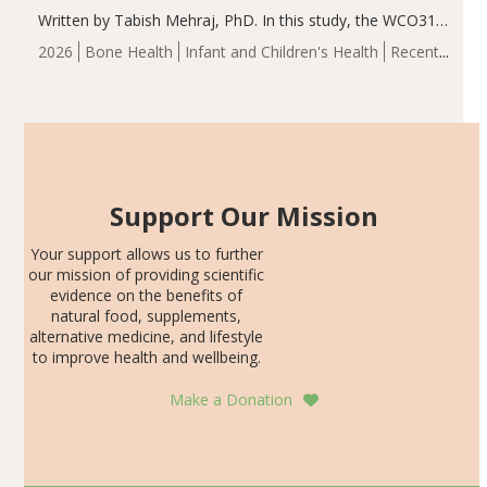
Written by Tabish Mehraj, PhD. In this study, the WCO31
group demonstrated significantly superior outcomes,
2026
Bone Health
Infant and Children's Health
Recent
including height, growth rate, growth rate SDS, height
Articles
SDS, and height-for-age Z-score, than the placebo…
Support Our Mission
Your support allows us to further
our mission of providing scientific
evidence on the benefits of
natural food, supplements,
alternative medicine, and lifestyle
to improve health and wellbeing.
Make a Donation