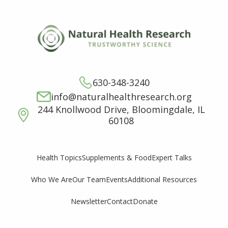
630-348-3240
info@naturalhealthresearch.org
244 Knollwood Drive, Bloomingdale, IL
60108
Supplements & Food
Expert Talks
Health Topics
Who We Are
Our Team
Events
Additional Resources
Newsletter
Contact
Donate