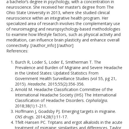
a bachelor’s degree in psychology, with a concentration in
neuroscience. She received her master’s degree from The
Ohio State University in 2013, where she studied clinical
neuroscience within an integrative health program. Her
specialized area of research involves the complementary use
of neuroimaging and neuropsychology-based methodologies
to examine how lifestyle factors, such as physical activity and
meditation, can influence brain plasticity and enhance overall
connectivity. [/author_info] [/author]
References:
Burch R, Loder S, Loder E, Smitherman T. The
Prevalence and Burden of Migraine and Severe Headache
in the United States: Updated Statistics From
Government Health Surveillance Studies (vol 55, pg 21,
2015).
Headache.
2015;55(2):356-356.
Arnold M. Headache Classification Committee of the
International Headache Society (IHS) The International
Classification of Headache Disorders.
Cephalalgia.
2018;38(1):1-211.
Hoffmann J, Goadsby PJ. Emerging targets in migraine.
CNS drugs.
2014;28(1):11-17.
Tfelt-Hansen PC. Triptans and ergot alkaloids in the acute
treatment of migraine: similarities and differences. Taylor