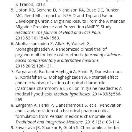
& Francis; 2013.
Lipton RB, Serrano D, Nicholson RA, Buse DC, Runken
MC, Reed ML. Impact of NSAID and Triptan Use on
Developing Chronic Migraine: Results From the A merican
Migraine Prevalence and Prevention (AMPP) Study.
Headache: The Journal of Head and Face Pain.
2013;53(10):1548-1563.
Abolhassanzadeh Z, Aflaki E, Yousefi G,
Mohagheghzadeh A. Randomized clinical trial of
peganum oil for knee osteoarthritis.
Journal of evidence-
based complementary & alternative medicine.
2015;20(2):126-131.
Zargaran A, Borhani-Haghighi A, Faridi P, Daneshamouz
S, Kordafshari G, Mohagheghzadeh A. Potential effect
and mechanism of action of topical chamomile
(Matricaria chammomila L.) oil on migraine headache: A
medical hypothesis.
Medical hypotheses.
2014;83(5):566-
569.
Zargaran A, Faridi P, Daneshamouz S, et al. Renovation
and standardization of a historical pharmaceutical
formulation from Persian medicine: chamomile oil.
Traditional and Integrative Medicine.
2016;1(3):108-114.
Srivastava JK, Shankar E, Gupta S. Chamomile: a herbal