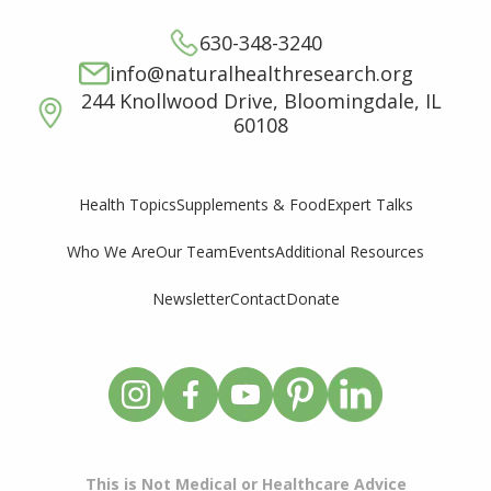
630-348-3240
info@naturalhealthresearch.org
244 Knollwood Drive, Bloomingdale, IL
60108
Supplements & Food
Expert Talks
Health Topics
Who We Are
Our Team
Events
Additional Resources
Newsletter
Contact
Donate
This is Not Medical or Healthcare Advice