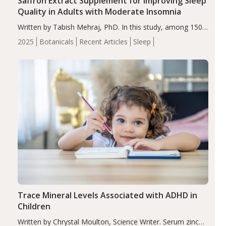
Saffron Extract Supplement for Improving Sleep
Quality in Adults with Moderate Insomnia
Written by Tabish Mehraj, PhD. In this study, among 150
completers, saffron extract led to a greater reduction in
2025
Botanicals
Recent Articles
Sleep
insomnia symptoms (AIS) compared to placebo (between-
group adjusted mean difference β…
Trace Mineral Levels Associated with ADHD in
Children
Written by Chrystal Moulton, Science Writer. Serum zinc