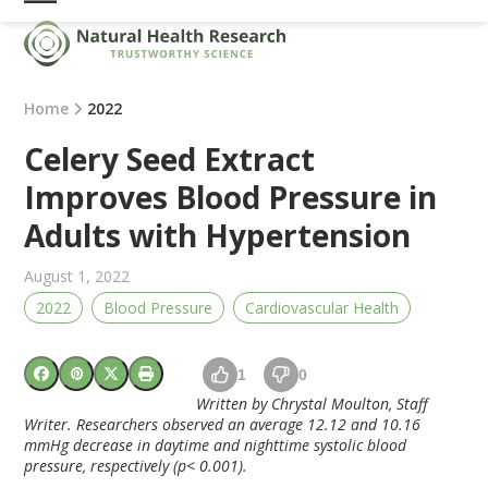
Skip
Open
Close
to
mobile
mobile
content
menu
menu
Home
2022
Celery Seed Extract
Improves Blood Pressure in
Adults with Hypertension
August 1, 2022
2022
Blood Pressure
Cardiovascular Health
1
0
Written by Chrystal Moulton, Staff
Writer. Researchers observed an average 12.12 and 10.16
mmHg decrease in daytime and nighttime systolic blood
pressure, respectively (p< 0.001).