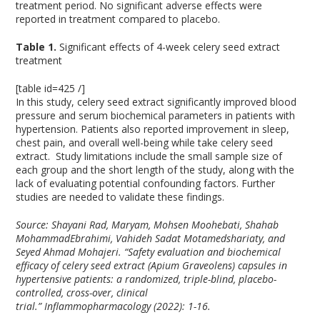
treatment period. No significant adverse effects were
reported in treatment compared to placebo.
Table 1.
Significant effects of 4-week celery seed extract
treatment
[table id=425 /]
In this study, celery seed extract significantly improved blood
pressure and serum biochemical parameters in patients with
hypertension. Patients also reported improvement in sleep,
chest pain, and overall well-being while take celery seed
extract. Study limitations include the small sample size of
each group and the short length of the study, along with the
lack of evaluating potential confounding factors. Further
studies are needed to validate these findings.
Source: Shayani Rad, Maryam, Mohsen Moohebati, Shahab
MohammadEbrahimi, Vahideh Sadat Motamedshariaty, and
Seyed Ahmad Mohajeri. “Safety evaluation and biochemical
efficacy of celery seed extract (Apium Graveolens) capsules in
hypertensive patients: a randomized, triple-blind, placebo-
controlled, cross-over, clinical
trial.”
Inflammopharmacology
(2022): 1-16.