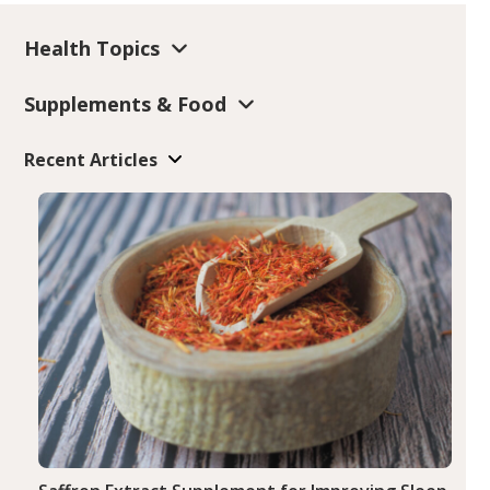
Health Topics
Supplements & Food
Recent Articles