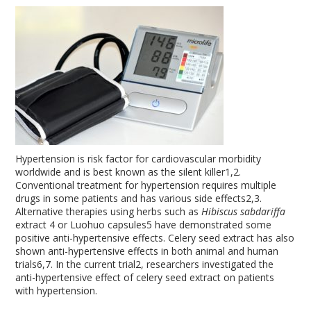
Hypertension is risk factor for cardiovascular morbidity
worldwide and is best known as the silent killer
1,2
.
Conventional treatment for hypertension requires multiple
drugs in some patients and has various side effects
2,3
.
Alternative therapies using herbs such as
Hibiscus sabdariffa
extract
4
or Luohuo capsules
5
have demonstrated some
positive anti-hypertensive effects. Celery seed extract has also
shown anti-hypertensive effects in both animal and human
trials
6,7
. In the current trial
2
, researchers investigated the
anti-hypertensive effect of celery seed extract on patients
with hypertension.