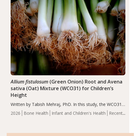
of the…
Allium fistulosum
(Green Onion) Root and Avena
sativa (Oat) Mixture (WCO31) for Children’s
Height
Written by Tabish Mehraj, PhD. In this study, the WCO31
group demonstrated significantly superior outcomes,
2026
Bone Health
Infant and Children's Health
Recent
including height, growth rate, growth rate SDS, height
Articles
SDS, and height-for-age Z-score, than the placebo…