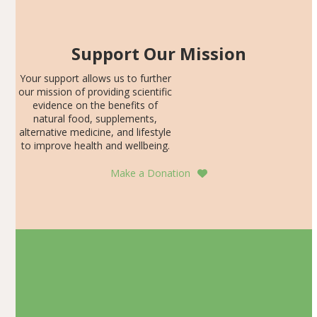
Support Our Mission
Your support allows us to further
our mission of providing scientific
evidence on the benefits of
natural food, supplements,
alternative medicine, and lifestyle
to improve health and wellbeing.
Make a Donation