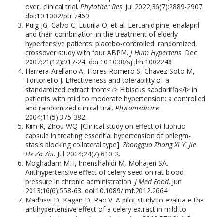
over, clinical trial.
Phytother Res
. Jul 2022;36(7):2889-2907.
doi:10.1002/ptr.7469
Puig JG, Calvo C, Luurila O, et al. Lercanidipine, enalapril
and their combination in the treatment of elderly
hypertensive patients: placebo-controlled, randomized,
crossover study with four ABPM.
J Hum Hypertens
. Dec
2007;21(12):917-24. doi:10.1038/sj.jhh.1002248
Herrera-Arellano A, Flores-Romero S, Chavez-Soto M,
Tortoriello J. Effectiveness and tolerability of a
standardized extract from< i> Hibiscus sabdariffa</i> in
patients with mild to moderate hypertension: a controlled
and randomized clinical trial.
Phytomedicine
.
2004;11(5):375-382.
Kim R, Zhou WQ. [Clinical study on effect of luohuo
capsule in treating essential hypertension of phlegm-
stasis blocking collateral type].
Zhongguo Zhong Xi Yi Jie
He Za Zhi
. Jul 2004;24(7):610-2.
Moghadam MH, Imenshahidi M, Mohajeri SA.
Antihypertensive effect of celery seed on rat blood
pressure in chronic administration.
J Med Food
. Jun
2013;16(6):558-63. doi:10.1089/jmf.2012.2664
Madhavi D, Kagan D, Rao V. A pilot study to evaluate the
antihypertensive effect of a celery extract in mild to