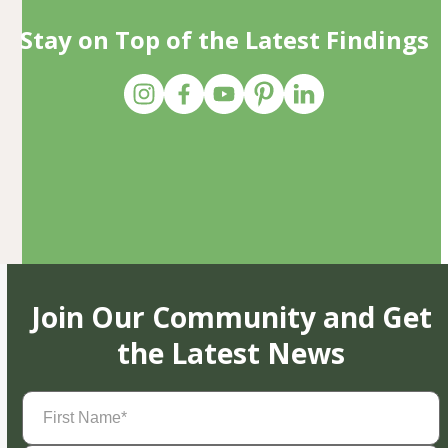
Stay on Top of the Latest Findings
Join Our Community and Get
the Latest News
First
Name
(Required)