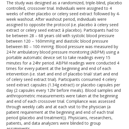
The study was designed as a randomized, triple-blind, placebo
controlled, crossover trial. Individuals were assigned to 4
weeks of either placebo or celery seed extract followed by 4-
week washout. After washout period, individuals were
assigned to opposite the protocol (i.e. placebo à celery seed
extract or celery seed extract à placebo). Participants had to
be between 28 – 68 years old with systolic blood pressure
between 120 – 160mmHg and diastolic blood pressure
between 80 – 100 mmHg. Blood pressure was measured by
24-hr ambulatory blood pressure monitoring (ABPM) using a
portable automatic device set to take readings every 15
minutes for a 24hr period. ABPM readings were conducted 4
times for every patient at the beginning and end of each
intervention (i.e. start and end of placebo trial/ start and end
of celery seed extract trial). Participants consumed 4 celery
seed extract capsules (1.34g extract) or placebo capsules per
day (2 capsules every 12hr before meals). Blood samples and
anthropometric measurements were taken at the beginning
and end of each crossover trial. Compliance was assessed
through weekly calls and at each visit to the physician (a
patient requirement at the beginning and end of each trial
period (placebo and treatment)). Physicians, researchers,
patients, and data analyzers were blinded to group
assignments.