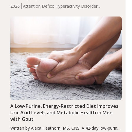
levels were significantly lower in children with ADHD
2026
Attention Deficit Hyperactivity Disorder
compared to controls (P<0.05). ADHD is a developmental
(ADHD)
Brain Health
Infant and Children's
disorder affecting 7.6% of children between…
Health
Iron
Minerals
Recent Articles
Zinc
A Low-Purine, Energy-Restricted Diet Improves
Uric Acid Levels and Metabolic Health in Men
with Gout
Written by Alexa Heathorn, MS, CNS. A 42-day low-purine,