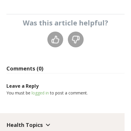
Was this
article
helpful?
Comments (0)
Leave a Reply
You must be
logged in
to post a comment.
Health Topics