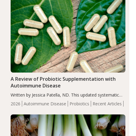
A Review of Probiotic Supplementation with
Autoimmune Disease
Written by Jessica Patella, ND. This updated systematic
review suggests that probiotic supplementation may help
2026
Autoimmune Disease
Probiotics
Recent Articles
reduce inflammation in individuals with autoimmune
diseases, particularly RA and MS. Approximately 5–10%
of the…