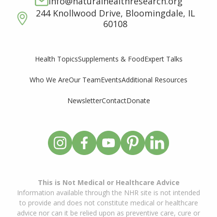
info@naturalhealthresearch.org
244 Knollwood Drive, Bloomingdale, IL
60108
Supplements & Food
Expert Talks
Health Topics
Who We Are
Our Team
Events
Additional Resources
Newsletter
Contact
Donate
This is Not Medical or Healthcare Advice
Information available through the NHR site is not intended
to provide and does not constitute medical or healthcare
advice nor can it be relied upon as preventive care, cure or