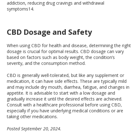
addiction, reducing drug cravings and withdrawal
symptoms
14
.
CBD Dosage and Safety
When using CBD for health and disease, determining the right
dosage is crucial for optimal results. CBD dosage can vary
based on factors such as body weight, the condition’s
severity, and the consumption method.
CBD is generally well-tolerated, but like any supplement or
medication, it can have side effects. These are typically mild
and may include dry mouth, diarrhea, fatigue, and changes in
appetite. It is advisable to start with a low dosage and
gradually increase it until the desired effects are achieved.
Consult with a healthcare professional before using CBD,
especially if you have underlying medical conditions or are
taking other medications.
Posted September 20, 2024.