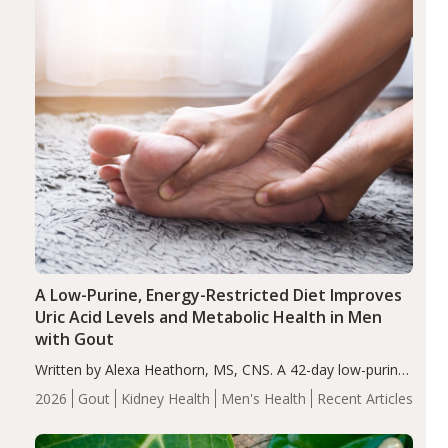
A Low-Purine, Energy-Restricted Diet Improves
Uric Acid Levels and Metabolic Health in Men
with Gout
Written by Alexa Heathorn, MS, CNS. A 42-day low-purine,
energy-restricted, balanced diet significantly reduced
2026
Gout
Kidney Health
Men's Health
Recent Articles
serum uric acid levels, improved body composition, and
enhanced markers of renal and metabolic health
compared…