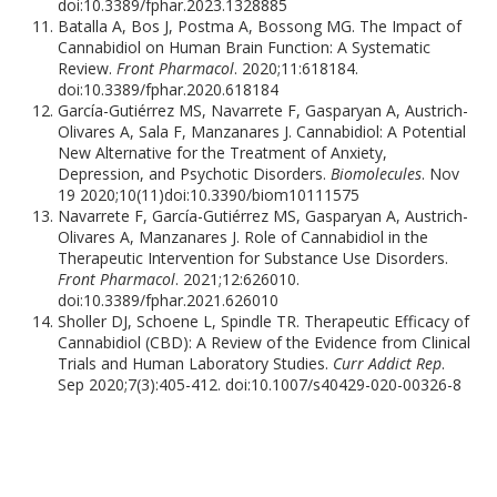
doi:10.3389/fphar.2023.1328885
Batalla A, Bos J, Postma A, Bossong MG. The Impact of
Cannabidiol on Human Brain Function: A Systematic
Review.
Front Pharmacol
. 2020;11:618184.
doi:10.3389/fphar.2020.618184
García-Gutiérrez MS, Navarrete F, Gasparyan A, Austrich-
Olivares A, Sala F, Manzanares J. Cannabidiol: A Potential
New Alternative for the Treatment of Anxiety,
Depression, and Psychotic Disorders.
Biomolecules
. Nov
19 2020;10(11)doi:10.3390/biom10111575
Navarrete F, García-Gutiérrez MS, Gasparyan A, Austrich-
Olivares A, Manzanares J. Role of Cannabidiol in the
Therapeutic Intervention for Substance Use Disorders.
Front Pharmacol
. 2021;12:626010.
doi:10.3389/fphar.2021.626010
Sholler DJ, Schoene L, Spindle TR. Therapeutic Efficacy of
Cannabidiol (CBD): A Review of the Evidence from Clinical
Trials and Human Laboratory Studies.
Curr Addict Rep
.
Sep 2020;7(3):405-412. doi:10.1007/s40429-020-00326-8