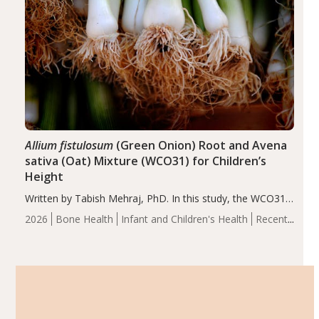
Allium fistulosum
(Green Onion) Root and Avena
sativa (Oat) Mixture (WCO31) for Children’s
Height
Written by Tabish Mehraj, PhD. In this study, the WCO31
group demonstrated significantly superior outcomes,
2026
Bone Health
Infant and Children's Health
Recent
including height, growth rate, growth rate SDS, height
Articles
SDS, and height-for-age Z-score, than the placebo…