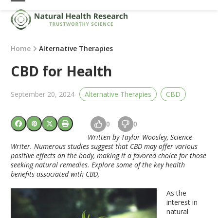
Skip
Open
Close
to
mobile
mobile
content
menu
menu
Home
Alternative Therapies
CBD for Health
September 20, 2024
Alternative Therapies
CBD
0
0
Written by Taylor Woosley, Science
Writer. Numerous studies suggest that CBD may offer various
positive effects on the body, making it a favored choice for those
seeking natural remedies. Explore some of the key health
benefits associated with CBD,
As the
interest in
natural