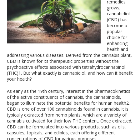
remedies
grows,
cannabidiol
(CBD) has
become a
popular
choice for
enhancing
health and
addressing various diseases. Derived from the cannabis plant,
CBD is known for its therapeutic properties without the
psychoactive effects associated with tetrahydrocannabinol
(THC)
1
. But what exactly is cannabidiol, and how can it benefit
your health?
As early as the 19
th
century, interest in the pharmacokinetics
of the active constituents of cannabis, the cannabinoids,
began to illuminate the potential benefits for human health
2
.
CBD is one of over 100 cannabinoids found in cannabis. It is
typically extracted from hemp plants, which are a variety of
cannabis cultivated for their low THC content. Once extracted,
CBD can be formulated into various products, such as oils,
capsules, topicals, and edibles, each offering different
concentrations of CBD for various purposes.