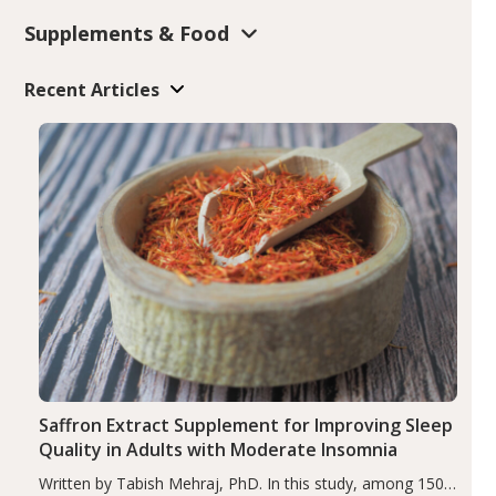
Supplements & Food
Recent Articles
Saffron Extract Supplement for Improving Sleep
Quality in Adults with Moderate Insomnia
Written by Tabish Mehraj, PhD. In this study, among 150