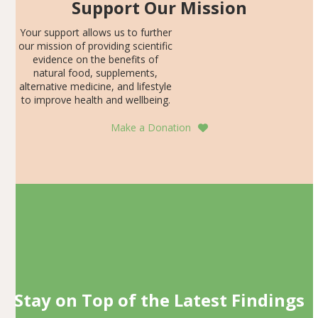
Support Our Mission
Your support allows us to further
our mission of providing scientific
evidence on the benefits of
natural food, supplements,
alternative medicine, and lifestyle
to improve health and wellbeing.
Make a Donation
Stay on Top of the Latest Findings