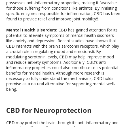
possesses anti-inflammatory properties, making it favorable
for those suffering from conditions like arthritis. By inhibiting
specific enzymes responsible for inflammation, CBD has been
found to provide relief and improve joint mobility
5
.
Mental Health Disorders:
CBD has gained attention for its
potential to alleviate symptoms of mental health disorders
like anxiety and depression. Recent studies have shown that
CBD interacts with the brain’s serotonin receptors, which play
a crucial role in regulating mood and emotions
6
. By
modulating serotonin levels, CBD may help improve mood
and reduce anxiety symptoms. Additionally, CBD’s anti-
inflammatory properties could also contribute to its potential
benefits for mental health. Although more research is
necessary to fully understand the mechanisms, CBD holds
promise as a natural alternative for supporting mental well-
being.
CBD for Neuroprotection
CBD may protect the brain through its anti-inflammatory and