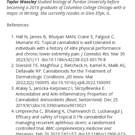
Taylor Woosley
studied biology at Purdue University before
becoming a 2016 graduate of Columbia College Chicago with a
major in Writing. She currently resides in Glen Ellyn, IL.
References:
Hall N, James B, Bhuiyan MAN, Crane E, Falgout C,
Murnane KS. Topical cannabidiol is well tolerated in
individuals with a history of elite physical performance
and chronic lower extremity pain.
J Cannabis Res
. Mar 30
2023;5(1):11. doi:10.1186/s42238-023-00179-8
Sivesind TE, Maghfour J, Rietcheck H, Kamel K, Malik AS,
Dellavalle RP. Cannabinoids for the Treatment of
Dermatologic Conditions.
JID Innov
. Mar
2022;2(2):100095. doi:10.1016/j.xjidi.2022.100095
Atalay S, Jarocka-Karpowicz I, Skrzydlewska E.
Antioxidative and Anti-Inflammatory Properties of
Cannabidiol.
Antioxidants (Basel, Switzerland)
. Dec 25
2019;9(1)doi:10.3390/antiox9010021
Umpreecha C, Bhalang K, Charnvanich D, Luckanagul J.
Efficacy and safety of topical 0.1% cannabidiol for
managing recurrent aphthous ulcers: a randomized
controlled trial.
BMC complementary medicine and
therapies
. Feb 20 2023;23(1):57. doi:10.1186/s12906-023-