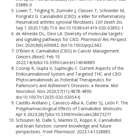
03886-0
Lowin T, Tingting R, Zurmahr J, Classen T, Schneider M,
Pongratz G. Cannabidiol (CBD): a killer for inflammatory
rheumatoid arthritis synovial fibroblasts.
Cell Death Dis
.
Sep 1 2020;11(8):714. doi:10.1038/s41419-020-02892-1
de Almeida DL, Devi LA. Diversity of molecular targets
and signaling pathways for CBD.
Pharmacol Res Perspect
.
Dec 2020;8(6):e00682. doi:10.1002/prp2.682
O’Brien K. Cannabidiol (CBD) in Cancer Management.
Cancers (Basel)
. Feb 10
2022;14(4)doi:10.3390/cancers14040885
Cooray R, Gupta V, Suphioglu C. Current Aspects of the
Endocannabinoid System and Targeted THC and CBD
Phytocannabinoids as Potential Therapeutics for
Parkinson’s and Alzheimer’s Diseases: a Review.
Mol
Neurobiol
. Nov 2020;57(11):4878-4890.
doi:10.1007/s12035-020-02054-6
Castillo-Arellano J, Canseco-Alba A, Cutler SJ, León F. The
Polypharmacological Effects of Cannabidiol.
Molecules
.
Apr 6 2023;28(7)doi:10.3390/molecules28073271
Schouten M, Dalle S, Mantini D, Koppo K. Cannabidiol
and brain function: current knowledge and future
perspectives.
Front Pharmacol
. 2023;14:1328885.