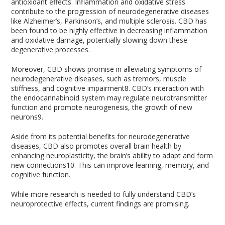
antioxidant effects. Inflammation and oxidative stress
contribute to the progression of neurodegenerative diseases
like Alzheimer’s, Parkinson’s, and multiple sclerosis. CBD has
been found to be highly effective in decreasing inflammation
and oxidative damage, potentially slowing down these
degenerative processes.
Moreover, CBD shows promise in alleviating symptoms of
neurodegenerative diseases, such as tremors, muscle
stiffness, and cognitive impairment
8
. CBD’s interaction with
the endocannabinoid system may regulate neurotransmitter
function and promote neurogenesis, the growth of new
neurons
9
.
Aside from its potential benefits for neurodegenerative
diseases, CBD also promotes overall brain health by
enhancing neuroplasticity, the brain’s ability to adapt and form
new connections
10
. This can improve learning, memory, and
cognitive function.
While more research is needed to fully understand CBD’s
neuroprotective effects, current findings are promising.