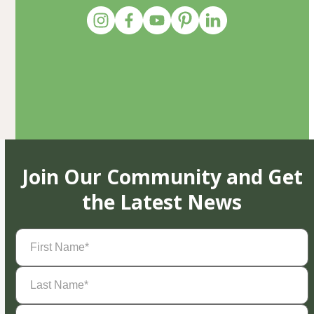
Join Our Community and Get
the Latest News
First
Name
(Required)
Last
Name
(Required)
Email