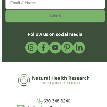
Address
(Required)
Follow us on social media
630-348-3240