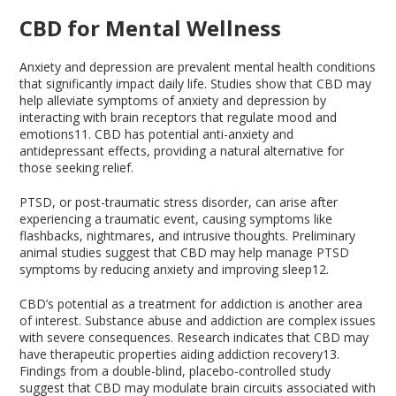
CBD for Mental Wellness
Anxiety and depression are prevalent mental health conditions
that significantly impact daily life. Studies show that CBD may
help alleviate symptoms of anxiety and depression by
interacting with brain receptors that regulate mood and
emotions
11
. CBD has potential anti-anxiety and
antidepressant effects, providing a natural alternative for
those seeking relief.
PTSD, or post-traumatic stress disorder, can arise after
experiencing a traumatic event, causing symptoms like
flashbacks, nightmares, and intrusive thoughts. Preliminary
animal studies suggest that CBD may help manage PTSD
symptoms by reducing anxiety and improving sleep
12
.
CBD’s potential as a treatment for addiction is another area
of interest. Substance abuse and addiction are complex issues
with severe consequences. Research indicates that CBD may
have therapeutic properties aiding addiction recovery
13
.
Findings from a double-blind, placebo-controlled study
suggest that CBD may modulate brain circuits associated with