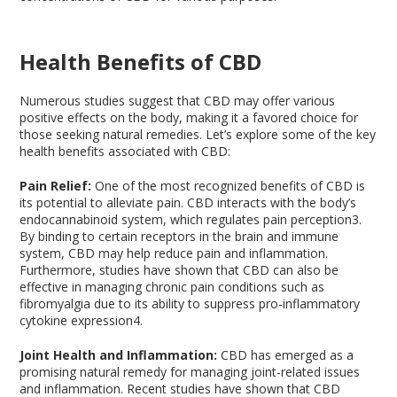
Health Benefits of CBD
Numerous studies suggest that CBD may offer various
positive effects on the body, making it a favored choice for
those seeking natural remedies. Let’s explore some of the key
health benefits associated with CBD:
Pain Relief:
One of the most recognized benefits of CBD is
its potential to alleviate pain. CBD interacts with the body’s
endocannabinoid system, which regulates pain perception
3
.
By binding to certain receptors in the brain and immune
system, CBD may help reduce pain and inflammation.
Furthermore, studies have shown that CBD can also be
effective in managing chronic pain conditions such as
fibromyalgia due to its ability to suppress pro-inflammatory
cytokine expression
4
.
Joint Health and Inflammation:
CBD has emerged as a
promising natural remedy for managing joint-related issues
and inflammation. Recent studies have shown that CBD