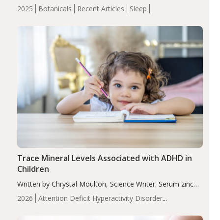
completers, saffron extract led to a greater reduction in
2025
Botanicals
Recent Articles
Sleep
insomnia symptoms (AIS) compared to placebo (between-
group adjusted mean difference β…
Trace Mineral Levels Associated with ADHD in
Children
Written by Chrystal Moulton, Science Writer. Serum zinc
levels were significantly lower in children with ADHD
2026
Attention Deficit Hyperactivity Disorder
compared to controls (P<0.05). ADHD is a developmental
(ADHD)
Brain Health
Infant and Children's
disorder affecting 7.6% of children between…
Health
Iron
Minerals
Recent Articles
Zinc