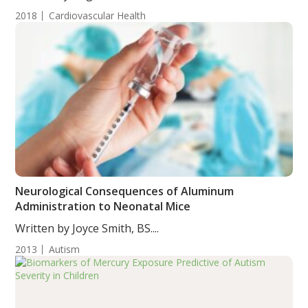
2018
Cardiovascular Health
Neurological Consequences of Aluminum
Administration to Neonatal Mice
Written by Joyce Smith, BS....
2013
Autism