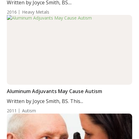
Written by Joyce Smith, BS....
2016
Heavy Metals
Aluminum Adjuvants May Cause Autism
Written by Joyce Smith, BS. This...
2011
Autism