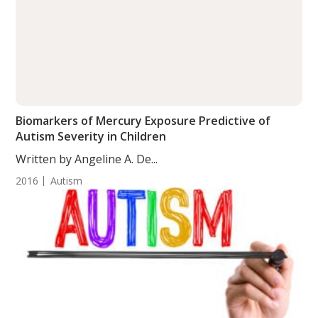
Biomarkers of Mercury Exposure Predictive of
Autism Severity in Children
Written by Angeline A. De...
2016
Autism