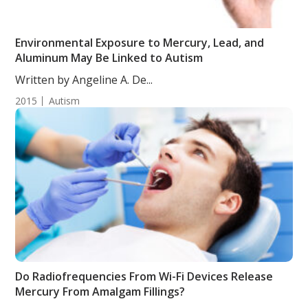
Environmental Exposure to Mercury, Lead, and
Aluminum May Be Linked to Autism
Written by Angeline A. De...
2015
Autism
Do Radiofrequencies From Wi-Fi Devices Release
Mercury From Amalgam Fillings?