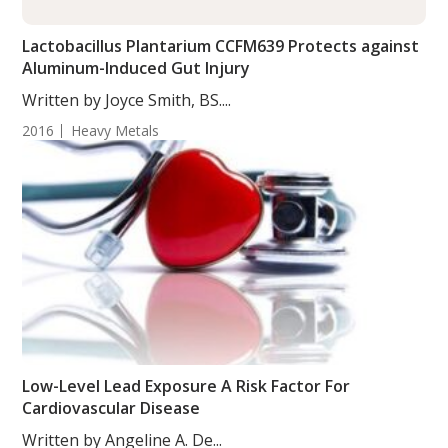
Lactobacillus Plantarium CCFM639 Protects against
Aluminum-Induced Gut Injury
Written by Joyce Smith, BS....
2016
Heavy Metals
Low-Level Lead Exposure A Risk Factor For
Cardiovascular Disease
Written by Angeline A. De...