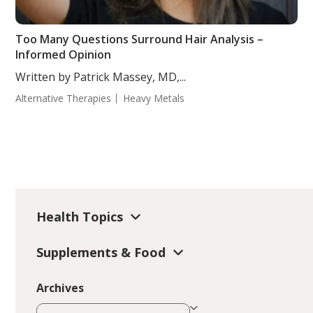
Too Many Questions Surround Hair Analysis –
Informed Opinion
Written by Patrick Massey, MD,...
Alternative Therapies
Heavy Metals
Health Topics
Supplements & Food
Archives
Archives