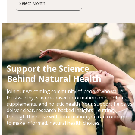
Support the Science
Behind Natural Health
Join our welcoming community of people who value
trustworthy, science-based information on nutrition,
supplements, and holistic health. Your support helps us
deliver clear, research-backed insights—cutting
through the noise with information you can count on
to make informed, natural health choices.