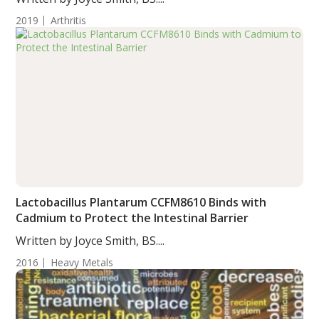
2019
Arthritis
Lactobacillus Plantarum CCFM8610 Binds with
Cadmium to Protect the Intestinal Barrier
Written by Joyce Smith, BS....
2016
Heavy Metals