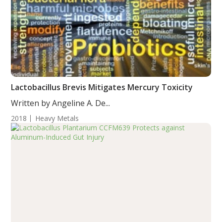
Lactobacillus Brevis Mitigates Mercury Toxicity
Written by Angeline A. De...
2018
Heavy Metals