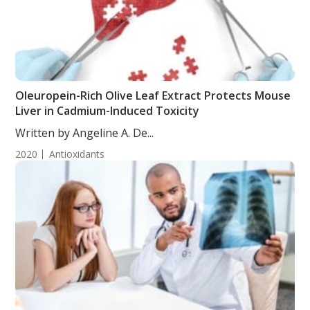
Oleuropein-Rich Olive Leaf Extract Protects Mouse
Liver in Cadmium-Induced Toxicity
Written by Angeline A. De...
2020
Antioxidants