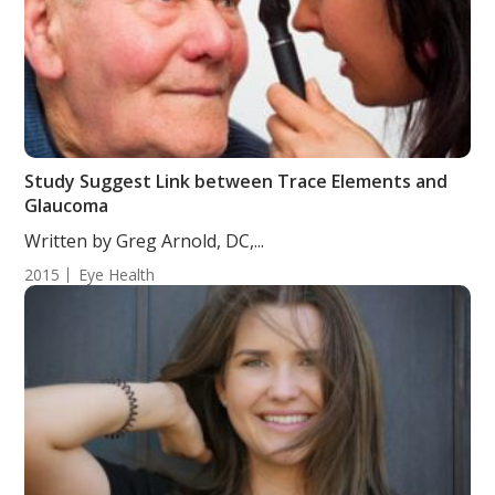
Study Suggest Link between Trace Elements and
Glaucoma
Written by Greg Arnold, DC,...
2015
Eye Health