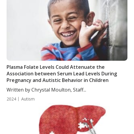
Plasma Folate Levels Could Attenuate the
Association between Serum Lead Levels During
Pregnancy and Autistic Behavior in Children
Written by Chrystal Moulton, Staff...
2024
Autism