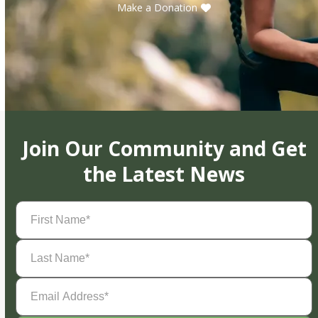
Make a Donation
Join Our Community and Get
the Latest News
First
Name
(Required)
Last
Name
(Required)
Email
Address
(Required)