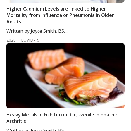
Higher Cadmium Levels are linked to Higher
Mortality from Influenza or Pneumonia in Older
Adults
Written by Joyce Smith, BS....
2020
COVID-19
Heavy Metals in Fish Linked to Juvenile Idiopathic
Arthritis
Written by Joyce Smith, BS....