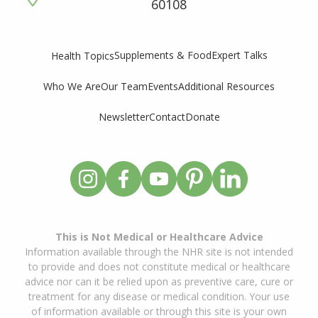
60108
Supplements & Food
Expert Talks
Health Topics
Who We Are
Our Team
Events
Additional Resources
Newsletter
Contact
Donate
This is Not Medical or Healthcare Advice
Information available through the NHR site is not intended
to provide and does not constitute medical or healthcare
advice nor can it be relied upon as preventive care, cure or
treatment for any disease or medical condition. Your use
of information available or through this site is your own