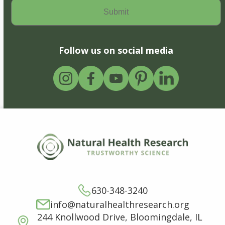
Follow us on social media
630-348-3240
info@naturalhealthresearch.org
244 Knollwood Drive, Bloomingdale, IL