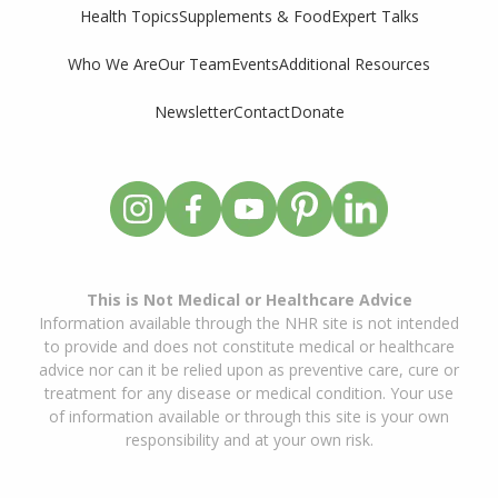
Supplements & Food
Expert Talks
Health Topics
Who We Are
Our Team
Events
Additional Resources
Newsletter
Contact
Donate
This is Not Medical or Healthcare Advice
Information available through the NHR site is not intended
to provide and does not constitute medical or healthcare
advice nor can it be relied upon as preventive care, cure or
treatment for any disease or medical condition. Your use
of information available or through this site is your own
responsibility and at your own risk.