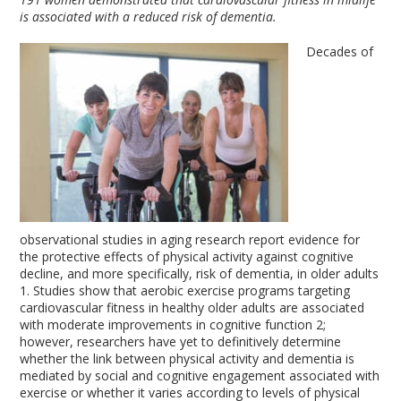
is associated with a reduced risk of dementia.
Decades of
observational studies in aging research report evidence for
the protective effects of physical activity against cognitive
decline, and more specifically, risk of dementia, in older adults
1
. Studies show that aerobic exercise programs targeting
cardiovascular fitness in healthy older adults are associated
with moderate improvements in cognitive function
2
;
however, researchers have yet to definitively determine
whether the link between physical activity and dementia is
mediated by social and cognitive engagement associated with
exercise or whether it varies according to levels of physical