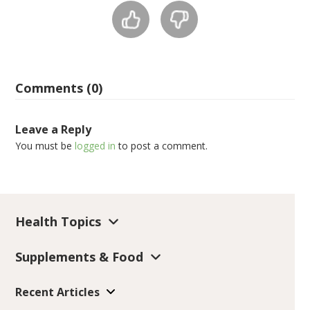
Comments (0)
Leave a Reply
You must be
logged in
to post a comment.
Health Topics
Supplements & Food
Recent Articles