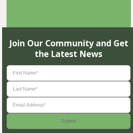
Join Our Community and Get
the Latest News
First
Name
(Required)
Last
Name
(Required)
Email
Address
(Required)