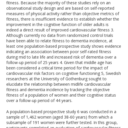
fitness. Because the majority of these studies rely on an
observational study design and are based on self-reported
measures of physical activity rather than objective metrics of
fitness, there is insufficient evidence to establish whether the
improvement in the cognitive function of older adults is
indeed a direct result of improved cardiovascular fitness
3
.
Although currently no data from randomized control trials
have been able to relate fitness to dementia incidence, at
least one population-based prospective study shows evidence
indicating an association between poor self-rated fitness
during mid to late life and increased risk of dementia over a
follow-up period of 25 years
4
. Given that middle age has
been considered a critical time period for the impact of
cardiovascular risk factors on cognitive functioning
5
, Swedish
researchers at the University of Gothenburg sought to
elucidate the relationship between midlife cardiovascular
fitness and dementia incidence by tracking the objective
fitness of a population of women and their cognitive status
over a follow-up period of 44 years.
A population-based prospective study
6
was conducted in a
sample of 1,462 women (aged 38-60 years) from which a
subsample of 191 women were further tested. In this group,
participants completed an evaluation of cardiovascular fitness