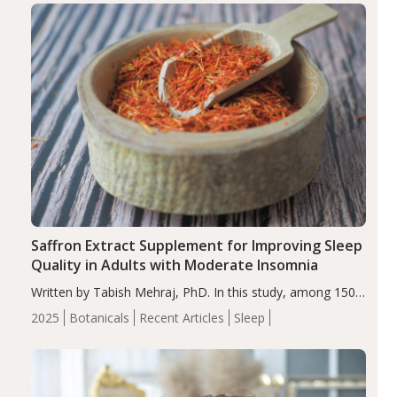
Saffron Extract Supplement for Improving Sleep
Quality in Adults with Moderate Insomnia
Written by Tabish Mehraj, PhD. In this study, among 150
completers, saffron extract led to a greater reduction in
2025
Botanicals
Recent Articles
Sleep
insomnia symptoms (AIS) compared to placebo (between-
group adjusted mean difference β…