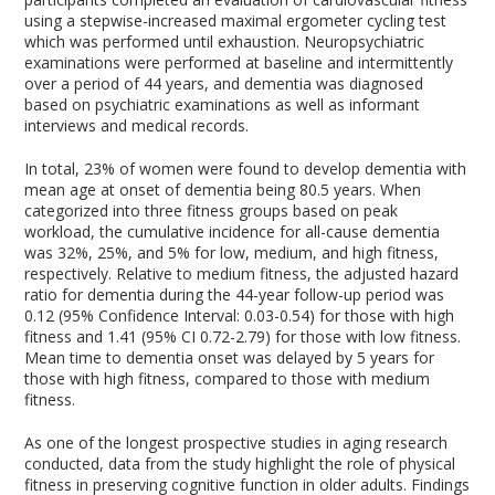
using a stepwise-increased maximal ergometer cycling test
which was performed until exhaustion. Neuropsychiatric
examinations were performed at baseline and intermittently
over a period of 44 years, and dementia was diagnosed
based on psychiatric examinations as well as informant
interviews and medical records.
In total, 23% of women were found to develop dementia with
mean age at onset of dementia being 80.5 years. When
categorized into three fitness groups based on peak
workload, the cumulative incidence for all-cause dementia
was 32%, 25%, and 5% for low, medium, and high fitness,
respectively. Relative to medium fitness, the adjusted hazard
ratio for dementia during the 44-year follow-up period was
0.12 (95% Confidence Interval: 0.03-0.54) for those with high
fitness and 1.41 (95% CI 0.72-2.79) for those with low fitness.
Mean time to dementia onset was delayed by 5 years for
those with high fitness, compared to those with medium
fitness.
As one of the longest prospective studies in aging research
conducted, data from the study highlight the role of physical
fitness in preserving cognitive function in older adults. Findings