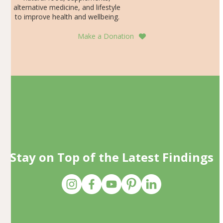
alternative medicine, and lifestyle
to improve health and wellbeing.
Make a Donation
Stay on Top of the Latest Findings