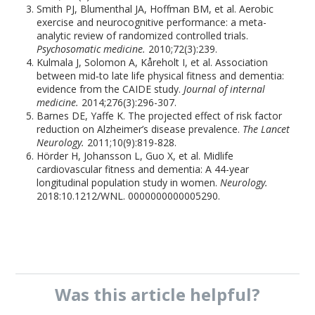
Smith PJ, Blumenthal JA, Hoffman BM, et al. Aerobic
exercise and neurocognitive performance: a meta-
analytic review of randomized controlled trials.
Psychosomatic medicine.
2010;72(3):239.
Kulmala J, Solomon A, Kåreholt I, et al. Association
between mid‐to late life physical fitness and dementia:
evidence from the CAIDE study.
Journal of internal
medicine.
2014;276(3):296-307.
Barnes DE, Yaffe K. The projected effect of risk factor
reduction on Alzheimer’s disease prevalence.
The Lancet
Neurology.
2011;10(9):819-828.
Hörder H, Johansson L, Guo X, et al. Midlife
cardiovascular fitness and dementia: A 44-year
longitudinal population study in women.
Neurology.
2018:10.1212/WNL. 0000000000005290.
Was this
article
helpful?