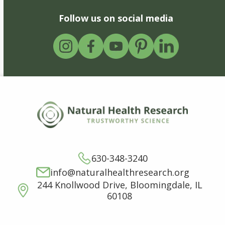
Follow us on social media
630-348-3240
info@naturalhealthresearch.org
244 Knollwood Drive, Bloomingdale, IL
60108