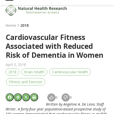
Skip
Open
Close
to
mobile
mobile
content
menu
menu
Home
2018
Cardiovascular Fitness
Associated with Reduced
Risk of Dementia in Women
April 3, 2018
2018
Brain Health
Cardiovascular Health
Fitness and Exercise
0
0
Written by Angeline A. De Leon, Staff
Writer. A forty-four year population-based prospective study of
191 women demonstrated that cardiovascular fitness in midlife