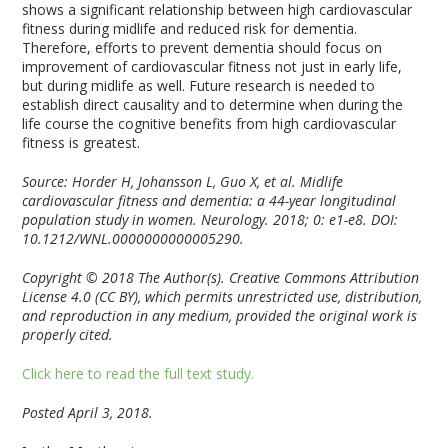
shows a significant relationship between high cardiovascular
fitness during midlife and reduced risk for dementia.
Therefore, efforts to prevent dementia should focus on
improvement of cardiovascular fitness not just in early life,
but during midlife as well. Future research is needed to
establish direct causality and to determine when during the
life course the cognitive benefits from high cardiovascular
fitness is greatest.
Source: Horder H, Johansson L, Guo X, et al. Midlife
cardiovascular fitness and dementia: a 44-year longitudinal
population study in women. Neurology. 2018; 0: e1-e8. DOI:
10.1212/WNL.0000000000005290.
Copyright © 2018 The Author(s). Creative Commons Attribution
License 4.0 (CC BY), which permits unrestricted use, distribution,
and reproduction in any medium, provided the original work is
properly cited.
Click here to read the full text study.
Posted April 3, 2018.