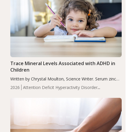
Trace Mineral Levels Associated with ADHD in
Children
Written by Chrystal Moulton, Science Writer. Serum zinc
levels were significantly lower in children with ADHD
2026
Attention Deficit Hyperactivity Disorder
compared to controls (P<0.05). ADHD is a developmental
(ADHD)
Brain Health
Infant and Children's
disorder affecting 7.6% of children between…
Health
Iron
Minerals
Recent Articles
Zinc