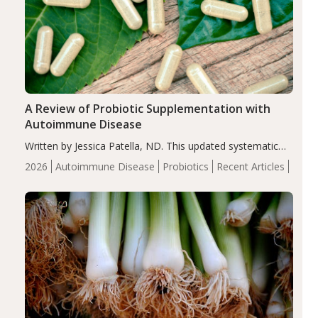
A Review of Probiotic Supplementation with
Autoimmune Disease
Written by Jessica Patella, ND. This updated systematic
review suggests that probiotic supplementation may help
2026
Autoimmune Disease
Probiotics
Recent Articles
reduce inflammation in individuals with autoimmune
diseases, particularly RA and MS. Approximately 5–10%
of the…