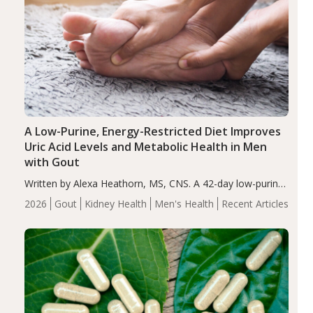
A Low-Purine, Energy-Restricted Diet Improves
Uric Acid Levels and Metabolic Health in Men
with Gout
Written by Alexa Heathorn, MS, CNS. A 42-day low-purine,
energy-restricted, balanced diet significantly reduced
2026
Gout
Kidney Health
Men's Health
Recent Articles
serum uric acid levels, improved body composition, and
enhanced markers of renal and metabolic health
compared…