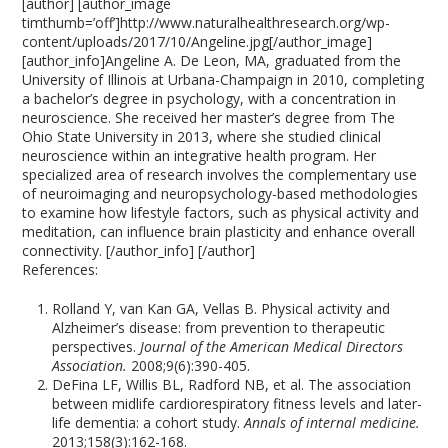
[author] [author_image
timthumb=’off’]http://www.naturalhealthresearch.org/wp-
content/uploads/2017/10/Angeline.jpg[/author_image]
[author_info]Angeline A. De Leon, MA, graduated from the
University of Illinois at Urbana-Champaign in 2010, completing
a bachelor’s degree in psychology, with a concentration in
neuroscience. She received her master’s degree from The
Ohio State University in 2013, where she studied clinical
neuroscience within an integrative health program. Her
specialized area of research involves the complementary use
of neuroimaging and neuropsychology-based methodologies
to examine how lifestyle factors, such as physical activity and
meditation, can influence brain plasticity and enhance overall
connectivity. [/author_info] [/author]
References:
Rolland Y, van Kan GA, Vellas B. Physical activity and
Alzheimer’s disease: from prevention to therapeutic
perspectives.
Journal of the American Medical Directors
Association.
2008;9(6):390-405.
DeFina LF, Willis BL, Radford NB, et al. The association
between midlife cardiorespiratory fitness levels and later-
life dementia: a cohort study.
Annals of internal medicine.
2013;158(3):162-168.