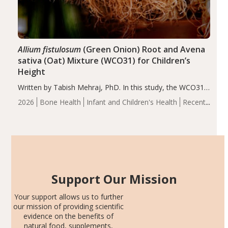
Allium fistulosum
(Green Onion) Root and Avena
sativa (Oat) Mixture (WCO31) for Children’s
Height
Written by Tabish Mehraj, PhD. In this study, the WCO31
group demonstrated significantly superior outcomes,
2026
Bone Health
Infant and Children's Health
Recent
including height, growth rate, growth rate SDS, height
Articles
SDS, and height-for-age Z-score, than the placebo…
Support Our Mission
Your support allows us to further
our mission of providing scientific
evidence on the benefits of
natural food, supplements,