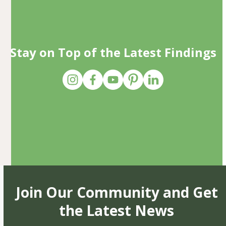
Stay on Top of the Latest Findings
Join Our Community and Get
the Latest News