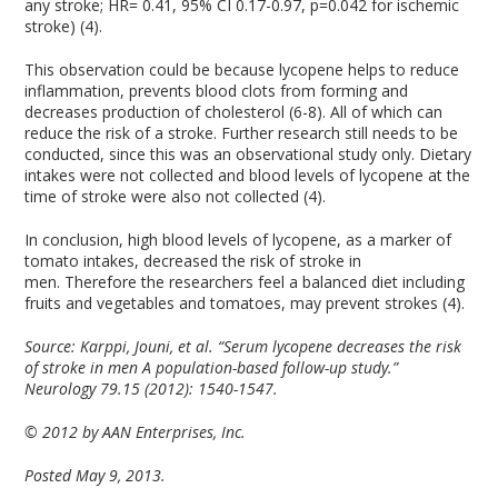
any stroke; HR= 0.41, 95% CI 0.17-0.97, p=0.042 for ischemic
stroke) (4).
This observation could be because lycopene helps to reduce
inflammation, prevents blood clots from forming and
decreases production of cholesterol (6-8). All of which can
reduce the risk of a stroke. Further research still needs to be
conducted, since this was an observational study only. Dietary
intakes were not collected and blood levels of lycopene at the
time of stroke were also not collected (4).
In conclusion, high blood levels of lycopene, as a marker of
tomato intakes, decreased the risk of stroke in
men. Therefore the researchers feel a balanced diet including
fruits and vegetables and tomatoes, may prevent strokes (4).
Source:
Karppi, Jouni, et al. “Serum lycopene decreases the risk
of stroke in men A population-based follow-up study.”
Neurology 79.15 (2012): 1540-1547.
© 2012 by AAN Enterprises, Inc.
Posted May 9, 2013.