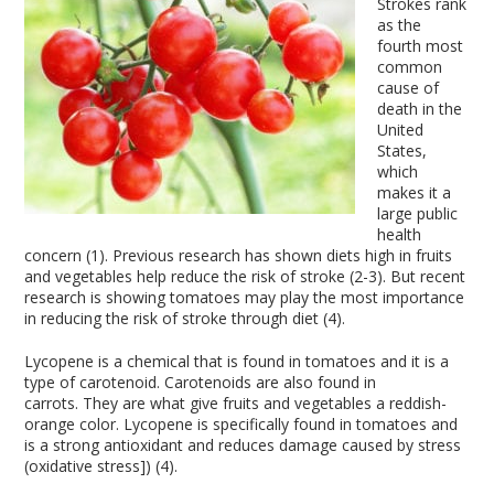
Strokes rank
as the
fourth most
common
cause of
death in the
United
States,
which
makes it a
large public
health
concern (1). Previous research has shown diets high in fruits
and vegetables help reduce the risk of stroke (2-3). But recent
research is showing tomatoes may play the most importance
in reducing the risk of stroke through diet (4).
Lycopene is a chemical that is found in tomatoes and it is a
type of carotenoid. Carotenoids are also found in
carrots. They are what give fruits and vegetables a reddish-
orange color. Lycopene is specifically found in tomatoes and
is a strong antioxidant and reduces damage caused by stress
(oxidative stress]) (4).