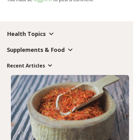
Health Topics
Supplements & Food
Recent Articles