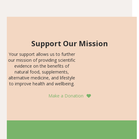
Articles
SDS, and height-for-age Z-score, than the placebo…
Support Our Mission
Your support allows us to further
our mission of providing scientific
evidence on the benefits of
natural food, supplements,
alternative medicine, and lifestyle
to improve health and wellbeing.
Make a Donation