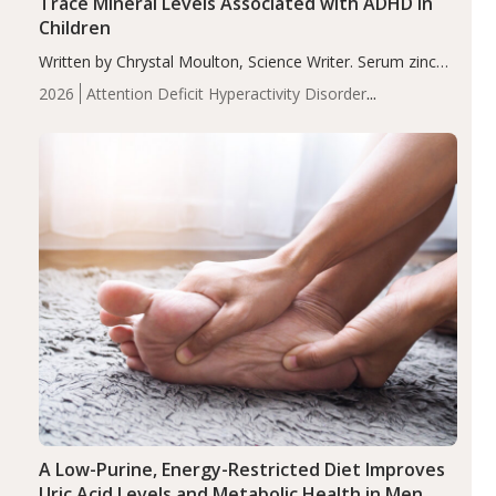
Trace Mineral Levels Associated with ADHD in
Children
Written by Chrystal Moulton, Science Writer. Serum zinc
levels were significantly lower in children with ADHD
2026
Attention Deficit Hyperactivity Disorder
compared to controls (P<0.05). ADHD is a developmental
(ADHD)
Brain Health
Infant and Children's
disorder affecting 7.6% of children between…
Health
Iron
Minerals
Recent Articles
Zinc
A Low-Purine, Energy-Restricted Diet Improves
Uric Acid Levels and Metabolic Health in Men