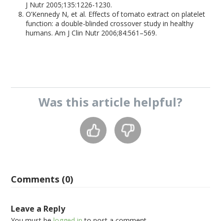
J Nutr 2005;135:1226-1230.
O’Kennedy N, et al. Effects of tomato extract on platelet
function: a double-blinded crossover study in healthy
humans. Am J Clin Nutr 2006;84:561–569.
Was this
article
helpful?
Comments (0)
Leave a Reply
You must be
logged in
to post a comment.