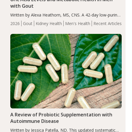
with Gout
Written by Alexa Heathorn, MS, CNS. A 42-day low-purine,
energy-restricted, balanced diet significantly reduced
2026
Gout
Kidney Health
Men's Health
Recent Articles
serum uric acid levels, improved body composition, and
enhanced markers of renal and metabolic health
compared…
A Review of Probiotic Supplementation with
Autoimmune Disease
Written by Jessica Patella, ND. This updated systematic