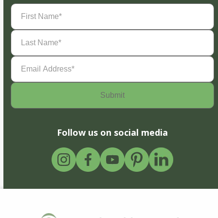
First
Name
(Required)
Last
Name
(Required)
Email
Address
(Required)
Follow us on social media