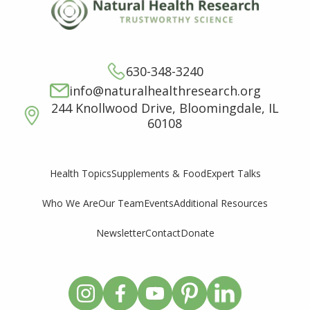
630-348-3240
info@naturalhealthresearch.org
244 Knollwood Drive, Bloomingdale, IL
60108
Supplements & Food
Expert Talks
Health Topics
Who We Are
Our Team
Events
Additional Resources
Newsletter
Contact
Donate