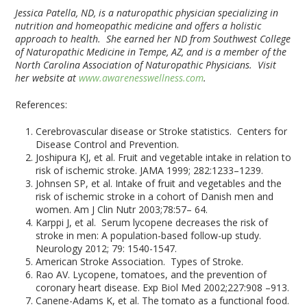
Jessica Patella, ND, is a naturopathic physician specializing in
nutrition and homeopathic medicine and offers a holistic
approach to health. She earned her ND from Southwest College
of Naturopathic Medicine in Tempe, AZ, and is a member of the
North Carolina Association of Naturopathic Physicians. Visit
her website at
www.awarenesswellness.com
.
References:
Cerebrovascular disease or Stroke statistics. Centers for
Disease Control and Prevention.
Joshipura KJ, et al. Fruit and vegetable intake in relation to
risk of ischemic stroke. JAMA 1999; 282:1233–1239.
Johnsen SP, et al. Intake of fruit and vegetables and the
risk of ischemic stroke in a cohort of Danish men and
women. Am J Clin Nutr 2003;78:57– 64.
Karppi J, et al. Serum lycopene decreases the risk of
stroke in men: A population-based follow-up study.
Neurology 2012; 79: 1540-1547.
American Stroke Association. Types of Stroke.
Rao AV. Lycopene, tomatoes, and the prevention of
coronary heart disease. Exp Biol Med 2002;227:908 –913.
Canene-Adams K, et al. The tomato as a functional food.