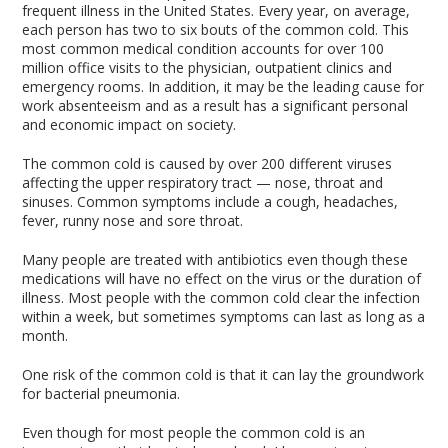
frequent illness in the United States. Every year, on average,
each person has two to six bouts of the common cold. This
most common medical condition accounts for over 100
million office visits to the physician, outpatient clinics and
emergency rooms. In addition, it may be the leading cause for
work absenteeism and as a result has a significant personal
and economic impact on society.
The common cold is caused by over 200 different viruses
affecting the upper respiratory tract — nose, throat and
sinuses. Common symptoms include a cough, headaches,
fever, runny nose and sore throat.
Many people are treated with antibiotics even though these
medications will have no effect on the virus or the duration of
illness. Most people with the common cold clear the infection
within a week, but sometimes symptoms can last as long as a
month.
One risk of the common cold is that it can lay the groundwork
for bacterial pneumonia.
Even though for most people the common cold is an