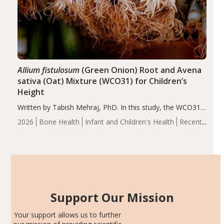
Allium fistulosum
(Green Onion) Root and Avena
sativa (Oat) Mixture (WCO31) for Children’s
Height
Written by Tabish Mehraj, PhD. In this study, the WCO31
group demonstrated significantly superior outcomes,
2026
Bone Health
Infant and Children's Health
Recent
including height, growth rate, growth rate SDS, height
Articles
SDS, and height-for-age Z-score, than the placebo…
Support Our Mission
Your support allows us to further