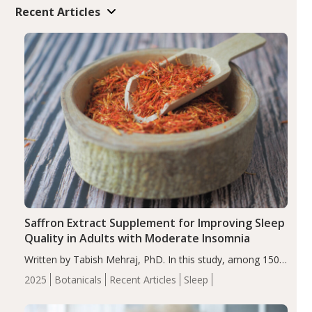
Recent Articles
Saffron Extract Supplement for Improving Sleep
Quality in Adults with Moderate Insomnia
Written by Tabish Mehraj, PhD. In this study, among 150
completers, saffron extract led to a greater reduction in
2025
Botanicals
Recent Articles
Sleep
insomnia symptoms (AIS) compared to placebo (between-
group adjusted mean difference β…