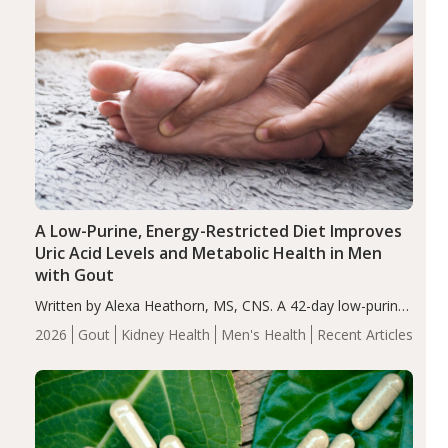
A Low-Purine, Energy-Restricted Diet Improves
Uric Acid Levels and Metabolic Health in Men
with Gout
Written by Alexa Heathorn, MS, CNS. A 42-day low-purine,
energy-restricted, balanced diet significantly reduced
2026
Gout
Kidney Health
Men's Health
Recent Articles
serum uric acid levels, improved body composition, and
enhanced markers of renal and metabolic health
compared…