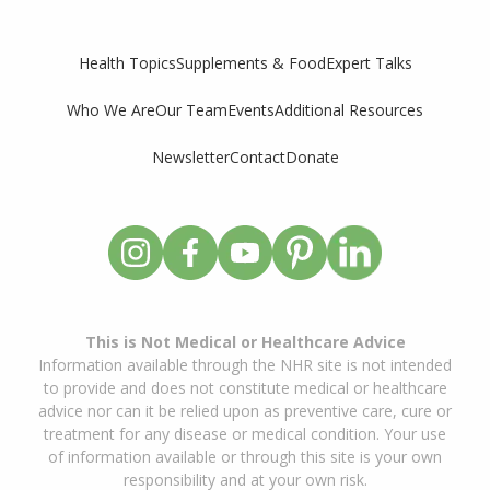
Supplements & Food
Expert Talks
Health Topics
Who We Are
Our Team
Events
Additional Resources
Newsletter
Contact
Donate
This is Not Medical or Healthcare Advice
Information available through the NHR site is not intended
to provide and does not constitute medical or healthcare
advice nor can it be relied upon as preventive care, cure or
treatment for any disease or medical condition. Your use
of information available or through this site is your own
responsibility and at your own risk.