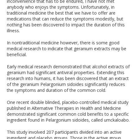
inconvenience that has to be endured, I have not met
anybody who enjoys the symptoms. Unfortunately, in
traditional medicine the best that we have to offer are
medications that can reduce the symptoms modestly, but
nothing has been discovered to impact the duration of this
illness.
In nontraditional medicine however, there is some good
medical research to indicate that geranium extracts may be
beneficial.
Early medical research demonstrated that alcohol extracts of
geranium had significant antiviral properties. Extending this
research into humans, it has been discovered that an extract
of the geranium Pelargonium sidoides significantly reduces
the symptoms and duration of the common cold.
One recent double blinded, placebo-controlled medical study
published in Alternative Therapies in Health and Medicine
demonstrated significant common cold benefits to a specific
ingredient found in Pelargonium sidoides, called umckaloabo.
This study involved 207 participants divided into an active
ingredient and placebo groups. Those in the active group,