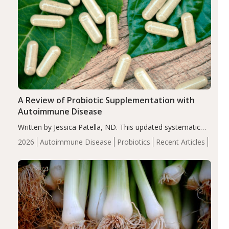
A Review of Probiotic Supplementation with
Autoimmune Disease
Written by Jessica Patella, ND. This updated systematic
review suggests that probiotic supplementation may help
2026
Autoimmune Disease
Probiotics
Recent Articles
reduce inflammation in individuals with autoimmune
diseases, particularly RA and MS. Approximately 5–10%
of the…