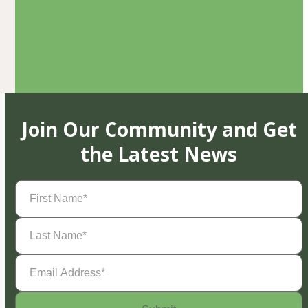
Join Our Community and Get
the Latest News
First
Name
(Required)
Last
Name
(Required)
Email
Address
(Required)