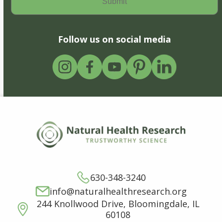
Follow us on social media
630-348-3240
info@naturalhealthresearch.org
244 Knollwood Drive, Bloomingdale, IL
60108