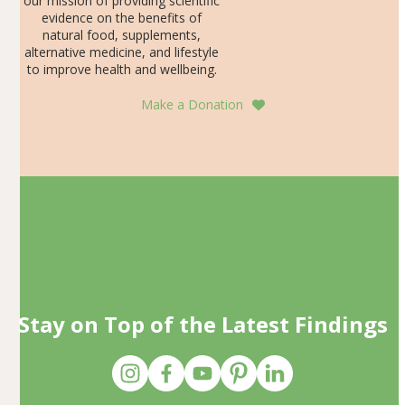
our mission of providing scientific
evidence on the benefits of
natural food, supplements,
alternative medicine, and lifestyle
to improve health and wellbeing.
Make a Donation
Stay on Top of the Latest Findings