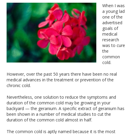
When I was
a young lad
one of the
advertised
goals of
medical
research
was to cure
the
common
cold.
However, over the past 50 years there have been no real
medical advances in the treatment or prevention of the
chronic cold.
Nevertheless, one solution to reduce the symptoms and
duration of the common cold may be growing in your
backyard — the geranium. A specific extract of geranium has
been shown in a number of medical studies to cut the
duration of the common cold almost in half.
The common cold is aptly named because it is the most