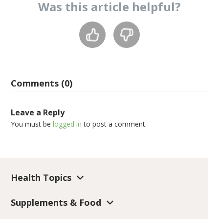
Was this
article
helpful?
Comments (0)
Leave a Reply
You must be
logged in
to post a comment.
Health Topics
Supplements & Food