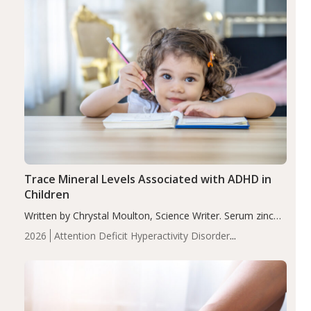
Trace Mineral Levels Associated with ADHD in
Children
Written by Chrystal Moulton, Science Writer. Serum zinc
levels were significantly lower in children with ADHD
2026
Attention Deficit Hyperactivity Disorder
compared to controls (P<0.05). ADHD is a developmental
(ADHD)
Brain Health
Infant and Children's
disorder affecting 7.6% of children between…
Health
Iron
Minerals
Recent Articles
Zinc