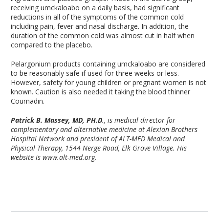
receiving umckaloabo on a daily basis, had significant
reductions in all of the symptoms of the common cold
including pain, fever and nasal discharge. In addition, the
duration of the common cold was almost cut in half when
compared to the placebo.
Pelargonium products containing umckaloabo are considered
to be reasonably safe if used for three weeks or less.
However, safety for young children or pregnant women is not
known. Caution is also needed it taking the blood thinner
Coumadin.
Patrick B. Massey, MD, PH.D
., is medical director for
complementary and alternative medicine at Alexian Brothers
Hospital Network and president of ALT-MED Medical and
Physical Therapy, 1544 Nerge Road, Elk Grove Village. His
website is www.alt-med.org.