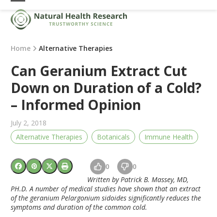
Skip
Open
Close
to
mobile
mobile
content
menu
menu
Home
Alternative Therapies
Can Geranium Extract Cut
Down on Duration of a Cold?
– Informed Opinion
July 2, 2018
Alternative Therapies
Botanicals
Immune Health
0
0
Written by Patrick B. Massey, MD,
PH.D. A number of medical studies have shown that an extract
of the geranium Pelargonium sidoides significantly reduces the
symptoms and duration of the common cold.