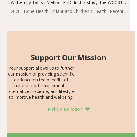
Written by Tabish Mehraj, PhD. In this study, the WCO31
group demonstrated significantly superior outcomes,
2026
Bone Health
Infant and Children's Health
Recent
including height, growth rate, growth rate SDS, height
Articles
SDS, and height-for-age Z-score, than the placebo…
Support Our Mission
Your support allows us to further
our mission of providing scientific
evidence on the benefits of
natural food, supplements,
alternative medicine, and lifestyle
to improve health and wellbeing.
Make a Donation