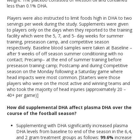
less than 0.1% DHA.
Players were also instructed to limit foods high in DHA to two
servings per week during the study. Supplements were given
to players only on the days when they reported to the training
facility which were the 5, 7, and 5- day weeks for summer
training, preseason camp, and competitive season
respectively. Baseline blood samples were taken at Baseline –
after 9 weeks of off season summer conditioning with no
contact; Precamp– at the end of summer training before
preseason training camp; Postcamp and during Competitive
season on the Monday following a Saturday game where
head impacts were most common. [Starters were those
players who were on the most active and winning teams and
who took the majority of head injuries (approximately 20 –
40+ per game)]
How did supplemental DHA affect plasma DHA over the
course of the football season?
Supplementing with DHA significantly increased plasma
DHA levels from baseline to end of the season in the 6,4,
and 2 gram treatment groups as follows:
99.6%
increase