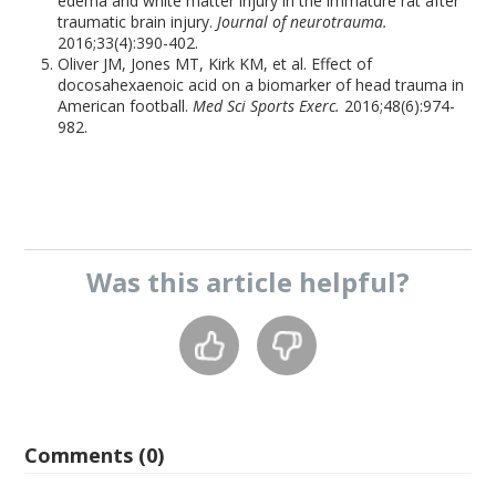
edema and white matter injury in the immature rat after
traumatic brain injury.
Journal of neurotrauma.
2016;33(4):390-402.
Oliver JM, Jones MT, Kirk KM, et al. Effect of
docosahexaenoic acid on a biomarker of head trauma in
American football.
Med Sci Sports Exerc.
2016;48(6):974-
982.
Was this
article
helpful?
Comments (0)