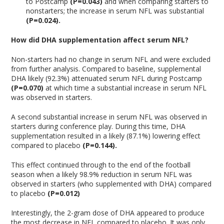
to Postcamp
(P=0.043)
and when comparing starters to
nonstarters; the increase in serum NFL was substantial
(P=0.024).
How did DHA supplementation affect serum NFL?
Non-starters had no change in serum NFL and were excluded
from further analysis. Compared to baseline, supplemental
DHA likely (92.3%) attenuated serum NFL during Postcamp
(P=0.070)
at which time a substantial increase in serum NFL
was observed in starters.
A second substantial increase in serum NFL was observed in
starters during conference play. During this time, DHA
supplementation resulted in a likely (87.1%) lowering effect
compared to placebo
(P=0.144).
This effect continued through to the end of the football
season when a likely 98.9% reduction in serum NFL was
observed in starters (who supplemented with DHA) compared
to placebo
(P=0.012)
Interestingly, the 2-gram dose of DHA appeared to produce
the most decrease in NFL compared to placebo. It was only