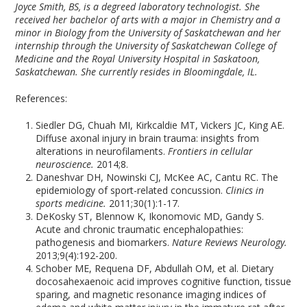
Joyce Smith, BS, is a degreed laboratory technologist. She
received her bachelor of arts with a major in Chemistry and a
minor in Biology from the University of Saskatchewan and her
internship through the University of Saskatchewan College of
Medicine and the Royal University Hospital in Saskatoon,
Saskatchewan. She currently resides in Bloomingdale, IL.
References:
Siedler DG, Chuah MI, Kirkcaldie MT, Vickers JC, King AE.
Diffuse axonal injury in brain trauma: insights from
alterations in neurofilaments.
Frontiers in cellular
neuroscience.
2014;8.
Daneshvar DH, Nowinski CJ, McKee AC, Cantu RC. The
epidemiology of sport-related concussion.
Clinics in
sports medicine.
2011;30(1):1-17.
DeKosky ST, Blennow K, Ikonomovic MD, Gandy S.
Acute and chronic traumatic encephalopathies:
pathogenesis and biomarkers.
Nature Reviews Neurology.
2013;9(4):192-200.
Schober ME, Requena DF, Abdullah OM, et al. Dietary
docosahexaenoic acid improves cognitive function, tissue
sparing, and magnetic resonance imaging indices of