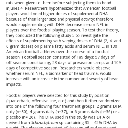
rats when given to them before subjecting them to head
injuries.
4
Researchers hypothesized that American football
players would need higher doses of supplemental DHA
because of their larger size and physical activity; therefore,
would supplementing with DHA decrease serum NFL in
players over the football playing season. To test their theory,
they conducted the following study
5
to investigate the
effects of supplementing with varying doses of DHA (2, 4, and
6 gram doses) on plasma fatty acids and serum NFL, in 130
American football athletes over the course of a football
season. Football season consisted of 189 days: 57 days of
off-season conditioning, 23 days of preseason camp, and 109
days of competitive season. Researchers would observe
whether serum NFL, a biomarker of head trauma, would
increase with an increase in the number and severity of head
impacts.
Football players were selected for this study by position
(quarterback, offensive line, etc.) and then further randomized
into one of the following four treatment groups: 2 grams DHA
daily (n=30), 4 grams daily (n=37), or 6 grams daily (n=36) or a
placebo (n= 26). The DHA used in this study was DHA oil
derived from
Schizochytrium
sp containing 35 – 45% DHA by
weight. The placebo consisted of Wesson oil and contained