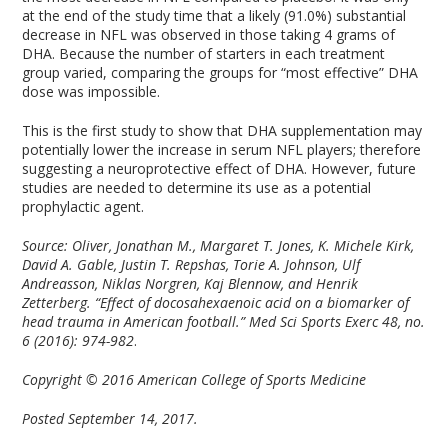
at the end of the study time that a likely (91.0%) substantial
decrease in NFL was observed in those taking 4 grams of
DHA. Because the number of starters in each treatment
group varied, comparing the groups for “most effective” DHA
dose was impossible.
This is the first study to show that DHA supplementation may
potentially lower the increase in serum NFL players; therefore
suggesting a neuroprotective effect of DHA. However, future
studies are needed to determine its use as a potential
prophylactic agent.
Source: Oliver, Jonathan M., Margaret T. Jones, K. Michele Kirk,
David A. Gable, Justin T. Repshas, Torie A. Johnson, Ulf
Andreasson, Niklas Norgren, Kaj Blennow, and Henrik
Zetterberg. “Effect of docosahexaenoic acid on a biomarker of
head trauma in American football.” Med Sci Sports Exerc 48, no.
6 (2016): 974-982
.
Copyright © 2016 American College of Sports Medicine
Posted September 14, 2017.