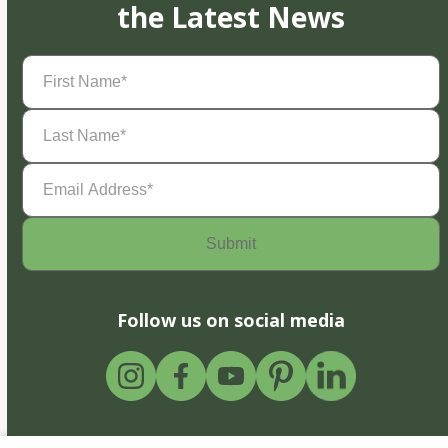
the Latest News
First
Name
(Required)
Last
Name
(Required)
Email
Address
(Required)
Follow us on social media