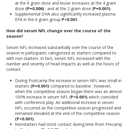
at the 6 gram dose and lesser increases at the 4 gram
dose
(P=0.006)
; and at the 2 gram dose (
P=0.001).
Supplemental DHA also significantly increased plasma
EPA in the 6 gram group
P<0.001
.
How did serum NFL change over the course of the
season?
Serum NFL increased substantially over the course of the
season in participants categorized as starters compared to
with non-starters. In fact, serum NFL increased with the
number and severity of head impacts as well as the hours of
contact.
During Postcamp the increase in serum NFL was small in
starters
(P=0.001)
compared to baseline ; however,
when the competitive season began there was an almost
100% increase in serum NFL (
P<0.001)
which coincided
with conference play. An additional increase in serum
NFL occurred as the competitive season progressed and
remained elevated at the end of the competitive season
(P<0.001).
Nonstarters had most contact during time from Precamp