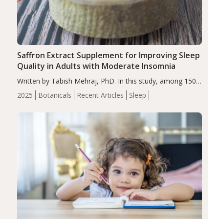
Saffron Extract Supplement for Improving Sleep
Quality in Adults with Moderate Insomnia
Written by Tabish Mehraj, PhD. In this study, among 150
completers, saffron extract led to a greater reduction in
2025
Botanicals
Recent Articles
Sleep
insomnia symptoms (AIS) compared to placebo (between-
group adjusted mean difference β…