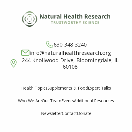
630-348-3240
info@naturalhealthresearch.org
244 Knollwood Drive, Bloomingdale, IL
60108
Supplements & Food
Expert Talks
Health Topics
Who We Are
Our Team
Events
Additional Resources
Newsletter
Contact
Donate