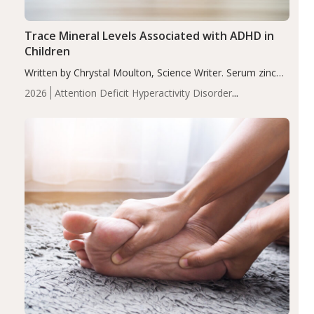
Trace Mineral Levels Associated with ADHD in
Children
Written by Chrystal Moulton, Science Writer. Serum zinc
levels were significantly lower in children with ADHD
2026
Attention Deficit Hyperactivity Disorder
compared to controls (P<0.05). ADHD is a developmental
(ADHD)
Brain Health
Infant and Children's
disorder affecting 7.6% of children between…
Health
Iron
Minerals
Recent Articles
Zinc