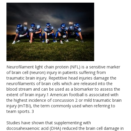
Neurofilament light chain protein (NFL) is a sensitive marker
of brain cell (neuron) injury in patients suffering from
traumatic brain injury. Repetitive head injuries damage the
neurofilaments of brain cells which are released into the
blood stream and can be used as a biomarker to assess the
extent of brain injury.
1
American football is associated with
the highest incidence of concussion
2
or mild traumatic brain
injury (mTBI), the term commonly used when referring to
team sports.
3
Studies have shown that supplementing with
docosahexaenoic acid (DHA) reduced the brain cell damage in