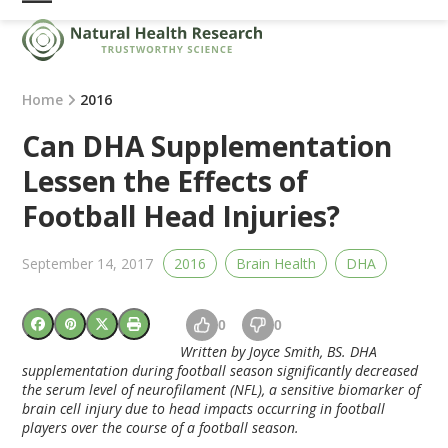
Skip
Open
Close
to
mobile
mobile
content
menu
menu
Home
2016
Can DHA Supplementation
Lessen the Effects of
Football Head Injuries?
September 14, 2017
2016
Brain Health
DHA
0
0
Written by Joyce Smith, BS.
DHA
supplementation during football season significantly decreased
the serum level of neurofilament (NFL), a sensitive biomarker of
brain cell injury due to head impacts occurring in football
players over the course of a football season.