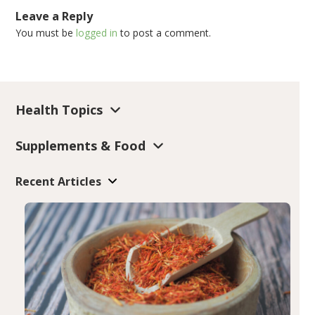
Leave a Reply
You must be
logged in
to post a comment.
Health Topics
Supplements & Food
Recent Articles