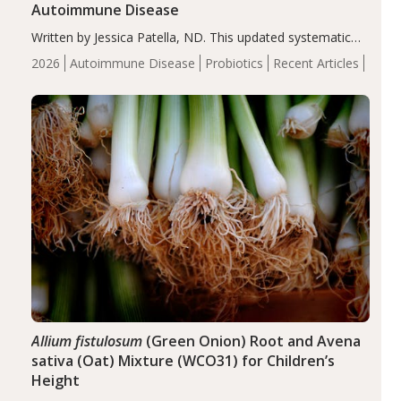
Autoimmune Disease
Written by Jessica Patella, ND. This updated systematic
review suggests that probiotic supplementation may help
2026
Autoimmune Disease
Probiotics
Recent Articles
reduce inflammation in individuals with autoimmune
diseases, particularly RA and MS. Approximately 5–10%
of the…
Allium fistulosum
(Green Onion) Root and Avena
sativa (Oat) Mixture (WCO31) for Children’s
Height