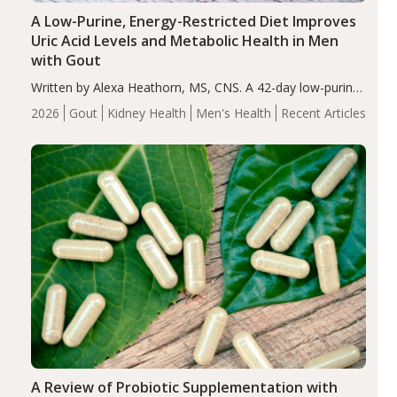
A Low-Purine, Energy-Restricted Diet Improves
Uric Acid Levels and Metabolic Health in Men
with Gout
Written by Alexa Heathorn, MS, CNS. A 42-day low-purine,
energy-restricted, balanced diet significantly reduced
2026
Gout
Kidney Health
Men's Health
Recent Articles
serum uric acid levels, improved body composition, and
enhanced markers of renal and metabolic health
compared…
A Review of Probiotic Supplementation with