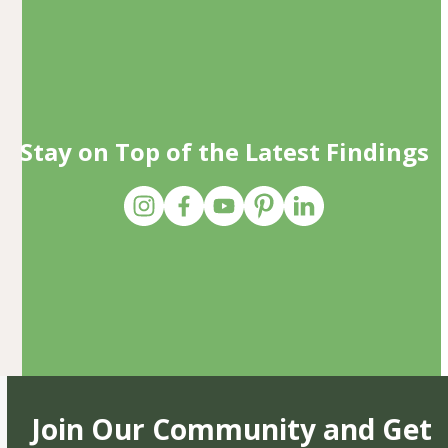
Stay on Top of the Latest Findings
Join Our Community and Get