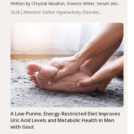
Written by Chrystal Moulton, Science Writer. Serum zinc
levels were significantly lower in children with ADHD
2026
Attention Deficit Hyperactivity Disorder
compared to controls (P<0.05). ADHD is a developmental
(ADHD)
Brain Health
Infant and Children's
disorder affecting 7.6% of children between…
Health
Iron
Minerals
Recent Articles
Zinc
A Low-Purine, Energy-Restricted Diet Improves
Uric Acid Levels and Metabolic Health in Men
with Gout