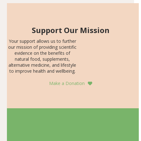
Support Our Mission
Your support allows us to further
our mission of providing scientific
evidence on the benefits of
natural food, supplements,
alternative medicine, and lifestyle
to improve health and wellbeing.
Make a Donation