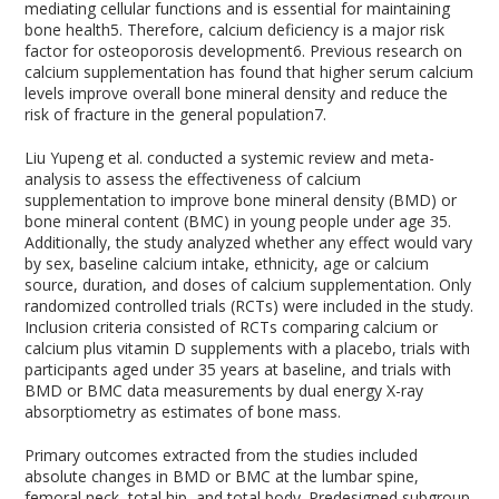
mediating cellular functions and is essential for maintaining
bone health
5
. Therefore, calcium deficiency is a major risk
factor for osteoporosis development
6
. Previous research on
calcium supplementation has found that higher serum calcium
levels improve overall bone mineral density and reduce the
risk of fracture in the general population
7
.
Liu Yupeng et al. conducted a systemic review and meta-
analysis to assess the effectiveness of calcium
supplementation to improve bone mineral density (BMD) or
bone mineral content (BMC) in young people under age 35.
Additionally, the study analyzed whether any effect would vary
by sex, baseline calcium intake, ethnicity, age or calcium
source, duration, and doses of calcium supplementation. Only
randomized controlled trials (RCTs) were included in the study.
Inclusion criteria consisted of RCTs comparing calcium or
calcium plus vitamin D supplements with a placebo, trials with
participants aged under 35 years at baseline, and trials with
BMD or BMC data measurements by dual energy X-ray
absorptiometry as estimates of bone mass.
Primary outcomes extracted from the studies included
absolute changes in BMD or BMC at the lumbar spine,
femoral neck, total hip, and total body. Predesigned subgroup