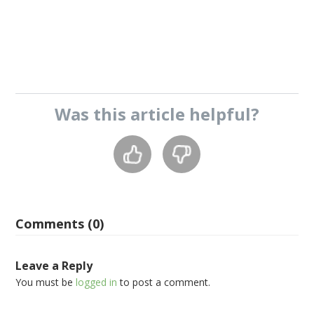
Was this
article
helpful?
Comments (0)
Leave a Reply
You must be
logged in
to post a comment.