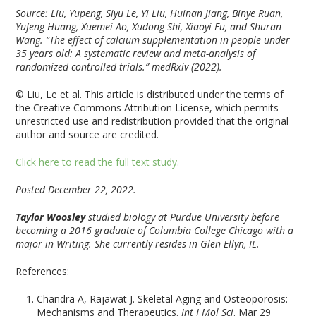
Source: Liu, Yupeng, Siyu Le, Yi Liu, Huinan Jiang, Binye Ruan,
Yufeng Huang, Xuemei Ao, Xudong Shi, Xiaoyi Fu, and Shuran
Wang. “The effect of calcium supplementation in people under
35 years old: A systematic review and meta-analysis of
randomized controlled trials.”
medRxiv
(2022).
© Liu, Le et al. This article is distributed under the terms of
the Creative Commons Attribution License, which permits
unrestricted use and redistribution provided that the original
author and source are credited.
Click here to read the full text study.
Posted December 22, 2022.
Taylor Woosley
studied biology at Purdue University before
becoming a 2016 graduate of Columbia College Chicago with a
major in Writing. She currently resides in Glen Ellyn, IL.
References:
Chandra A, Rajawat J. Skeletal Aging and Osteoporosis:
Mechanisms and Therapeutics.
Int J Mol Sci
. Mar 29