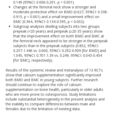
0.149 (95%CI: 0.006-0.291, p < 0.001).
Changes at the femoral neck show a stronger and
moderate protective effect on BMD (0.627, 95%CI: 0.338-
0.915, p < 0.001) and a small improvement effect on
BMC (0.364, 95%CI: 0.134-0.595, p = 0.002).
Subgroup analyses dividing subjects into two groups:
prepeak (<20 years) and peripeak (≥20-35 years) show
that the improvement effect on both BMD and BMC at
the femoral neck appeared to be stronger in the peripeak
subjects than in the prepeak subjects (0.852, 95%CI:
0.257-1.446 vs. 0.600, 95%CI: 0.292-0.909 [for BMD] and
1.045, 95%CI: 0.701-1.39 vs. 0.249, 95%CI: 0.043-0.454
[for BMC], respectively).
Results of the systemic review and metanalysis of 13 RCTs
show that calcium supplementation significantly improved
both BMD and BMC in young subjects. Further research
should continue to explore the role of calcium
supplementation on bone health, particularly in older adults
who are more prone to osteoporosis. Study limitations
include substantial heterogeneity in the present analysis and
the inability to compare differences between male and
females due to the limitation of existing data.