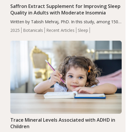
Saffron Extract Supplement for Improving Sleep
Quality in Adults with Moderate Insomnia
Written by Tabish Mehraj, PhD. In this study, among 150
completers, saffron extract led to a greater reduction in
2025
Botanicals
Recent Articles
Sleep
insomnia symptoms (AIS) compared to placebo (between-
group adjusted mean difference β…
Trace Mineral Levels Associated with ADHD in
Children