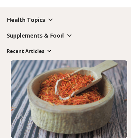
Health Topics
Supplements & Food
Recent Articles