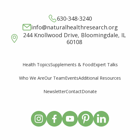
630-348-3240
info@naturalhealthresearch.org
244 Knollwood Drive, Bloomingdale, IL
60108
Supplements & Food
Expert Talks
Health Topics
Who We Are
Our Team
Events
Additional Resources
Newsletter
Contact
Donate