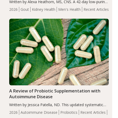
Written by Alexa Heathorn, MS, CNS. A 42-day low-purine,
energy-restricted, balanced diet significantly reduced
2026
Gout
Kidney Health
Men's Health
Recent Articles
serum uric acid levels, improved body composition, and
enhanced markers of renal and metabolic health
compared…
A Review of Probiotic Supplementation with
Autoimmune Disease
Written by Jessica Patella, ND. This updated systematic
review suggests that probiotic supplementation may help
2026
Autoimmune Disease
Probiotics
Recent Articles
reduce inflammation in individuals with autoimmune