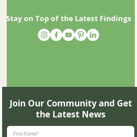
Stay on Top of the Latest Findings
Join Our Community and Get
the Latest News
First
Name
(Required)