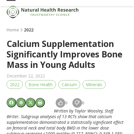
Skip
Open
Close
to
mobile
mobile
content
menu
menu
Home
2022
Calcium Supplementation
Significantly Improves Bone
Mass in Young Adults
December 22, 2022
2022
Bone Health
Calcium
Minerals
0
0
Written by Taylor Woosley, Staff
Writer. Subgroup analyses of 13 RCTs show that calcium
supplementation demonstrated a statistically significant effect
on femoral neck and total body BMD in the lower dose
subgroup receiving <1000 mg/day (0.717, 95%CI: 0.349-1.085;