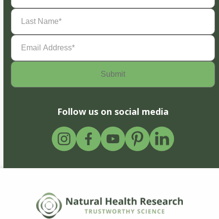
Last
Name
(Required)
Email
Address
(Required)
Follow us on social media