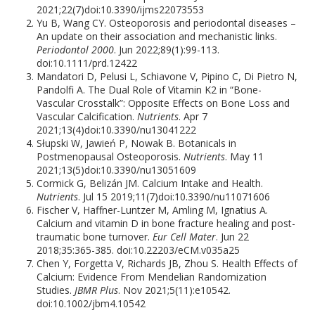
2021;22(7)doi:10.3390/ijms22073553
Yu B, Wang CY. Osteoporosis and periodontal diseases –
An update on their association and mechanistic links.
Periodontol 2000
. Jun 2022;89(1):99-113.
doi:10.1111/prd.12422
Mandatori D, Pelusi L, Schiavone V, Pipino C, Di Pietro N,
Pandolfi A. The Dual Role of Vitamin K2 in “Bone-
Vascular Crosstalk”: Opposite Effects on Bone Loss and
Vascular Calcification.
Nutrients
. Apr 7
2021;13(4)doi:10.3390/nu13041222
Słupski W, Jawień P, Nowak B. Botanicals in
Postmenopausal Osteoporosis.
Nutrients
. May 11
2021;13(5)doi:10.3390/nu13051609
Cormick G, Belizán JM. Calcium Intake and Health.
Nutrients
. Jul 15 2019;11(7)doi:10.3390/nu11071606
Fischer V, Haffner-Luntzer M, Amling M, Ignatius A.
Calcium and vitamin D in bone fracture healing and post-
traumatic bone turnover.
Eur Cell Mater
. Jun 22
2018;35:365-385. doi:10.22203/eCM.v035a25
Chen Y, Forgetta V, Richards JB, Zhou S. Health Effects of
Calcium: Evidence From Mendelian Randomization
Studies.
JBMR Plus
. Nov 2021;5(11):e10542.
doi:10.1002/jbm4.10542