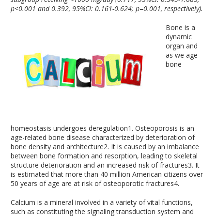
p<0.001 and 0.392, 95%CI: 0.161-0.624; p=0.001, respectively).
Bone is a
dynamic
organ and
as we age
bone
homeostasis undergoes deregulation
1
. Osteoporosis is an
age-related bone disease characterized by deterioration of
bone density and architecture
2
. It is caused by an imbalance
between bone formation and resorption, leading to skeletal
structure deterioration and an increased risk of fractures
3
. It
is estimated that more than 40 million American citizens over
50 years of age are at risk of osteoporotic fractures
4
.
Calcium is a mineral involved in a variety of vital functions,
such as constituting the signaling transduction system and