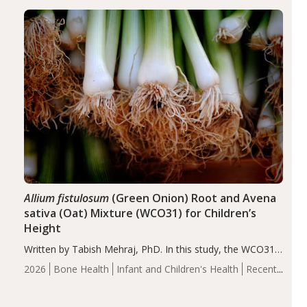
diseases, particularly RA and MS. Approximately 5–10%
of the…
Allium fistulosum
(Green Onion) Root and Avena
sativa (Oat) Mixture (WCO31) for Children’s
Height
Written by Tabish Mehraj, PhD. In this study, the WCO31
group demonstrated significantly superior outcomes,
2026
Bone Health
Infant and Children's Health
Recent
including height, growth rate, growth rate SDS, height
Articles
SDS, and height-for-age Z-score, than the placebo…