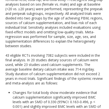
analyses based on sex (female vs. male) and age at baseline
(<20 vs. ≥20 years) were performed, representing the prepeak
and peripeak subgroups, respectively. All analyzed trials were
divided into two groups by the age of achieving PBM, regions,
sources of calcium supplementation, and bias risk of each
individual trial. Sensitivity analyses included evaluations using
fixed-effect models and omitting low-quality trials. Meta-
regression was performed for sample, size, age, sex, and
supplementation differences to explain the heterogeneity
between studies.
43 eligible RCTs involving 7382 subjects were included in the
final analysis. In 20 studies dietary sources of calcium were
used, while 23 studies used calcium supplements. The
average baseline dietary calcium intake was 714 mg/day.
Study duration of calcium supplementation did not exceed 2
years in most trials. Significant findings of the systemic review
and meta-analysis are as follows:
Changes for total body show moderate evidence that
calcium supplementation significantly improved BMC
levels with an SMD of 0.330 (95%CI: 0.163-0.496, p <
0.001) and slightly improved BMC levels with an SMD of