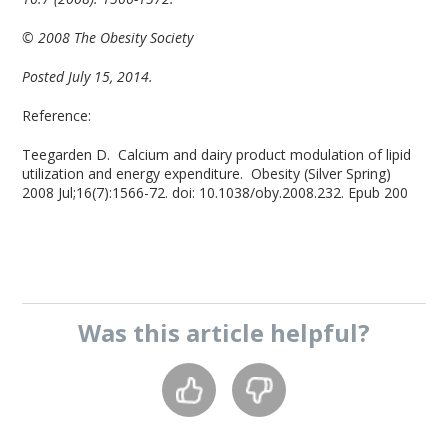
© 2008 The Obesity Society
Posted July 15, 2014.
Reference:
Teegarden D. Calcium and dairy product modulation of lipid
utilization and energy expenditure. Obesity (Silver Spring)
2008 Jul;16(7):1566-72. doi: 10.1038/oby.2008.232. Epub 200
Was this
article
helpful?