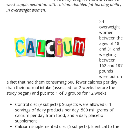
week supplementation with calcium doubled fat-burning ability
in overweight women.
24
overweight
women
between the
ages of 18
and 31 and
weighing
between
162 and 187
pounds
were put on
a diet that had them consuming 500 fewer calories per day
than their normal intake (assessed for 2 weeks before the
study began) and put into 1 of 3 groups for 12 weeks:
Control diet (9 subjects): Subjects were allowed 0-1
servings of dairy products per day, 500 milligrams of
calcium per day from food, and a daily placebo
supplement
Calcium-supplemented diet (6 subjects): Identical to the