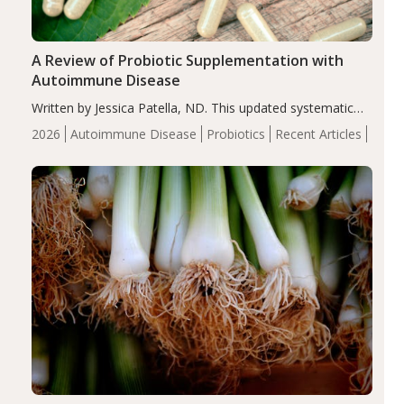
A Review of Probiotic Supplementation with
Autoimmune Disease
Written by Jessica Patella, ND. This updated systematic
review suggests that probiotic supplementation may help
2026
Autoimmune Disease
Probiotics
Recent Articles
reduce inflammation in individuals with autoimmune
diseases, particularly RA and MS. Approximately 5–10%
of the…