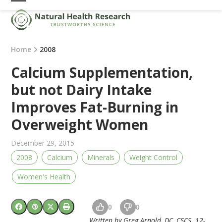
Skip
Open
Close
to
mobile
mobile
content
menu
menu
Home
2008
Calcium Supplementation,
but not Dairy Intake
Improves Fat-Burning in
Overweight Women
December 29, 2015
2008
Calcium
Minerals
Weight Control
Women's Health
0
0
Written by Greg Arnold, DC, CSCS. 12-