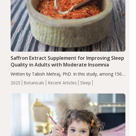
Saffron Extract Supplement for Improving Sleep
Quality in Adults with Moderate Insomnia
Written by Tabish Mehraj, PhD. In this study, among 150
completers, saffron extract led to a greater reduction in
2025
Botanicals
Recent Articles
Sleep
insomnia symptoms (AIS) compared to placebo (between-
group adjusted mean difference β…