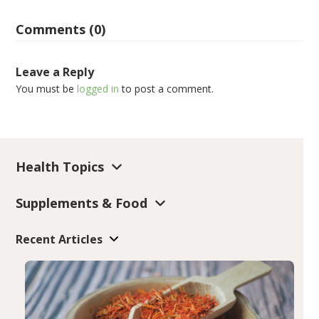
Comments (0)
Leave a Reply
You must be
logged in
to post a comment.
Health Topics
Supplements & Food
Recent Articles