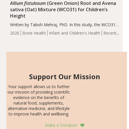
Allium fistulosum
(Green Onion) Root and Avena
sativa (Oat) Mixture (WCO31) for Children’s
Height
Written by Tabish Mehraj, PhD. In this study, the WCO31
group demonstrated significantly superior outcomes,
2026
Bone Health
Infant and Children's Health
Recent
including height, growth rate, growth rate SDS, height
Articles
SDS, and height-for-age Z-score, than the placebo…
Support Our Mission
Your support allows us to further
our mission of providing scientific
evidence on the benefits of
natural food, supplements,
alternative medicine, and lifestyle
to improve health and wellbeing.
Make a Donation