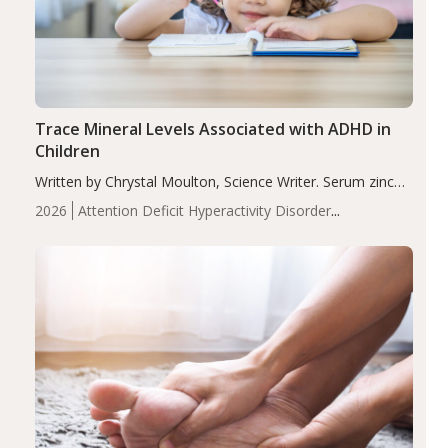
Trace Mineral Levels Associated with ADHD in
Children
Written by Chrystal Moulton, Science Writer. Serum zinc
levels were significantly lower in children with ADHD
2026
Attention Deficit Hyperactivity Disorder
compared to controls (P<0.05). ADHD is a developmental
(ADHD)
Brain Health
Infant and Children's
disorder affecting 7.6% of children between…
Health
Iron
Minerals
Recent Articles
Zinc