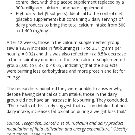
control diet, with the placebo supplement replaced by a
900-milligram calcium carbonate supplement
High-dairy diet (9 subjects): Identical to the control diet
(placebo supplement) but containing 3 daily servings of
dairy products to bring the total calcium intake from 500
to 1,400 mg/day
After 12 weeks, those in the calcium-supplemented group
saw a 183% increase in fat-burning (1.17 to 3.31 grams per
hour,
p
= 0.02) and this was also reflected in a 8.5% decrease
in the respiratory quotient of those in calcium-supplemented
group (0.95 to 0.87,
p
< 0.05), indicating that the subjects
were burning less carbohydrate and more protein and fat for
energy.
The researchers admitted they were unable to answer why,
despite having identical calcium intake, those in the dairy
group did not have an increase in fat-burning. They concluded,
“The results of this study suggest that calcium intake, but not
dairy intake, increases fat oxidation during a weight loss trial.”
Source:
Teegarden, Dorothy, et al. “Calcium and dairy product
modulation of lipid utilization and energy expenditure.” Obesity
16.7 (2008): 1566-1572.