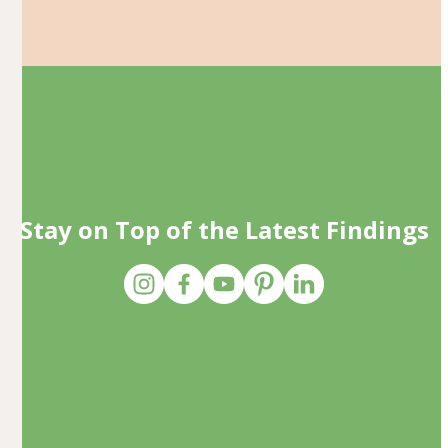
Stay on Top of the Latest Findings