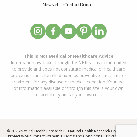
Newsletter
Contact
Donate
This is Not Medical or Healthcare Advice
Information available through the NHR site is not intended
to provide and does not constitute medical or healthcare
advice nor can it be relied upon as preventive care, cure or
treatment for any disease or medical condition. Your use
of information available or through this site is your own
responsibility and at your own risk.
© 2026 Natural Health Research I | Natural Health Research Created By
Project World Impact
Sitemap
|
Terms and Conditions
|
Privacy Policy