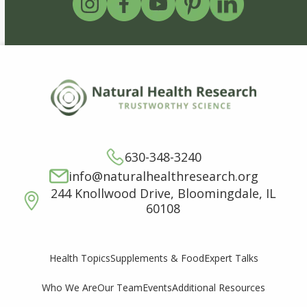
630-348-3240
info@naturalhealthresearch.org
244 Knollwood Drive, Bloomingdale, IL
60108
Supplements & Food
Expert Talks
Health Topics
Who We Are
Our Team
Events
Additional Resources