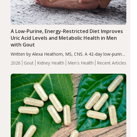
A Low-Purine, Energy-Restricted Diet Improves
Uric Acid Levels and Metabolic Health in Men
with Gout
Written by Alexa Heathorn, MS, CNS. A 42-day low-purine,
energy-restricted, balanced diet significantly reduced
2026
Gout
Kidney Health
Men's Health
Recent Articles
serum uric acid levels, improved body composition, and
enhanced markers of renal and metabolic health
compared…