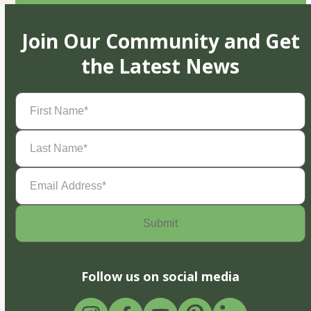
Join Our Community and Get
the Latest News
First
Name
(Required)
Last
Name
(Required)
Email
Address
(Required)
Follow us on social media