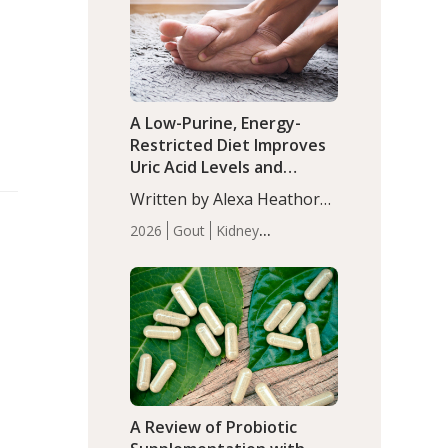
(P<0.05). ADHD is a
Articles
Zinc
developmental disorder
affecting 7.6% of children
between…
A Low-Purine, Energy-
Restricted Diet Improves
Uric Acid Levels and
Metabolic Health in Men
Written by Alexa Heathorn,
with Gout
MS, CNS. A 42-day low-
2026
Gout
Kidney
purine, energy-restricted,
Health
Men's Health
Recent
balanced diet significantly
Articles
reduced serum uric acid
levels, improved body
composition, and enhanced
markers of renal and
metabolic health
compared…
A Review of Probiotic