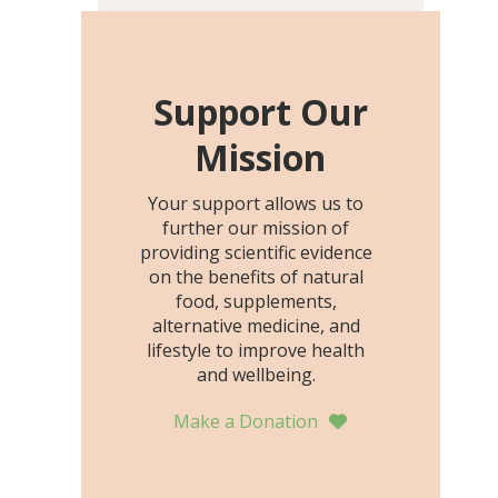
including height, growth
rate, growth rate SDS,
height SDS, and height-for-
age Z-score, than the
Support Our
placebo…
Mission
Your support allows us to
further our mission of
providing scientific evidence
on the benefits of natural
food, supplements,
alternative medicine, and
lifestyle to improve health
and wellbeing.
Make a Donation