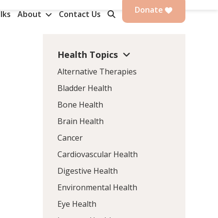
Donate
lks
About
Contact Us
Health Topics
Alternative Therapies
Bladder Health
Bone Health
Brain Health
Cancer
Cardiovascular Health
Digestive Health
Environmental Health
Eye Health