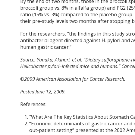
By the end of two months, those in the broccoli sp
broccoli group vs. 8% in alfalfa group) and PG2 (25%
ratio (15% vs. 3%) compared to the placebo group. 
their pre-study levels two months after stopping 
For the researchers, “the findings in this study s
antibacterial agent directed against H. pylori and 
human gastric cancer.”
Source:
Yanaka, Akinori, et al. “Dietary sulforaphane-ri
Helicobacter pylori–infected mice and humans.” Cance
©2009 American Association for Cancer Research.
Posted June 12, 2009.
References:
“What Are The Key Statistics About Stomach C
“Economic determinants of gastric cancer and 
out-patient setting” presented at the 2002 Ame