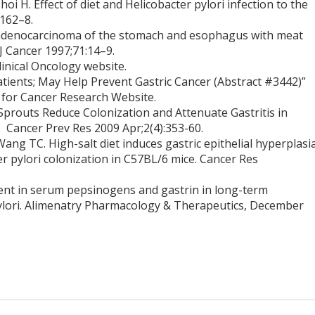
 H. Effect of diet and Helicobacter pylori infection to the
:162–8.
f adenocarcinoma of the stomach and esophagus with meat
 Cancer 1997;71:14–9.
linical Oncology website.
 Patients; May Help Prevent Gastric Cancer (Abstract #3442)”
 for Cancer Research Website.
Sprouts Reduce Colonization and Attenuate Gastritis in
 Cancer Prev Res 2009 Apr;2(4):353-60.
Wang TC. High-salt diet induces gastric epithelial hyperplasi
er pylori colonization in C57BL/6 mice. Cancer Res
nt in serum pepsinogens and gastrin in long-term
pylori. Alimenatry Pharmacology & Therapeutics, December