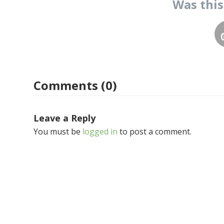
Was thi
Comments (0)
Leave a Reply
You must be
logged in
to post a comment.