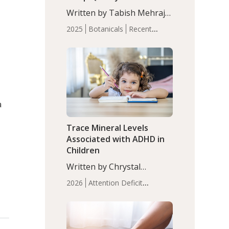
with Moderate Insomnia
Written by Tabish Mehraj,
PhD. In this study, among
2025
Botanicals
Recent
150 completers, saffron
Articles
Sleep
extract led to a greater
reduction in insomnia
symptoms (AIS) compared
to placebo (between-group
adjusted mean difference
β…
a
Trace Mineral Levels
Associated with ADHD in
Children
Written by Chrystal
Moulton, Science Writer.
2026
Attention Deficit
Serum zinc levels were
Hyperactivity Disorder
significantly lower in
(ADHD)
Brain Health
Infant
children with ADHD
and Children's
compared to controls
Health
Iron
Minerals
Recent