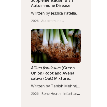
Supplementation with
Autoimmune Disease
Written by Jessica Patella,
ND. This updated
2026
Autoimmune
systematic review suggests
Disease
Probiotics
Recent
that probiotic
Articles
supplementation may help
reduce inflammation in
individuals with
autoimmune diseases,
particularly RA and MS.
Approximately 5–10% of
the…
Allium fistulosum
(Green
Onion) Root and Avena
sativa (Oat) Mixture
(WCO31) for Children’s
Written by Tabish Mehraj,
Height
PhD. In this study, the
2026
Bone Health
Infant and
WCO31 group
Children's Health
Recent
demonstrated significantly
Articles
superior outcomes,