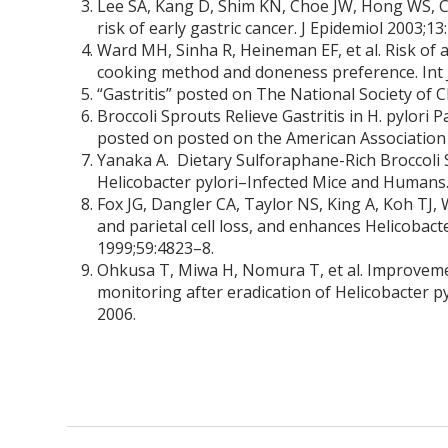
Lee SA, Kang D, Shim KN, Choe JW, Hong WS, Choi
risk of early gastric cancer. J Epidemiol 2003;13
Ward MH, Sinha R, Heineman EF, et al. Risk o
cooking method and doneness preference. Int J
“Gastritis” posted on The National Society of C
Broccoli Sprouts Relieve Gastritis in H. pylori
posted on posted on the American Association
Yanaka A. Dietary Sulforaphane-Rich Broccoli 
Helicobacter pylori–Infected Mice and Humans.
Fox JG, Dangler CA, Taylor NS, King A, Koh TJ, 
and parietal cell loss, and enhances Helicobact
1999;59:4823–8.
Ohkusa T, Miwa H, Nomura T, et al. Improveme
monitoring after eradication of Helicobacter 
2006.