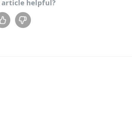
s
article
helpful?