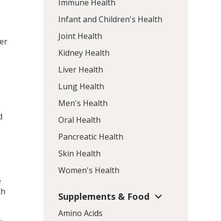
Immune Health
Infant and Children's Health
Joint Health
er
Kidney Health
Liver Health
Lung Health
Men's Health
d
Oral Health
Pancreatic Health
Skin Health
Women's Health
e
ch
Supplements & Food
Amino Acids