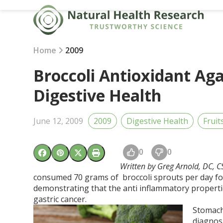
Skip
to
content
Home
2009
Broccoli Antioxidant Ag
Digestive Health
June 12, 2009
2009
Digestive Health
Fruit
0
0
Written by Greg Arnold, DC, 
consumed 70 grams of broccoli sprouts per day for
demonstrating that the anti inflammatory propertie
gastric cancer.
Stomach
diagnosi