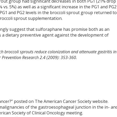
rout group had significant decreases in both PG1 (21% drop 
 vs. 5%) as well as a significant increase in the PG1 and PG2
PG1 and PG2 levels in the broccoli sprout group returned to
broccoli sprout supplementation.
trongly suggest that sulforaphane has promise both as an
as a dietary preventive agent against the development of
ch broccoli sprouts reduce colonization and attenuate gastritis in
r Prevention Research 2.4 (2009): 353-360.
ancer?” posted on The American Cancer Society website.
malignancies of the gastroesophageal junction in the in- an
rican Society of Clinical Oncology meeting.