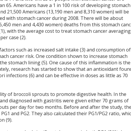
an 65. Americans have a 1 in 100 risk of developing stomach
and 21,500 Americans (13,190 men and 8,310 women) will be
ed with stomach cancer during 2008. There will be about
(6,450 men and 4,430 women) deaths from this stomach canc
(1), with the average cost to treat stomach cancer averaging
per case (2).
factors such as increased salt intake (3) and consumption of
mach cancer risk. One condition shown to increase stomach
f the stomach lining (5). One cause of this inflammation is the
nately, research has started to show that an antioxidant foun
i infections (6) and can be effective in doses as little as 70
ty of broccoli sprouts to promote digestive health. In the
 and diagnosed with gastritis were given either 70 grams of
routs per day for two months. Before and after the study, th
 PG1 and PG2. They also calculated their PG1/PG2 ratio, whi
n (9).