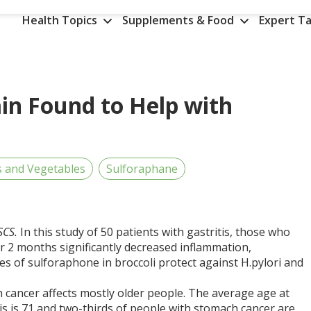
Health Topics
Supplements & Food
Expert Ta
ain Found to Help with
s and Vegetables
Sulforaphane
CSCS.
In this study of 50 patients with gastritis, those who
 2 months significantly decreased inflammation,
s of sulforaphone in broccoli protect against H.pylori and
 cancer affects mostly older people. The average age at
s is 71 and two-thirds of people with stomach cancer are