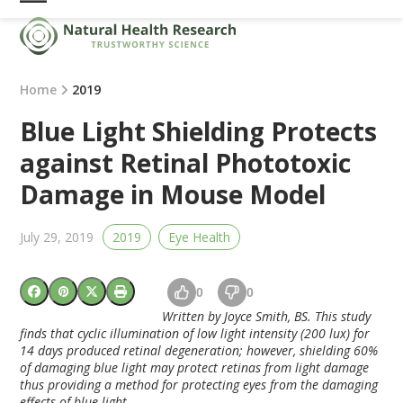
Skip
Open
Close
to
mobile
mobile
content
menu
menu
Home
2019
Blue Light Shielding Protects
against Retinal Phototoxic
Damage in Mouse Model
July 29, 2019
2019
Eye Health
0
0
Written by Joyce Smith, BS. This study
finds that cyclic illumination of low light intensity (200 lux) for
14 days produced retinal degeneration; however, shielding 60%
of damaging blue light may protect retinas from light damage
thus providing a method for protecting eyes from the damaging
effects of blue light.