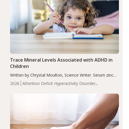
Trace Mineral Levels Associated with ADHD in
Children
Written by Chrystal Moulton, Science Writer. Serum zinc
levels were significantly lower in children with ADHD
2026
Attention Deficit Hyperactivity Disorder
compared to controls (P<0.05). ADHD is a developmental
(ADHD)
Brain Health
Infant and Children's
disorder affecting 7.6% of children between…
Health
Iron
Minerals
Recent Articles
Zinc