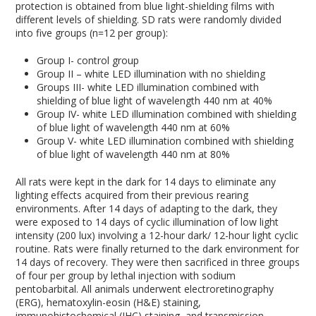
protection is obtained from blue light-shielding films with
different levels of shielding. SD rats were randomly divided
into five groups (n=12 per group):
Group I- control group
Group II – white LED illumination with no shielding
Groups III- white LED illumination combined with
shielding of blue light of wavelength 440 nm at 40%
Group IV- white LED illumination combined with shielding
of blue light of wavelength 440 nm at 60%
Group V- white LED illumination combined with shielding
of blue light of wavelength 440 nm at 80%
All rats were kept in the dark for 14 days to eliminate any
lighting effects acquired from their previous rearing
environments. After 14 days of adapting to the dark, they
were exposed to 14 days of cyclic illumination of low light
intensity (200 lux) involving a 12-hour dark/ 12-hour light cyclic
routine. Rats were finally returned to the dark environment for
14 days of recovery. They were then sacrificed in three groups
of four per group by lethal injection with sodium
pentobarbital. All animals underwent electroretinography
(ERG), hematoxylin-eosin (H&E) staining,
immunohistochemical (IHC) staining, and transmission