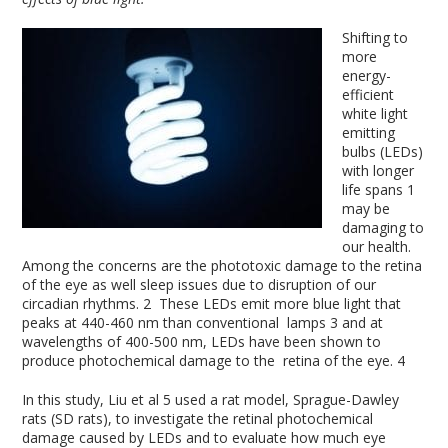
Shifting to
more
energy-
efficient
white light
emitting
bulbs (LEDs)
with longer
life spans
1
may be
damaging to
our health.
Among the concerns are the phototoxic damage to the retina
of the eye as well sleep issues due to disruption of our
circadian rhythms.
2
These LEDs emit more blue light that
peaks at 440-460 nm than conventional lamps
3
and at
wavelengths of 400-500 nm, LEDs have been shown to
produce photochemical damage to the retina of the eye.
4
In this study, Liu et al
5
used a rat model, Sprague-Dawley
rats (SD rats), to investigate the retinal photochemical
damage caused by LEDs and to evaluate how much eye