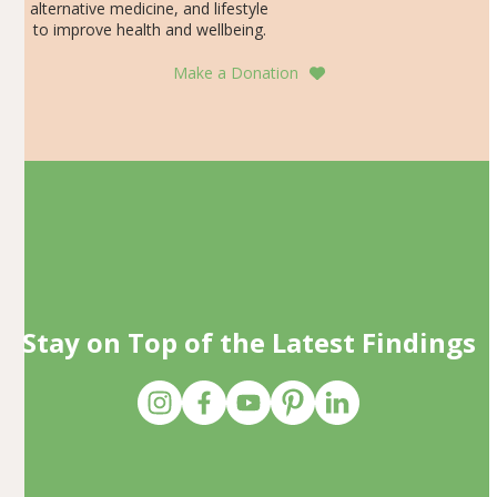
alternative medicine, and lifestyle
to improve health and wellbeing.
Make a Donation
Stay on Top of the Latest Findings