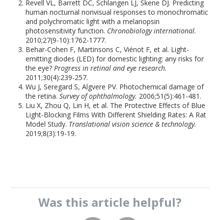
Revell VL, Barrett DC, Schlangen LJ, Skene DJ. Predicting
human nocturnal nonvisual responses to monochromatic
and polychromatic light with a melanopsin
photosensitivity function.
Chronobiology international.
2010;27(9-10):1762-1777.
Behar-Cohen F, Martinsons C, Viénot F, et al. Light-
emitting diodes (LED) for domestic lighting: any risks for
the eye?
Progress in retinal and eye research.
2011;30(4):239-257.
Wu J, Seregard S, Algvere PV. Photochemical damage of
the retina.
Survey of ophthalmology.
2006;51(5):461-481.
Liu X, Zhou Q, Lin H, et al. The Protective Effects of Blue
Light-Blocking Films With Different Shielding Rates: A Rat
Model Study.
Translational vision science & technology.
2019;8(3):19-19.
Was this
article
helpful?