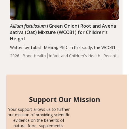
Allium fistulosum
(Green Onion) Root and Avena
sativa (Oat) Mixture (WCO31) for Children’s
Height
Written by Tabish Mehraj, PhD. In this study, the WCO31
group demonstrated significantly superior outcomes,
2026
Bone Health
Infant and Children's Health
Recent
including height, growth rate, growth rate SDS, height
Articles
SDS, and height-for-age Z-score, than the placebo…
Support Our Mission
Your support allows us to further
our mission of providing scientific
evidence on the benefits of
natural food, supplements,