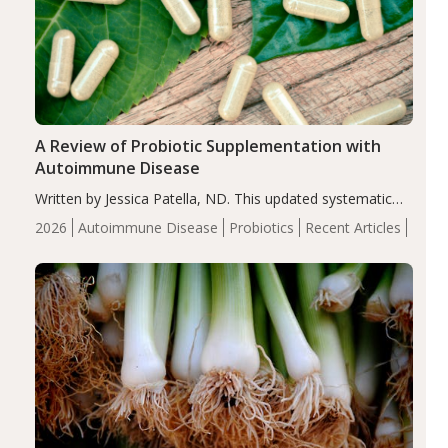
A Review of Probiotic Supplementation with
Autoimmune Disease
Written by Jessica Patella, ND. This updated systematic
review suggests that probiotic supplementation may help
2026
Autoimmune Disease
Probiotics
Recent Articles
reduce inflammation in individuals with autoimmune
diseases, particularly RA and MS. Approximately 5–10%
of the…