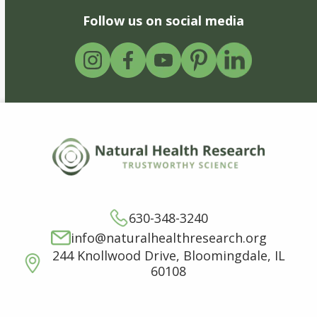
Follow us on social media
630-348-3240
info@naturalhealthresearch.org
244 Knollwood Drive, Bloomingdale, IL
60108