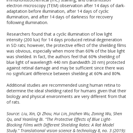
electron microscopy (TEM) observation after 14 days of dark-
adaptation before illumination, after 14 days of cyclic
illumination, and after 14 days of darkness for recovery
following illumination.
Researchers found that a cyclic illumination of low light
intensity (200 lux) for 14 days produced retinal degeneration
in SD rats; however, the protective effect of the shielding films
was obvious, especially when more than 60% of the blue light
was shielded. In fact, the authors feel that 60% shielding of
blue light of wavelength 440 nm (bandwidth 20 nm) protected
against retinal damage and may be sufficient since there was
no significant difference between shielding at 60% and 80%.
Additional studies are recommended using human retina to
determine the ideal shielding rated for humans given that their
biology and physical environments are very different from that
of rats.
Source: Liu, Xin, Qi Zhou, Hui Lin, Jinzhen Wu, Zoning Wu, Shen
Qu, and Yeanling Bi. “The Protective Effects of Blue Light-
Blocking Films with Different Shielding Rates: A Rat Model
Study.” Translational vision science & technology 8, no. 3 (2019):