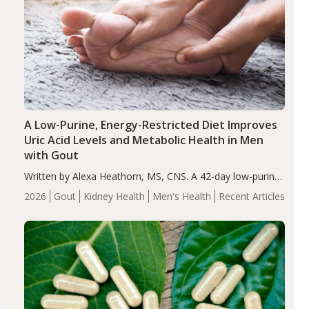
A Low-Purine, Energy-Restricted Diet Improves
Uric Acid Levels and Metabolic Health in Men
with Gout
Written by Alexa Heathorn, MS, CNS. A 42-day low-purine,
energy-restricted, balanced diet significantly reduced
2026
Gout
Kidney Health
Men's Health
Recent Articles
serum uric acid levels, improved body composition, and
enhanced markers of renal and metabolic health
compared…