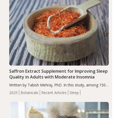
Saffron Extract Supplement for Improving Sleep
Quality in Adults with Moderate Insomnia
Written by Tabish Mehraj, PhD. In this study, among 150
completers, saffron extract led to a greater reduction in
2025
Botanicals
Recent Articles
Sleep
insomnia symptoms (AIS) compared to placebo (between-
group adjusted mean difference β…