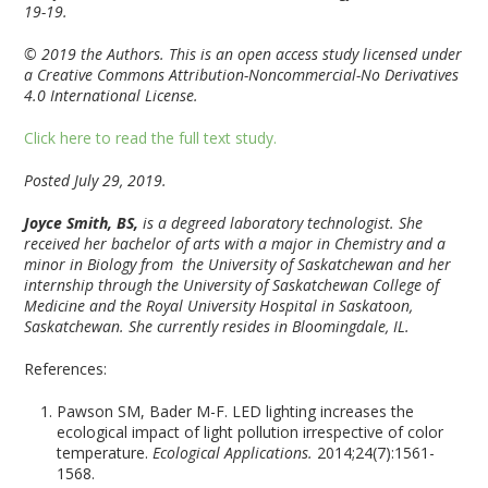
19-19.
© 2019 the Authors. This is an open access study licensed under
a Creative Commons Attribution-Noncommercial-No Derivatives
4.0 International License.
Click here to read the full text study.
Posted July 29, 2019.
Joyce Smith, BS,
is a degreed laboratory technologist. She
received her bachelor of arts with a major in Chemistry and a
minor in Biology from the University of Saskatchewan and her
internship through the University of Saskatchewan College of
Medicine and the Royal University Hospital in Saskatoon,
Saskatchewan. She currently resides in Bloomingdale, IL.
References:
Pawson SM, Bader M-F. LED lighting increases the
ecological impact of light pollution irrespective of color
temperature.
Ecological Applications.
2014;24(7):1561-
1568.