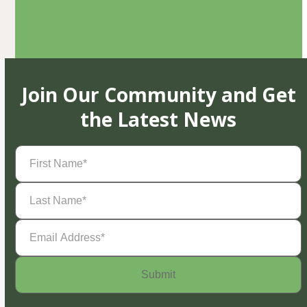
Join Our Community and Get
the Latest News
First
Name
(Required)
Last
Name
(Required)
Email
Address
(Required)