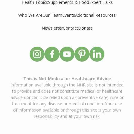
Supplements & Food
Expert Talks
Health Topics
Who We Are
Our Team
Events
Additional Resources
Newsletter
Contact
Donate
This is Not Medical or Healthcare Advice
Information available through the NHR site is not intended
to provide and does not constitute medical or healthcare
advice nor can it be relied upon as preventive care, cure or
treatment for any disease or medical condition. Your use
of information available or through this site is your own
responsibility and at your own risk.