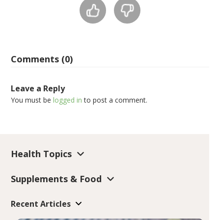
Comments (0)
Leave a Reply
You must be
logged in
to post a comment.
Health Topics
Supplements & Food
Recent Articles