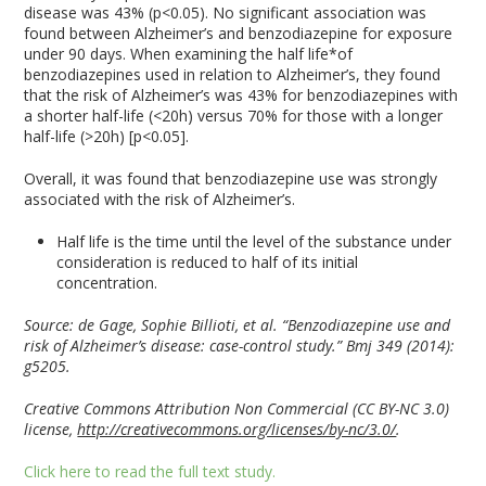
disease was 43% (p<0.05). No significant association was
found between Alzheimer’s and benzodiazepine for exposure
under 90 days. When examining the half life*of
benzodiazepines used in relation to Alzheimer’s, they found
that the risk of Alzheimer’s was 43% for benzodiazepines with
a shorter half-life (<20h) versus 70% for those with a longer
half-life (>20h) [p<0.05].
Overall, it was found that benzodiazepine use was strongly
associated with the risk of Alzheimer’s.
Half life is the time until the level of the substance under
consideration is reduced to half of its initial
concentration.
Source:
de Gage, Sophie Billioti, et al. “Benzodiazepine use and
risk of Alzheimer’s disease: case-control study.” Bmj 349 (2014):
g5205.
Creative Commons Attribution Non Commercial (CC BY-NC 3.0)
license,
http://creativecommons.org/licenses/by-nc/3.0/
.
Click here to read the full text study.