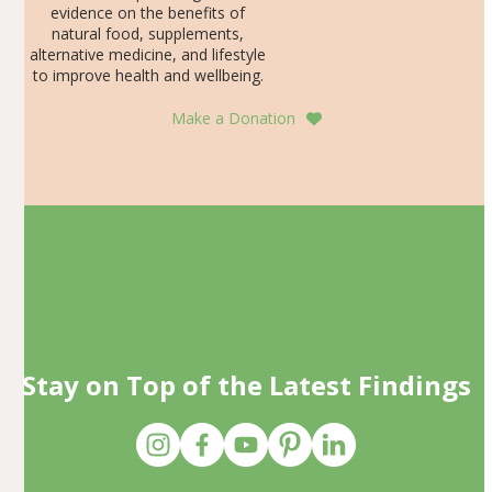
evidence on the benefits of
natural food, supplements,
alternative medicine, and lifestyle
to improve health and wellbeing.
Make a Donation
Stay on Top of the Latest Findings