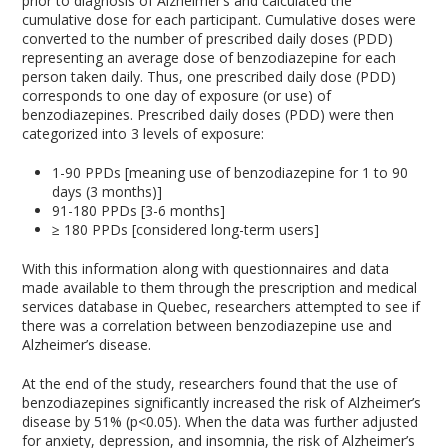
prior to diagnosis of Alzheimer’s and calculated the
cumulative dose for each participant. Cumulative doses were
converted to the number of prescribed daily doses (PDD)
representing an average dose of benzodiazepine for each
person taken daily. Thus, one prescribed daily dose (PDD)
corresponds to one day of exposure (or use) of
benzodiazepines. Prescribed daily doses (PDD) were then
categorized into 3 levels of exposure:
1-90 PPDs [meaning use of benzodiazepine for 1 to 90
days (3 months)]
91-180 PPDs [3-6 months]
≥ 180 PPDs [considered long-term users]
With this information along with questionnaires and data
made available to them through the prescription and medical
services database in Quebec, researchers attempted to see if
there was a correlation between benzodiazepine use and
Alzheimer’s disease.
At the end of the study, researchers found that the use of
benzodiazepines significantly increased the risk of Alzheimer’s
disease by 51% (p<0.05). When the data was further adjusted
for anxiety, depression, and insomnia, the risk of Alzheimer’s