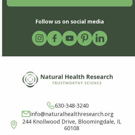
Follow us on social media
630-348-3240
info@naturalhealthresearch.org
244 Knollwood Drive, Bloomingdale, IL
60108