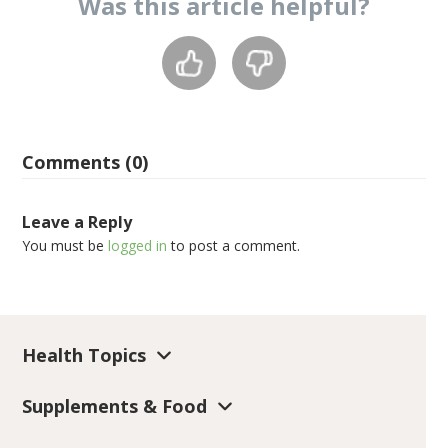
Was this
article
helpful?
Comments (0)
Leave a Reply
You must be
logged in
to post a comment.
Health Topics
Supplements & Food