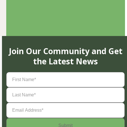
Join Our Community and Get
the Latest News
First
Name
(Required)
Last
Name
(Required)
Email
Address
(Required)