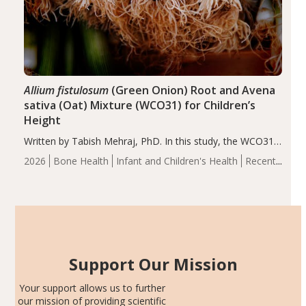
Allium fistulosum
(Green Onion) Root and Avena
sativa (Oat) Mixture (WCO31) for Children’s
Height
Written by Tabish Mehraj, PhD. In this study, the WCO31
group demonstrated significantly superior outcomes,
2026
Bone Health
Infant and Children's Health
Recent
including height, growth rate, growth rate SDS, height
Articles
SDS, and height-for-age Z-score, than the placebo…
Support Our Mission
Your support allows us to further
our mission of providing scientific