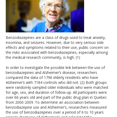
Benzodiazepines are a class of drugs used to treat anxiety,
insomnia, and seizures. However, due to very serious side
effects and symptoms related to their use, public concern on
the risks associated with benzodiazepines, especially among
the medical research community, is high. (1)
In order to investigate the possible link between the use of
benzodiazepines and Alzheimer’s disease, researchers
compared the data of 1796 elderly residents who have
Alzheimer’s with 7184 controls who did not. (2) Both groups
were randomly sampled older individuals who were matched
for age, sex, and duration of follow-up. All participants were
over 66 years old and part of the public drug plan in Quebec
from 2000-2009. To determine an association between
benzodiazepine use and Alzheimer’s, researchers measured
the use of benzodiazepines over a period of 6 to 10 years