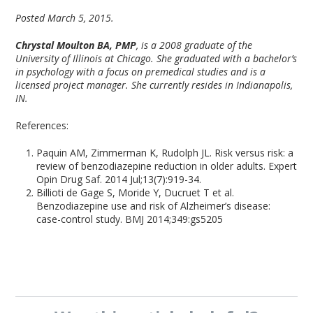
Posted March 5, 2015.
Chrystal Moulton BA, PMP
, is a 2008 graduate of the
University of Illinois at Chicago. She graduated with a bachelor’s
in psychology with a focus on premedical studies and is a
licensed project manager. She currently resides in Indianapolis,
IN.
References:
Paquin AM, Zimmerman K, Rudolph JL. Risk versus risk: a
review of benzodiazepine reduction in older adults. Expert
Opin Drug Saf. 2014 Jul;13(7):919-34.
Billioti de Gage S, Moride Y, Ducruet T et al.
Benzodiazepine use and risk of Alzheimer’s disease:
case-control study. BMJ 2014;349:gs5205