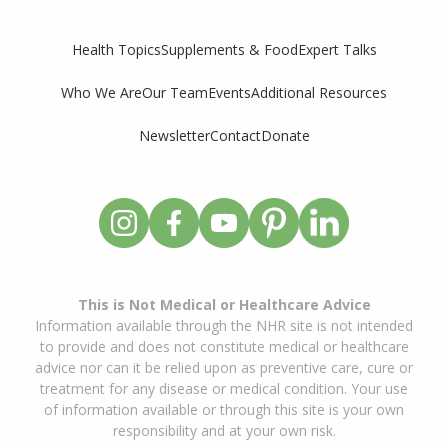
Supplements & Food
Expert Talks
Health Topics
Who We Are
Our Team
Events
Additional Resources
Newsletter
Contact
Donate
This is Not Medical or Healthcare Advice
Information available through the NHR site is not intended
to provide and does not constitute medical or healthcare
advice nor can it be relied upon as preventive care, cure or
treatment for any disease or medical condition. Your use
of information available or through this site is your own
responsibility and at your own risk.