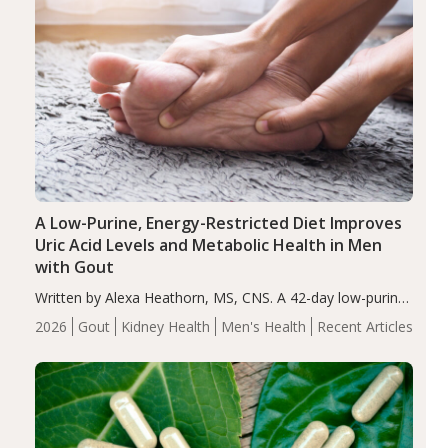
A Low-Purine, Energy-Restricted Diet Improves
Uric Acid Levels and Metabolic Health in Men
with Gout
Written by Alexa Heathorn, MS, CNS. A 42-day low-purine,
energy-restricted, balanced diet significantly reduced
2026
Gout
Kidney Health
Men's Health
Recent Articles
serum uric acid levels, improved body composition, and
enhanced markers of renal and metabolic health
compared…