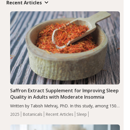
Recent Articles
Saffron Extract Supplement for Improving Sleep
Quality in Adults with Moderate Insomnia
Written by Tabish Mehraj, PhD. In this study, among 150
completers, saffron extract led to a greater reduction in
2025
Botanicals
Recent Articles
Sleep
insomnia symptoms (AIS) compared to placebo (between-
group adjusted mean difference β…