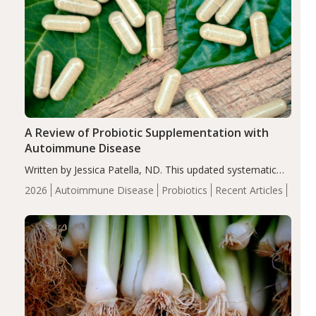
A Review of Probiotic Supplementation with
Autoimmune Disease
Written by Jessica Patella, ND. This updated systematic
review suggests that probiotic supplementation may help
2026
Autoimmune Disease
Probiotics
Recent Articles
reduce inflammation in individuals with autoimmune
diseases, particularly RA and MS. Approximately 5–10%
of the…