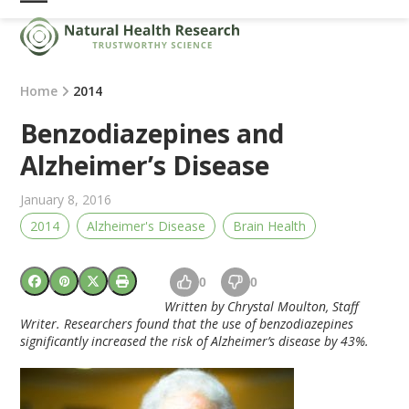
Skip
Open
Close
to
mobile
mobile
content
menu
menu
Home
2014
Benzodiazepines and
Alzheimer’s Disease
January 8, 2016
2014
Alzheimer's Disease
Brain Health
0
0
Written by Chrystal Moulton, Staff
Writer. Researchers found that the use of benzodiazepines
significantly increased the risk of Alzheimer’s disease by 43%.