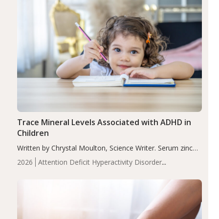
Trace Mineral Levels Associated with ADHD in
Children
Written by Chrystal Moulton, Science Writer. Serum zinc
levels were significantly lower in children with ADHD
2026
Attention Deficit Hyperactivity Disorder
compared to controls (P<0.05). ADHD is a developmental
(ADHD)
Brain Health
Infant and Children's
disorder affecting 7.6% of children between…
Health
Iron
Minerals
Recent Articles
Zinc