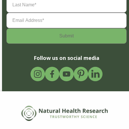
Name
(Required)
Email
Address
(Required)
Follow us on social media