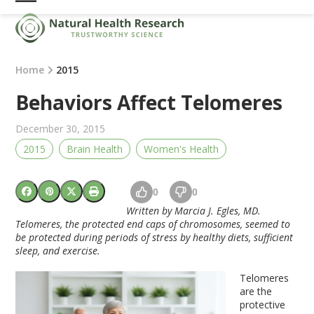
Skip
Open
Close
to
mobile
mobile
content
menu
menu
Home
2015
Behaviors Affect Telomeres
December 30, 2015
2015
Brain Health
Women's Health
0
0
Written by Marcia J. Egles, MD.
Telomeres, the protected end caps of chromosomes, seemed to
be protected during periods of stress by healthy diets, sufficient
sleep, and exercise.
Telomeres
are the
protective