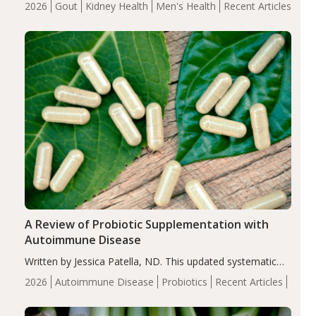
2026
Gout
Kidney Health
Men's Health
Recent Articles
serum uric acid levels, improved body composition, and
enhanced markers of renal and metabolic health
compared…
A Review of Probiotic Supplementation with
Autoimmune Disease
Written by Jessica Patella, ND. This updated systematic
review suggests that probiotic supplementation may help
2026
Autoimmune Disease
Probiotics
Recent Articles
reduce inflammation in individuals with autoimmune
diseases, particularly RA and MS. Approximately 5–10%
of the…