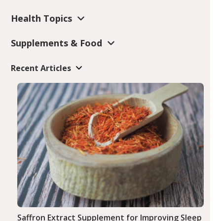
Health Topics
Supplements & Food
Recent Articles
Saffron Extract Supplement for Improving Sleep