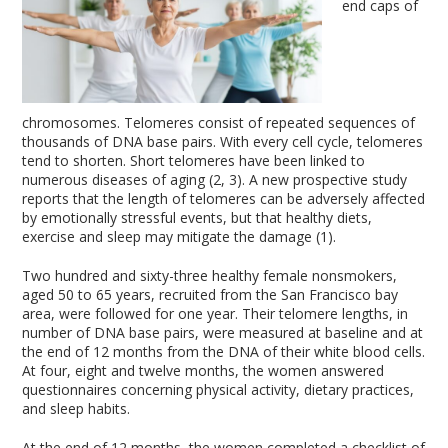
end caps of
chromosomes. Telomeres consist of repeated sequences of
thousands of DNA base pairs. With every cell cycle, telomeres
tend to shorten. Short telomeres have been linked to
numerous diseases of aging (2, 3). A new prospective study
reports that the length of telomeres can be adversely affected
by emotionally stressful events, but that healthy diets,
exercise and sleep may mitigate the damage (1).
Two hundred and sixty-three healthy female nonsmokers,
aged 50 to 65 years, recruited from the San Francisco bay
area, were followed for one year. Their telomere lengths, in
number of DNA base pairs, were measured at baseline and at
the end of 12 months from the DNA of their white blood cells.
At four, eight and twelve months, the women answered
questionnaires concerning physical activity, dietary practices,
and sleep habits.
At the end of 12 months, the women completed a checklist of