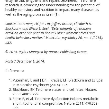
enzyme that lengthens and repairs telomeres. Telomere
research is advancing the understanding for the potential of
healthy behaviors and nutrition to impact many diseases as
well as the aging process itself (1).
Source:
Puterman, Eli, Jue Lin, Jeffrey Krauss, Elizabeth H.
Blackburn, and Elissa S. Epel. “Determinants of telomere
attrition over one year in healthy older women: Stress and
health behaviors matter.” Molecular psychiatry 20, no. 4 (2015):
529.
© 2014, Rights Managed by Nature Publishing Group
Posted December 1, 2014.
References:
Puterman, E and J Lin, J Krauss, EH Blackburn and ES Epel
in Molecular Psychiatry (2014), 1-7.
Blackburn, EH Telomere states and cell fates. Nature;
2000: 408:53-56.
Sahin E, et al. Telomere dysfunction induces metabolic
and mitochondrial compromise. Nature 2011; 470:359-
365.