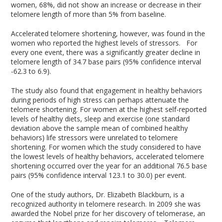
women, 68%, did not show an increase or decrease in their
telomere length of more than 5% from baseline.
Accelerated telomere shortening, however, was found in the
women who reported the highest levels of stressors. For
every one event, there was a significantly greater decline in
telomere length of 34.7 base pairs (95% confidence interval
-62.3 to 6.9).
The study also found that engagement in healthy behaviors
during periods of high stress can perhaps attenuate the
telomere shortening. For women at the highest self-reported
levels of healthy diets, sleep and exercise (one standard
deviation above the sample mean of combined healthy
behaviors) life stressors were unrelated to telomere
shortening. For women which the study considered to have
the lowest levels of healthy behaviors, accelerated telomere
shortening occurred over the year for an additional 76.5 base
pairs (95% confidence interval 123.1 to 30.0) per event.
One of the study authors, Dr. Elizabeth Blackburn, is a
recognized authority in telomere research. In 2009 she was
awarded the Nobel prize for her discovery of telomerase, an