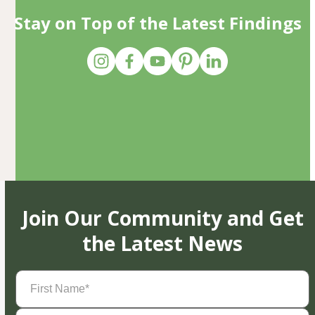
Stay on Top of the Latest Findings
Join Our Community and Get
the Latest News
First
Name
(Required)
Last