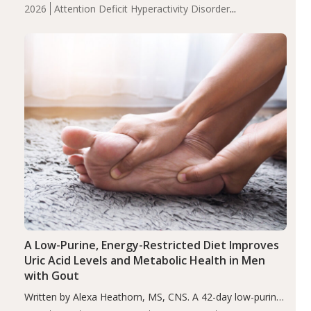
levels were significantly lower in children with ADHD
2026
Attention Deficit Hyperactivity Disorder
compared to controls (P<0.05). ADHD is a developmental
(ADHD)
Brain Health
Infant and Children's
disorder affecting 7.6% of children between…
Health
Iron
Minerals
Recent Articles
Zinc
A Low-Purine, Energy-Restricted Diet Improves
Uric Acid Levels and Metabolic Health in Men
with Gout
Written by Alexa Heathorn, MS, CNS. A 42-day low-purine,
energy-restricted, balanced diet significantly reduced