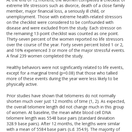
extreme life stressors such as divorce, death of a close family
member, major financial loss, a seriously ill child, or
unemployment. Those with extreme health-related stressors
on the checklist were considered to be confounded with
disease and were excluded from the study. Each stressor on
the remaining 13-point checklist was counted as one point.
Thirty-seven percent of the women reported no life stressors
over the course of the year. Forty seven percent listed 1 or 2,
and 16% experienced 3 or more of the major stressful events.
A final 239 women completed the study.
Healthy behaviors were not significantly related to life events,
except for a marginal trend (p=0.08) that those who tallied
more of these events during the year were less likely to be
physically active.
Prior studies have shown that telomeres do not normally
shorten much over just 12 months of time (1, 2). As expected,
the overall telomere length did not change much in this group
of women. At baseline, the mean white blood cell DNA
telomere length was 5548 base pairs (standard deviation
328.9 base pairs). After 12 months, the lengths were similar
with a mean of 5584 base pairs (s.d. 354.9). The majority of