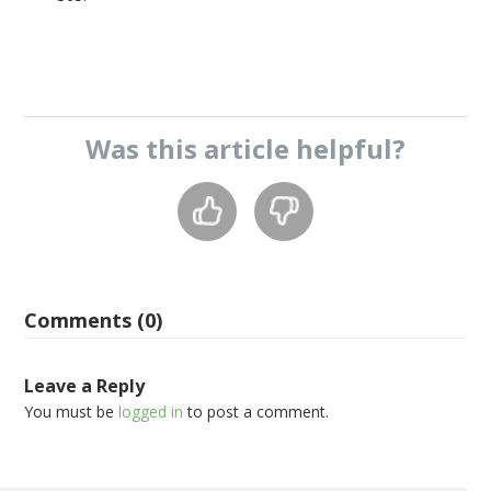
Was this
article
helpful?
Comments (0)
Leave a Reply
You must be
logged in
to post a comment.