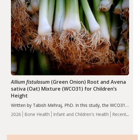
Allium fistulosum
(Green Onion) Root and Avena
sativa (Oat) Mixture (WCO31) for Children’s
Height
Written by Tabish Mehraj, PhD. In this study, the WCO31
group demonstrated significantly superior outcomes,
2026
Bone Health
Infant and Children's Health
Recent
including height, growth rate, growth rate SDS, height
Articles
SDS, and height-for-age Z-score, than the placebo…