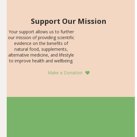
Support Our Mission
Your support allows us to further
our mission of providing scientific
evidence on the benefits of
natural food, supplements,
alternative medicine, and lifestyle
to improve health and wellbeing.
Make a Donation