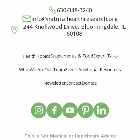
630-348-3240
info@naturalhealthresearch.org
244 Knollwood Drive, Bloomingdale, IL
60108
Supplements & Food
Expert Talks
Health Topics
Who We Are
Our Team
Events
Additional Resources
Newsletter
Contact
Donate
This is Not Medical or Healthcare Advice