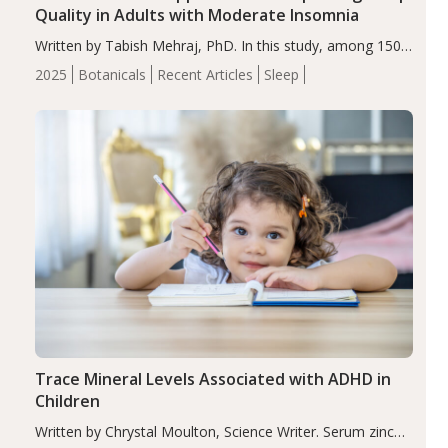
Quality in Adults with Moderate Insomnia
Written by Tabish Mehraj, PhD. In this study, among 150
completers, saffron extract led to a greater reduction in
2025
Botanicals
Recent Articles
Sleep
insomnia symptoms (AIS) compared to placebo (between-
group adjusted mean difference β…
Trace Mineral Levels Associated with ADHD in
Children
Written by Chrystal Moulton, Science Writer. Serum zinc