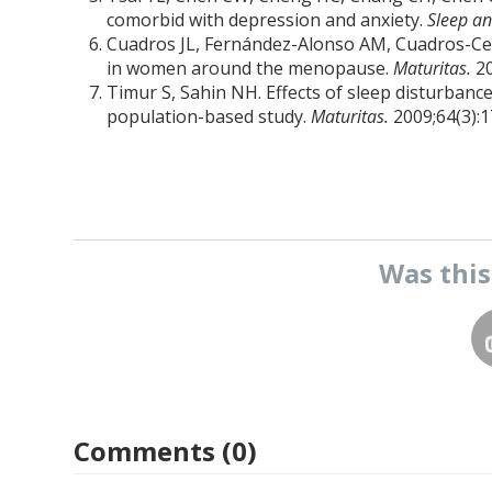
comorbid with depression and anxiety.
Sleep an
Cuadros JL, Fernández-Alonso AM, Cuadros-Celor
in women around the menopause.
Maturitas.
2
Timur S, Sahin NH. Effects of sleep disturbanc
population-based study.
Maturitas.
2009;64(3):1
Was thi
Comments (0)