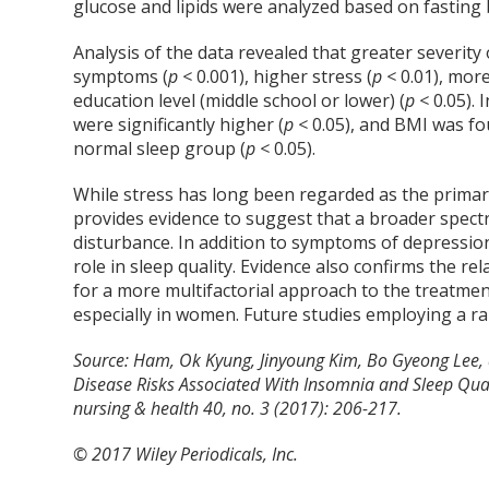
glucose and lipids were analyzed based on fasting
Analysis of the data revealed that greater severit
symptoms (
p <
0.001), higher stress (
p <
0.01), more
education level (middle school or lower) (
p <
0.05). 
were significantly higher (
p <
0.05), and BMI was fou
normal sleep group (
p <
0.05).
While stress has long been regarded as the primary
provides evidence to suggest that a broader spectr
disturbance. In addition to symptoms of depression
role in sleep quality. Evidence also confirms the r
for a more multifactorial approach to the treatmen
especially in women. Future studies employing a r
Source: Ham, Ok Kyung, Jinyoung Kim, Bo Gyeong Lee, a
Disease Risks Associated With Insomnia and Sleep Qu
nursing & health 40, no. 3 (2017): 206-217.
© 2017 Wiley Periodicals, Inc.