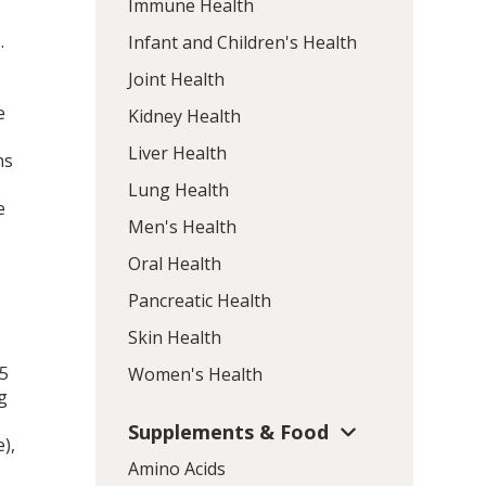
Immune Health
2
.
Infant and Children's Health
Joint Health
e
Kidney Health
Liver Health
ns
Lung Health
e
Men's Health
Oral Health
Pancreatic Health
Skin Health
55
Women's Health
g
Supplements & Food
),
Amino Acids