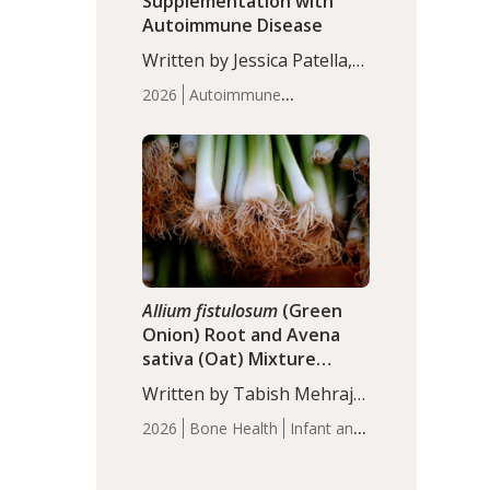
Supplementation with
Autoimmune Disease
Written by Jessica Patella,
ND. This updated
2026
Autoimmune
systematic review suggests
Disease
Probiotics
Recent
that probiotic
Articles
supplementation may help
reduce inflammation in
individuals with
autoimmune diseases,
particularly RA and MS.
Approximately 5–10% of
the…
Allium fistulosum
(Green
Onion) Root and Avena
sativa (Oat) Mixture
(WCO31) for Children’s
Written by Tabish Mehraj,
Height
PhD. In this study, the
2026
Bone Health
Infant and
WCO31 group
Children's Health
Recent
demonstrated significantly
Articles
superior outcomes,