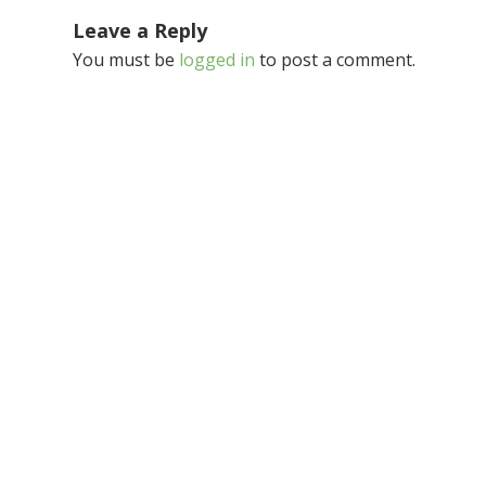
Leave a Reply
You must be
logged in
to post a comment.