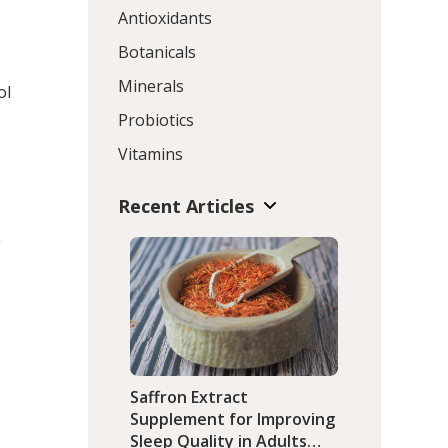
Antioxidants
Botanicals
Minerals
ol
Probiotics
Vitamins
Recent Articles
g
Saffron Extract
Supplement for Improving
Sleep Quality in Adults