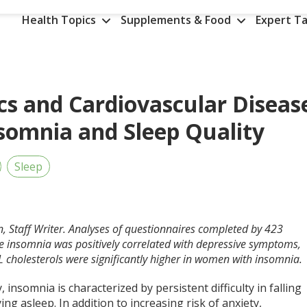
Health Topics
Supplements & Food
Expert Ta
cs and Cardiovascular Diseas
nsomnia and Sleep Quality
Sleep
n, Staff Writer. Analyses of questionnaires completed by 423
e insomnia was positively correlated with depressive symptoms,
L cholesterols were significantly higher in women with insomnia.
ly, insomnia is characterized by persistent difficulty in falling
ing asleep. In addition to increasing risk of anxiety,