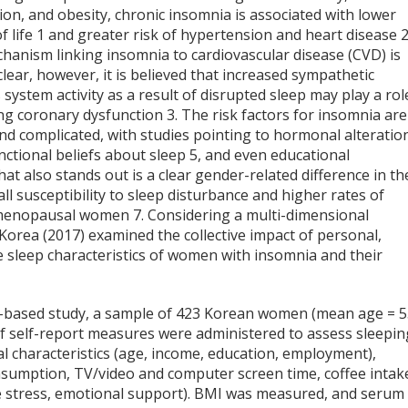
on, and obesity, chronic insomnia is associated with lower
f life
1
and greater risk of hypertension and heart disease
hanism linking insomnia to cardiovascular disease (CVD) is
clear, however, it is believed that increased sympathetic
system activity as a result of disrupted sleep may play a rol
ing coronary dysfunction
3
. The risk factors for insomnia are
nd complicated, with studies pointing to hormonal alteratio
unctional beliefs about sleep
5
, and even educational
t also stands out is a clear gender-related difference in th
l susceptibility to sleep disturbance and higher rates of
t-menopausal women
7
. Considering a multi-dimensional
 Korea (2017) examined the collective impact of personal,
e sleep characteristics of women with insomnia and their
on-based study, a sample of 423 Korean women (mean age = 
of self-report measures were administered to assess sleepin
nal characteristics (age, income, education, employment),
consumption, TV/video and computer screen time, coffee intake
ve stress, emotional support). BMI was measured, and serum