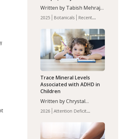
with Moderate Insomnia
Written by Tabish Mehraj,
PhD. In this study, among
2025
Botanicals
Recent
150 completers, saffron
Articles
Sleep
extract led to a greater
reduction in insomnia
symptoms (AIS) compared
l
to placebo (between-group
adjusted mean difference
β…
Trace Mineral Levels
Associated with ADHD in
Children
Written by Chrystal
Moulton, Science Writer.
nt
2026
Attention Deficit
Serum zinc levels were
Hyperactivity Disorder
significantly lower in
(ADHD)
Brain Health
Infant
children with ADHD
and Children's
compared to controls
Health
Iron
Minerals
Recent