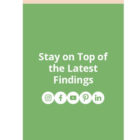
Stay on Top of
the Latest
Findings