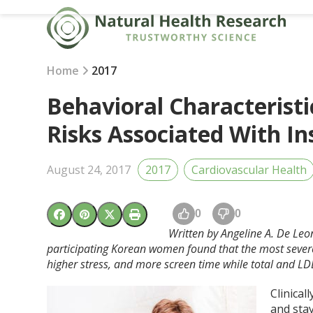
Skip
to
content
Home
2017
Behavioral Characteristi
Risks Associated With I
August 24, 2017
2017
Cardiovascular Health
0
0
Written by Angeline A. De Leo
participating Korean women found that the most sever
higher stress, and more screen time while total and LD
Clinical
and stay