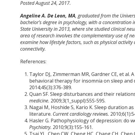
Posted August 24, 2017.
Angeline A. De Leon, MA
, graduated from the Univers
bachelor’s degree in psychology, with a concentration 
State University in 2013, where she studied clinical ne
area of research involves the complementary use of 
examine how lifestyle factors, such as physical activity
connectivity.
References:
Taylor DJ, Zimmerman MR, Gardner CE, et al. A p
behavioral therapy for insomnia on sleep and 
2014;45(3):376-389.
Quan SF. Sleep disturbances and their relation
medicine.
2009;3(1_suppl):55S-59S.
Nagai M, Hoshide S, Kario K. Sleep duration as 
literature.
Current cardiology reviews.
2010;6(1):5
Hasler G. Pathophysiology of depression: do we 
Psychiatry.
2010;9(3):155-161.
Tsai YL, Chen CW, Cheng HC, Chang CH, Chen C