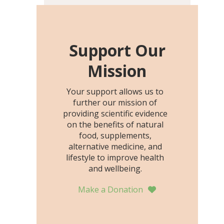
including height, growth
rate, growth rate SDS,
height SDS, and height-for-
age Z-score, than the
Support Our
placebo…
Mission
Your support allows us to
further our mission of
providing scientific evidence
on the benefits of natural
food, supplements,
alternative medicine, and
lifestyle to improve health
and wellbeing.
Make a Donation