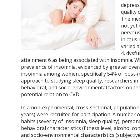
depressi
quality o
The mec
not yet 
nervous 
in caus
varied a
4
, dysf
attainment
6
as being associated with insomnia. Wha
prevalence of insomnia, evidenced by greater overal
insomnia among women, specifically 54% of pos
approach to studying sleep quality, researchers in
behavioral, and socio-environmental factors on th
potential relation to CVD.
In a non-experimental, cross-sectional, populati
years) were recruited for participation. A number 
habits (severity of insomnia, sleep quality), perso
behavioral characteristics (fitness level, alcohol 
and socio-environmental characteristics (subjecti