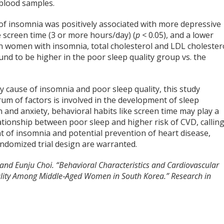
 blood samples.
y of insomnia was positively associated with more depressive
 screen time (3 or more hours/day) (
p <
0.05), and a lower
In women with insomnia, total cholesterol and LDL cholester
nd to be higher in the poor sleep quality group vs. the
 cause of insomnia and poor sleep quality, this study
um of factors is involved in the development of sleep
 and anxiety, behavioral habits like screen time may play a
elationship between poor sleep and higher risk of CVD, callin
t of insomnia and potential prevention of heart disease,
andomized trial design are warranted.
nd Eunju Choi. “Behavioral Characteristics and Cardiovascular
ality Among Middle‐Aged Women in South Korea.” Research in