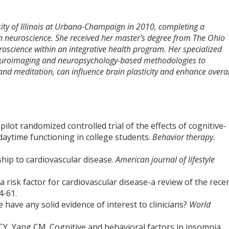
ity of Illinois at Urbana-Champaign in 2010, completing a
in neuroscience. She received her master’s degree from The Ohio
uroscience within an integrative health program. Her specialized
neuroimaging and neuropsychology-based methodologies to
 and meditation, can influence brain plasticity and enhance overal
ilot randomized controlled trial of the effects of cognitive-
daytime functioning in college students.
Behavior therapy.
ship to cardiovascular disease.
American journal of lifestyle
a risk factor for cardiovascular disease-a review of the rece
4-61.
have any solid evidence of interest to clinicians?
World
Y, Yang CM. Cognitive and behavioral factors in insomnia