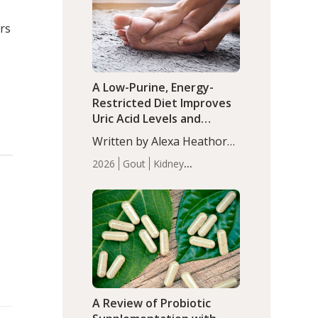
(P<0.05). ADHD is a
Articles
Zinc
developmental disorder
rs
affecting 7.6% of children
between…
A Low-Purine, Energy-
Restricted Diet Improves
Uric Acid Levels and
Metabolic Health in Men
Written by Alexa Heathorn,
with Gout
MS, CNS. A 42-day low-
2026
Gout
Kidney
purine, energy-restricted,
Health
Men's Health
Recent
balanced diet significantly
Articles
reduced serum uric acid
levels, improved body
composition, and enhanced
markers of renal and
metabolic health
compared…
A Review of Probiotic