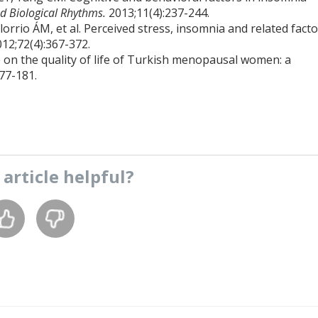
d Biological Rhythms.
2013;11(4):237-244.
rio ÁM, et al. Perceived stress, insomnia and related facto
012;72(4):367-372.
e on the quality of life of Turkish menopausal women: a
77-181.
s
article
helpful?