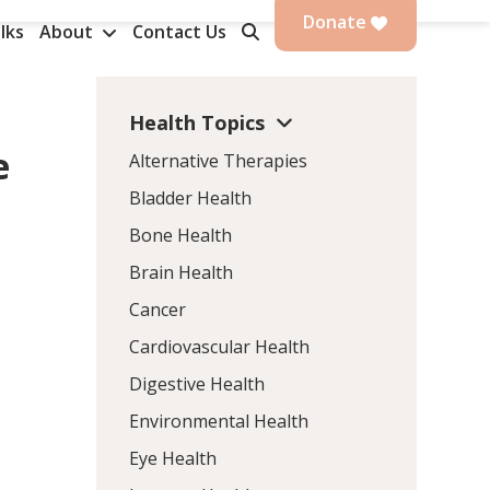
Donate
lks
About
Contact Us
Health Topics
e
Alternative Therapies
Bladder Health
Bone Health
Brain Health
Cancer
Cardiovascular Health
Digestive Health
Environmental Health
Eye Health