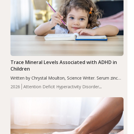
Trace Mineral Levels Associated with ADHD in
Children
Written by Chrystal Moulton, Science Writer. Serum zinc
levels were significantly lower in children with ADHD
2026
Attention Deficit Hyperactivity Disorder
compared to controls (P<0.05). ADHD is a developmental
(ADHD)
Brain Health
Infant and Children's
disorder affecting 7.6% of children between…
Health
Iron
Minerals
Recent Articles
Zinc