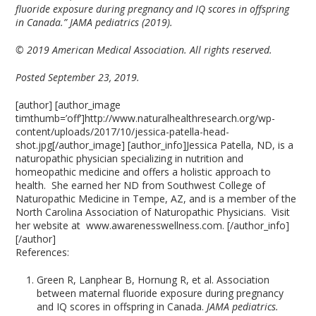
fluoride exposure during pregnancy and IQ scores in offspring
in Canada.” JAMA pediatrics (2019).
© 2019 American Medical Association. All rights reserved.
Posted September 23, 2019.
[author] [author_image
timthumb=’off’]http://www.naturalhealthresearch.org/wp-
content/uploads/2017/10/jessica-patella-head-
shot.jpg[/author_image] [author_info]Jessica Patella, ND, is a
naturopathic physician specializing in nutrition and
homeopathic medicine and offers a holistic approach to
health. She earned her ND from Southwest College of
Naturopathic Medicine in Tempe, AZ, and is a member of the
North Carolina Association of Naturopathic Physicians. Visit
her website at www.awarenesswellness.com. [/author_info]
[/author]
References:
Green R, Lanphear B, Hornung R, et al. Association
between maternal fluoride exposure during pregnancy
and IQ scores in offspring in Canada.
JAMA pediatrics.