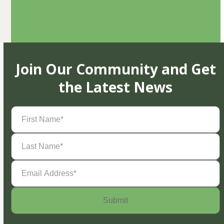
Join Our Community and Get
the Latest News
First
Name
(Required)
Last
Name
(Required)
Email
Address
(Required)