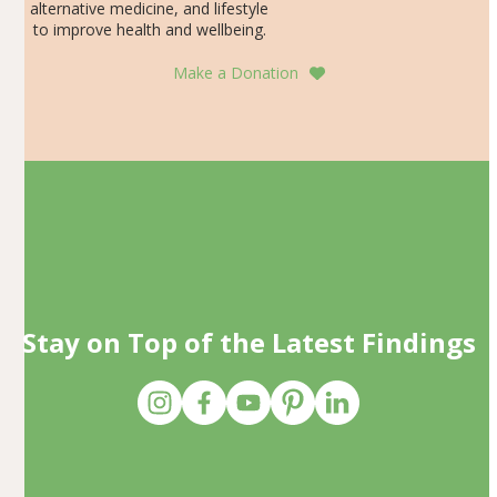
alternative medicine, and lifestyle
to improve health and wellbeing.
Make a Donation
Stay on Top of the Latest Findings