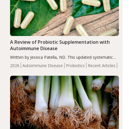
A Review of Probiotic Supplementation with
Autoimmune Disease
Written by Jessica Patella, ND. This updated systematic
review suggests that probiotic supplementation may help
2026
Autoimmune Disease
Probiotics
Recent Articles
reduce inflammation in individuals with autoimmune
diseases, particularly RA and MS. Approximately 5–10%
of the…