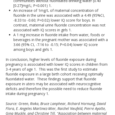
communities without fluoridated drinking water (0.40
[0.27]mg/L; P<0.001)
1
.
An increase of 1mg/L of maternal concentration of
fluoride in the urine was associated with a 4.49 (95%CI,
-8.33 to -0.60; P=0.02) lower IQ score for boys. In
contrast, maternal urine fluoride concentration was not
associated with IQ scores in girls
1
.
A 1 mg increase in fluoride intake from water, foods or
beverages in the pregnant mother was associated with a
3.66 (95% CI, -7.16 to -0.15; P=0.04) lower IQ score
among boys and girls
1
.
In conclusion, higher levels of fluoride exposure during
pregnancy is associated with lower IQ scores in children from
3-4 years of age
1
. This was the first study to estimate
fluoride exposure in a large birth cohort receiving optimally
fluoridated water. These findings support that fluoride
exposure in utero may be associated with neurocognitive
deficits and therefore the possible need to reduce fluoride
intake during pregnancy
1
.
Source: Green, Rivka, Bruce Lanphear, Richard Hornung, David
Flora, E. Angeles Martinez-Mier, Raichel Neufeld, Pierre Ayotte,
Gina Muckle, and Christine Till. “Association between maternal