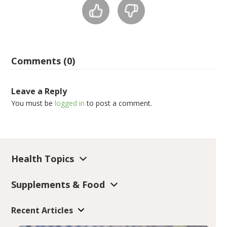
Comments (0)
Leave a Reply
You must be
logged in
to post a comment.
Health Topics
Supplements & Food
Recent Articles