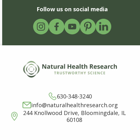
Follow us on social media
630-348-3240
info@naturalhealthresearch.org
244 Knollwood Drive, Bloomingdale, IL
60108