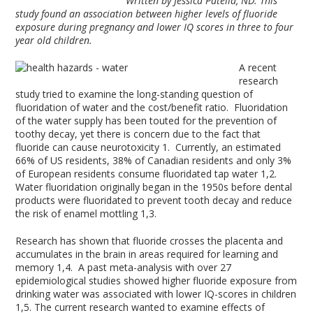
Written by Jessica Patella, ND. This
study found an association between higher levels of fluoride
exposure during pregnancy and lower IQ scores in three to four
year old children.
A recent
research
study tried to examine the long-standing question of
fluoridation of water and the cost/benefit ratio. Fluoridation
of the water supply has been touted for the prevention of
toothy decay, yet there is concern due to the fact that
fluoride can cause neurotoxicity
1
. Currently, an estimated
66% of US residents, 38% of Canadian residents and only 3%
of European residents consume fluoridated tap water
1,2
.
Water fluoridation originally began in the 1950s before dental
products were fluoridated to prevent tooth decay and reduce
the risk of enamel mottling
1,3
.
Research has shown that fluoride crosses the placenta and
accumulates in the brain in areas required for learning and
memory
1,4
. A past meta-analysis with over 27
epidemiological studies showed higher fluoride exposure from
drinking water was associated with lower IQ-scores in children
1,5
. The current research wanted to examine effects of