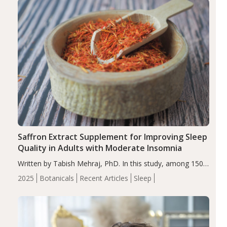
Saffron Extract Supplement for Improving Sleep
Quality in Adults with Moderate Insomnia
Written by Tabish Mehraj, PhD. In this study, among 150
completers, saffron extract led to a greater reduction in
2025
Botanicals
Recent Articles
Sleep
insomnia symptoms (AIS) compared to placebo (between-
group adjusted mean difference β…