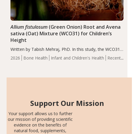
Allium fistulosum
(Green Onion) Root and Avena
sativa (Oat) Mixture (WCO31) for Children’s
Height
Written by Tabish Mehraj, PhD. In this study, the WCO31
group demonstrated significantly superior outcomes,
2026
Bone Health
Infant and Children's Health
Recent
including height, growth rate, growth rate SDS, height
Articles
SDS, and height-for-age Z-score, than the placebo…
Support Our Mission
Your support allows us to further
our mission of providing scientific
evidence on the benefits of
natural food, supplements,