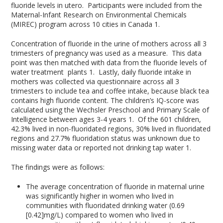
fluoride levels in utero. Participants were included from the
Maternal-Infant Research on Environmental Chemicals
(MIREC) program across 10 cities in Canada
1
.
Concentration of fluoride in the urine of mothers across all 3
trimesters of pregnancy was used as a measure. This data
point was then matched with data from the fluoride levels of
water treatment plants
1
. Lastly, daily fluoride intake in
mothers was collected via questionnaire across all 3
trimesters to include tea and coffee intake, because black tea
contains high fluoride content. The children’s IQ-score was
calculated using the Wechsler Preschool and Primary Scale of
Intelligence between ages 3-4 years
1
. Of the 601 children,
42.3% lived in non-fluoridated regions, 30% lived in fluoridated
regions and 27.7% fluoridation status was unknown due to
missing water data or reported not drinking tap water
1
.
The findings were as follows:
The average concentration of fluoride in maternal urine
was significantly higher in women who lived in
communities with fluoridated drinking water (0.69
[0.42]mg/L) compared to women who lived in