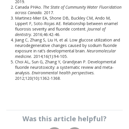
2019.
Canada PHAo.
The State of Cummunity Water Fluoridation
across Canada.
2017.
Martinez-Mier EA, Shone DB, Buckley CM, Ando M,
Lippert F, Soto-Rojas AE. Relationship between enamel
fluorosis severity and fluoride content.
Journal of
dentistry.
2016;46:42-46.
Jiang C, Zhang S, Liu H, et al. Low glucose utilization and
neurodegenerative changes caused by sodium fluoride
exposure in rat’s developmental brain.
Neuromolecular
medicine.
2014;16(1):94-105.
Choi AL, Sun G, Zhang Y, Grandjean P. Developmental
fluoride neurotoxicity: a systematic review and meta-
analysis.
Environmental health perspectives.
2012;120(10):1362-1368.
Was this
article
helpful?