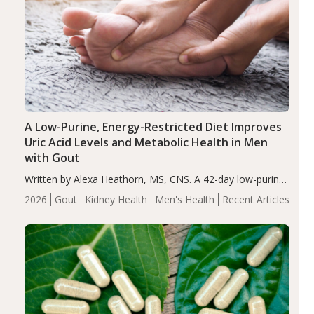
A Low-Purine, Energy-Restricted Diet Improves
Uric Acid Levels and Metabolic Health in Men
with Gout
Written by Alexa Heathorn, MS, CNS. A 42-day low-purine,
energy-restricted, balanced diet significantly reduced
2026
Gout
Kidney Health
Men's Health
Recent Articles
serum uric acid levels, improved body composition, and
enhanced markers of renal and metabolic health
compared…