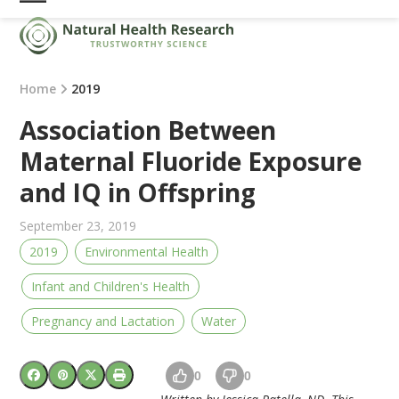
Skip
Open
Close
to
mobile
mobile
content
menu
menu
Home
2019
Association Between
Maternal Fluoride Exposure
and IQ in Offspring
September 23, 2019
2019
Environmental Health
Infant and Children's Health
Pregnancy and Lactation
Water
0
0