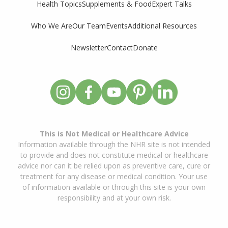
Supplements & Food
Expert Talks
Health Topics
Who We Are
Our Team
Events
Additional Resources
Newsletter
Contact
Donate
This is Not Medical or Healthcare Advice
Information available through the NHR site is not intended
to provide and does not constitute medical or healthcare
advice nor can it be relied upon as preventive care, cure or
treatment for any disease or medical condition. Your use
of information available or through this site is your own
responsibility and at your own risk.