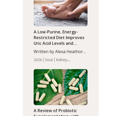
(P<0.05). ADHD is a
Articles
Zinc
developmental disorder
affecting 7.6% of children
between…
A Low-Purine, Energy-
Restricted Diet Improves
Uric Acid Levels and
Metabolic Health in Men
Written by Alexa Heathorn,
with Gout
MS, CNS. A 42-day low-
2026
Gout
Kidney
purine, energy-restricted,
Health
Men's Health
Recent
balanced diet significantly
Articles
reduced serum uric acid
levels, improved body
composition, and enhanced
markers of renal and
metabolic health
compared…
A Review of Probiotic