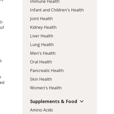
Immune Health
Infant and Children's Health
Joint Health
i-
Kidney Health
 of
Liver Health
Lung Health
Men's Health
s
Oral Health
Pancreatic Health
h
Skin Health
zed
Women's Health
Supplements & Food
Amino Acids