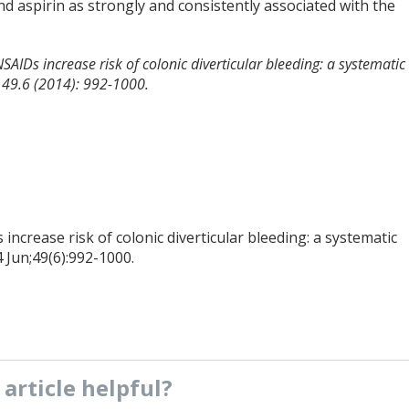
nd aspirin as strongly and consistently associated with the
NSAIDs increase risk of colonic diverticular bleeding: a systematic
y 49.6 (2014): 992-1000.
increase risk of colonic diverticular bleeding: a systematic
 Jun;49(6):992-1000.
s
article
helpful?