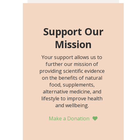
including height, growth
rate, growth rate SDS,
height SDS, and height-for-
age Z-score, than the
Support Our
placebo…
Mission
Your support allows us to
further our mission of
providing scientific evidence
on the benefits of natural
food, supplements,
alternative medicine, and
lifestyle to improve health
and wellbeing.
Make a Donation