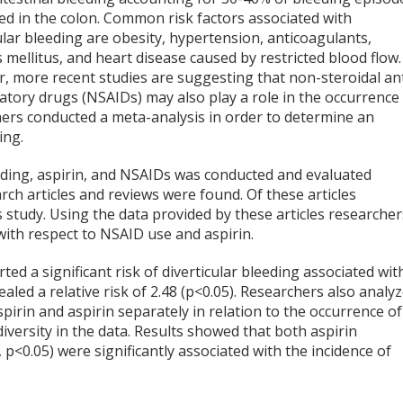
ed in the colon. Common risk factors associated with
ular bleeding are obesity, hypertension, anticoagulants,
 mellitus, and heart disease caused by restricted blood flow.
, more recent studies are suggesting that non-steroidal ant
atory drugs (NSAIDs) may also play a role in the occurrence
chers conducted a meta-analysis in order to determine an
ing.
leeding, aspirin, and NSAIDs was conducted and evaluated
arch articles and reviews were found. Of these articles
s study. Using the data provided by these articles researcher
g with respect to NSAID use and aspirin.
ed a significant risk of diverticular bleeding associated wit
aled a relative risk of 2.48 (p<0.05). Researchers also analy
irin and aspirin separately in relation to the occurrence of
diversity in the data. Results showed that both aspirin
p<0.05) were significantly associated with the incidence of