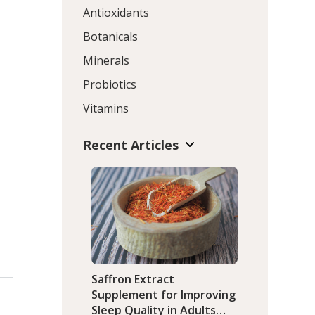
Antioxidants
Botanicals
Minerals
Probiotics
Vitamins
Recent Articles
Saffron Extract
Supplement for Improving
Sleep Quality in Adults