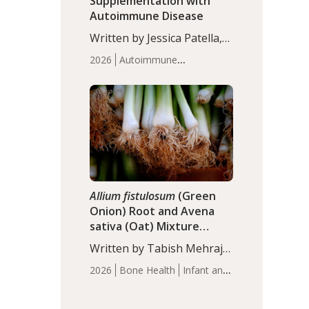
Supplementation with
Autoimmune Disease
Written by Jessica Patella,
ND. This updated
2026
Autoimmune
systematic review suggests
Disease
Probiotics
Recent
that probiotic
Articles
supplementation may help
reduce inflammation in
individuals with
autoimmune diseases,
particularly RA and MS.
Approximately 5–10% of
the…
Allium fistulosum
(Green
Onion) Root and Avena
sativa (Oat) Mixture
(WCO31) for Children’s
Written by Tabish Mehraj,
Height
PhD. In this study, the
2026
Bone Health
Infant and
WCO31 group
Children's Health
Recent
demonstrated significantly
Articles
superior outcomes,