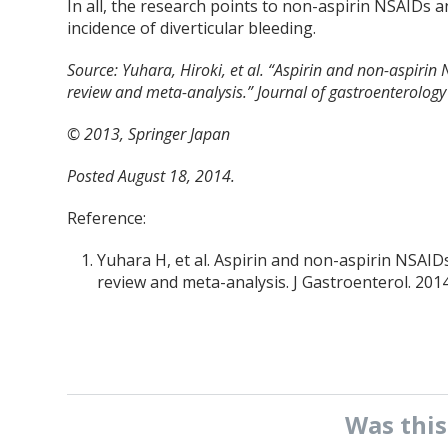
In all, the research points to non-aspirin NSAIDs a
incidence of diverticular bleeding.
Source:
Yuhara, Hiroki, et al. “Aspirin and non-aspirin 
review and meta-analysis.” Journal of gastroenterolog
© 2013, Springer Japan
Posted August 18, 2014.
Reference:
Yuhara H, et al. Aspirin and non-aspirin NSAIDs 
review and meta-analysis. J Gastroenterol. 2014
Was thi