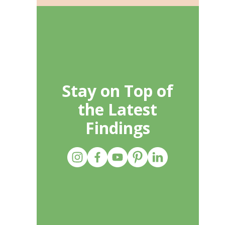
Stay on Top of
the Latest
Findings