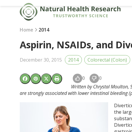
Skip
to
content
Home
2014
Aspirin, NSAIDs, and Div
December 30, 2015
2014
Colorectal (Colon)
0
0
Written by Chrystal Moulton, 
are strongly associated with lower intestinal bleeding 
Divertic
the larg
substant
Diverti
gastroi