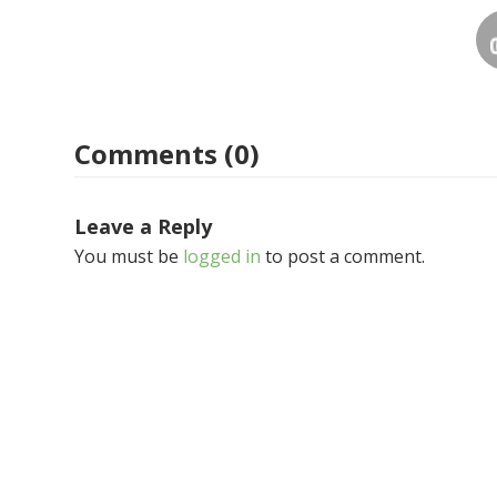
Comments (0)
Leave a Reply
You must be
logged in
to post a comment.