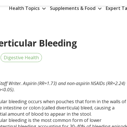
Health Topics
Supplements & Food
Expert Ta
erticular Bleeding
Digestive Health
Staff Writer. Aspirin (RR=1.73) and non-aspirin NSAIDs (RR=2.24)
(p<0.05).
ular bleeding occurs when pouches that form in the walls of
e intestine or colon (called diverticula) bleed, causing a
ial amount of blood to appear in the stool.
cular bleeding is the most common form of lower
ntestinal bleeding accounting for 30-40% of bleeding episod