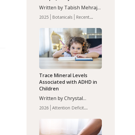
with Moderate Insomnia
Written by Tabish Mehraj,
PhD. In this study, among
2025
Botanicals
Recent
150 completers, saffron
Articles
Sleep
extract led to a greater
reduction in insomnia
symptoms (AIS) compared
to placebo (between-group
adjusted mean difference
β…
Trace Mineral Levels
Associated with ADHD in
Children
Written by Chrystal
Moulton, Science Writer.
2026
Attention Deficit
Serum zinc levels were
Hyperactivity Disorder
significantly lower in
(ADHD)
Brain Health
Infant
children with ADHD
and Children's
compared to controls
Health
Iron
Minerals
Recent