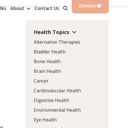
Donate
lks
About
Contact Us
Health Topics
Alternative Therapies
Bladder Health
Bone Health
Brain Health
Cancer
Cardiovascular Health
Digestive Health
Environmental Health
Eye Health
es