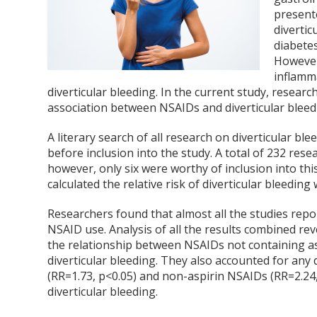
present
divertic
diabetes
However
inflamm
diverticular bleeding. In the current study, resear
association between NSAIDs and diverticular bleed
A literary search of all research on diverticular b
before inclusion into the study. A total of 232 rese
however, only six were worthy of inclusion into thi
calculated the relative risk of diverticular bleedin
Researchers found that almost all the studies report
NSAID use. Analysis of all the results combined reve
the relationship between NSAIDs not containing asp
diverticular bleeding. They also accounted for any 
(RR=1.73, p<0.05) and non-aspirin NSAIDs (RR=2.24, 
diverticular bleeding.