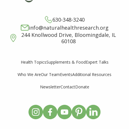
630-348-3240
info@naturalhealthresearch.org
244 Knollwood Drive, Bloomingdale, IL
60108
Supplements & Food
Expert Talks
Health Topics
Who We Are
Our Team
Events
Additional Resources
Newsletter
Contact
Donate