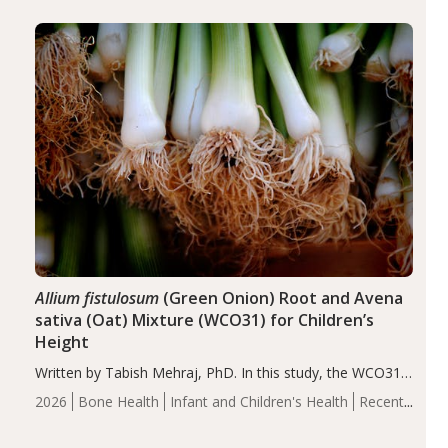
diseases, particularly RA and MS. Approximately 5–10%
of the…
Allium fistulosum
(Green Onion) Root and Avena
sativa (Oat) Mixture (WCO31) for Children’s
Height
Written by Tabish Mehraj, PhD. In this study, the WCO31
group demonstrated significantly superior outcomes,
2026
Bone Health
Infant and Children's Health
Recent
including height, growth rate, growth rate SDS, height
Articles
SDS, and height-for-age Z-score, than the placebo…