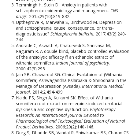
Temmingh H, Stein DJ. Anxiety in patients with
schizophrenia: epidemiology and management.
CNS
drugs.
2015;29(10):819-832.
Upthegrove R, Marwaha S, Birchwood M. Depression
and schizophrenia: cause, consequence, or trans-
diagnostic issue?
Schizophrenia bulletin.
2017;43(2):240-
244.
Andrade C, Aswath A, Chaturvedi S, Srinivasa M,
Raguram R. A double-blind, placebo-controlled evaluation
of the anxiolytic efficacy ff an ethanolic extract of
withania somnifera.
Indian journal of psychiatry.
2000;42(3):295.
Jain SB, Chawardol SG. Clinical Evalutaion of (Withania
somnifera) Ashwagandha Kshirpaka & Shirodhara in the
Manage of Depression (Avsada).
International Medical
Journal.
2014;2:494-499.
Naidu PS, Singh A, Kulkarni SK. Effect of Withania
somnifera root extract on reserpine‐induced orofacial
dyskinesia and cognitive dysfunction.
Phytotherapy
Research: An International Journal Devoted to
Pharmacological and Toxicological Evaluation of Natural
Product Derivatives.
2006;20(2):140-146.
Durg S, Dhadde SB, Vandal R, Shivakumar BS, Charan CS.