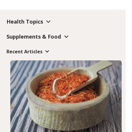
Health Topics
Supplements & Food
Recent Articles