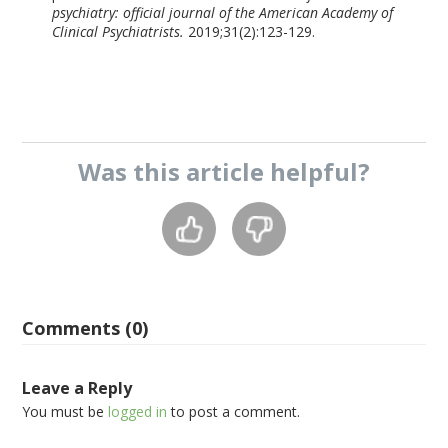
psychiatry: official journal of the American Academy of
Clinical Psychiatrists.
2019;31(2):123-129.
Was this
article
helpful?
Comments (0)
Leave a Reply
You must be
logged in
to post a comment.