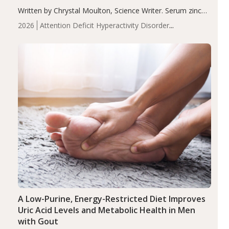
Written by Chrystal Moulton, Science Writer. Serum zinc
levels were significantly lower in children with ADHD
2026
Attention Deficit Hyperactivity Disorder
compared to controls (P<0.05). ADHD is a developmental
(ADHD)
Brain Health
Infant and Children's
disorder affecting 7.6% of children between…
Health
Iron
Minerals
Recent Articles
Zinc
A Low-Purine, Energy-Restricted Diet Improves
Uric Acid Levels and Metabolic Health in Men
with Gout