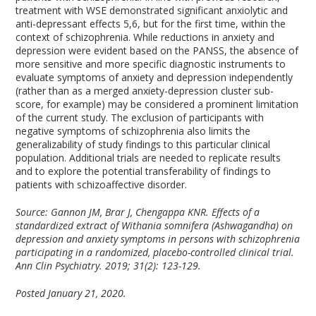
treatment with WSE demonstrated significant anxiolytic and
anti-depressant effects
5,6
, but for the first time, within the
context of schizophrenia. While reductions in anxiety and
depression were evident based on the PANSS, the absence of
more sensitive and more specific diagnostic instruments to
evaluate symptoms of anxiety and depression independently
(rather than as a merged anxiety-depression cluster sub-
score, for example) may be considered a prominent limitation
of the current study. The exclusion of participants with
negative symptoms of schizophrenia also limits the
generalizability of study findings to this particular clinical
population. Additional trials are needed to replicate results
and to explore the potential transferability of findings to
patients with schizoaffective disorder.
Source: Gannon JM, Brar J, Chengappa KNR. Effects of a
standardized extract of Withania somnifera (Ashwagandha) on
depression and anxiety symptoms in persons with schizophrenia
participating in a randomized, placebo-controlled clinical trial.
Ann Clin Psychiatry. 2019; 31(2): 123-129.
Posted January 21, 2020.