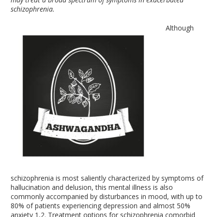
schizophrenia.
Although
schizophrenia is most saliently characterized by symptoms of
hallucination and delusion, this mental illness is also
commonly accompanied by disturbances in mood, with up to
80% of patients experiencing depression and almost 50%
anxiety
1,2
. Treatment options for schizophrenia comorbid