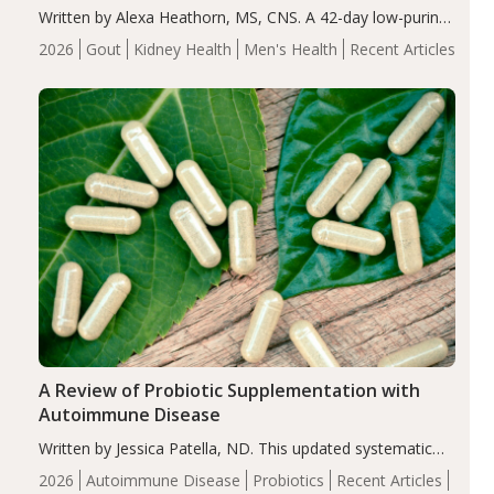
Written by Alexa Heathorn, MS, CNS. A 42-day low-purine,
energy-restricted, balanced diet significantly reduced
2026
Gout
Kidney Health
Men's Health
Recent Articles
serum uric acid levels, improved body composition, and
enhanced markers of renal and metabolic health
compared…
A Review of Probiotic Supplementation with
Autoimmune Disease
Written by Jessica Patella, ND. This updated systematic
review suggests that probiotic supplementation may help
2026
Autoimmune Disease
Probiotics
Recent Articles
reduce inflammation in individuals with autoimmune