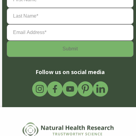
Last
Name
(Required)
Email
Address
(Required)
Follow us on social media