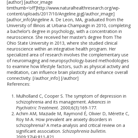
[author] [author_image
timthumb=’off’]http://www.naturalhealthresearch.org/wp-
content/uploads/2017/10/Angeline.jpg[/author_image]
[author_info]Angeline A. De Leon, MA, graduated from the
University of Illinois at Urbana-Champaign in 2010, completing
a bachelor’s degree in psychology, with a concentration in
neuroscience. She received her master’s degree from The
Ohio State University in 2013, where she studied clinical
neuroscience within an integrative health program. Her
specialized area of research involves the complementary use
of neuroimaging and neuropsychology-based methodologies
to examine how lifestyle factors, such as physical activity and
meditation, can influence brain plasticity and enhance overall
connectivity. [/author_info] [/author]
References:
Mulholland C, Cooper S. The symptom of depression in
schizophrenia and its management.
Advances in
Psychiatric Treatment.
2000;6(3):169-177.
Achim AM, Maziade M, Raymond É, Olivier D, Mérette C,
Roy M-A. How prevalent are anxiety disorders in
schizophrenia? A meta-analysis and critical review on a
significant association.
Schizophrenia bulletin.
2009;37(4):811-821.