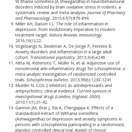
W ithania somnifera (A shwagandha) in neurobehavioural
disorders induced by brain oxidative stress in rodents: a
systematic review and meta‐analysis.
Journal of Pharmacy
and Pharmacology.
2015;67(7):879-899.
Miller AH, Raison CL. The role of inflammation in
depression: from evolutionary imperative to modern
treatment target.
Nature Reviews Immunology.
2016;16(1):22.
Vogelzangs N, Beekman A, De Jonge P, Penninx B.
Anxiety disorders and inflammation in a large adult
cohort.
Translational psychiatry.
2013;3(4):e249.
Nitta M, Kishimoto T, Müller N, et al. Adjunctive use of
nonsteroidal anti-inflammatory drugs for schizophrenia: a
meta-analytic investigation of randomized controlled
trials.
Schizophrenia bulletin.
2013;39(6):1230-1241.
Mueller N. COX-2 inhibitors as antidepressants and
antipsychotics: clinical evidence.
Current opinion in
investigational drugs (London, England: 2000).
2010;11(1):31-42.
Gannon JM, Brar J, Rai A, Chengappa K. Effects of a
standardized extract of Withania somnifera
(Ashwagandha) on depression and anxiety symptoms in
persons with schizophrenia participating in a randomized,
placebo-controlled clinical trial.
Annals of clinical