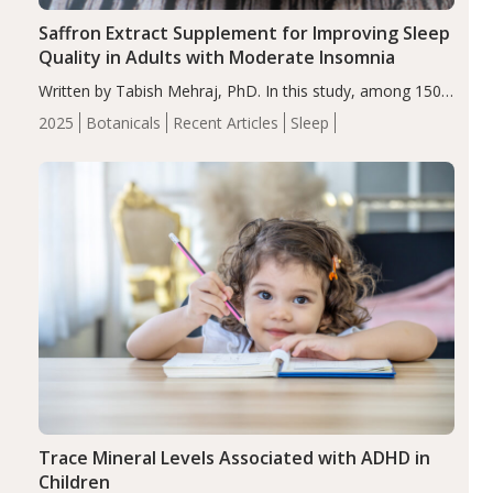
Saffron Extract Supplement for Improving Sleep
Quality in Adults with Moderate Insomnia
Written by Tabish Mehraj, PhD. In this study, among 150
completers, saffron extract led to a greater reduction in
2025
Botanicals
Recent Articles
Sleep
insomnia symptoms (AIS) compared to placebo (between-
group adjusted mean difference β…
Trace Mineral Levels Associated with ADHD in
Children