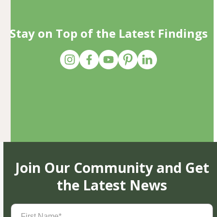
Stay on Top of the Latest Findings
Join Our Community and Get
the Latest News
First
Name
(Required)