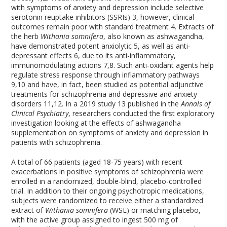
with symptoms of anxiety and depression include selective
serotonin reuptake inhibitors (SSRIs)
3
, however, clinical
outcomes remain poor with standard treatment
4
. Extracts of
the herb
Withania somnifera
, also known as ashwagandha,
have demonstrated potent anxiolytic
5
, as well as anti-
depressant effects
6
, due to its anti-inflammatory,
immunomodulating actions
7,8
. Such anti-oxidant agents help
regulate stress response through inflammatory pathways
9,10
and have, in fact, been studied as potential adjunctive
treatments for schizophrenia and depressive and anxiety
disorders
11,12
. In a 2019 study
13
published in the
Annals of
Clinical Psychiatry
, researchers conducted the first exploratory
investigation looking at the effects of ashwagandha
supplementation on symptoms of anxiety and depression in
patients with schizophrenia.
A total of 66 patients (aged 18-75 years) with recent
exacerbations in positive symptoms of schizophrenia were
enrolled in a randomized, double-blind, placebo-controlled
trial. In addition to their ongoing psychotropic medications,
subjects were randomized to receive either a standardized
extract of
Withania somnifera
(WSE) or matching placebo,
with the active group assigned to ingest 500 mg of