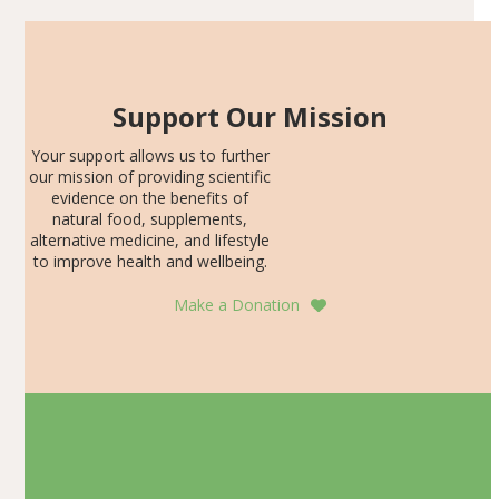
Support Our Mission
Your support allows us to further
our mission of providing scientific
evidence on the benefits of
natural food, supplements,
alternative medicine, and lifestyle
to improve health and wellbeing.
Make a Donation