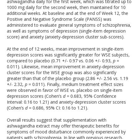
ashwagandha daily for the first week, which was titrated up to
1000 mg daily for the second week, then maintained for 10
additional weeks. At baseline and at the end of Week 12, the
Positive and Negative Syndrome Scale (PANSS) was
administered to evaluate general symptoms of schizophrenia,
as well as symptoms of depression (single-item depression
score) and anxiety (anxiety-depression cluster sub-scores).
At the end of 12 weeks, mean improvement in single-item
depression scores was significantly greater for WSE subjects,
compared to placebo (0.71 +/- 0.97 vs. 0.06 +/- 0.93,
p
=
0.011). Likewise, mean improvement in anxiety-depression
cluster scores for the WSE group was also significantly
greater than that of the placebo group (2.86 +/- 2.56 vs. 1.19
+/- 2.32,
p
= 0.011). Finally, medium treatment effect sizes
were observed in favor of WSE vs. placebo on single-item
depression scores (Cohen’s
d =
0.683, 95% Confidence
Interval: 0.16 to 1.21) and anxiety-depression cluster scores
(Cohen’s
d =
0.686, 95% CI: 0.16 to 1.21).
Overall results suggest that supplementation with
ashwagandha extract may offer therapeutic benefits for
symptoms of mood disturbance commonly experienced by
patients with schizophrenia. In line with previous research,