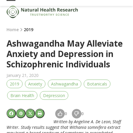
Skip
Open
Close
to
mobile
mobile
content
menu
menu
Home
2019
Ashwagandha May Alleviate
Anxiety and Depression in
Schizophrenic Individuals
January 21, 2020
2019
Anxiety
Ashwagandha
Botanicals
Brain Health
Depression
0
0
Written by Angeline A. De Leon, Staff
Writer. Study results suggest that Withania somnifera extract
may treat a broad spectrum of symptoms in exacerbated