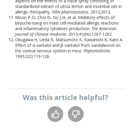
aspects on the effects of a nasal spray consisting of
standardized extract of citrus lemon and essential oils in
allergic rhinopathy.
ISRN pharmaceutics.
2012;2012.
Moon P-D, Choi IS, Go J-H, et al. Inhibitory effects of
biryuche-bang on mast cell-mediated allergic reactions
and inflammatory cytokines production.
The American
journal of Chinese medicine.
2013;41(06):1267-1282.
Okugawa H, Ueda R, Matsumoto K, Kawanishi K, Kato A.
Effect of α-santalol and β-santalol from sandalwood on
the central nervous system in mice.
Phytomedicine.
1995;2(2):119-126.
Was this
article
helpful?