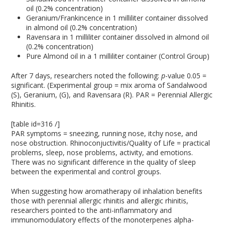
oil (0.2% concentration)
Geranium/Frankincence in 1 milliliter container dissolved
in almond oil (0.2% concentration)
Ravensara in 1 milliliter container dissolved in almond oil
(0.2% concentration)
Pure Almond oil in a 1 milliliter container (Control Group)
After 7 days, researchers noted the following:
p
-value 0.05 =
significant. (Experimental group = mix aroma of Sandalwood
(S), Geranium, (G), and Ravensara (R). PAR = Perennial Allergic
Rhinitis.
[table id=316 /]
PAR symptoms = sneezing, running nose, itchy nose, and
nose obstruction. Rhinoconjuctivitis/Quality of Life = practical
problems, sleep, nose problems, activity, and emotions.
There was no significant difference in the quality of sleep
between the experimental and control groups.
When suggesting how aromatherapy oil inhalation benefits
those with perennial allergic rhinitis and allergic rhinitis,
researchers pointed to the anti-inflammatory and
immunomodulatory effects of the monoterpenes alpha-