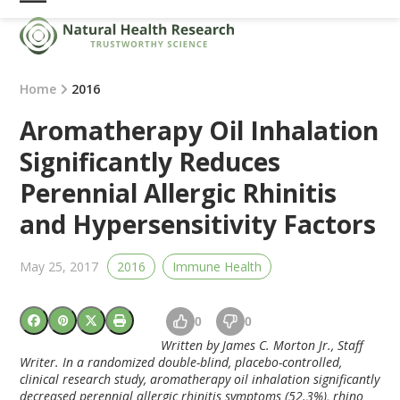
Skip
Open
Close
to
mobile
mobile
content
menu
menu
Home
2016
Aromatherapy Oil Inhalation
Significantly Reduces
Perennial Allergic Rhinitis
and Hypersensitivity Factors
May 25, 2017
2016
Immune Health
0
0
Written by James C. Morton Jr., Staff
Writer. In a randomized double-blind, placebo-controlled,
clinical research study, aromatherapy oil inhalation significantly
decreased perennial allergic rhinitis symptoms (52.3%), rhino