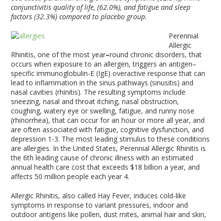
conjunctivitis quality of life, (62.0%), and fatigue and sleep
factors (32.3%) compared to placebo group.
Perennial
Allergic
Rhinitis, one of the most year
–
round chronic disorders, that
occurs when exposure to an allergen, triggers an antigen–
specific immunoglobulin-E (IgE) overactive response that can
lead to inflammation in the sinus pathways (sinusitis) and
nasal cavities (rhinitis). The resulting symptoms include
sneezing, nasal and throat itching, nasal obstruction,
coughing, watery eye or swelling, fatigue, and runny nose
(rhinorrhea), that can occur for an hour or more all year, and
are often associated with fatigue, cognitive dysfunction, and
depression
1-3
. The most leading stimulus to these conditions
are allergies. In the United States, Perennial Allergic Rhinitis is
the 6
th
leading cause of chronic illness with an estimated
annual health care cost that exceeds $18 billion a year, and
affects 50 million people each year
4
.
Allergic Rhinitis, also called Hay Fever, induces cold-like
symptoms in response to variant pressures, indoor and
outdoor antigens like pollen, dust mites, animal hair and skin,