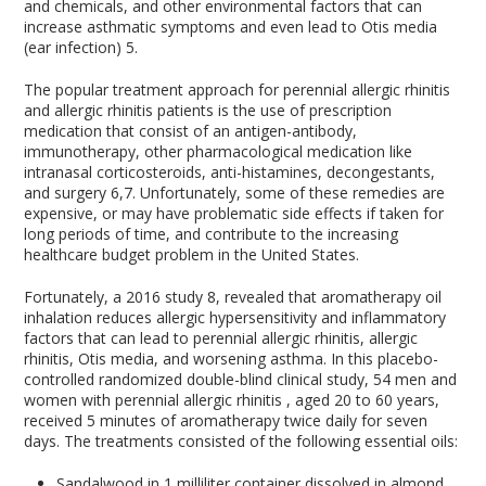
and chemicals, and other environmental factors that can
increase asthmatic symptoms and even lead to Otis media
(ear infection)
5
.
The popular treatment approach for perennial allergic rhinitis
and allergic rhinitis patients is the use of prescription
medication that consist of an antigen-antibody,
immunotherapy, other pharmacological medication like
intranasal corticosteroids, anti-histamines, decongestants,
and surgery
6,7
. Unfortunately, some of these remedies are
expensive, or may have problematic side effects if taken for
long periods of time, and contribute to the increasing
healthcare budget problem in the United States.
Fortunately, a 2016 study
8
, revealed that aromatherapy oil
inhalation reduces allergic hypersensitivity and inflammatory
factors that can lead to perennial allergic rhinitis, allergic
rhinitis, Otis media, and worsening asthma. In this placebo-
controlled randomized double-blind clinical study, 54 men and
women with perennial allergic rhinitis , aged 20 to 60 years,
received 5 minutes of aromatherapy twice daily for seven
days. The treatments consisted of the following essential oils:
Sandalwood in 1 milliliter container dissolved in almond