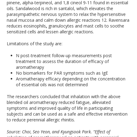
pinene, alpha-terpineol, and 1,8 cineol
9-11
found in essential
oils. Sandalwood is rich in santalol, which elevates the
parasympathetic nervous system to relax the hypersensitive
nasal mucosa and calm down allergic reactions
12
. Ravensara
reduces eosinophils
,
granulocytes and mast cells to soothe
sensitized cells and lessen allergic reactions.
Limitations of the study are:
N post-treatment follow-up measurements post
treatment to assess the duration of efficacy of
aromatherapy
No biomarkers for PAR symptoms such as IgE
Aromatherapy efficacy depending on the concentration
of essential oils was not determined
The researchers concluded that inhalation with the above
blended oil aromatherapy reduced fatigue, alleviated
symptoms and improved quality of life in participating
subjects and can be used as a safe and effective intervention
to reduce perennial allergic rhinitis.
Source: Choi, Seo Yeon, and Kyungsook Park. “Effect of