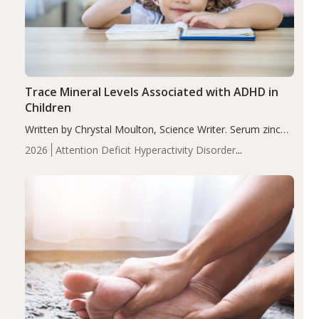
Trace Mineral Levels Associated with ADHD in
Children
Written by Chrystal Moulton, Science Writer. Serum zinc
levels were significantly lower in children with ADHD
2026
Attention Deficit Hyperactivity Disorder
compared to controls (P<0.05). ADHD is a developmental
(ADHD)
Brain Health
Infant and Children's
disorder affecting 7.6% of children between…
Health
Iron
Minerals
Recent Articles
Zinc