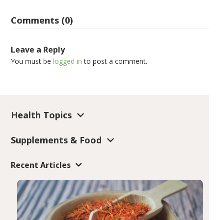
Comments (0)
Leave a Reply
You must be
logged in
to post a comment.
Health Topics
Supplements & Food
Recent Articles