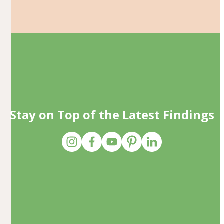
Stay on Top of the Latest Findings