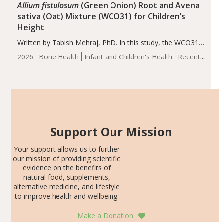
Allium fistulosum
(Green Onion) Root and Avena
sativa (Oat) Mixture (WCO31) for Children’s
Height
Written by Tabish Mehraj, PhD. In this study, the WCO31
group demonstrated significantly superior outcomes,
2026
Bone Health
Infant and Children's Health
Recent
including height, growth rate, growth rate SDS, height
Articles
SDS, and height-for-age Z-score, than the placebo…
Support Our Mission
Your support allows us to further
our mission of providing scientific
evidence on the benefits of
natural food, supplements,
alternative medicine, and lifestyle
to improve health and wellbeing.
Make a Donation