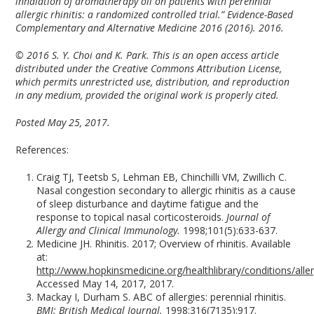
inhalation of aromatherapy oil on patients with perennial
allergic rhinitis: a randomized controlled trial.” Evidence-Based
Complementary and Alternative Medicine 2016 (2016). 2016.
© 2016 S. Y. Choi and K. Park. This is an open access article
distributed under the Creative Commons Attribution License,
which permits unrestricted use, distribution, and reproduction
in any medium, provided the original work is properly cited.
Posted May 25, 2017.
References:
Craig TJ, Teetsb S, Lehman EB, Chinchilli VM, Zwillich C.
Nasal congestion secondary to allergic rhinitis as a cause
of sleep disturbance and daytime fatigue and the
response to topical nasal corticosteroids.
Journal of
Allergy and Clinical Immunology.
1998;101(5):633-637.
Medicine JH. Rhinitis. 2017; Overview of rhinitis. Available
at:
http://www.hopkinsmedicine.org/healthlibrary/conditions/all
Accessed May 14, 2017, 2017.
Mackay I, Durham S. ABC of allergies: perennial rhinitis.
BMJ: British Medical Journal.
1998;316(7135):917.