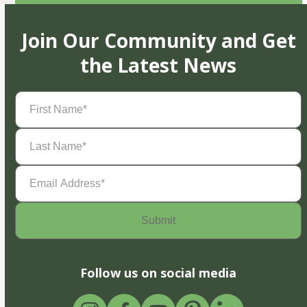
Join Our Community and Get
the Latest News
First
Name
(Required)
Last
Name
(Required)
Email
Address
(Required)
Follow us on social media