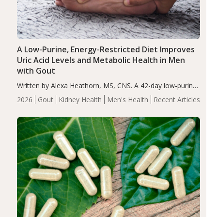
A Low-Purine, Energy-Restricted Diet Improves
Uric Acid Levels and Metabolic Health in Men
with Gout
Written by Alexa Heathorn, MS, CNS. A 42-day low-purine,
energy-restricted, balanced diet significantly reduced
2026
Gout
Kidney Health
Men's Health
Recent Articles
serum uric acid levels, improved body composition, and
enhanced markers of renal and metabolic health
compared…