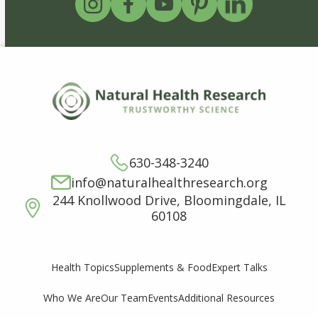
630-348-3240
info@naturalhealthresearch.org
244 Knollwood Drive, Bloomingdale, IL
60108
Supplements & Food
Expert Talks
Health Topics
Who We Are
Our Team
Events
Additional Resources