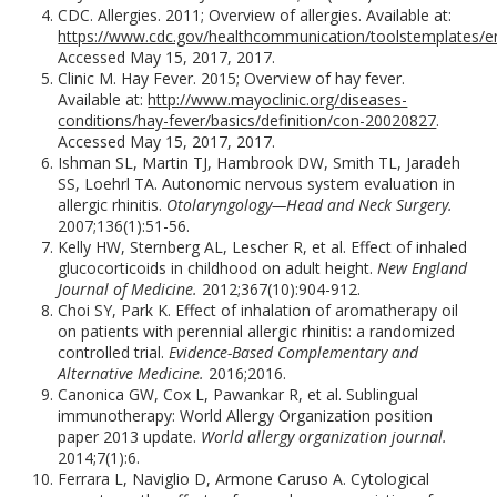
CDC. Allergies. 2011; Overview of allergies. Available at:
https://www.cdc.gov/healthcommunication/toolstemplates/ent
Accessed May 15, 2017, 2017.
Clinic M. Hay Fever. 2015; Overview of hay fever.
Available at:
http://www.mayoclinic.org/diseases-
conditions/hay-fever/basics/definition/con-20020827
.
Accessed May 15, 2017, 2017.
Ishman SL, Martin TJ, Hambrook DW, Smith TL, Jaradeh
SS, Loehrl TA. Autonomic nervous system evaluation in
allergic rhinitis.
Otolaryngology—Head and Neck Surgery.
2007;136(1):51-56.
Kelly HW, Sternberg AL, Lescher R, et al. Effect of inhaled
glucocorticoids in childhood on adult height.
New England
Journal of Medicine.
2012;367(10):904-912.
Choi SY, Park K. Effect of inhalation of aromatherapy oil
on patients with perennial allergic rhinitis: a randomized
controlled trial.
Evidence-Based Complementary and
Alternative Medicine.
2016;2016.
Canonica GW, Cox L, Pawankar R, et al. Sublingual
immunotherapy: World Allergy Organization position
paper 2013 update.
World allergy organization journal.
2014;7(1):6.
Ferrara L, Naviglio D, Armone Caruso A. Cytological