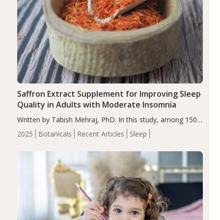
Saffron Extract Supplement for Improving Sleep
Quality in Adults with Moderate Insomnia
Written by Tabish Mehraj, PhD. In this study, among 150
completers, saffron extract led to a greater reduction in
2025
Botanicals
Recent Articles
Sleep
insomnia symptoms (AIS) compared to placebo (between-
group adjusted mean difference β…