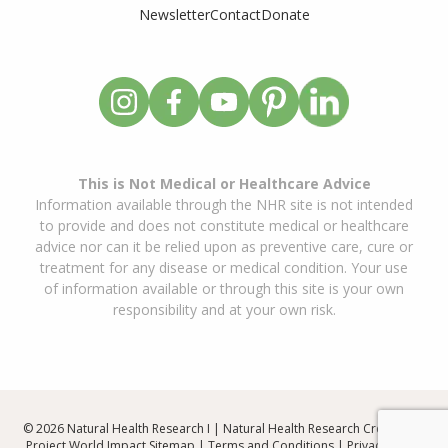
Newsletter
Contact
Donate
This is Not Medical or Healthcare Advice
Information available through the NHR site is not intended
to provide and does not constitute medical or healthcare
advice nor can it be relied upon as preventive care, cure or
treatment for any disease or medical condition. Your use
of information available or through this site is your own
responsibility and at your own risk.
© 2026 Natural Health Research I | Natural Health Research Created By
Project World Impact
Sitemap
|
Terms and Conditions
|
Privacy Policy