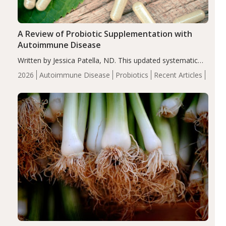
A Review of Probiotic Supplementation with
Autoimmune Disease
Written by Jessica Patella, ND. This updated systematic
review suggests that probiotic supplementation may help
2026
Autoimmune Disease
Probiotics
Recent Articles
reduce inflammation in individuals with autoimmune
diseases, particularly RA and MS. Approximately 5–10%
of the…