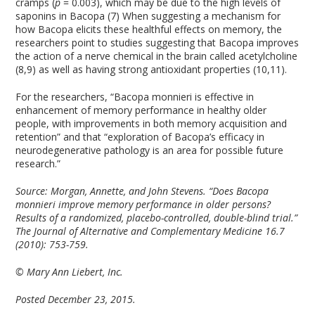
cramps (
p
= 0.003), which may be due to the high levels of
saponins in Bacopa (7) When suggesting a mechanism for
how Bacopa elicits these healthful effects on memory, the
researchers point to studies suggesting that Bacopa improves
the action of a nerve chemical in the brain called acetylcholine
(8,9) as well as having strong antioxidant properties (10,11).
For the researchers, “Bacopa monnieri is effective in
enhancement of memory performance in healthy older
people, with improvements in both memory acquisition and
retention” and that “exploration of Bacopa’s efficacy in
neurodegenerative pathology is an area for possible future
research.”
Source:
Morgan, Annette, and John Stevens. “Does Bacopa
monnieri improve memory performance in older persons?
Results of a randomized, placebo-controlled, double-blind trial.”
The Journal of Alternative and Complementary Medicine 16.7
(2010): 753-759.
© Mary Ann Liebert, Inc.
Posted December 23, 2015.