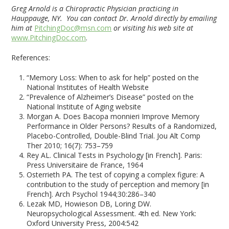
Greg Arnold is a Chiropractic Physician practicing in
Hauppauge, NY. You can contact Dr. Arnold directly by emailing
him at
PitchingDoc@msn.com
or visiting his web site at
www.PitchingDoc.com
.
References:
“Memory Loss: When to ask for help” posted on the
National Institutes of Health Website
“Prevalence of Alzheimer’s Disease” posted on the
National Institute of Aging website
Morgan A. Does Bacopa monnieri Improve Memory
Performance in Older Persons? Results of a Randomized,
Placebo-Controlled, Double-Blind Trial. Jou Alt Comp
Ther 2010; 16(7): 753–759
Rey AL. Clinical Tests in Psychology [in French]. Paris:
Press Universitaire de France, 1964
Osterrieth PA. The test of copying a complex figure: A
contribution to the study of perception and memory [in
French]. Arch Psychol 1944;30:286–340
Lezak MD, Howieson DB, Loring DW.
Neuropsychological Assessment. 4th ed. New York:
Oxford University Press, 2004:542