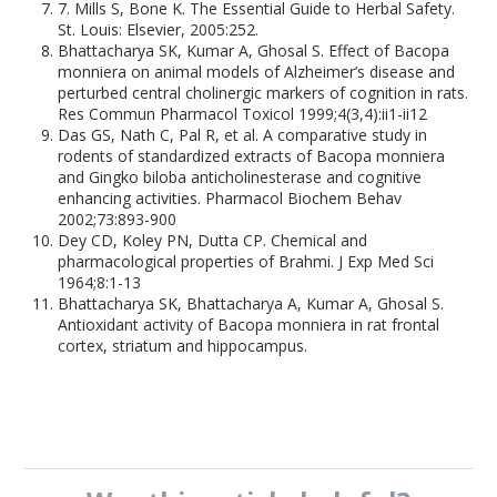
7. Mills S, Bone K. The Essential Guide to Herbal Safety.
St. Louis: Elsevier, 2005:252.
Bhattacharya SK, Kumar A, Ghosal S. Effect of Bacopa
monniera on animal models of Alzheimer’s disease and
perturbed central cholinergic markers of cognition in rats.
Res Commun Pharmacol Toxicol 1999;4(3,4):ii1-ii12
Das GS, Nath C, Pal R, et al. A comparative study in
rodents of standardized extracts of Bacopa monniera
and Gingko biloba anticholinesterase and cognitive
enhancing activities. Pharmacol Biochem Behav
2002;73:893-900
Dey CD, Koley PN, Dutta CP. Chemical and
pharmacological properties of Brahmi. J Exp Med Sci
1964;8:1-13
Bhattacharya SK, Bhattacharya A, Kumar A, Ghosal S.
Antioxidant activity of Bacopa monniera in rat frontal
cortex, striatum and hippocampus.