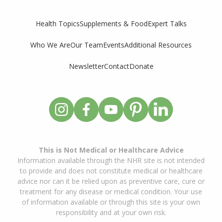
Supplements & Food
Expert Talks
Health Topics
Who We Are
Our Team
Events
Additional Resources
Newsletter
Contact
Donate
This is Not Medical or Healthcare Advice
Information available through the NHR site is not intended
to provide and does not constitute medical or healthcare
advice nor can it be relied upon as preventive care, cure or
treatment for any disease or medical condition. Your use
of information available or through this site is your own
responsibility and at your own risk.