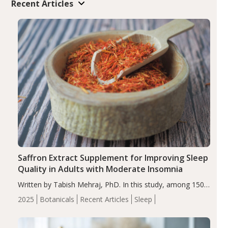
Recent Articles
Saffron Extract Supplement for Improving Sleep
Quality in Adults with Moderate Insomnia
Written by Tabish Mehraj, PhD. In this study, among 150
completers, saffron extract led to a greater reduction in
2025
Botanicals
Recent Articles
Sleep
insomnia symptoms (AIS) compared to placebo (between-
group adjusted mean difference β…