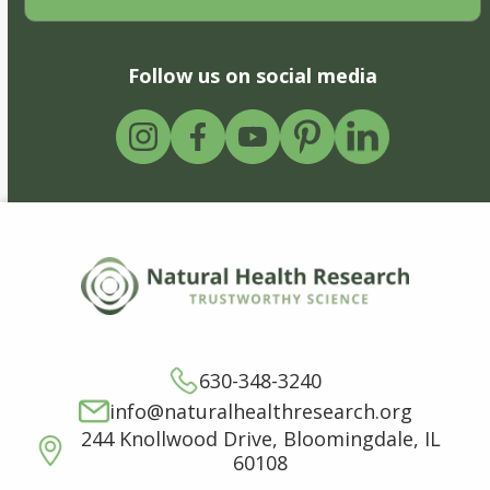
Follow us on social media
630-348-3240
info@naturalhealthresearch.org
244 Knollwood Drive, Bloomingdale, IL
60108