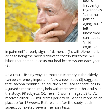
loss is
frequently
regarded as
“a normal
part of
aging” but if
left
unchecked
can lead to
“mild
cognitive
impairment” or early signs of dementia (1), with Alzheimer’s
disease being the most significant contributor to the $215
billion that dementia costs our healthcare system each year
(2).
As a result, finding ways to maintain memory in the elderly
can be extremely important. Now a new study (3) suggests
that Bacopa monnieri, an aquatic plant used for centuries in
Ayurvedic medicine, may help with memory in older adults. In
the study, 98 subjects (52 men, 46 women) aged 58 to 72
received either 300 milligrams per day of Bacopa monnieri or
placebo for 12 weeks. Before and after the study, each
subject completed several memory tests.