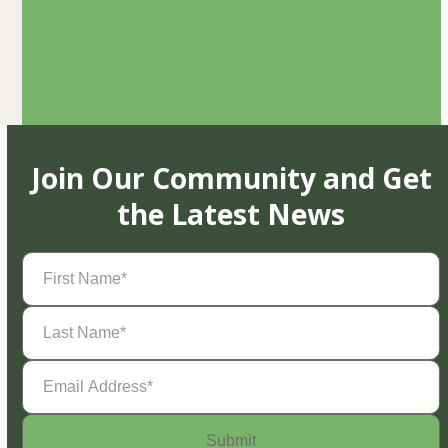
Join Our Community and Get
the Latest News
First
Name
(Required)
Last
Name
(Required)
Email
Address
(Required)