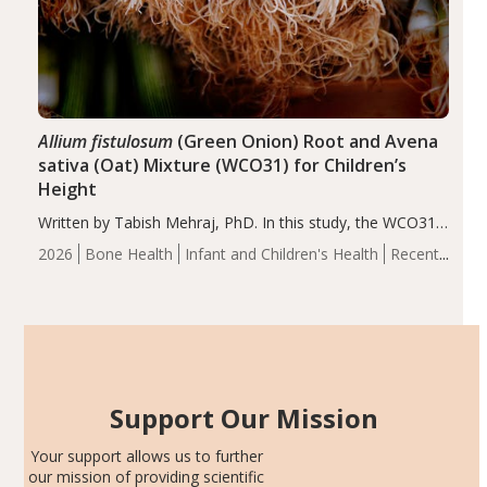
Allium fistulosum
(Green Onion) Root and Avena
sativa (Oat) Mixture (WCO31) for Children’s
Height
Written by Tabish Mehraj, PhD. In this study, the WCO31
group demonstrated significantly superior outcomes,
2026
Bone Health
Infant and Children's Health
Recent
including height, growth rate, growth rate SDS, height
Articles
SDS, and height-for-age Z-score, than the placebo…
Support Our Mission
Your support allows us to further
our mission of providing scientific