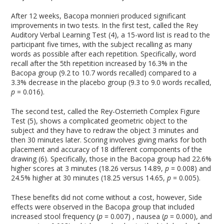
After 12 weeks, Bacopa monnieri produced significant
improvements in two tests. In the first test, called the Rey
Auditory Verbal Learning Test (4), a 15-word list is read to the
participant five times, with the subject recalling as many
words as possible after each repetition. Specifically, word
recall after the 5
th
repetition increased by 16.3% in the
Bacopa group (9.2 to 10.7 words recalled) compared to a
3.3% decrease in the placebo group (9.3 to 9.0 words recalled,
p
= 0.016).
The second test, called the Rey-Osterrieth Complex Figure
Test (5), shows a complicated geometric object to the
subject and they have to redraw the object 3 minutes and
then 30 minutes later. Scoring involves giving marks for both
placement and accuracy of 18 different components of the
drawing (6). Specifically, those in the Bacopa group had 22.6%
higher scores at 3 minutes (18.26 versus 14.89,
p
= 0.008) and
24.5% higher at 30 minutes (18.25 versus 14.65,
p
= 0.005).
These benefits did not come without a cost, however, Side
effects were observed in the Bacopa group that included
increased stool frequency (
p
= 0.007) , nausea (
p
= 0.000), and