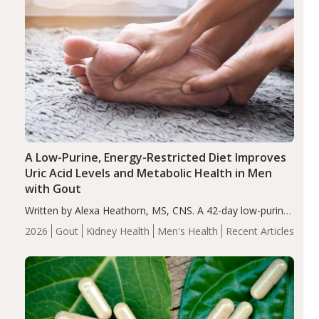
A Low-Purine, Energy-Restricted Diet Improves
Uric Acid Levels and Metabolic Health in Men
with Gout
Written by Alexa Heathorn, MS, CNS. A 42-day low-purine,
energy-restricted, balanced diet significantly reduced
2026
Gout
Kidney Health
Men's Health
Recent Articles
serum uric acid levels, improved body composition, and
enhanced markers of renal and metabolic health
compared…