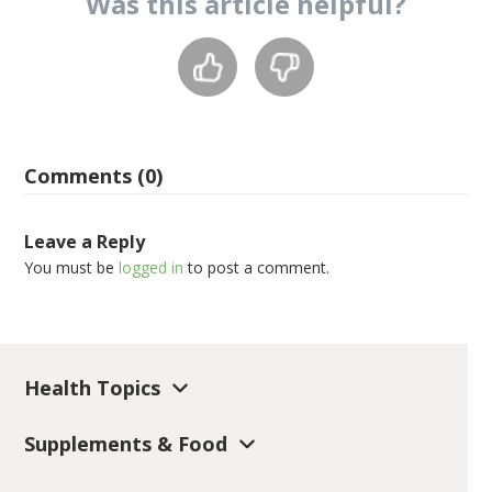
Was this
article
helpful?
Comments (0)
Leave a Reply
You must be
logged in
to post a comment.
Health Topics
Supplements & Food