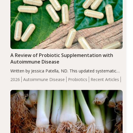
A Review of Probiotic Supplementation with
Autoimmune Disease
Written by Jessica Patella, ND. This updated systematic
review suggests that probiotic supplementation may help
2026
Autoimmune Disease
Probiotics
Recent Articles
reduce inflammation in individuals with autoimmune
diseases, particularly RA and MS. Approximately 5–10%
of the…