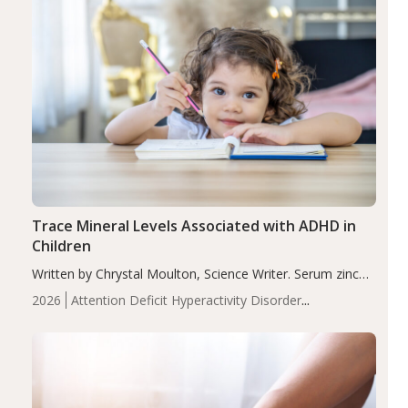
Trace Mineral Levels Associated with ADHD in
Children
Written by Chrystal Moulton, Science Writer. Serum zinc
levels were significantly lower in children with ADHD
2026
Attention Deficit Hyperactivity Disorder
compared to controls (P<0.05). ADHD is a developmental
(ADHD)
Brain Health
Infant and Children's
disorder affecting 7.6% of children between…
Health
Iron
Minerals
Recent Articles
Zinc