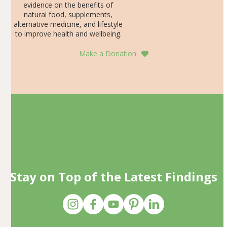
evidence on the benefits of
natural food, supplements,
alternative medicine, and lifestyle
to improve health and wellbeing.
Make a Donation
Stay on Top of the Latest Findings