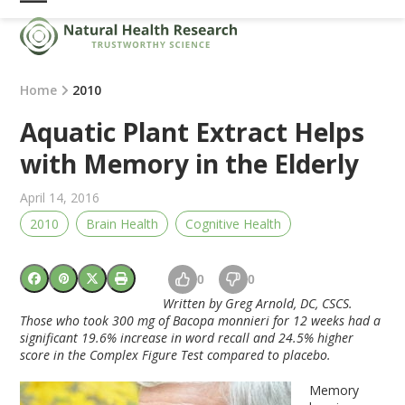
Skip
Open
Close
to
mobile
mobile
content
menu
menu
Home
2010
Aquatic Plant Extract Helps
with Memory in the Elderly
April 14, 2016
2010
Brain Health
Cognitive Health
0
0
Written by Greg Arnold, DC, CSCS.
Those who took 300 mg of Bacopa monnieri for 12 weeks had a
significant 19.6% increase in word recall and 24.5% higher
score in the Complex Figure Test compared to placebo.
Memory