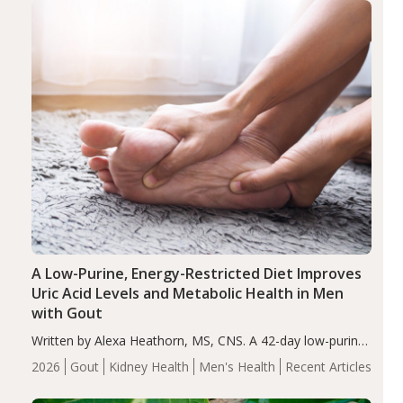
Health
Iron
Minerals
Recent Articles
Zinc
A Low-Purine, Energy-Restricted Diet Improves
Uric Acid Levels and Metabolic Health in Men
with Gout
Written by Alexa Heathorn, MS, CNS. A 42-day low-purine,
energy-restricted, balanced diet significantly reduced
2026
Gout
Kidney Health
Men's Health
Recent Articles
serum uric acid levels, improved body composition, and
enhanced markers of renal and metabolic health