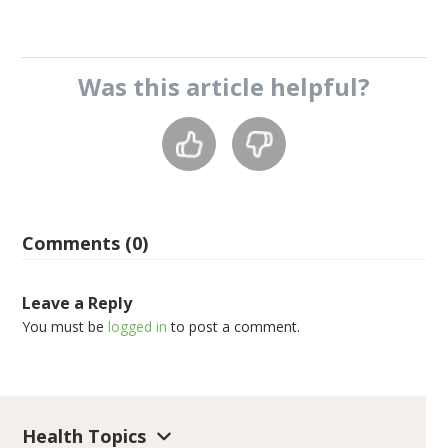
Was this
article
helpful?
Comments (0)
Leave a Reply
You must be
logged in
to post a comment.
Health Topics