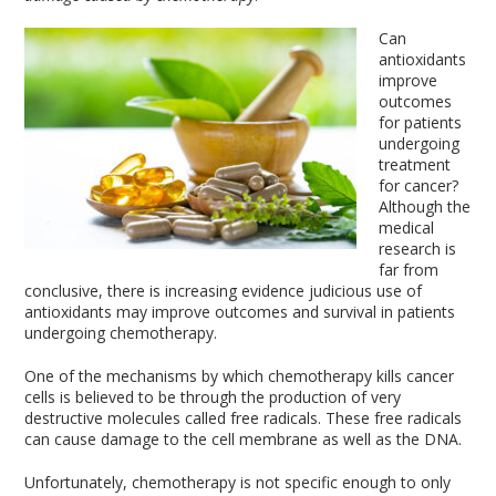
Can
antioxidants
improve
outcomes
for patients
undergoing
treatment
for cancer?
Although the
medical
research is
far from
conclusive, there is increasing evidence judicious use of
antioxidants may improve outcomes and survival in patients
undergoing chemotherapy.
One of the mechanisms by which chemotherapy kills cancer
cells is believed to be through the production of very
destructive molecules called free radicals. These free radicals
can cause damage to the cell membrane as well as the DNA.
Unfortunately, chemotherapy is not specific enough to only