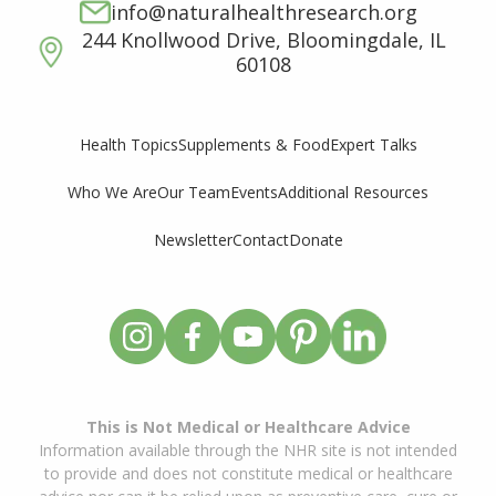
info@naturalhealthresearch.org
244 Knollwood Drive, Bloomingdale, IL
60108
Supplements & Food
Expert Talks
Health Topics
Who We Are
Our Team
Events
Additional Resources
Newsletter
Contact
Donate
This is Not Medical or Healthcare Advice
Information available through the NHR site is not intended
to provide and does not constitute medical or healthcare