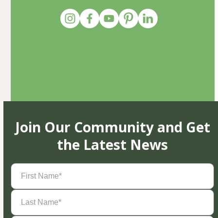
Join Our Community and Get
the Latest News
First
Name
(Required)
Last
Name
(Required)