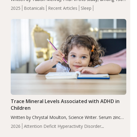
completers, saffron extract led to a greater reduction in
2025
Botanicals
Recent Articles
Sleep
insomnia symptoms (AIS) compared to placebo (between-
group adjusted mean difference β…
Trace Mineral Levels Associated with ADHD in
Children
Written by Chrystal Moulton, Science Writer. Serum zinc
levels were significantly lower in children with ADHD
2026
Attention Deficit Hyperactivity Disorder
compared to controls (P<0.05). ADHD is a developmental
(ADHD)
Brain Health
Infant and Children's
disorder affecting 7.6% of children between…