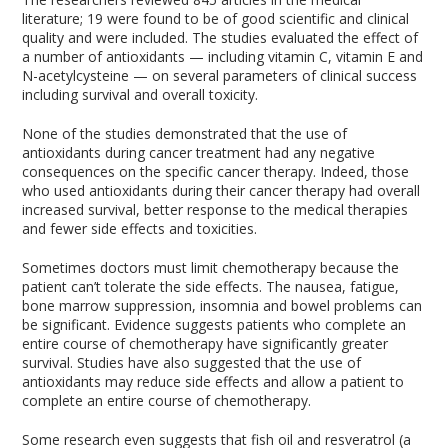
literature; 19 were found to be of good scientific and clinical
quality and were included. The studies evaluated the effect of
a number of antioxidants — including vitamin C, vitamin E and
N-acetylcysteine — on several parameters of clinical success
including survival and overall toxicity.
None of the studies demonstrated that the use of
antioxidants during cancer treatment had any negative
consequences on the specific cancer therapy. Indeed, those
who used antioxidants during their cancer therapy had overall
increased survival, better response to the medical therapies
and fewer side effects and toxicities.
Sometimes doctors must limit chemotherapy because the
patient can’t tolerate the side effects. The nausea, fatigue,
bone marrow suppression, insomnia and bowel problems can
be significant. Evidence suggests patients who complete an
entire course of chemotherapy have significantly greater
survival. Studies have also suggested that the use of
antioxidants may reduce side effects and allow a patient to
complete an entire course of chemotherapy.
Some research even suggests that fish oil and resveratrol (a