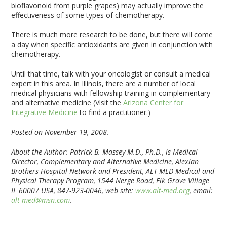
bioflavonoid from purple grapes) may actually improve the
effectiveness of some types of chemotherapy.
There is much more research to be done, but there will come
a day when specific antioxidants are given in conjunction with
chemotherapy.
Until that time, talk with your oncologist or consult a medical
expert in this area. In Illinois, there are a number of local
medical physicians with fellowship training in complementary
and alternative medicine (Visit the
Arizona Center for
Integrative Medicine
to find a practitioner.)
Posted on November 19, 2008.
About the Author: Patrick B. Massey M.D., Ph.D., is Medical
Director, Complementary and Alternative Medicine, Alexian
Brothers Hospital Network and President, ALT-MED Medical and
Physical Therapy Program, 1544 Nerge Road, Elk Grove Village
IL 60007 USA, 847-923-0046, web site:
www.alt-med.org
, email:
alt-med@msn.com
.