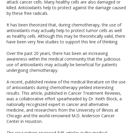
attack cancer cells. Many healthy cells are also damaged or
killed. Antioxidants help to protect against the damage caused
by these free radicals.
It has been theorized that, during chemotherapy, the use of
antioxidants may actually help to protect tumor cells as well
as healthy cells. Although this may be theoretically valid, there
have been very few studies to support this line of thinking.
Over the past 20 years, there has been an increasing
awareness within the medical community that the judicious
use of antioxidants may actually be beneficial for patients
undergoing chemotherapy.
A recent, published review of the medical literature on the use
of antioxidants during chemotherapy yielded interesting
results. This article, published in Cancer Treatment Reviews,
was a collaborative effort spearheaded by Dr. Keith Block, a
nationally recognized expert in cancer and alternative
medicine, and researchers from the University of Illinois at
Chicago and the world-renowned M.D. Anderson Cancer
Center in Houston.
The researchers reviewed 845 articles in the medical