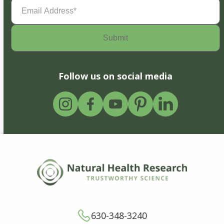
Email
Address
(Required)
Follow us on social media
630-348-3240