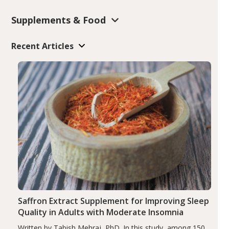
Supplements & Food
Recent Articles
Saffron Extract Supplement for Improving Sleep
Quality in Adults with Moderate Insomnia
Written by Tabish Mehraj, PhD. In this study, among 150