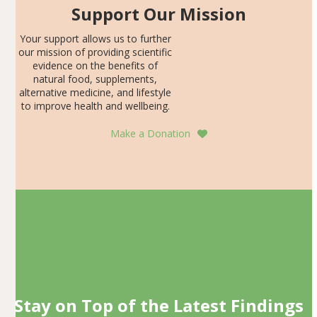
Support Our Mission
Your support allows us to further
our mission of providing scientific
evidence on the benefits of
natural food, supplements,
alternative medicine, and lifestyle
to improve health and wellbeing.
Make a Donation
Stay on Top of the Latest Findings