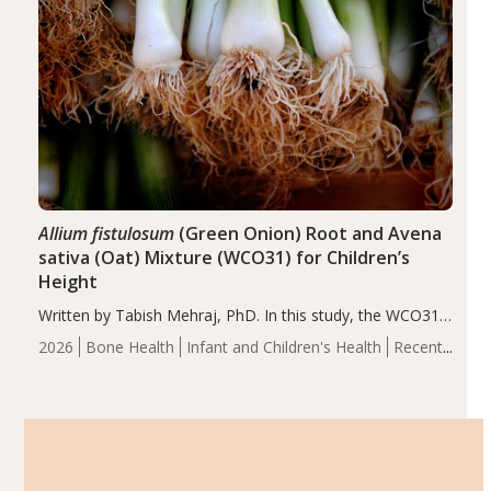
Allium fistulosum
(Green Onion) Root and Avena
sativa (Oat) Mixture (WCO31) for Children’s
Height
Written by Tabish Mehraj, PhD. In this study, the WCO31
group demonstrated significantly superior outcomes,
2026
Bone Health
Infant and Children's Health
Recent
including height, growth rate, growth rate SDS, height
Articles
SDS, and height-for-age Z-score, than the placebo…