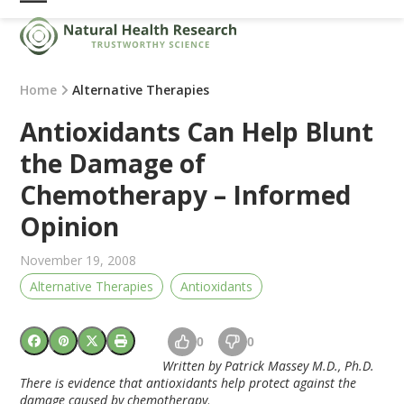
Skip
Open
Close
to
mobile
mobile
content
menu
menu
Home
Alternative Therapies
Antioxidants Can Help Blunt
the Damage of
Chemotherapy – Informed
Opinion
November 19, 2008
Alternative Therapies
Antioxidants
0
0
Written by Patrick Massey M.D., Ph.D.
There is evidence that antioxidants help protect against the
damage caused by chemotherapy
.