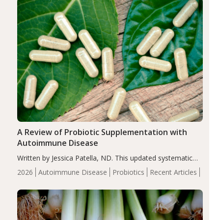
compared…
A Review of Probiotic Supplementation with
Autoimmune Disease
Written by Jessica Patella, ND. This updated systematic
review suggests that probiotic supplementation may help
2026
Autoimmune Disease
Probiotics
Recent Articles
reduce inflammation in individuals with autoimmune
diseases, particularly RA and MS. Approximately 5–10%
of the…