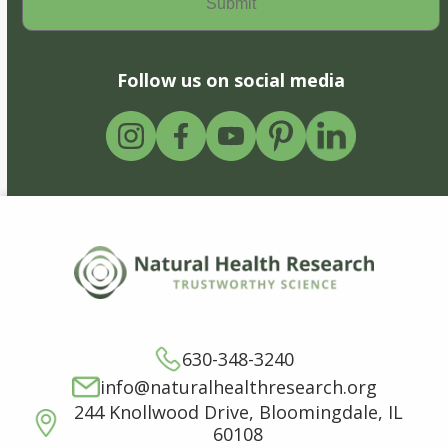
Follow us on social media
630-348-3240
info@naturalhealthresearch.org
244 Knollwood Drive, Bloomingdale, IL
60108