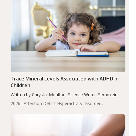
Trace Mineral Levels Associated with ADHD in
Children
Written by Chrystal Moulton, Science Writer. Serum zinc
levels were significantly lower in children with ADHD
2026
Attention Deficit Hyperactivity Disorder
compared to controls (P<0.05). ADHD is a developmental
(ADHD)
Brain Health
Infant and Children's
disorder affecting 7.6% of children between…
Health
Iron
Minerals
Recent Articles
Zinc