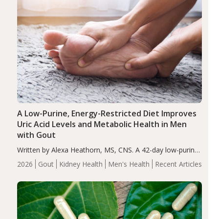
A Low-Purine, Energy-Restricted Diet Improves
Uric Acid Levels and Metabolic Health in Men
with Gout
Written by Alexa Heathorn, MS, CNS. A 42-day low-purine,
energy-restricted, balanced diet significantly reduced
2026
Gout
Kidney Health
Men's Health
Recent Articles
serum uric acid levels, improved body composition, and
enhanced markers of renal and metabolic health
compared…