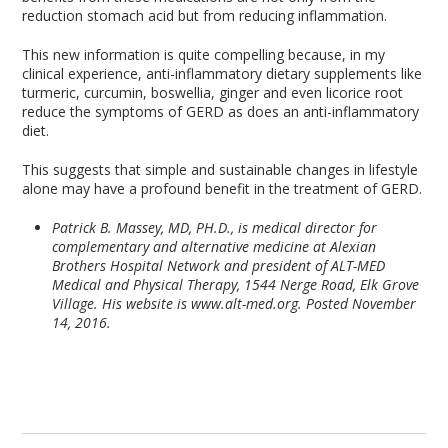
reduction stomach acid but from reducing inflammation.
This new information is quite compelling because, in my
clinical experience, anti-inflammatory dietary supplements like
turmeric, curcumin, boswellia, ginger and even licorice root
reduce the symptoms of GERD as does an anti-inflammatory
diet.
This suggests that simple and sustainable changes in lifestyle
alone may have a profound benefit in the treatment of GERD.
Patrick B. Massey, MD, PH.D., is medical director for
complementary and alternative medicine at Alexian
Brothers Hospital Network and president of ALT-MED
Medical and Physical Therapy, 1544 Nerge Road, Elk Grove
Village. His website is www.alt-med.org. Posted November
14, 2016.