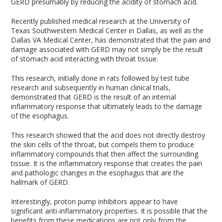
GERD presumably by reducing the acidity of stomach acid.
Recently published medical research at the University of
Texas Southwestern Medical Center in Dallas, as well as the
Dallas VA Medical Center, has demonstrated that the pain and
damage associated with GERD may not simply be the result
of stomach acid interacting with throat tissue.
This research, initially done in rats followed by test tube
research and subsequently in human clinical trials,
demonstrated that GERD is the result of an internal
inflammatory response that ultimately leads to the damage
of the esophagus.
This research showed that the acid does not directly destroy
the skin cells of the throat, but compels them to produce
inflammatory compounds that then affect the surrounding
tissue. It is the inflammatory response that creates the pain
and pathologic changes in the esophagus that are the
hallmark of GERD.
Interestingly, proton pump inhibitors appear to have
significant anti-inflammatory properties. It is possible that the
benefits from these medications are not only from the