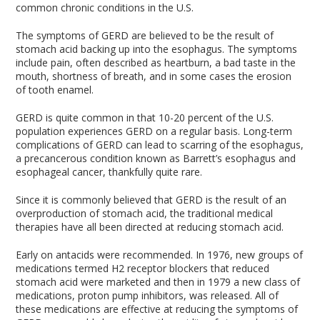
common chronic conditions in the U.S.
The symptoms of GERD are believed to be the result of
stomach acid backing up into the esophagus. The symptoms
include pain, often described as heartburn, a bad taste in the
mouth, shortness of breath, and in some cases the erosion
of tooth enamel.
GERD is quite common in that 10-20 percent of the U.S.
population experiences GERD on a regular basis. Long-term
complications of GERD can lead to scarring of the esophagus,
a precancerous condition known as Barrett’s esophagus and
esophageal cancer, thankfully quite rare.
Since it is commonly believed that GERD is the result of an
overproduction of stomach acid, the traditional medical
therapies have all been directed at reducing stomach acid.
Early on antacids were recommended. In 1976, new groups of
medications termed H2 receptor blockers that reduced
stomach acid were marketed and then in 1979 a new class of
medications, proton pump inhibitors, was released. All of
these medications are effective at reducing the symptoms of