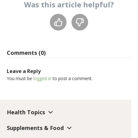
Was this
article
helpful?
Comments (0)
Leave a Reply
You must be
logged in
to post a comment.
Health Topics
Supplements & Food