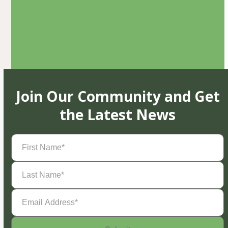
Join Our Community and Get
the Latest News
First
Name
(Required)
Last
Name
(Required)
Email
Address
(Required)