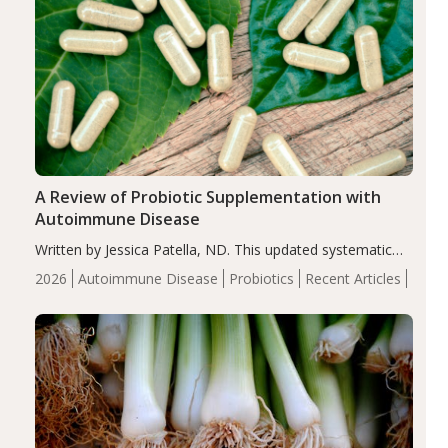
A Review of Probiotic Supplementation with
Autoimmune Disease
Written by Jessica Patella, ND. This updated systematic
review suggests that probiotic supplementation may help
2026
Autoimmune Disease
Probiotics
Recent Articles
reduce inflammation in individuals with autoimmune
diseases, particularly RA and MS. Approximately 5–10%
of the…