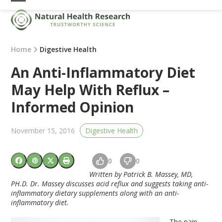
Skip
Open
Close
to
mobile
mobile
content
menu
menu
Home
Digestive Health
An Anti-Inflammatory Diet
May Help With Reflux –
Informed Opinion
November 15, 2016
Digestive Health
0
0
Written by Patrick B. Massey, MD,
PH.D. Dr. Massey discusses acid reflux and suggests taking anti-
inflammatory dietary supplements along with an anti-
inflammatory diet.
The pain