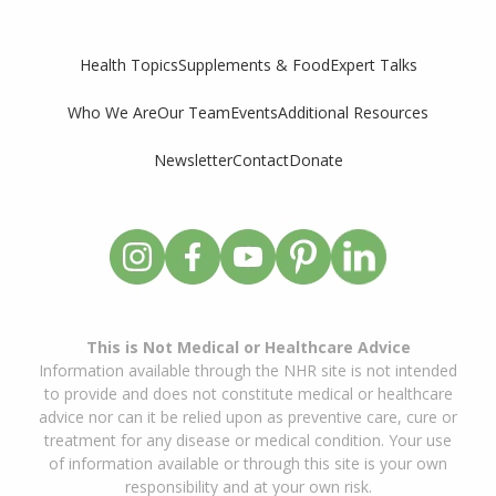
Supplements & Food
Expert Talks
Health Topics
Who We Are
Our Team
Events
Additional Resources
Newsletter
Contact
Donate
This is Not Medical or Healthcare Advice
Information available through the NHR site is not intended
to provide and does not constitute medical or healthcare
advice nor can it be relied upon as preventive care, cure or
treatment for any disease or medical condition. Your use
of information available or through this site is your own
responsibility and at your own risk.