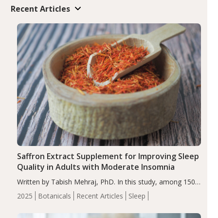
Recent Articles
Saffron Extract Supplement for Improving Sleep
Quality in Adults with Moderate Insomnia
Written by Tabish Mehraj, PhD. In this study, among 150
completers, saffron extract led to a greater reduction in
2025
Botanicals
Recent Articles
Sleep
insomnia symptoms (AIS) compared to placebo (between-
group adjusted mean difference β…