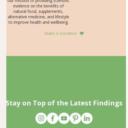
our mission of providing scientific
evidence on the benefits of
natural food, supplements,
alternative medicine, and lifestyle
to improve health and wellbeing.
Make a Donation
Stay on Top of the Latest Findings