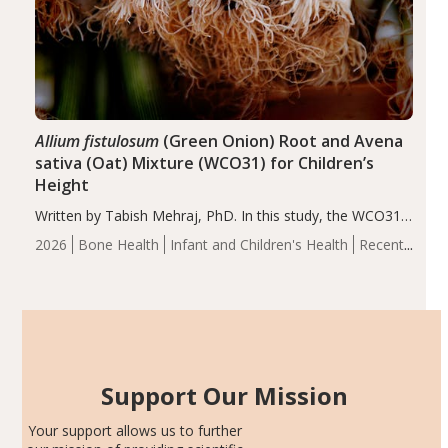
Allium fistulosum
(Green Onion) Root and Avena
sativa (Oat) Mixture (WCO31) for Children’s
Height
Written by Tabish Mehraj, PhD. In this study, the WCO31
group demonstrated significantly superior outcomes,
2026
Bone Health
Infant and Children's Health
Recent
including height, growth rate, growth rate SDS, height
Articles
SDS, and height-for-age Z-score, than the placebo…
Support Our Mission
Your support allows us to further