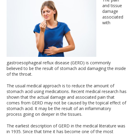
and tissue
damage
associated
with
gastroesophageal reflux disease (GERD) is commonly
believed to be the result of stomach acid damaging the inside
of the throat.
The usual medical approach is to reduce the amount of
stomach acid using medications. Recent medical research has
shown that the actual damage and associated pain that
comes from GERD may not be caused by the topical effect of
stomach acid. It may be the result of an inflammatory
process going on deeper in the tissues.
The earliest description of GERD in the medical literature was
in 1935. Since that time it has become one of the most