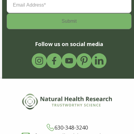
Address
(Required)
Follow us on social media
630-348-3240