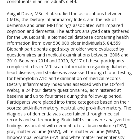
constituents in an individual’s diet
4
.
Abigail Dove, MSc et al. studied the associations between
CMDs, the Dietary Inflammatory Index, and the risk of
dementia and brain MRI findings associated with impaired
cognition and dementia. The authors analyzed data gathered
for the UK Biobank, a biomedical database containing health
information from over 500,000 older individuals
5
. 84,559
Biobank participants aged sixty or older were evaluated by
questionnaires and medical examinations between 2006 and
2010. Between 2014 and 2020, 8,917 of these participants
completed a brain MRI scan. Information regarding diabetes,
heart disease, and stroke was assessed through blood testing
for hemoglobin A1C and examination of medical records.
Dietary Inflammatory Index was assessed with the Oxford
WebQ, a 24-hour dietary questionnaire
6
, administered at
baseline and up to four times during the follow-up period.
Participants were placed into three categories based on their
scores: anti-inflammatory, neutral, and pro-inflammatory. The
diagnosis of dementia was ascertained through medical
records and self-reporting. Brain MRI scans were analyzed for
findings associated with dementia: total brain volume (TBV),
gray matter volume (GMV), white matter volume (WMV),
hippocampal volume (HV), and white matter hyperintensity