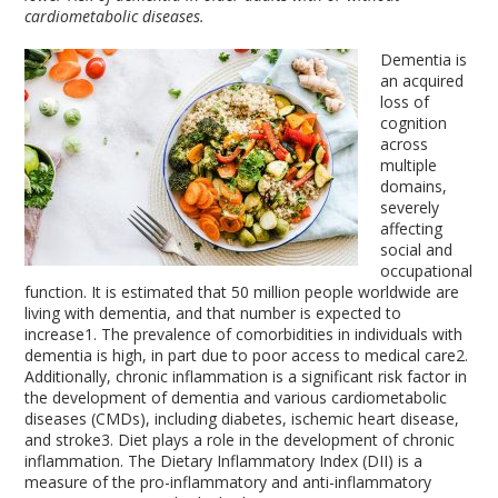
cardiometabolic diseases.
Dementia is
an acquired
loss of
cognition
across
multiple
domains,
severely
affecting
social and
occupational
function. It is estimated that 50 million people worldwide are
living with dementia, and that number is expected to
increase
1
. The prevalence of comorbidities in individuals with
dementia is high, in part due to poor access to medical care
2
.
Additionally, chronic inflammation is a significant risk factor in
the development of dementia and various cardiometabolic
diseases (CMDs), including diabetes, ischemic heart disease,
and stroke
3
. Diet plays a role in the development of chronic
inflammation. The Dietary Inflammatory Index (DII) is a
measure of the pro-inflammatory and anti-inflammatory