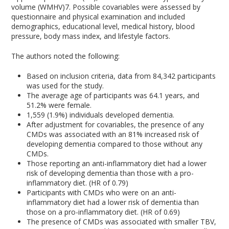
volume (WMHV)
7
. Possible covariables were assessed by
questionnaire and physical examination and included
demographics, educational level, medical history, blood
pressure, body mass index, and lifestyle factors.
The authors noted the following:
Based on inclusion criteria, data from 84,342 participants
was used for the study.
The average age of participants was 64.1 years, and
51.2% were female.
1,559 (1.9%) individuals developed dementia.
After adjustment for covariables, the presence of any
CMDs was associated with an 81% increased risk of
developing dementia compared to those without any
CMDs.
Those reporting an anti-inflammatory diet had a lower
risk of developing dementia than those with a pro-
inflammatory diet. (HR of 0.79)
Participants with CMDs who were on an anti-
inflammatory diet had a lower risk of dementia than
those on a pro-inflammatory diet. (HR of 0.69)
The presence of CMDs was associated with smaller TBV,