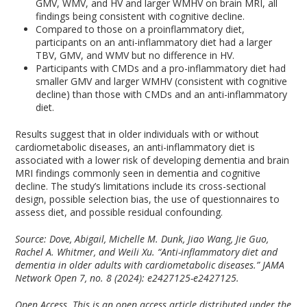
GMV, WMV, and HV and larger WMHV on brain MRI, all
findings being consistent with cognitive decline.
Compared to those on a proinflammatory diet,
participants on an anti-inflammatory diet had a larger
TBV, GMV, and WMV but no difference in HV.
Participants with CMDs and a pro-inflammatory diet had
smaller GMV and larger WMHV (consistent with cognitive
decline) than those with CMDs and an anti-inflammatory
diet.
Results suggest that in older individuals with or without
cardiometabolic diseases, an anti-inflammatory diet is
associated with a lower risk of developing dementia and brain
MRI findings commonly seen in dementia and cognitive
decline. The study’s limitations include its cross-sectional
design, possible selection bias, the use of questionnaires to
assess diet, and possible residual confounding.
Source: Dove, Abigail, Michelle M. Dunk, Jiao Wang, Jie Guo,
Rachel A. Whitmer, and Weili Xu. “Anti-inflammatory diet and
dementia in older adults with cardiometabolic diseases.” JAMA
Network Open 7, no. 8 (2024): e2427125-e2427125.
Open Access. This is an open access article distributed under the