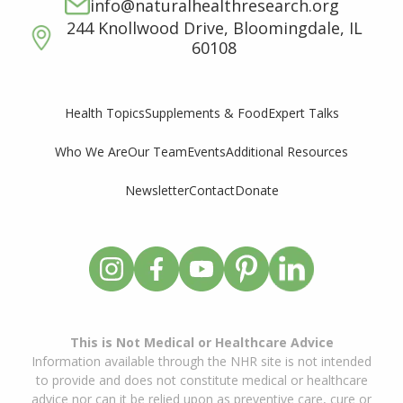
info@naturalhealthresearch.org
244 Knollwood Drive, Bloomingdale, IL
60108
Supplements & Food
Expert Talks
Health Topics
Who We Are
Our Team
Events
Additional Resources
Newsletter
Contact
Donate
This is Not Medical or Healthcare Advice
Information available through the NHR site is not intended
to provide and does not constitute medical or healthcare
advice nor can it be relied upon as preventive care, cure or