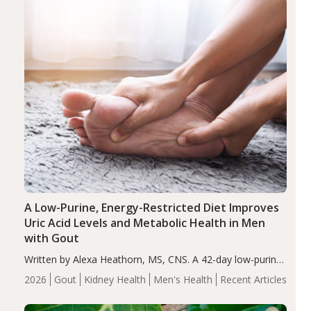
A Low-Purine, Energy-Restricted Diet Improves
Uric Acid Levels and Metabolic Health in Men
with Gout
Written by Alexa Heathorn, MS, CNS. A 42-day low-purine,
energy-restricted, balanced diet significantly reduced
2026
Gout
Kidney Health
Men's Health
Recent Articles
serum uric acid levels, improved body composition, and
enhanced markers of renal and metabolic health