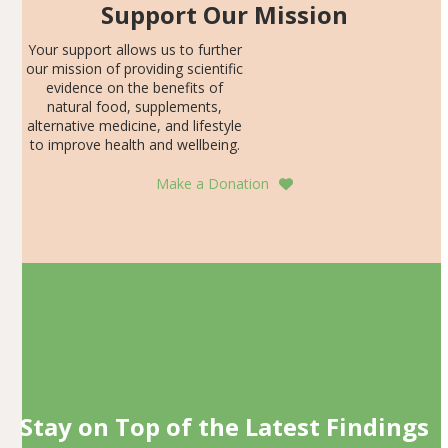
Support Our Mission
Your support allows us to further
our mission of providing scientific
evidence on the benefits of
natural food, supplements,
alternative medicine, and lifestyle
to improve health and wellbeing.
Make a Donation
Stay on Top of the Latest Findings