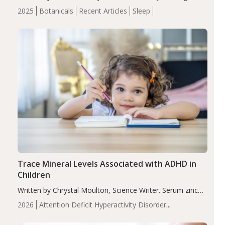
completers, saffron extract led to a greater reduction in
2025
Botanicals
Recent Articles
Sleep
insomnia symptoms (AIS) compared to placebo (between-
group adjusted mean difference β…
Trace Mineral Levels Associated with ADHD in
Children
Written by Chrystal Moulton, Science Writer. Serum zinc
levels were significantly lower in children with ADHD
2026
Attention Deficit Hyperactivity Disorder
compared to controls (P<0.05). ADHD is a developmental
(ADHD)
Brain Health
Infant and Children's
disorder affecting 7.6% of children between…
Health
Iron
Minerals
Recent Articles
Zinc