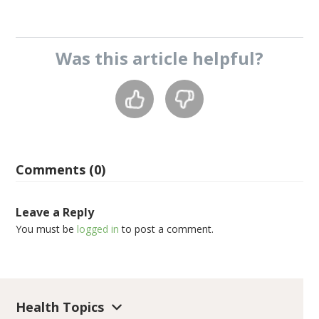
Was this
article
helpful?
Comments (0)
Leave a Reply
You must be
logged in
to post a comment.
Health Topics