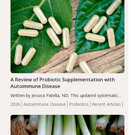
compared…
A Review of Probiotic Supplementation with
Autoimmune Disease
Written by Jessica Patella, ND. This updated systematic
review suggests that probiotic supplementation may help
2026
Autoimmune Disease
Probiotics
Recent Articles
reduce inflammation in individuals with autoimmune
diseases, particularly RA and MS. Approximately 5–10%
of the…