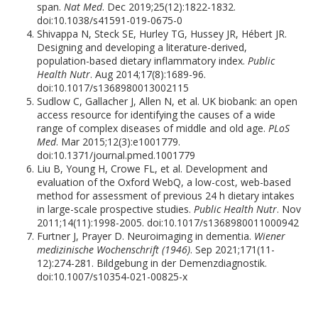
span.
Nat Med
. Dec 2019;25(12):1822-1832.
doi:10.1038/s41591-019-0675-0
Shivappa N, Steck SE, Hurley TG, Hussey JR, Hébert JR.
Designing and developing a literature-derived,
population-based dietary inflammatory index.
Public
Health Nutr
. Aug 2014;17(8):1689-96.
doi:10.1017/s1368980013002115
Sudlow C, Gallacher J, Allen N, et al. UK biobank: an open
access resource for identifying the causes of a wide
range of complex diseases of middle and old age.
PLoS
Med
. Mar 2015;12(3):e1001779.
doi:10.1371/journal.pmed.1001779
Liu B, Young H, Crowe FL, et al. Development and
evaluation of the Oxford WebQ, a low-cost, web-based
method for assessment of previous 24 h dietary intakes
in large-scale prospective studies.
Public Health Nutr
. Nov
2011;14(11):1998-2005. doi:10.1017/s1368980011000942
Furtner J, Prayer D. Neuroimaging in dementia.
Wiener
medizinische Wochenschrift (1946)
. Sep 2021;171(11-
12):274-281. Bildgebung in der Demenzdiagnostik.
doi:10.1007/s10354-021-00825-x