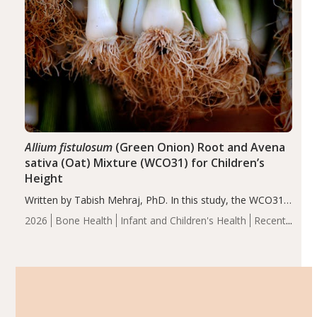
Allium fistulosum
(Green Onion) Root and Avena
sativa (Oat) Mixture (WCO31) for Children’s
Height
Written by Tabish Mehraj, PhD. In this study, the WCO31
group demonstrated significantly superior outcomes,
2026
Bone Health
Infant and Children's Health
Recent
including height, growth rate, growth rate SDS, height
Articles
SDS, and height-for-age Z-score, than the placebo…