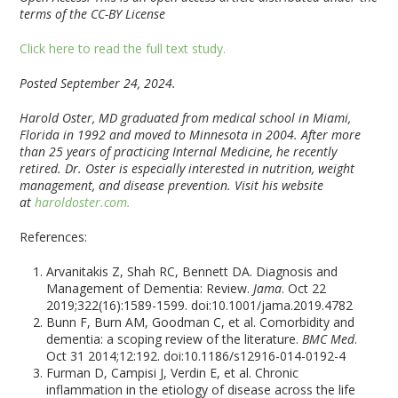
terms of the CC-BY License
Click here to read the full text study.
Posted September 24, 2024.
Harold Oster, MD graduated from medical school in Miami,
Florida in 1992 and moved to Minnesota in 2004. After more
than 25 years of practicing Internal Medicine, he recently
retired. Dr. Oster is especially interested in nutrition, weight
management, and disease prevention. Visit his website
at
haroldoster.com.
References:
Arvanitakis Z, Shah RC, Bennett DA. Diagnosis and
Management of Dementia: Review.
Jama
. Oct 22
2019;322(16):1589-1599. doi:10.1001/jama.2019.4782
Bunn F, Burn AM, Goodman C, et al. Comorbidity and
dementia: a scoping review of the literature.
BMC Med
.
Oct 31 2014;12:192. doi:10.1186/s12916-014-0192-4
Furman D, Campisi J, Verdin E, et al. Chronic
inflammation in the etiology of disease across the life