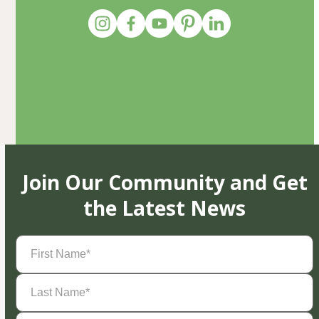
Join Our Community and Get
the Latest News
First
Name
(Required)
Last
Name
(Required)
Email