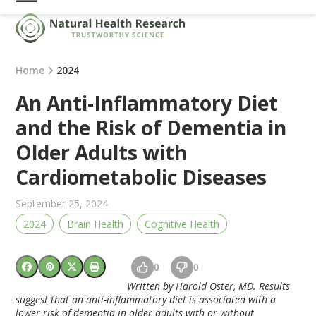
Skip
Open
Close
to
mobile
mobile
content
menu
menu
Home
2024
An Anti-Inflammatory Diet
and the Risk of Dementia in
Older Adults with
Cardiometabolic Diseases
September 25, 2024
2024
Brain Health
Cognitive Health
0
0
Written by Harold Oster, MD. Results
suggest that an anti-inflammatory diet is associated with a
lower risk of dementia in older adults with or without