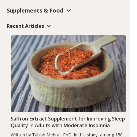
Supplements & Food
Recent Articles
Saffron Extract Supplement for Improving Sleep
Quality in Adults with Moderate Insomnia
Written by Tabish Mehraj, PhD. In this study, among 150